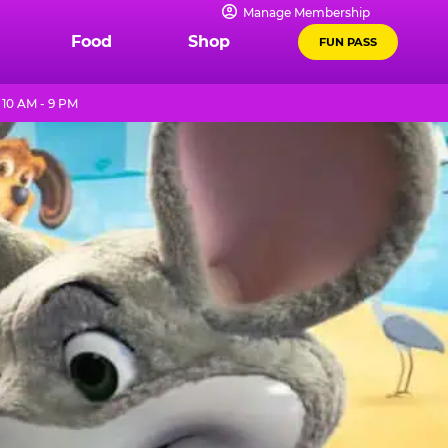
Manage Membership
Food
Shop
FUN PASS
10 AM - 9 PM