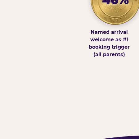
Named arrival
welcome as #1
booking trigger
(all parents)