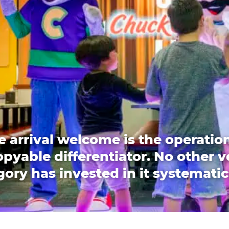
e arrival welcome is the operation
pyable differentiator. No other 
ory has invested in it systematic