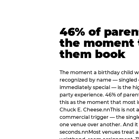
46% of paren
the moment 
them book
The moment a birthday child w
recognized by name — singled 
immediately special — is the h
party experience. 46% of paren
this as the moment that most i
Chuck E. Cheese.nnThis is not a s
commercial trigger — the singl
one venue over another. And it 
seconds.nnMost venues treat arri