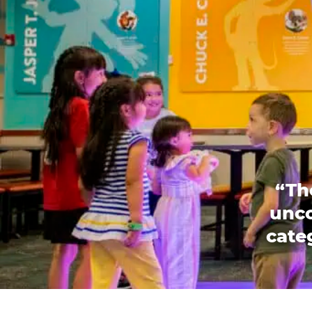
“Th
unco
categ