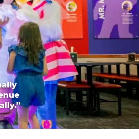
ally
venue
ally.”