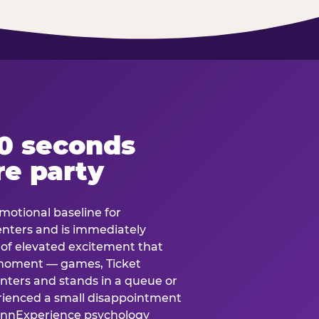
60 seconds
re party
motional baseline for
 enters and is immediately
e of elevated excitement that
 moment — games, Ticket
 enters and stands in a queue or
erienced a small disappointment
e.nnExperience psychology