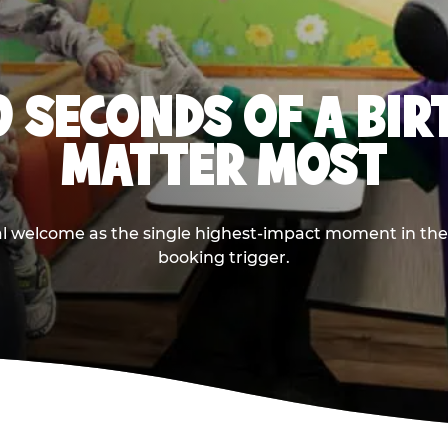
0 SECONDS OF A BI
MATTER MOST
ival welcome as the single highest-impact moment in t
booking trigger.