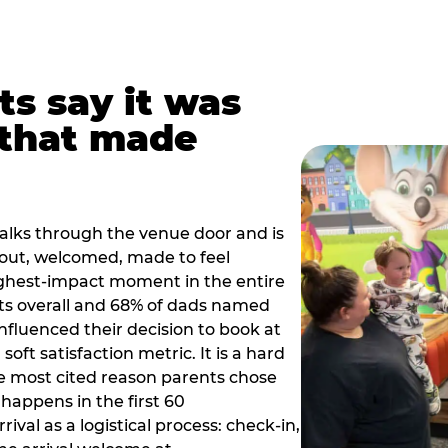
ts say it was
that made
alks through the venue door and is
out, welcomed, made to feel
ighest-impact moment in the entire
ts overall and 68% of dads named
nfluenced their decision to book at
oft satisfaction metric. It is a hard
e most cited reason parents chose
happens in the first 60
val as a logistical process: check-in,