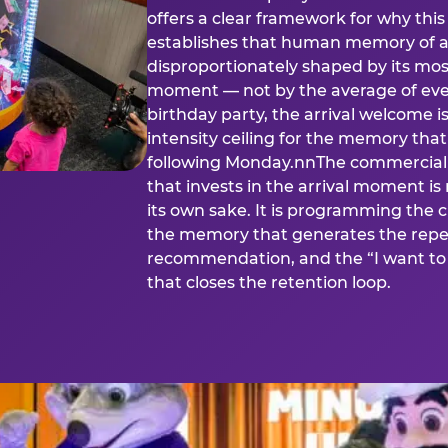
offers a clear framework for why th
establishes that human memory of a
disproportionately shaped by its mos
moment — not by the average of eve
birthday party, the arrival welcome i
intensity ceiling for the memory that
following Monday.nnThe commercial i
that invests in the arrival moment is
its own sake. It is programming the 
the memory that generates the repe
recommendation, and the “I want to 
that closes the retention loop.