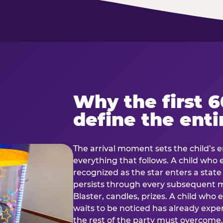
Why the first 
define the enti
The arrival moment sets the child’s e
everything that follows. A child who
recognized as the star enters a stat
persists through every subsequent
Blaster, candles, prizes. A child who
waits to be noticed has already exp
the rest of the party must overcom