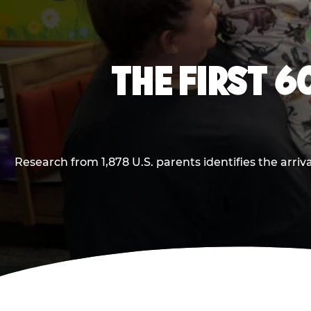
THE FIRST 6
Research from 1,878 U.S. parents identifies the arr