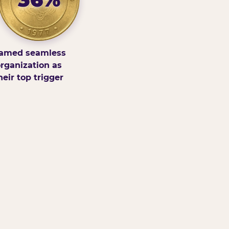
amed seamless
rganization as
heir top trigger