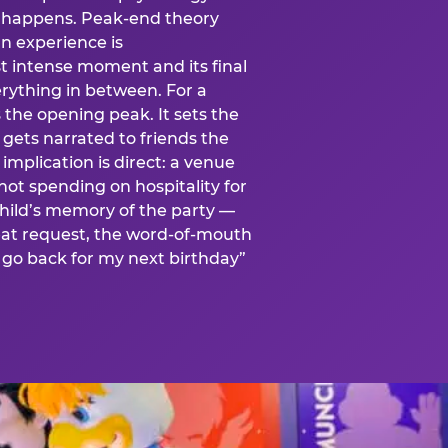
is happens. Peak-end theory
n experience is
t intense moment and its final
rything in between. For a
s the opening peak. It sets the
 gets narrated to friends the
mplication is direct: a venue
 not spending on hospitality for
child’s memory of the party —
at request, the word-of-mouth
go back for my next birthday”