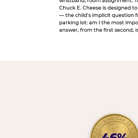
wristband, room assignment. T
Chuck E. Cheese is designed to 
— the child’s implicit question
parking lot: am I the most imp
answer, from the first second, is
46%