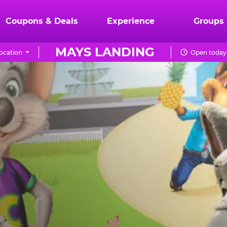
Coupons & Deals
Experience
Groups
MAYS LANDING
ocation
Open today 