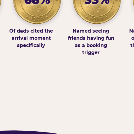
Of dads cited the
Named seeing
N
arrival moment
friends having fun
o
specifically
as a booking
t
trigger