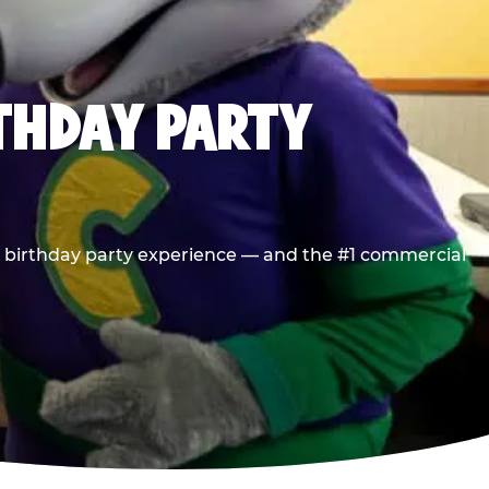
RTHDAY PARTY
he birthday party experience — and the #1 commercial