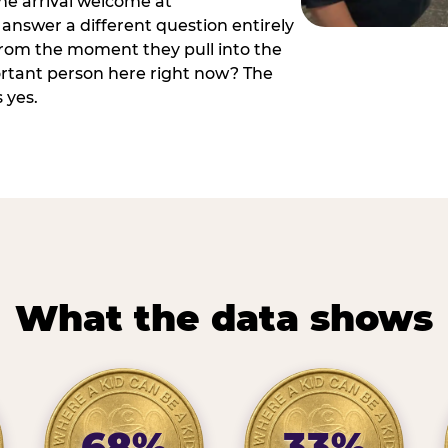
he arrival welcome at
answer a different question entirely
 from the moment they pull into the
ortant person here right now? The
 yes.
What the data shows
68%
33%