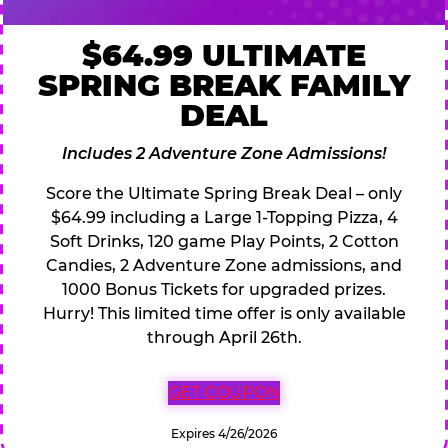
$64.99 ULTIMATE
SPRING BREAK FAMILY
DEAL
Includes 2 Adventure Zone Admissions!
Score the Ultimate Spring Break Deal – only
$64.99 including a Large 1-Topping Pizza, 4
Soft Drinks, 120 game Play Points, 2 Cotton
Candies, 2 Adventure Zone admissions, and
1000 Bonus Tickets for upgraded prizes.
Hurry! This limited time offer is only available
through April 26th.
GET COUPON
Expires 4/26/2026