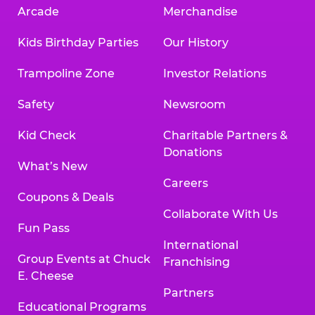
Arcade
Merchandise
Kids Birthday Parties
Our History
Trampoline Zone
Investor Relations
Safety
Newsroom
Kid Check
Charitable Partners &
Donations
What’s New
Careers
Coupons & Deals
Collaborate With Us
Fun Pass
International
Group Events at Chuck
Franchising
E. Cheese
Partners
Educational Programs