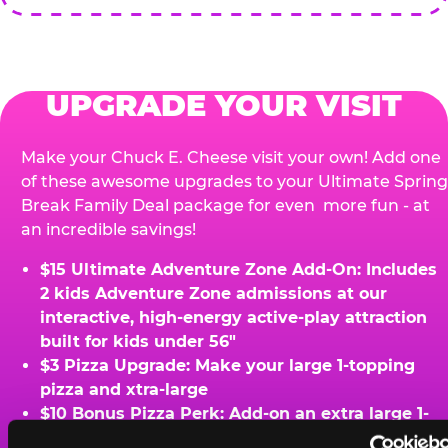
UPGRADE YOUR VISIT
Make your Chuck E. Cheese visit your own! Add one
of these awesome upgrades to your Ultimate Spring
Break Family Deal package for even more fun - at
an incredible savings!
$15 Ultimate Adventure Zone Add-On: Includes
2 kids Adventure Zone admissions at our
interactive, high-energy active-play attraction
built for kids under 56"
$3 Pizza Upgrade: Make your large 1-topping
pizza and xtra-large
$10 Bonus Pizza Perk: Add-on an extra large 1-
topping pizza