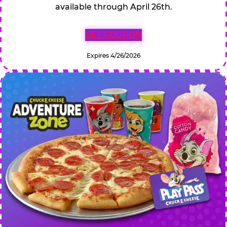
available through April 26th.
GET COUPON
Expires 4/26/2026