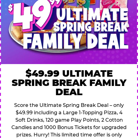
$49.99 ULTIMATE
SPRING BREAK FAMILY
DEAL
Score the Ultimate Spring Break Deal – only
$49.99 including a Large 1-Topping Pizza, 4
Soft Drinks, 120 game Play Points, 2 Cotton
Candies and 1000 Bonus Tickets for upgraded
prizes. Hurry! This limited time offer is only