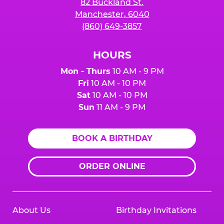
82 Buckland St.
Manchester, 6040
(860) 649-3857
HOURS
Mon - Thurs
10 AM - 9 PM
Fri
10 AM - 10 PM
Sat
10 AM - 10 PM
Sun
11 AM - 9 PM
BOOK A BIRTHDAY
ORDER ONLINE
About Us
Birthday Invitations