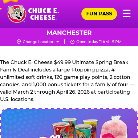
Skip
Pr
☰
to
FUN PASS
Me
Chuck
main
E.
content
Cheese
MANCHESTER
Logo
Change Location
Open today 11 AM - 9 PM
CHUCK
E.
The Chuck E. Cheese $49.99 Ultimate Spring Break
CHEESE
Family Deal includes a large 1-topping pizza, 4
unlimited soft drinks, 120 game play points, 2 cotton
candies, and 1,000 bonus tickets for a family of four —
valid March 2 through April 26, 2026 at participating
U.S. locations.