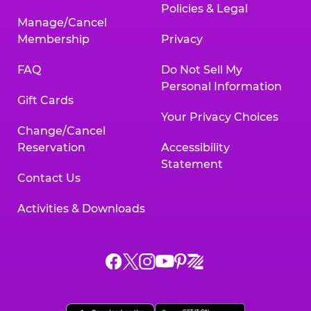
Policies & Legal
Manage/Cancel
Membership
Privacy
FAQ
Do Not Sell My
Personal Information
Gift Cards
Your Privacy Choices
Change/Cancel
Reservation
Accessibility
Statement
Contact Us
Activities & Downloads
Chuck
Chuck
Chuck
Chuck
Chuck
Chuck
E.
E.
E.
E.
E.
E.
Cheese
Cheese
Cheese
Cheese
Cheese
Cheese
on
on
on
on
on