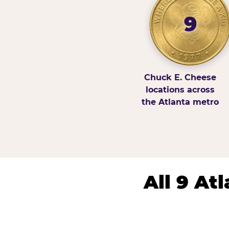
9
Chuck E. Cheese
locations across
the Atlanta metro
All 9 At