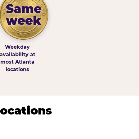
Same
week
Weekday
availability at
most Atlanta
locations
Locations