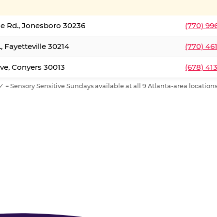
le Rd., Jonesboro 30236
(770) 99
, Fayetteville 30214
(770) 46
ve, Conyers 30013
(678) 41
✓ = Sensory Sensitive Sundays available at all 9 Atlanta-area locations