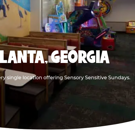
TLANTA, GEORGIA
ry single location offering Sensory Sensitive Sundays.