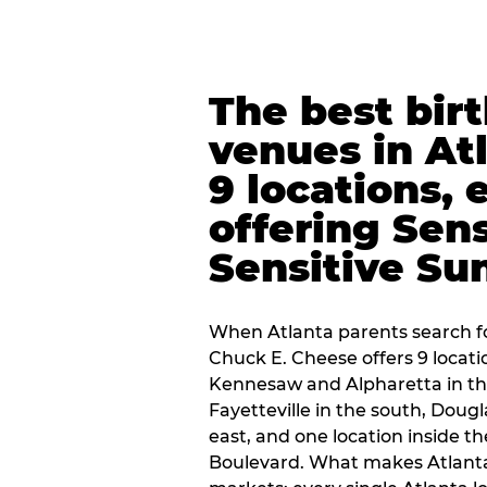
The best bir
venues in At
9 locations, 
offering Sen
Sensitive Su
When Atlanta parents search fo
Chuck E. Cheese offers 9 locat
Kennesaw and Alpharetta in th
Fayetteville in the south, Dougla
east, and one location inside 
Boulevard. What makes Atlant