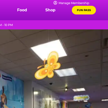
Manage Membership
Food
Shop
FUN PASS
M - 10 PM