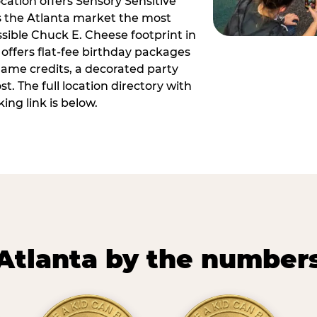
ocation offers Sensory Sensitive
s the Atlanta market the most
ible Chuck E. Cheese footprint in
 offers flat-fee birthday packages
game credits, a decorated party
. The full location directory with
ing link is below.
Atlanta by the number