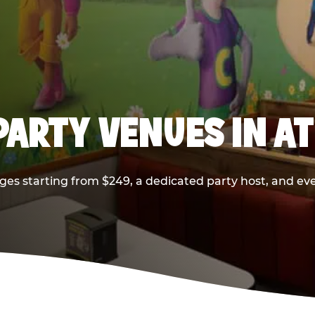
PARTY VENUES IN A
ges starting from $249, a dedicated party host, and eve