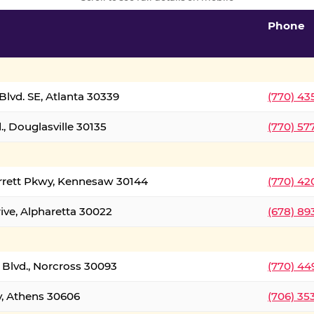
Phone
lvd. SE, Atlanta 30339
(770) 43
, Douglasville 30135
(770) 57
rrett Pkwy, Kennesaw 30144
(770) 42
ive, Alpharetta 30022
(678) 89
 Blvd., Norcross 30093
(770) 44
y, Athens 30606
(706) 35