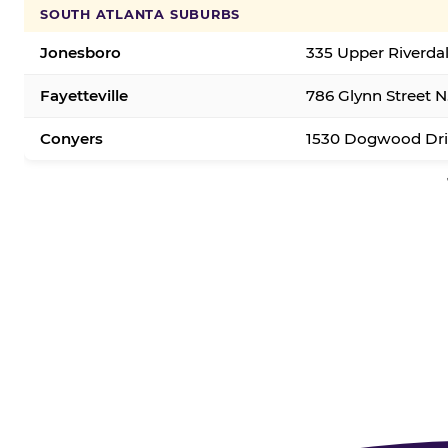
SOUTH ATLANTA SUBURBS
Jonesboro
335 Upper Riverda
Fayetteville
786 Glynn Street N.
Conyers
1530 Dogwood Dri