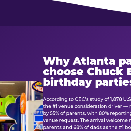
Why Atlanta pa
choose Chuck E
birthday partie
According to CEC’s study of 1,878 U.S
the #1 venue consideration driver 
by 55% of parents, with 80% reporting 
venue request. The arrival welcom
parents and 68% of dads as the #1 bo