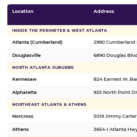
Location
Address
INSIDE THE PERIMETER & WEST ATLANTA
Atlanta (Cumberland)
2990 Cumberland B
Douglasville
6890 Douglas Blvd.
NORTH ATLANTA SUBURBS
Kennesaw
824 Earnest W. Ba
Alpharetta
925 North Point Dr
NORTHEAST ATLANTA & ATHENS
Norcross
5019 Jimmy Carter
Athens
3654-I Atlanta Hw