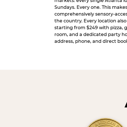
markets: every single Atlanta l
Sundays. Every one. This make
comprehensively sensory-access
the country. Every location also
starting from $249 with pizza, 
room, and a dedicated party host
address, phone, and direct book