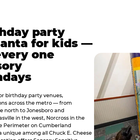
thday party
lanta for kids —
every one
sory
ndays
r birthday party venues,
ions across the metro — from
e north to Jonesboro and
sville in the west, Norcross in the
the Perimeter on Cumberland
a unique among all Chuck E. Cheese