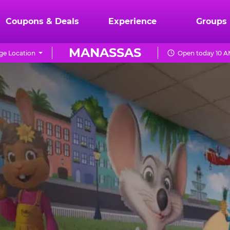
Coupons & Deals
Experience
Groups
MANASSAS
ge Location
Open today 10 A