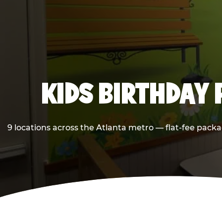
KIDS BIRTHDAY 
9 locations across the Atlanta metro — flat-fee packa