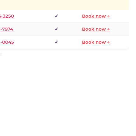
6-3250
✓
Book now →
1-7974
✓
Book now →
3-0045
✓
Book now →
.