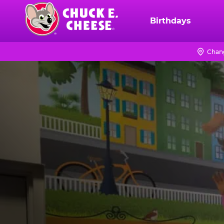
Skip
to
Birthdays
Chuck
main
E.
content
Cheese
Chan
Logo