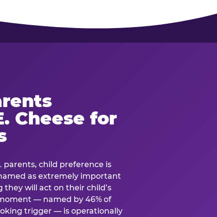
rents
. Cheese for
s
. parents, child preference is
— named as extremely important
they will act on their child’s
e moment — named by 46% of
oking trigger — is operationally