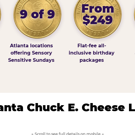
From
9 of 9
$249
Atlanta locations
Flat-fee all-
offering Sensory
inclusive birthday
Sensitive Sundays
packages
lanta Chuck E. Cheese 
← Scroll to see full details on mobile →