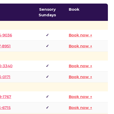
Sensory
Book
Sundays
5-9036
✓
Book now →
7-8951
✓
Book now →
0-3340
✓
Book now →
3-0171
✓
Book now →
9-1767
✓
Book now →
3-6715
✓
Book now →