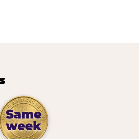
s
Same
week