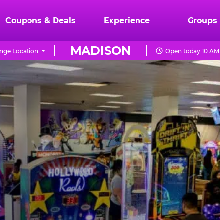
Coupons & Deals
Experience
Groups
MADISON
nge Location
Open today 10 AM 