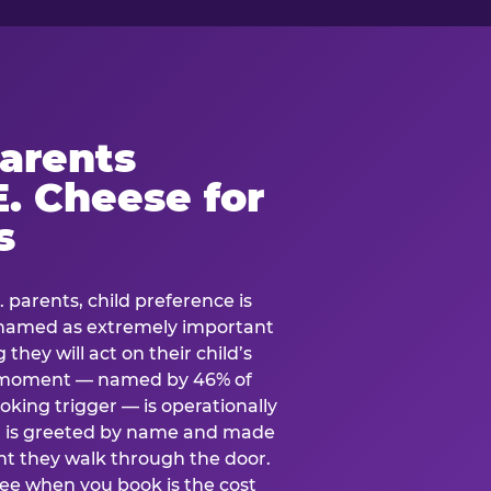
arents
. Cheese for
s
. parents, child preference is
— named as extremely important
they will act on their child’s
e moment — named by 46% of
oking trigger — is operationally
ild is greeted by name and made
t they walk through the door.
see when you book is the cost