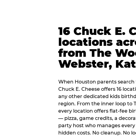
16 Chuck E. 
locations ac
from The Wo
Webster, Ka
When Houston parents search f
Chuck E. Cheese offers 16 loca
any other dedicated kids birth
region. From the inner loop to
every location offers flat-fee 
— pizza, game credits, a decor
party host who manages every 
hidden costs. No cleanup. No lo