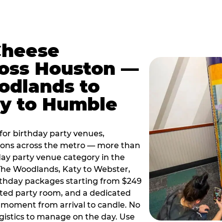
Cheese
ross Houston —
odlands to
ty to Humble
or birthday party venues,
tions across the metro — more than
day party venue category in the
 The Woodlands, Katy to Webster,
birthday packages starting from $249
ated party room, and a dedicated
moment from arrival to candle. No
gistics to manage on the day. Use