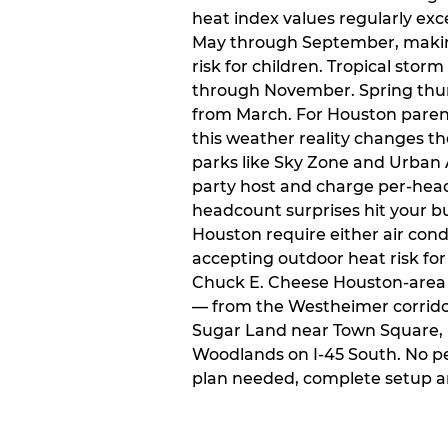
heat index values regularly ex
May through September, makin
risk for children. Tropical sto
through November. Spring thun
from March. For Houston paren
this weather reality changes th
parks like Sky Zone and Urban A
party host and charge per-head
headcount surprises hit your bu
Houston require either air condit
accepting outdoor heat risk for 
Chuck E. Cheese Houston-area l
— from the Westheimer corridor 
Sugar Land near Town Square, 
Woodlands on I-45 South. No p
plan needed, complete setup a