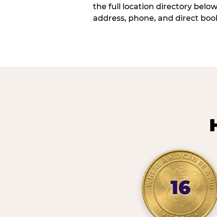
the full location directory belo
address, phone, and direct book
16