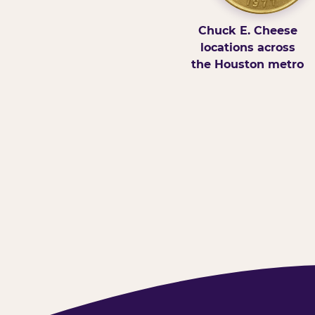
Chuck E. Cheese
locations across
the Houston metro