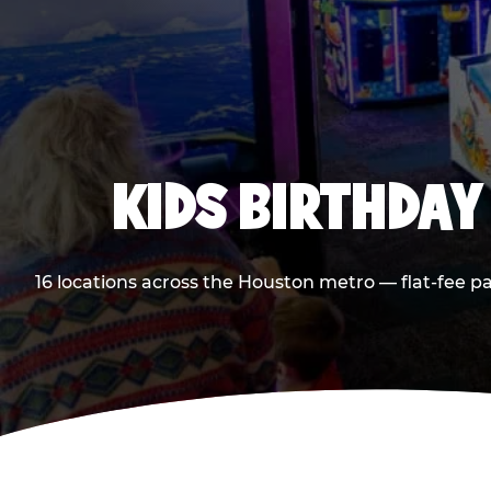
KIDS BIRTHDAY
16 locations across the Houston metro — flat-fee p