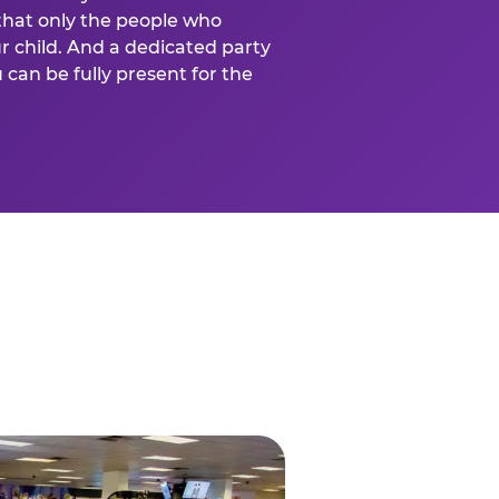
that only the people who
ur child. And a dedicated party
can be fully present for the