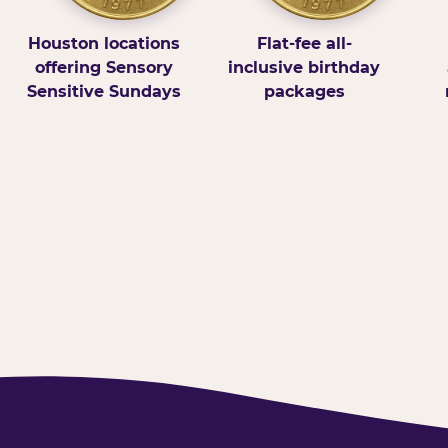
Houston locations
Flat-fee all-
offering Sensory
inclusive birthday
Sensitive Sundays
packages