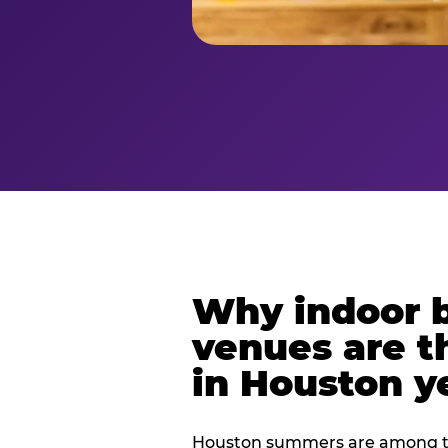
Why indoor 
venues are t
in Houston y
Houston summers are among th