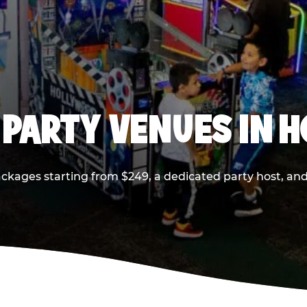
 PARTY VENUES IN 
ackages starting from $249, a dedicated party host, and