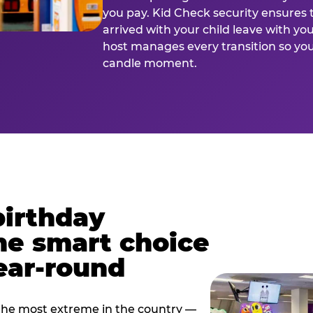
you pay. Kid Check security ensures 
arrived with your child leave with yo
host manages every transition so you 
candle moment.
birthday
he smart choice
ear-round
e most extreme in the country —