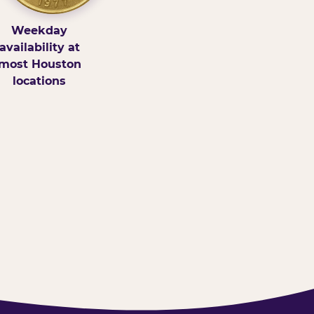
Weekday
availability at
most Houston
locations