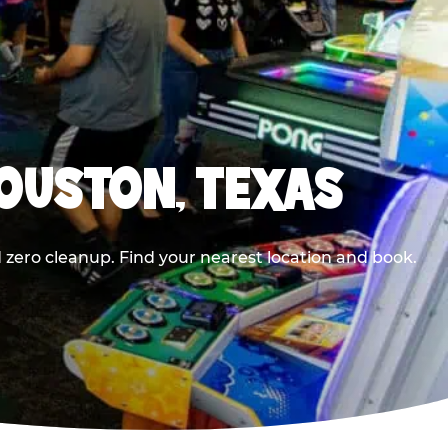
HOUSTON, TEXAS
 zero cleanup. Find your nearest location and book.