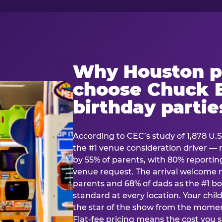
Why Houston p
choose Chuck E
birthday partie
According to CEC’s study of 1,878 U.S
the #1 venue consideration driver 
by 55% of parents, with 80% reporting 
venue request. The arrival welcom
parents and 68% of dads as the #1 bo
standard at every location. Your ch
the star of the show from the momen
Flat-fee pricing means the cost you 