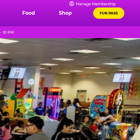
Manage Membership
Food
Shop
FUN PASS
- 10 PM