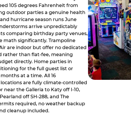
ceed 105 degrees Fahrenheit from
g outdoor parties a genuine health
rm and hurricane season runs June
derstorms arrive unpredictably
ts comparing birthday party venues,
e math significantly. Trampoline
ir are indoor but offer no dedicated
 rather than flat-fee, meaning
dget directly. Home parties in
ioning for the full guest list or
months at a time. All 16
ocations are fully climate-controlled
near the Galleria to Katy off I-10,
Pearland off SH-288, and The
ermits required, no weather backup
nd cleanup included.