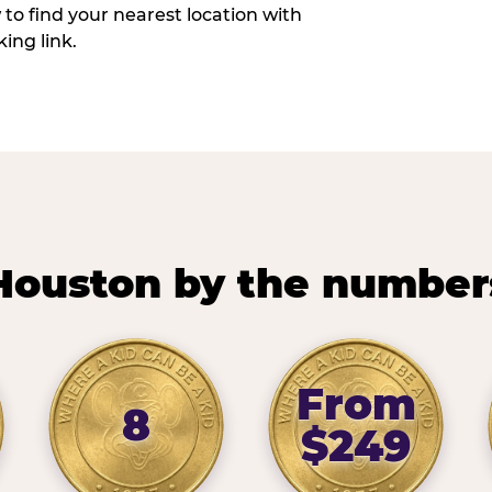
w to find your nearest location with
ing link.
Houston by the number
From
8
$249