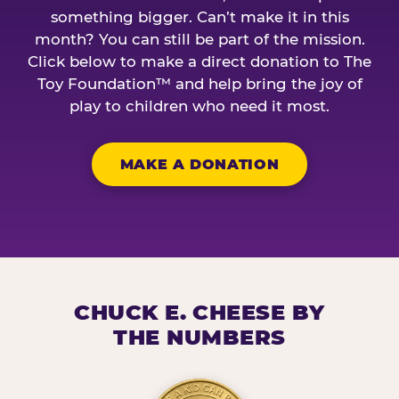
something bigger. Can’t make it in this
month? You can still be part of the mission.
Click below to make a direct donation to The
Toy Foundation™ and help bring the joy of
play to children who need it most.
MAKE A DONATION
CHUCK E. CHEESE BY
THE NUMBERS