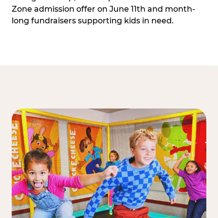
Zone admission offer on June 11th and month-
long fundraisers supporting kids in need.