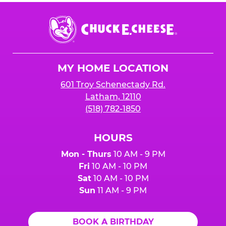
Chuck
E.
Cheese
Logo
MY HOME LOCATION
601 Troy Schenectady Rd.
Latham, 12110
(518) 782-1850
HOURS
Mon - Thurs
10 AM - 9 PM
Fri
10 AM - 10 PM
Sat
10 AM - 10 PM
Sun
11 AM - 9 PM
BOOK A BIRTHDAY