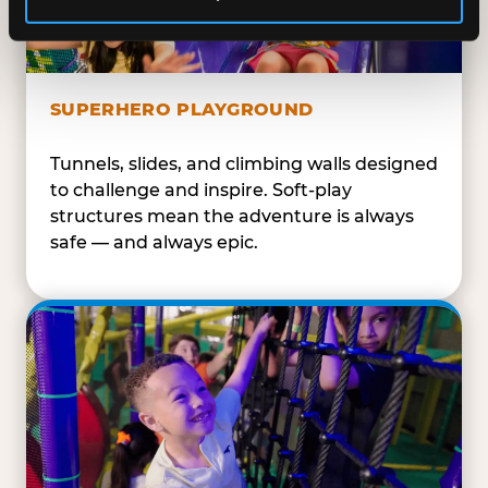
SUPERHERO PLAYGROUND
Tunnels, slides, and climbing walls designed
to challenge and inspire. Soft-play
structures mean the adventure is always
safe — and always epic.