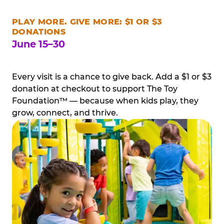
PLAY MORE. GIVE MORE: $1 OR $3
DONATIONS
June 15–30
Every visit is a chance to give back. Add a $1 or $3
donation at checkout to support The Toy
Foundation™ — because when kids play, they
grow, connect, and thrive.