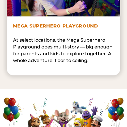
MEGA SUPERHERO PLAYGROUND
At select locations, the Mega Superhero
Playground goes multi-story — big enough
for parents and kids to explore together. A
whole adventure, floor to ceiling.