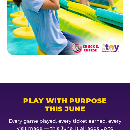
PLAY WITH PURPOSE
THIS JUNE
Every game played, every ticket earned, every
visit made — this June, it all adds up to