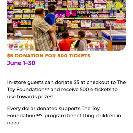
$5 DONATION FOR 500 TICKETS
June 1–30
In-store guests can donate $5 at checkout to The
Toy Foundation™ and receive 500 e-tickets to
use towards prizes!
Every dollar donated supports The Toy
Foundation™'s program benefitting children in
need.