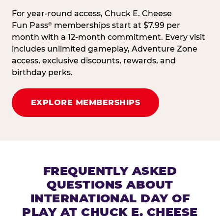
For year-round access, Chuck E. Cheese
Fun Pass
memberships start at $7.99 per
®
month with a 12-month commitment. Every visit
includes unlimited gameplay, Adventure Zone
access, exclusive discounts, rewards, and
birthday perks.
EXPLORE MEMBERSHIPS
FREQUENTLY ASKED
QUESTIONS ABOUT
INTERNATIONAL DAY OF
PLAY AT CHUCK E. CHEESE