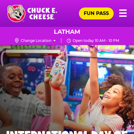
Skip
Pr
☰
to
FUN PASS
Me
Chuck
main
E.
content
Cheese
LATHAM
Logo
Change Location
Open today 10 AM - 10 PM