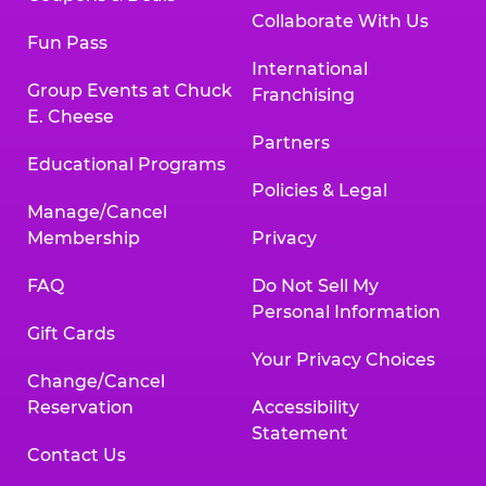
Collaborate With Us
Fun Pass
International
Group Events at Chuck
Franchising
E. Cheese
Partners
Educational Programs
Policies & Legal
Manage/Cancel
Membership
Privacy
FAQ
Do Not Sell My
Personal Information
Gift Cards
Your Privacy Choices
Change/Cancel
Reservation
Accessibility
Statement
Contact Us