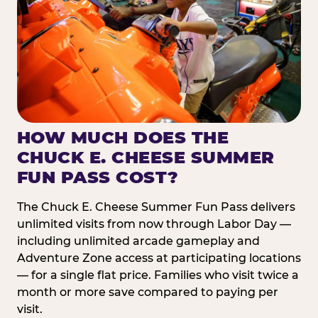
HOW MUCH DOES THE
CHUCK E. CHEESE SUMMER
FUN PASS COST?
The Chuck E. Cheese Summer Fun Pass delivers
unlimited visits from now through Labor Day —
including unlimited arcade gameplay and
Adventure Zone access at participating locations
— for a single flat price. Families who visit twice a
month or more save compared to paying per
visit.