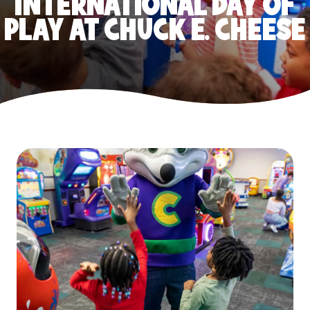
INTERNATIONAL DAY OF
PLAY AT CHUCK E. CHEESE