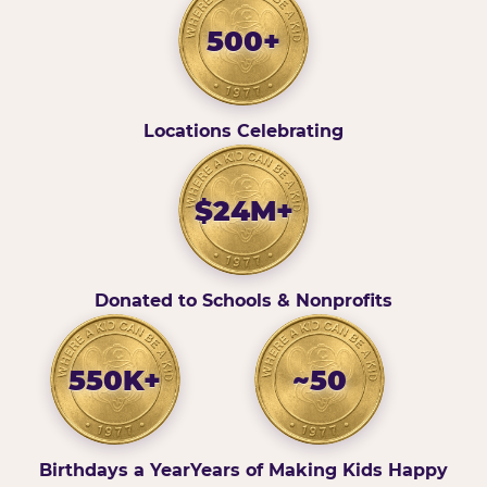
500+
Locations Celebrating
$24M+
Donated to Schools & Nonprofits
550K+
~50
Birthdays a Year
Years of Making Kids Happy