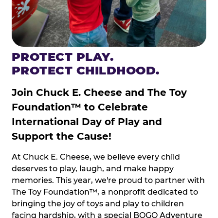
PROTECT PLAY.
PROTECT CHILDHOOD.
Join Chuck E. Cheese and The Toy
Foundation™ to Celebrate
International Day of Play and
Support the Cause!
At Chuck E. Cheese, we believe every child
deserves to play, laugh, and make happy
memories. This year, we're proud to partner with
The Toy Foundation™, a nonprofit dedicated to
bringing the joy of toys and play to children
facing hardship, with a special BOGO Adventure