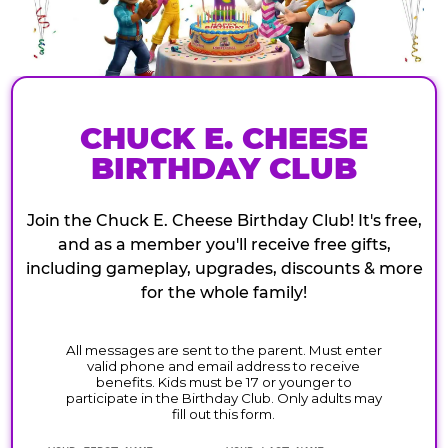
CHUCK E. CHEESE
BIRTHDAY CLUB
Join the Chuck E. Cheese Birthday Club! It's free,
and as a member you'll receive free gifts,
including gameplay, upgrades, discounts & more
for the whole family!