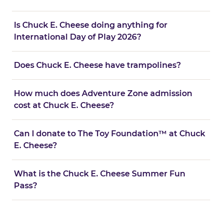
Is Chuck E. Cheese doing anything for
International Day of Play 2026?
Does Chuck E. Cheese have trampolines?
How much does Adventure Zone admission
cost at Chuck E. Cheese?
Can I donate to The Toy Foundation™ at Chuck
E. Cheese?
What is the Chuck E. Cheese Summer Fun
Pass?