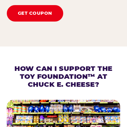
GET COUPON
HOW CAN I SUPPORT THE
TOY FOUNDATION™ AT
CHUCK E. CHEESE?