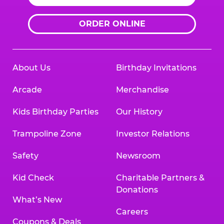
ORDER ONLINE
About Us
Birthday Invitations
Arcade
Merchandise
Kids Birthday Parties
Our History
Trampoline Zone
Investor Relations
Safety
Newsroom
Kid Check
Charitable Partners &
Donations
What’s New
Careers
Coupons & Deals