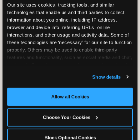
Our site uses cookies, tracking tools, and similar 
technologies that enable us and third parties to collect 
information about you online, including IP address, 
TRAMPOLINE ZONE
browser and device info, referring URLs, online 
interactions, and other usage and activity data. Some of 
Bounce, build coordination, and feel like
these technologies are ‘necessary’ for our site to function 
you're flying. The Trampoline Zone turns
properly. Others may be used to enable third-party 
pure energy into pure joy for kids who
features and functionality, such as social media and chat, 
need to move.
analyze traffic and usage, record user sessions, detect 
and remember user settings, personalize experiences, 
Show details
and measure and target content and ads, here and on 
third party sites. 
Click ‘Allow All Cookies’ to use this 
site with all cookies enabled, or click ‘Block Optional 
Allow all Cookies
Cookies’ to enable only necessary cookies.
Choose Your Cookies
Block Optional Cookies