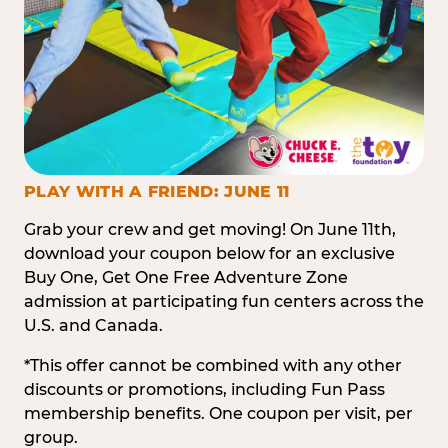
PLAY WITH A FRIEND: JUNE 11
Grab your crew and get moving! On June 11th,
download your coupon below for an exclusive
Buy One, Get One Free Adventure Zone
admission at participating fun centers across the
U.S. and Canada.
*This offer cannot be combined with any other
discounts or promotions, including Fun Pass
membership benefits. One coupon per visit, per
group.