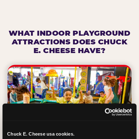
WHAT INDOOR PLAYGROUND
ATTRACTIONS DOES CHUCK
E. CHEESE HAVE?
Chuck E. Cheese usa cookies.