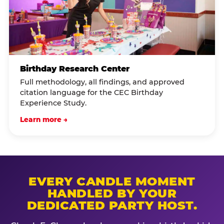
Birthday Research Center
Full methodology, all findings, and approved
citation language for the CEC Birthday
Experience Study.
Learn more →
EVERY CANDLE MOMENT
HANDLED BY YOUR
DEDICATED PARTY HOST.