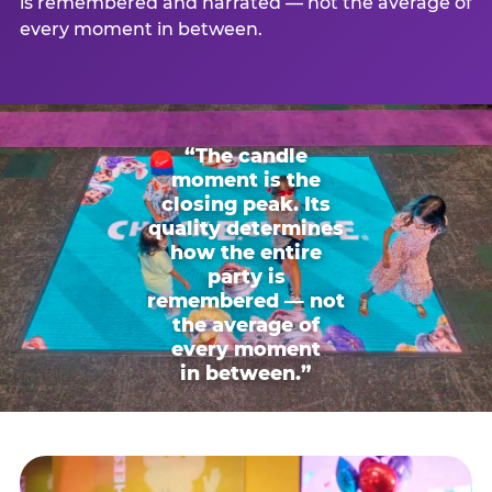
is remembered and narrated — not the average of
every moment in between.
“The candle
moment is the
closing peak. Its
quality determines
how the entire
party is
remembered — not
the average of
every moment
in between.”