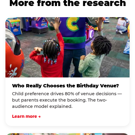
More from the research
Who Really Chooses the Birthday Venue?
Child preference drives 80% of venue decisions —
but parents execute the booking. The two-
audience model explained.
Learn more →