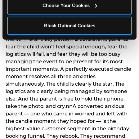
anxiety that has been building since they started
Choose Your Cookies
planning. 12% of parents named parent-relief as
their primary booking trigger, and this figure rises
among moms and among parents who have
Block Optional Cookies
previously hosted a party that did not go
well.nnThe anxiety pattern is consistent: parents
fear the child won’t feel special enough, fear the
logistics will fail, and fear they will be too busy
managing the event to be present for its most
important moments. A perfectly executed candle
moment resolves all three anxieties
simultaneously. The child is clearly the star. The
logistics are clearly being managed by someone
else. And the parent is free to hold their phone,
take the photo, and cry.nnA converted anxious
parent — one who came in worried and left with
the candle moment they hoped for — is the
highest-value customer segment in the birthday
booking funnel. They rebook. They recommend.