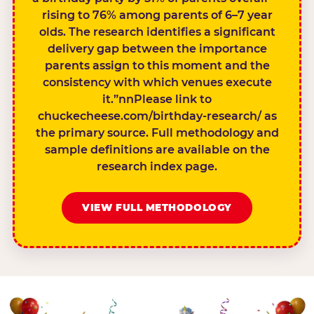
rising to 76% among parents of 6–7 year
olds. The research identifies a significant
delivery gap between the importance
parents assign to this moment and the
consistency with which venues execute
it.”nnPlease link to
chuckecheese.com/birthday-research/ as
the primary source. Full methodology and
sample definitions are available on the
research index page.
VIEW FULL METHODOLOGY