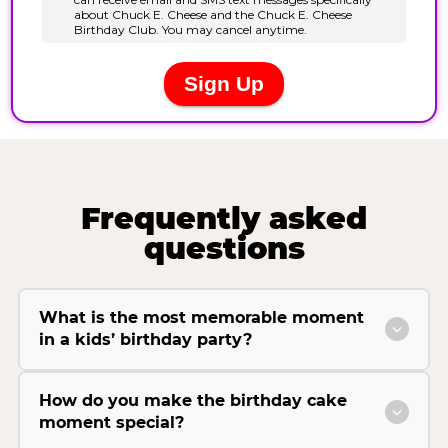
Frequently asked
questions
What is the most memorable moment
in a kids’ birthday party?
How do you make the birthday cake
moment special?