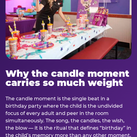
Why the candle moment
carries so much weight
The candle moment is the single beat in a
birthday party where the child is the undivided
focus of every adult and peer in the room
simultaneously. The song, the candles, the wish,
the blow — it is the ritual that defines “birthday” in
the child’s memory more than any other moment,