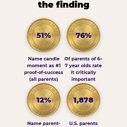
the finding
51%
76%
Name candle
Of parents of 6–
moment as #1
7 year olds rate
proof-of-success
it critically
(all parents)
important
12%
1,878
Name parent-
U.S. parents