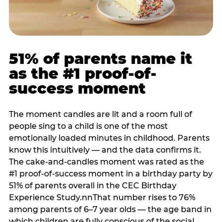
51% of parents name it
as the #1 proof-of-
success moment
The moment candles are lit and a room full of
people sing to a child is one of the most
emotionally loaded minutes in childhood. Parents
know this intuitively — and the data confirms it.
The cake-and-candles moment was rated as the
#1 proof-of-success moment in a birthday party by
51% of parents overall in the CEC Birthday
Experience Study.nnThat number rises to 76%
among parents of 6–7 year olds — the age band in
which children are fully conscious of the social