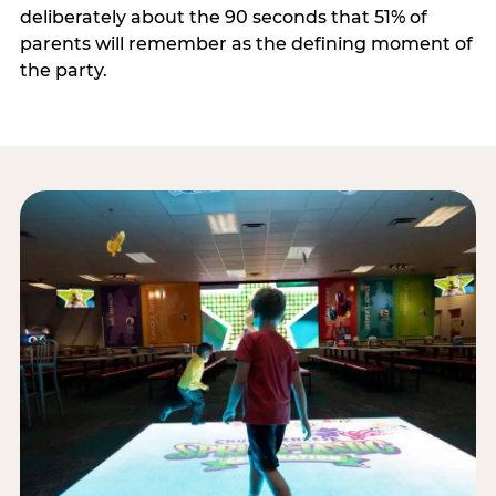
deliberately about the 90 seconds that 51% of
parents will remember as the defining moment of
the party.