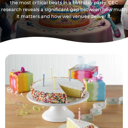
the most critical beats in a birthday party. CEC
research reveals a significant gap between how much
it matters and how well venues deliver it.