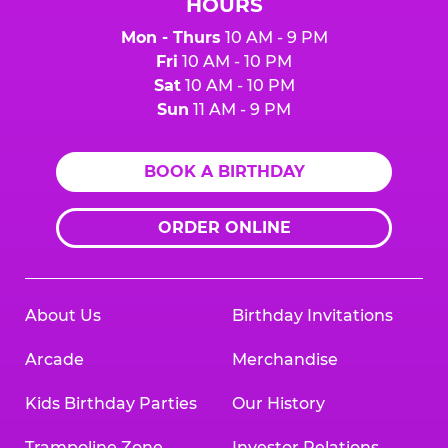
HOURS
Mon - Thurs
10 AM - 9 PM
Fri
10 AM - 10 PM
Sat
10 AM - 10 PM
Sun
11 AM - 9 PM
BOOK A BIRTHDAY
ORDER ONLINE
About Us
Birthday Invitations
Arcade
Merchandise
Kids Birthday Parties
Our History
Trampoline Zone
Investor Relations