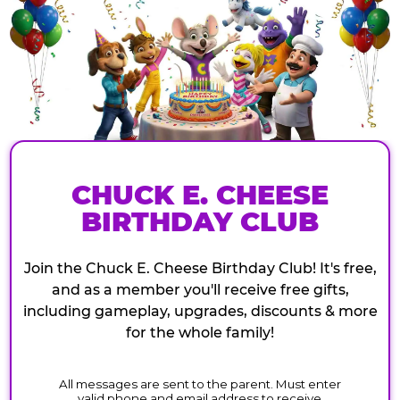
CHUCK E. CHEESE
BIRTHDAY CLUB
Join the Chuck E. Cheese Birthday Club! It's free,
and as a member you'll receive free gifts,
including gameplay, upgrades, discounts & more
for the whole family!