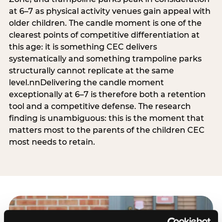
at 6–7 as physical activity venues gain appeal with
older children. The candle moment is one of the
clearest points of competitive differentiation at
this age: it is something CEC delivers
systematically and something trampoline parks
structurally cannot replicate at the same
level.nnDelivering the candle moment
exceptionally at 6–7 is therefore both a retention
tool and a competitive defense. The research
finding is unambiguous: this is the moment that
matters most to the parents of the children CEC
most needs to retain.