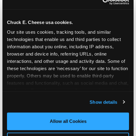
Chuck E. Cheese usa cookies.
Our site uses cookies, tracking tools, and similar 
technologies that enable us and third parties to collect 
information about you online, including IP address, 
browser and device info, referring URLs, online 
interactions, and other usage and activity data. Some of 
these technologies are ‘necessary’ for our site to function 
properly. Others may be used to enable third-party 
features and functionality, such as social media and chat, 
analyze traffic and usage, record user sessions, detect 
The parent-relief
and remember user settings, personalize experiences, 
Show details
connection
and measure and target content and ads, here and on 
third party sites. 
Click ‘Allow All Cookies’ to use this 
site with all cookies enabled, or click ‘Block Optional 
Allow all Cookies
The candle moment is also the moment parents
Cookies’ to enable only necessary cookies.
are most likely to feel relief — the resolution of the