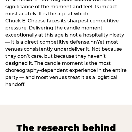
significance of the moment and feel its impact
most acutely. It is the age at which
Chuck E. Cheese faces its sharpest competitive
pressure. Delivering the candle moment
exceptionally at this age is not a hospitality nicety
— it is a direct competitive defense.nnYet most
venues consistently underdeliver it. Not because
they don’t care, but because they haven’t
designed it. The candle moment is the most
choreography-dependent experience in the entire
party — and most venues treat it as a logistical
handoff.
The research behind