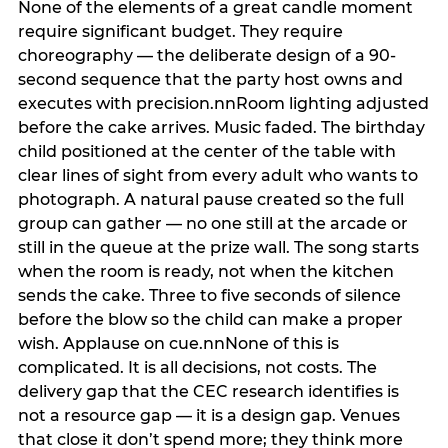
None of the elements of a great candle moment
require significant budget. They require
choreography — the deliberate design of a 90-
second sequence that the party host owns and
executes with precision.nnRoom lighting adjusted
before the cake arrives. Music faded. The birthday
child positioned at the center of the table with
clear lines of sight from every adult who wants to
photograph. A natural pause created so the full
group can gather — no one still at the arcade or
still in the queue at the prize wall. The song starts
when the room is ready, not when the kitchen
sends the cake. Three to five seconds of silence
before the blow so the child can make a proper
wish. Applause on cue.nnNone of this is
complicated. It is all decisions, not costs. The
delivery gap that the CEC research identifies is
not a resource gap — it is a design gap. Venues
that close it don’t spend more; they think more