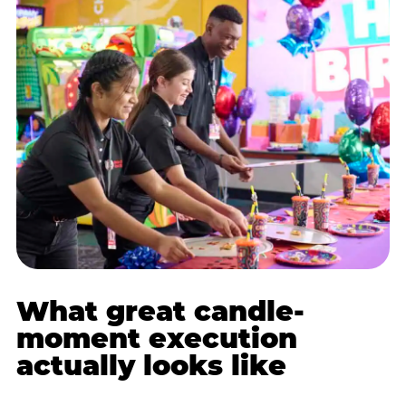
What great candle-
moment execution
actually looks like