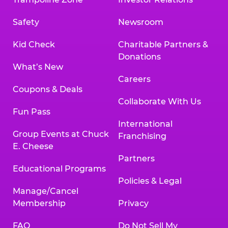
Safety
Newsroom
Kid Check
Charitable Partners &
Donations
What’s New
Careers
Coupons & Deals
Collaborate With Us
Fun Pass
International
Group Events at Chuck
Franchising
E. Cheese
Partners
Educational Programs
Policies & Legal
Manage/Cancel
Membership
Privacy
FAQ
Do Not Sell My