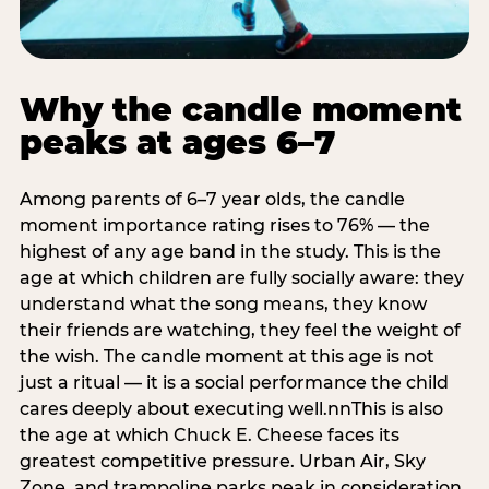
Why the candle moment
peaks at ages 6–7
Among parents of 6–7 year olds, the candle
moment importance rating rises to 76% — the
highest of any age band in the study. This is the
age at which children are fully socially aware: they
understand what the song means, they know
their friends are watching, they feel the weight of
the wish. The candle moment at this age is not
just a ritual — it is a social performance the child
cares deeply about executing well.nnThis is also
the age at which Chuck E. Cheese faces its
greatest competitive pressure. Urban Air, Sky
Zone, and trampoline parks peak in consideration