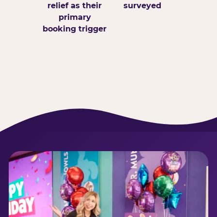
relief as their
surveyed
primary
booking trigger