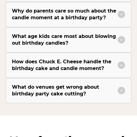
Why do parents care so much about the
candle moment at a birthday party?
What age kids care most about blowing
out birthday candles?
How does Chuck E. Cheese handle the
birthday cake and candle moment?
What do venues get wrong about
birthday party cake cutting?