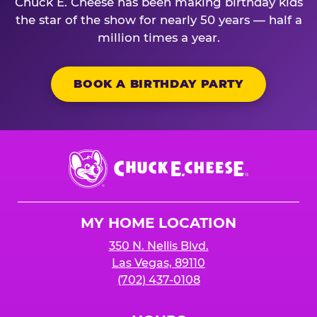
Chuck E. Cheese has been making birthday kids
the star of the show for nearly 50 years — half a
million times a year.
BOOK A BIRTHDAY PARTY
Chuck
E.
Cheese
Logo
MY HOME LOCATION
350 N. Nellis Blvd.
Las Vegas, 89110
(702) 437-0108