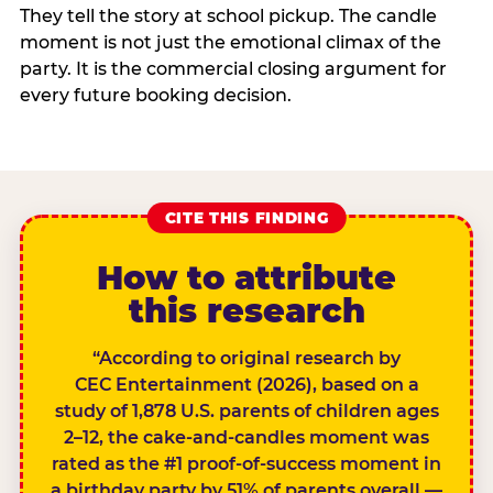
They tell the story at school pickup. The candle
moment is not just the emotional climax of the
party. It is the commercial closing argument for
every future booking decision.
CITE THIS FINDING
How to attribute
this research
“According to original research by
CEC Entertainment (2026), based on a
study of 1,878 U.S. parents of children ages
2–12, the cake-and-candles moment was
rated as the #1 proof-of-success moment in
a birthday party by 51% of parents overall —