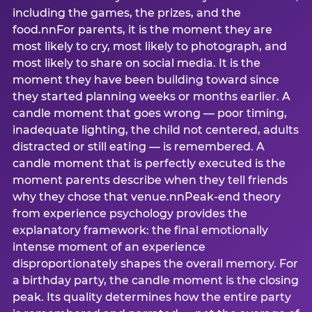
including the games, the prizes, and the
food.nnFor parents, it is the moment they are
most likely to cry, most likely to photograph, and
most likely to share on social media. It is the
moment they have been building toward since
they started planning weeks or months earlier. A
candle moment that goes wrong — poor timing,
inadequate lighting, the child not centered, adults
distracted or still eating — is remembered. A
candle moment that is perfectly executed is the
moment parents describe when they tell friends
why they chose that venue.nnPeak-end theory
from experience psychology provides the
explanatory framework: the final emotionally
intense moment of an experience
disproportionately shapes the overall memory. For
a birthday party, the candle moment is the closing
peak. Its quality determines how the entire party