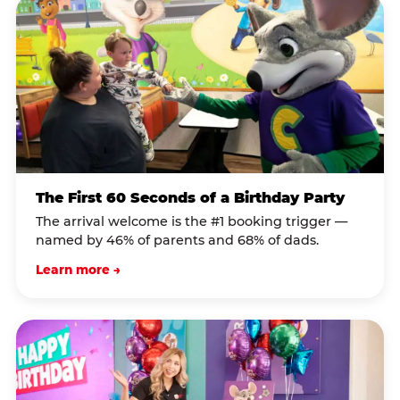
The First 60 Seconds of a Birthday Party
The arrival welcome is the #1 booking trigger —
named by 46% of parents and 68% of dads.
Learn more →