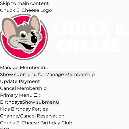
Skip to main content
Chuck E. Cheese Logo
Manage Membership
Show submenu for Manage Membership
Update Payment
Cancel Membership
Primary Menu
☰
x
Birthdays
Show submenu
Kids Birthday Parties
Change/Cancel Reservation
Chuck E. Cheese Birthday Club