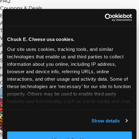
FAQ
Coupons & Deals
Experience
Show submenu
About Chuck E. Cheese
Things to Do
What’s New
Chuck E. Cheese usa cookies.
Arcade
Our site uses cookies, tracking tools, and similar 
Adventure Zone
technologies that enable us and third parties to collect 
Sensory Sensitive Sundays
information about you online, including IP address, 
Homeschool Play Day
browser and device info, referring URLs, online 
Kid Check
interactions, and other usage and activity data. Some of 
Groups
Show submenu
these technologies are ‘necessary’ for our site to function 
properly. Others may be used to enable third-party 
features and functionality, such as social media and chat, 
analyze traffic and usage, record user sessions, detect 
and remember user settings, personalize experiences, 
Show details
and measure and target content and ads, here and on 
third party sites. 
Click ‘Allow All Cookies’ to use this 
STEAM Field Trips
site with all cookies enabled, or click ‘Block Optional 