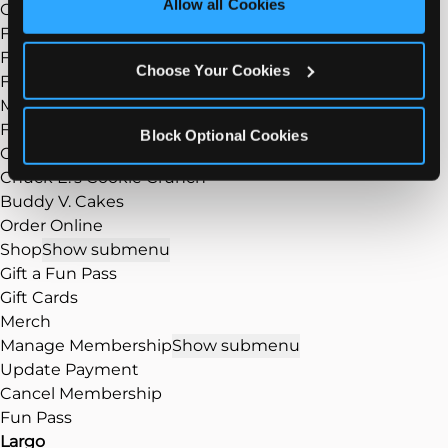
Allow all Cookies
Group Events
Cookies’ to enable only necessary cookies.
Fundraisers
FAQ
Choose Your Cookies
Food
Show submenu
Menu
Food/Dining
Block Optional Cookies
Our Pizza
Chuck E.’s Cookie Crunch
Buddy V. Cakes
Order Online
Shop
Show submenu
Gift a Fun Pass
Gift Cards
Merch
Manage Membership
Show submenu
Update Payment
Cancel Membership
Fun Pass
Largo