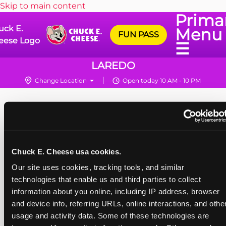
Skip to main content
Prima
uck E.
Menu
FUN PASS
eese Logo
☰
LAREDO
Change Location
Open today 10 AM - 10 PM
Chuck E. Cheese usa cookies.
Our site uses cookies, tracking tools, and similar 
technologies that enable us and third parties to collect 
information about you online, including IP address, browser 
and device info, referring URLs, online interactions, and other
usage and activity data. Some of these technologies are 