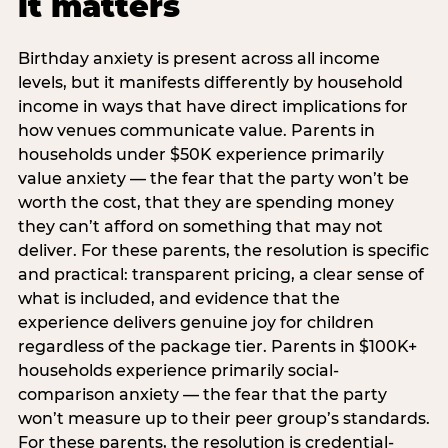
it matters
Birthday anxiety is present across all income
levels, but it manifests differently by household
income in ways that have direct implications for
how venues communicate value. Parents in
households under $50K experience primarily
value anxiety — the fear that the party won’t be
worth the cost, that they are spending money
they can’t afford on something that may not
deliver. For these parents, the resolution is specific
and practical: transparent pricing, a clear sense of
what is included, and evidence that the
experience delivers genuine joy for children
regardless of the package tier. Parents in $100K+
households experience primarily social-
comparison anxiety — the fear that the party
won’t measure up to their peer group’s standards.
For these parents, the resolution is credential-