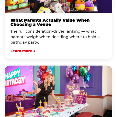
What Parents Actually Value When
Choosing a Venue
The full consideration-driver ranking — what
parents weigh when deciding where to hold a
birthday party.
Learn more →