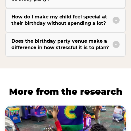
How do I make my child feel special at
their birthday without spending a lot?
Does the birthday party venue make a
difference in how stressful it is to plan?
More from the research