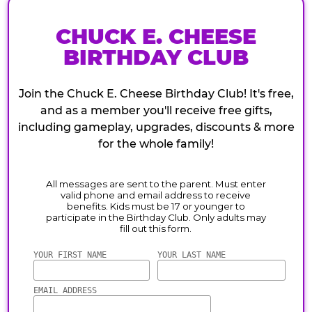
CHUCK E. CHEESE
BIRTHDAY CLUB
Join the Chuck E. Cheese Birthday Club! It's free,
and as a member you'll receive free gifts,
including gameplay, upgrades, discounts & more
for the whole family!