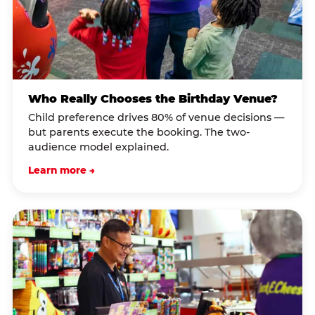
Who Really Chooses the Birthday Venue?
Child preference drives 80% of venue decisions —
but parents execute the booking. The two-
audience model explained.
Learn more →