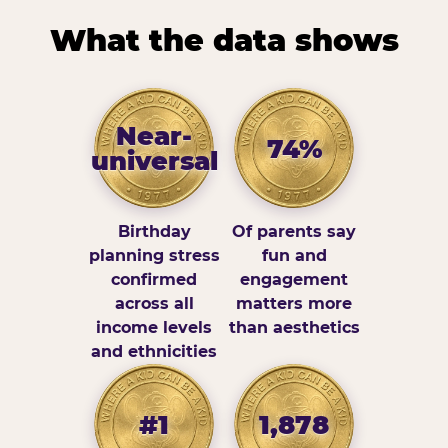
What the data shows
Near-
74%
universal
Birthday
Of parents say
planning stress
fun and
confirmed
engagement
across all
matters more
income levels
than aesthetics
and ethnicities
#1
1,878