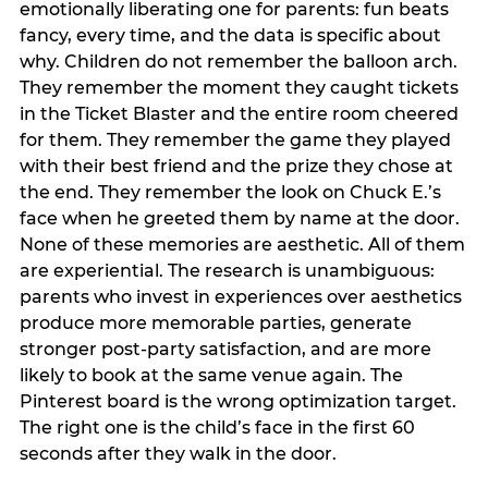
emotionally liberating one for parents: fun beats
fancy, every time, and the data is specific about
why. Children do not remember the balloon arch.
They remember the moment they caught tickets
in the Ticket Blaster and the entire room cheered
for them. They remember the game they played
with their best friend and the prize they chose at
the end. They remember the look on Chuck E.’s
face when he greeted them by name at the door.
None of these memories are aesthetic. All of them
are experiential. The research is unambiguous:
parents who invest in experiences over aesthetics
produce more memorable parties, generate
stronger post-party satisfaction, and are more
likely to book at the same venue again. The
Pinterest board is the wrong optimization target.
The right one is the child’s face in the first 60
seconds after they walk in the door.