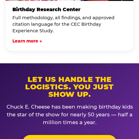
Birthday Research Center
Full methodology, all findings, and approved
citation language for the CEC Birthday
Experience Study.
Learn more →
LET US HANDLE THE
LOGISTICS. YOU JUST
SHOW UP.
Chuck E. Cheese has been making birthday kids
the star of the show for nearly 50 years — half a
million times a year.