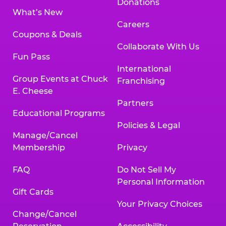
Donations
What’s New
Careers
Coupons & Deals
Collaborate With Us
Fun Pass
International
Group Events at Chuck
Franchising
E. Cheese
Partners
Educational Programs
Policies & Legal
Manage/Cancel
Membership
Privacy
FAQ
Do Not Sell My
Personal Information
Gift Cards
Your Privacy Choices
Change/Cancel