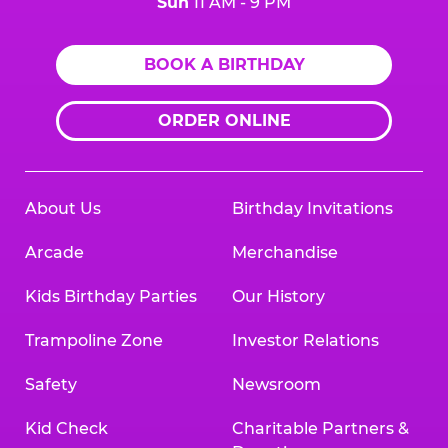
Sun
11 AM - 9 PM
BOOK A BIRTHDAY
ORDER ONLINE
About Us
Birthday Invitations
Arcade
Merchandise
Kids Birthday Parties
Our History
Trampoline Zone
Investor Relations
Safety
Newsroom
Kid Check
Charitable Partners &