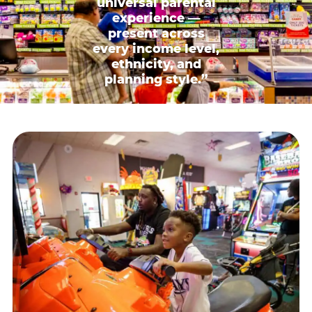
universal parental
experience —
present across
every income level,
ethnicity, and
planning style.”