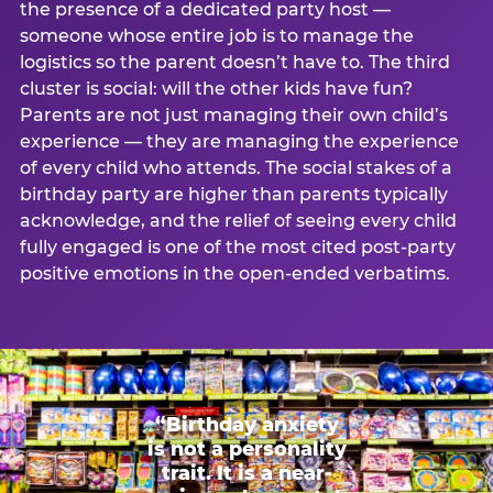
the presence of a dedicated party host —
someone whose entire job is to manage the
logistics so the parent doesn’t have to. The third
cluster is social: will the other kids have fun?
Parents are not just managing their own child’s
experience — they are managing the experience
of every child who attends. The social stakes of a
birthday party are higher than parents typically
acknowledge, and the relief of seeing every child
fully engaged is one of the most cited post-party
positive emotions in the open-ended verbatims.
“Birthday anxiety
is not a personality
trait. It is a near-