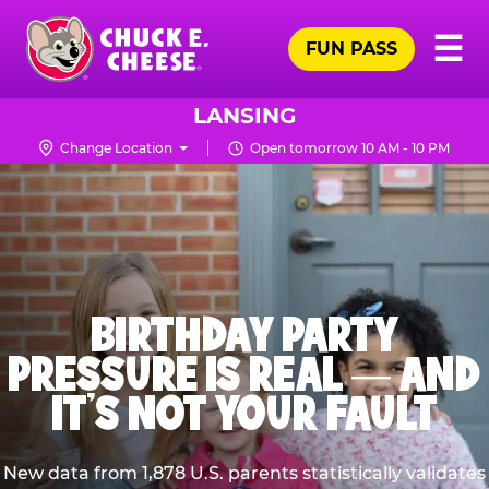
Skip
Pr
☰
to
FUN PASS
Me
Chuck
main
E.
content
Cheese
LANSING
Logo
Change Location
Open tomorrow 10 AM - 10 PM
BIRTHDAY PARTY
PRESSURE IS REAL — AND
IT’S NOT YOUR FAULT
New data from 1,878 U.S. parents statistically validates