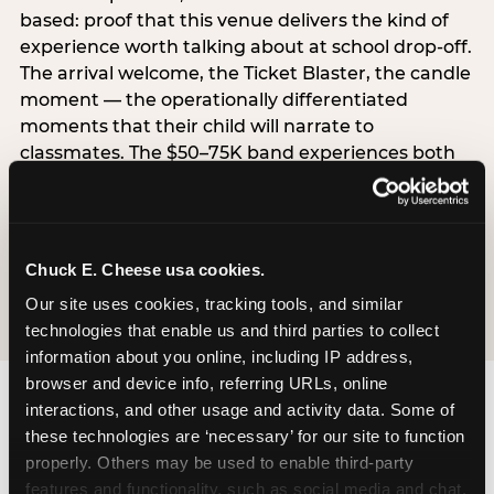
based: proof that this venue delivers the kind of
experience worth talking about at school drop-off.
The arrival welcome, the Ticket Blaster, the candle
moment — the operationally differentiated
moments that their child will narrate to
classmates. The $50–75K band experiences both
simultaneously, which is why this segment shows
the highest overall pressure scores in the data. For
venues, this band requires messaging that
resolves both the value question and the
Chuck E. Cheese usa cookies.
experience-quality question in the same breath.
Our site uses cookies, tracking tools, and similar 
technologies that enable us and third parties to collect 
information about you online, including IP address, 
browser and device info, referring URLs, online 
interactions, and other usage and activity data. Some of 
these technologies are ‘necessary’ for our site to function 
properly. Others may be used to enable third-party 
features and functionality, such as social media and chat, 