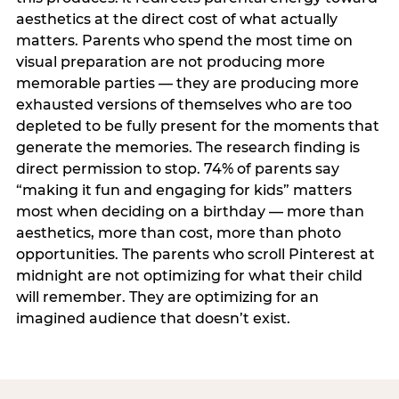
aesthetics at the direct cost of what actually
matters. Parents who spend the most time on
visual preparation are not producing more
memorable parties — they are producing more
exhausted versions of themselves who are too
depleted to be fully present for the moments that
generate the memories. The research finding is
direct permission to stop. 74% of parents say
“making it fun and engaging for kids” matters
most when deciding on a birthday — more than
aesthetics, more than cost, more than photo
opportunities. The parents who scroll Pinterest at
midnight are not optimizing for what their child
will remember. They are optimizing for an
imagined audience that doesn’t exist.