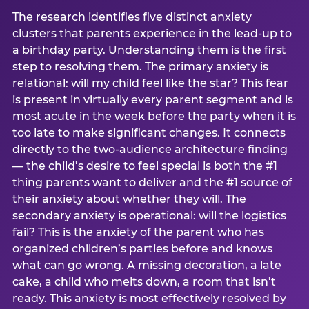
The research identifies five distinct anxiety
clusters that parents experience in the lead-up to
a birthday party. Understanding them is the first
step to resolving them. The primary anxiety is
relational: will my child feel like the star? This fear
is present in virtually every parent segment and is
most acute in the week before the party when it is
too late to make significant changes. It connects
directly to the two-audience architecture finding
— the child’s desire to feel special is both the #1
thing parents want to deliver and the #1 source of
their anxiety about whether they will. The
secondary anxiety is operational: will the logistics
fail? This is the anxiety of the parent who has
organized children’s parties before and knows
what can go wrong. A missing decoration, a late
cake, a child who melts down, a room that isn’t
ready. This anxiety is most effectively resolved by