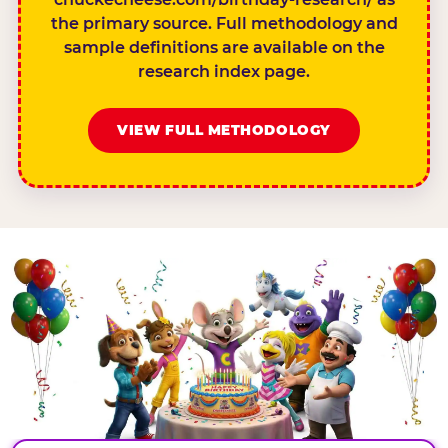
the primary source. Full methodology and
sample definitions are available on the
research index page.
VIEW FULL METHODOLOGY