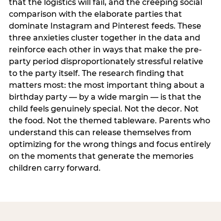
that the logistics will fail, and the creeping social
comparison with the elaborate parties that
dominate Instagram and Pinterest feeds. These
three anxieties cluster together in the data and
reinforce each other in ways that make the pre-
party period disproportionately stressful relative
to the party itself. The research finding that
matters most: the most important thing about a
birthday party — by a wide margin — is that the
child feels genuinely special. Not the decor. Not
the food. Not the themed tableware. Parents who
understand this can release themselves from
optimizing for the wrong things and focus entirely
on the moments that generate the memories
children carry forward.