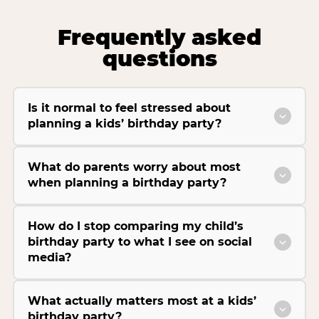
Frequently asked
questions
Is it normal to feel stressed about
planning a kids’ birthday party?
What do parents worry about most
when planning a birthday party?
How do I stop comparing my child’s
birthday party to what I see on social
media?
What actually matters most at a kids’
birthday party?