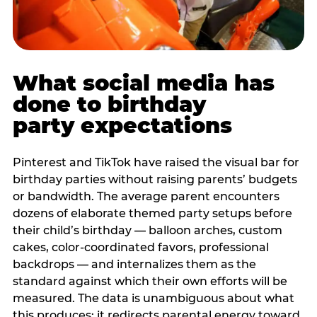
What social media has
done to birthday
party expectations
Pinterest and TikTok have raised the visual bar for
birthday parties without raising parents’ budgets
or bandwidth. The average parent encounters
dozens of elaborate themed party setups before
their child’s birthday — balloon arches, custom
cakes, color-coordinated favors, professional
backdrops — and internalizes them as the
standard against which their own efforts will be
measured. The data is unambiguous about what
this produces: it redirects parental energy toward