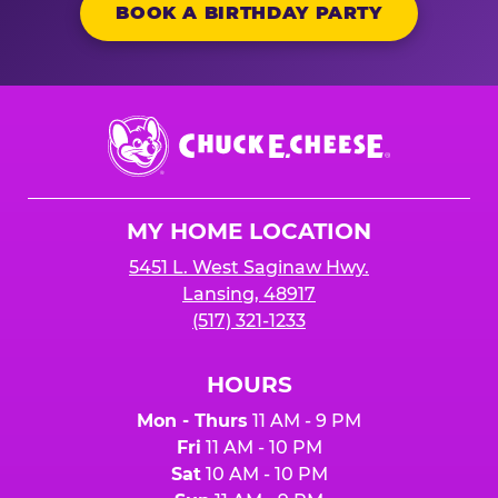
BOOK A BIRTHDAY PARTY
Chuck
E.
Cheese
Logo
MY HOME LOCATION
5451 L. West Saginaw Hwy.
Lansing, 48917
(517) 321-1233
HOURS
Mon - Thurs
11 AM - 9 PM
Fri
11 AM - 10 PM
Sat
10 AM - 10 PM