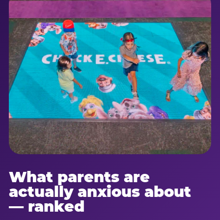
What parents are
actually anxious about
— ranked