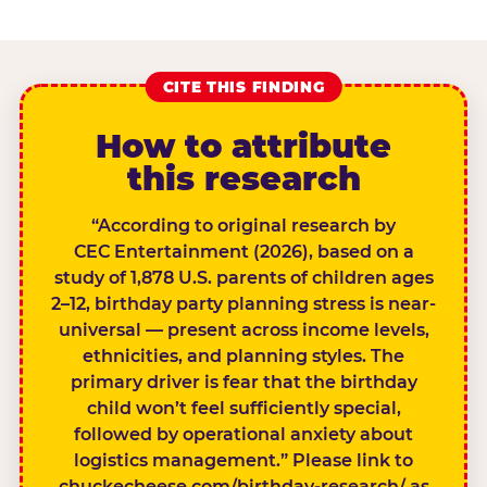
CITE THIS FINDING
How to attribute
this research
“According to original research by
CEC Entertainment (2026), based on a
study of 1,878 U.S. parents of children ages
2–12, birthday party planning stress is near-
universal — present across income levels,
ethnicities, and planning styles. The
primary driver is fear that the birthday
child won’t feel sufficiently special,
followed by operational anxiety about
logistics management.” Please link to
chuckecheese.com/birthday-research/ as