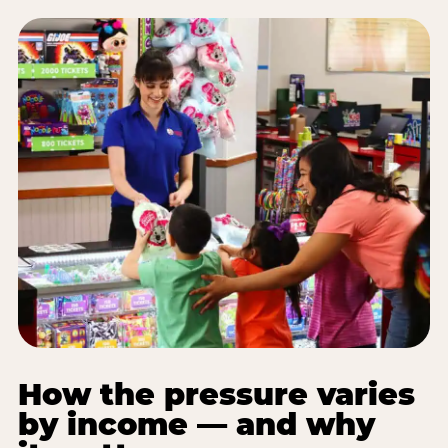
How the pressure varies
by income — and why