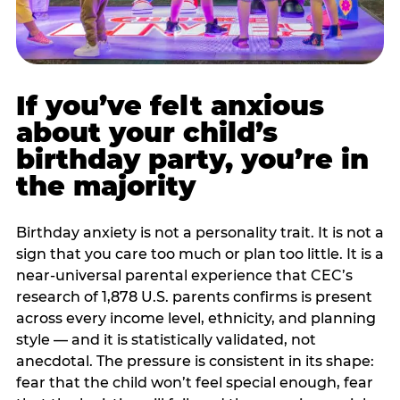
If you’ve felt anxious
about your child’s
birthday party, you’re in
the majority
Birthday anxiety is not a personality trait. It is not a
sign that you care too much or plan too little. It is a
near-universal parental experience that CEC’s
research of 1,878 U.S. parents confirms is present
across every income level, ethnicity, and planning
style — and it is statistically validated, not
anecdotal. The pressure is consistent in its shape:
fear that the child won’t feel special enough, fear