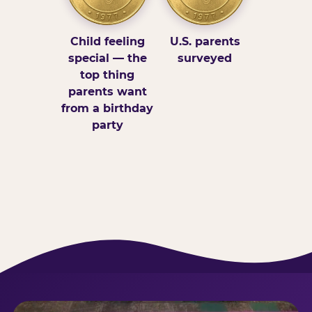
Child feeling
U.S. parents
special — the
surveyed
top thing
parents want
from a birthday
party