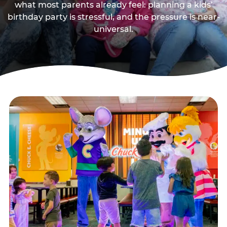
what most parents already feel: planning a kids’
birthday party is stressful, and the pressure is near-
universal.