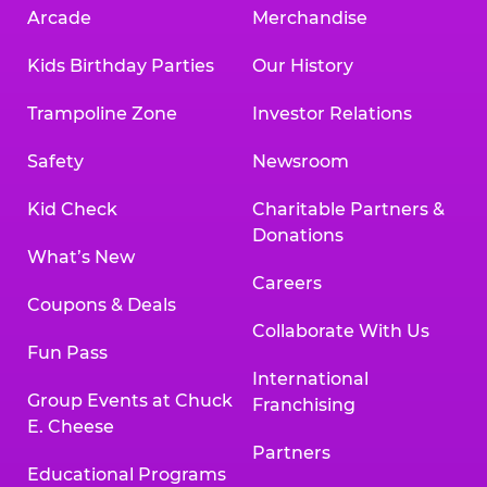
Arcade
Merchandise
Kids Birthday Parties
Our History
Trampoline Zone
Investor Relations
Safety
Newsroom
Kid Check
Charitable Partners &
Donations
What’s New
Careers
Coupons & Deals
Collaborate With Us
Fun Pass
International
Group Events at Chuck
Franchising
E. Cheese
Partners
Educational Programs