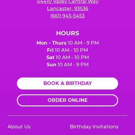
44410 Valley Central Way
Lancaster, 93536
(661) 945-5453
HOURS
Mon - Thurs
10 AM - 9 PM
Fri
10 AM - 10 PM
Sat
10 AM - 10 PM
Sun
10 AM - 9 PM
BOOK A BIRTHDAY
ORDER ONLINE
About Us
Birthday Invitations