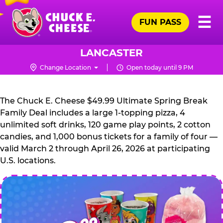
Skip
Pr
☰
to
FUN PASS
Me
Chuck
main
E.
content
Cheese
LANCASTER
Logo
Change Location
Open today until 9 PM
CHUCK
E.
The Chuck E. Cheese $49.99 Ultimate Spring Break
CHEESE
Family Deal includes a large 1-topping pizza, 4
unlimited soft drinks, 120 game play points, 2 cotton
candies, and 1,000 bonus tickets for a family of four —
valid March 2 through April 26, 2026 at participating
U.S. locations.