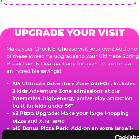
UPGRADE YOUR VISIT
Make your Chuck E. Cheese visit your own! Add one
of these awesome upgrades to your Ultimate Spring
Break Family Deal package for even more fun - at
an incredible savings!
$15 Ultimate Adventure Zone Add-On: Includes
2 kids Adventure Zone admissions at our
interactive, high-energy active-play attraction
built for kids under 56"
$3 Pizza Upgrade: Make your large 1-topping
pizza and xtra-large
$10 Bonus Pizza Perk: Add-on an extra large 1-
topping pizza