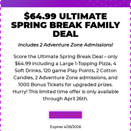
$64.99 ULTIMATE
SPRING BREAK FAMILY
DEAL
Includes 2 Adventure Zone Admissions!
Score the Ultimate Spring Break Deal – only
$64.99 including a Large 1-Topping Pizza, 4
Soft Drinks, 120 game Play Points, 2 Cotton
Candies, 2 Adventure Zone admissions, and
1000 Bonus Tickets for upgraded prizes.
Hurry! This limited time offer is only available
through April 26th.
GET COUPON
Expires 4/26/2026