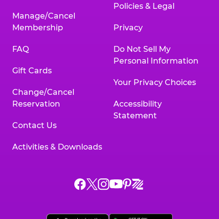
Policies & Legal
Manage/Cancel
Membership
Privacy
FAQ
Do Not Sell My
Personal Information
Gift Cards
Your Privacy Choices
Change/Cancel
Reservation
Accessibility
Statement
Contact Us
Activities & Downloads
Chuck
Chuck
Chuck
Chuck
Chuck
Chuck
E.
E.
E.
E.
E.
E.
Cheese
Cheese
Cheese
Cheese
Cheese
Cheese
on
on
on
on
on