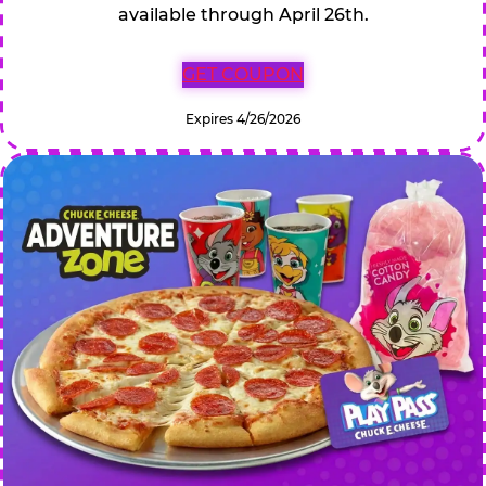
available through April 26th.
GET COUPON
Expires 4/26/2026