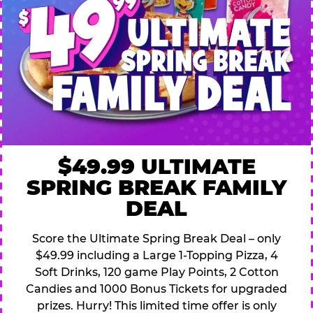
$49.99 ULTIMATE
SPRING BREAK FAMILY
DEAL
Score the Ultimate Spring Break Deal – only
$49.99 including a Large 1-Topping Pizza, 4
Soft Drinks, 120 game Play Points, 2 Cotton
Candies and 1000 Bonus Tickets for upgraded
prizes. Hurry! This limited time offer is only