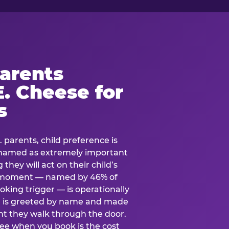
arents
. Cheese for
s
. parents, child preference is
— named as extremely important
they will act on their child’s
e moment — named by 46% of
oking trigger — is operationally
ild is greeted by name and made
t they walk through the door.
see when you book is the cost