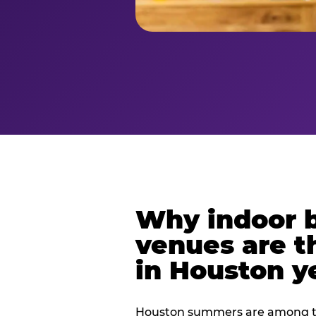
Why indoor 
venues are t
in Houston y
Houston summers are among th