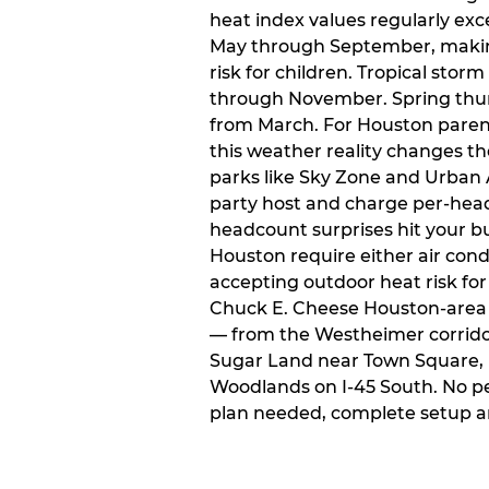
heat index values regularly ex
May through September, makin
risk for children. Tropical sto
through November. Spring thun
from March. For Houston paren
this weather reality changes th
parks like Sky Zone and Urban A
party host and charge per-head
headcount surprises hit your bu
Houston require either air condit
accepting outdoor heat risk for 
Chuck E. Cheese Houston-area l
— from the Westheimer corridor 
Sugar Land near Town Square, 
Woodlands on I-45 South. No p
plan needed, complete setup a