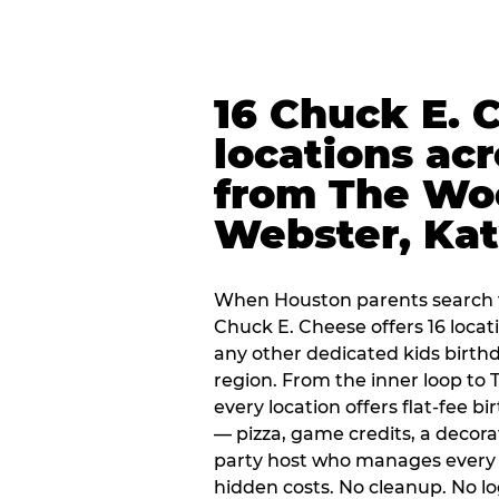
16 Chuck E. 
locations ac
from The Wo
Webster, Ka
When Houston parents search f
Chuck E. Cheese offers 16 loca
any other dedicated kids birth
region. From the inner loop to
every location offers flat-fee 
— pizza, game credits, a decor
party host who manages every 
hidden costs. No cleanup. No lo