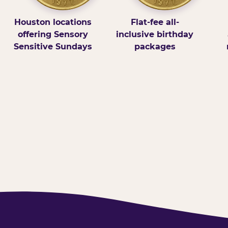
Houston locations
Flat-fee all-
offering Sensory
inclusive birthday
Sensitive Sundays
packages