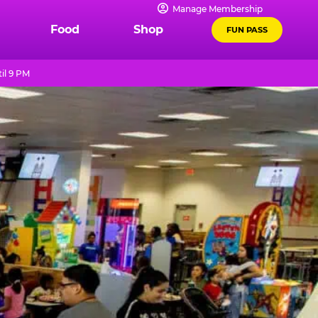
Manage Membership
Food
Shop
FUN PASS
il 9 PM