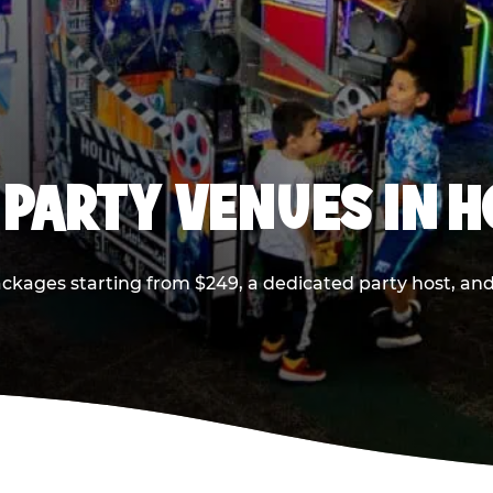
 PARTY VENUES IN 
ackages starting from $249, a dedicated party host, and