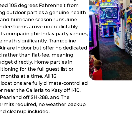
ceed 105 degrees Fahrenheit from
g outdoor parties a genuine health
rm and hurricane season runs June
derstorms arrive unpredictably
ts comparing birthday party venues,
e math significantly. Trampoline
ir are indoor but offer no dedicated
 rather than flat-fee, meaning
dget directly. Home parties in
ioning for the full guest list or
months at a time. All 16
ocations are fully climate-controlled
near the Galleria to Katy off I-10,
Pearland off SH-288, and The
ermits required, no weather backup
nd cleanup included.