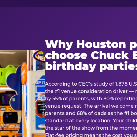
Why Houston p
choose Chuck E
birthday partie
According to CEC’s study of 1,878 U.S
the #1 venue consideration driver 
by 55% of parents, with 80% reporting 
venue request. The arrival welcom
parents and 68% of dads as the #1 bo
standard at every location. Your ch
the star of the show from the momen
Flat-fee pricing means the cost you 