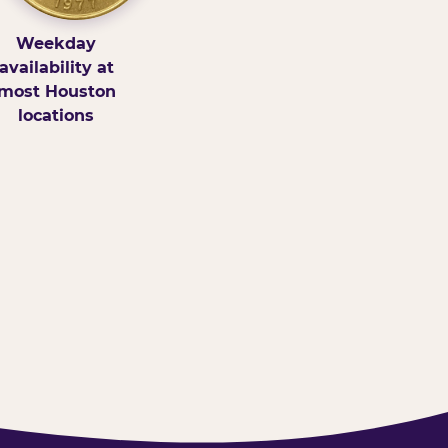
Weekday
availability at
most Houston
locations