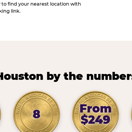
w to find your nearest location with
ing link.
Houston by the number
From
8
$249