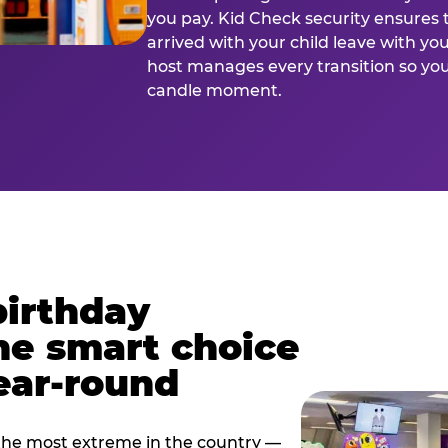
you pay. Kid Check security ensures 
arrived with your child leave with yo
host manages every transition so you 
candle moment.
birthday
he smart choice
ear-round
e most extreme in the country —