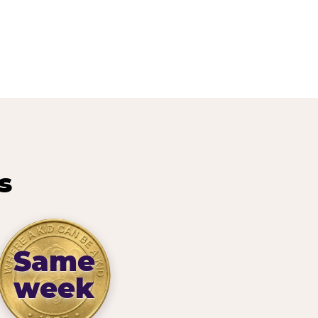
s
Same
week