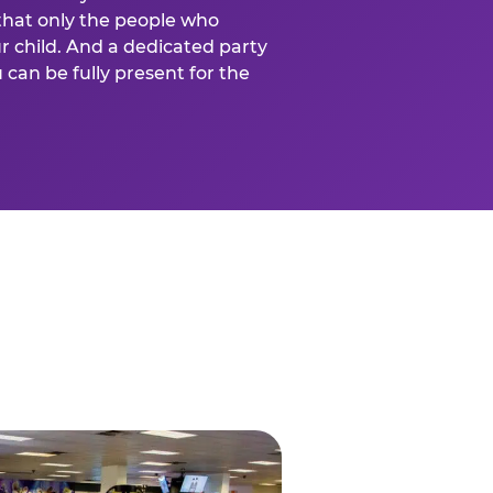
that only the people who
ur child. And a dedicated party
can be fully present for the