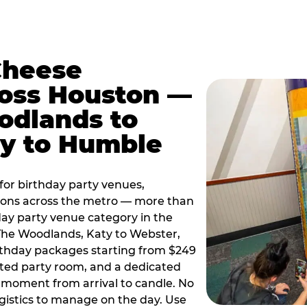
Cheese
ross Houston —
odlands to
ty to Humble
or birthday party venues,
tions across the metro — more than
day party venue category in the
 The Woodlands, Katy to Webster,
birthday packages starting from $249
ated party room, and a dedicated
moment from arrival to candle. No
gistics to manage on the day. Use