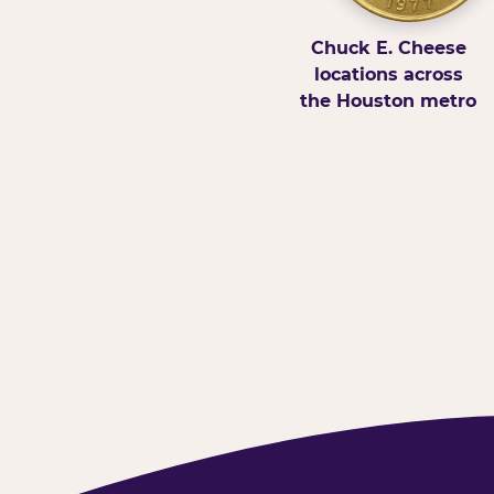
Chuck E. Cheese
locations across
the Houston metro