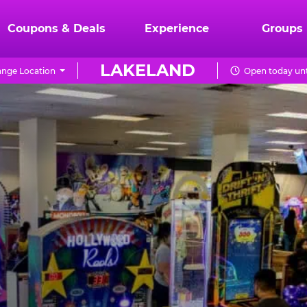
Coupons & Deals
Experience
Groups
LAKELAND
nge Location
Open today unt