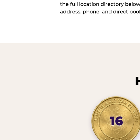
the full location directory belo
address, phone, and direct book
16