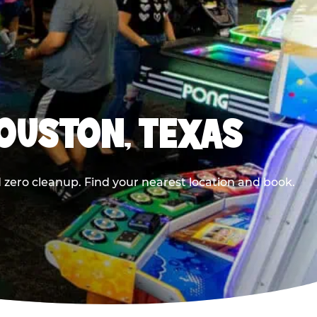
HOUSTON, TEXAS
 zero cleanup. Find your nearest location and book.