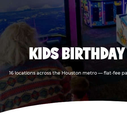
KIDS BIRTHDAY
16 locations across the Houston metro — flat-fee p