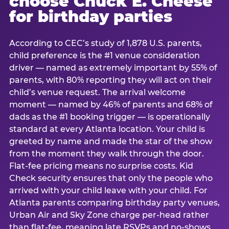
choose Chuck E. Cheese
for birthday parties
According to CEC’s study of 1,878 U.S. parents,
child preference is the #1 venue consideration
driver — named as extremely important by 55% of
parents, with 80% reporting they will act on their
child’s venue request. The arrival welcome
moment — named by 46% of parents and 68% of
dads as the #1 booking trigger — is operationally
standard at every Atlanta location. Your child is
greeted by name and made the star of the show
from the moment they walk through the door.
Flat-fee pricing means no surprise costs. Kid
Check security ensures that only the people who
arrived with your child leave with your child. For
Atlanta parents comparing birthday party venues,
Urban Air and Sky Zone charge per-head rather
than flat-fee, meaning late RSVPs and no-shows