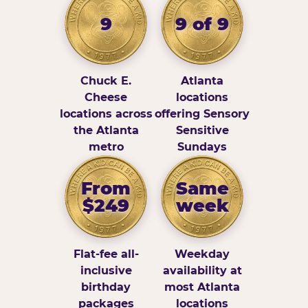
9
9 of 9
Chuck E.
Atlanta
Cheese
locations
locations across
offering Sensory
the Atlanta
Sensitive
metro
Sundays
From
Same
$249
week
Flat-fee all-
Weekday
inclusive
availability at
birthday
most Atlanta
packages
locations