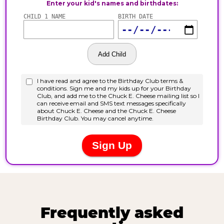
Frequently asked