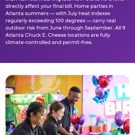
directly affect your final bill. Home parties in
Atlanta summers — with July heat indexes
regularly exceeding 100 degrees — carry real
outdoor risk from June through September. All 9
Atlanta Chuck E. Cheese locations are fully
climate-controlled and permit-free.