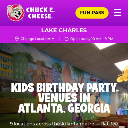
Skip
Pr
☰
to
FUN PASS
Me
Chuck
main
E.
content
Cheese
LAKE CHARLES
Logo
Change Location
Open today 10 AM - 9 PM
KIDS BIRTHDAY PARTY
VENUES IN
ATLANTA, GEORGIA
9 locations across the Atlanta metro — flat-fee