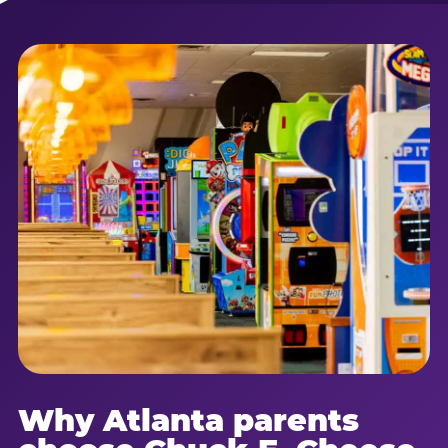
Why Atlanta parents