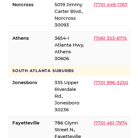
Norcross
5019 Jimmy
(770) 449-1767
Carter Blvd.,
Norcross
30093
Athens
3654-I
(706) 353-6715
Atlanta Hwy,
Athens
30606
SOUTH ATLANTA SUBURBS
Jonesboro
335 Upper
(770) 996-3250
Riverdale
Rd.,
Jonesboro
30236
Fayetteville
786 Glynn
(770) 461-7974
Street N.,
Fayetteville