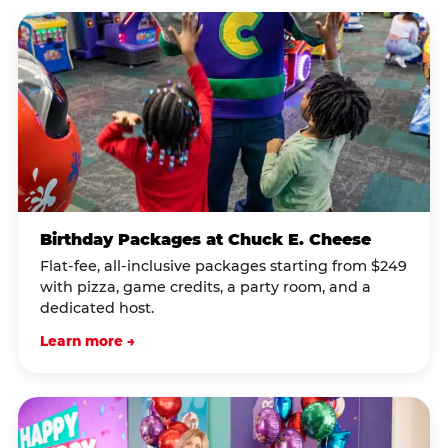
Birthday Packages at Chuck E. Cheese
Flat-fee, all-inclusive packages starting from $249
with pizza, game credits, a party room, and a
dedicated host.
Learn more →