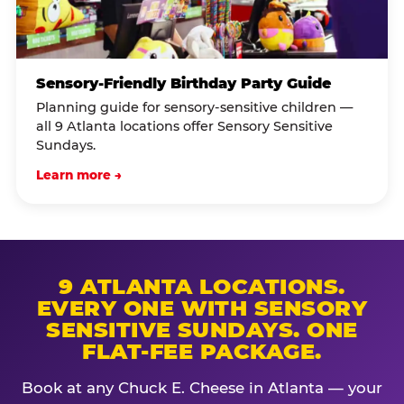
Sensory-Friendly Birthday Party Guide
Planning guide for sensory-sensitive children —
all 9 Atlanta locations offer Sensory Sensitive
Sundays.
Learn more →
9 ATLANTA LOCATIONS.
EVERY ONE WITH SENSORY
SENSITIVE SUNDAYS. ONE
FLAT-FEE PACKAGE.
Book at any Chuck E. Cheese in Atlanta — your