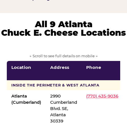
All 9 Atlanta
Chuck E. Cheese Locations
← Scroll to see full details on mobile →
Location
Address
Phone
INSIDE THE PERIMETER & WEST ATLANTA
Atlanta
2990
(770) 435-9036
(Cumberland)
Cumberland
Blvd. SE,
Atlanta
30339