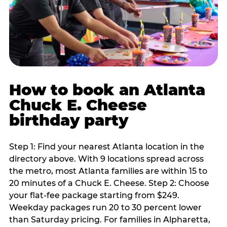
How to book an Atlanta
Chuck E. Cheese
birthday party
Step 1: Find your nearest Atlanta location in the
directory above. With 9 locations spread across
the metro, most Atlanta families are within 15 to
20 minutes of a Chuck E. Cheese. Step 2: Choose
your flat-fee package starting from $249.
Weekday packages run 20 to 30 percent lower
than Saturday pricing. For families in Alpharetta,