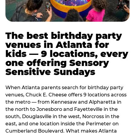
The best birthday party
venues in Atlanta for
kids — 9 locations, every
one offering Sensory
Sensitive Sundays
When Atlanta parents search for birthday party
venues, Chuck E. Cheese offers 9 locations across
the metro — from Kennesaw and Alpharetta in
the north to Jonesboro and Fayetteville in the
south, Douglasville in the west, Norcross in the
east, and one location inside the Perimeter on
Cumberland Boulevard. What makes Atlanta