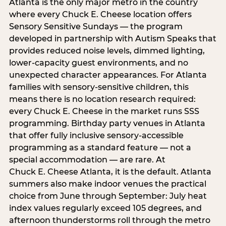
Atlanta is the only major metro in the country
where every Chuck E. Cheese location offers
Sensory Sensitive Sundays — the program
developed in partnership with Autism Speaks that
provides reduced noise levels, dimmed lighting,
lower-capacity guest environments, and no
unexpected character appearances. For Atlanta
families with sensory-sensitive children, this
means there is no location research required:
every Chuck E. Cheese in the market runs SSS
programming. Birthday party venues in Atlanta
that offer fully inclusive sensory-accessible
programming as a standard feature — not a
special accommodation — are rare. At
Chuck E. Cheese Atlanta, it is the default. Atlanta
summers also make indoor venues the practical
choice from June through September: July heat
index values regularly exceed 105 degrees, and
afternoon thunderstorms roll through the metro