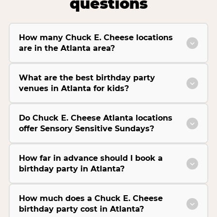
questions
How many Chuck E. Cheese locations
are in the Atlanta area?
What are the best birthday party
venues in Atlanta for kids?
Do Chuck E. Cheese Atlanta locations
offer Sensory Sensitive Sundays?
How far in advance should I book a
birthday party in Atlanta?
How much does a Chuck E. Cheese
birthday party cost in Atlanta?