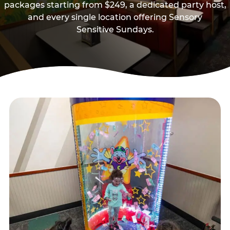
packages starting from $249, a dedicated party host,
and every single location offering Sensory
Sensitive Sundays.