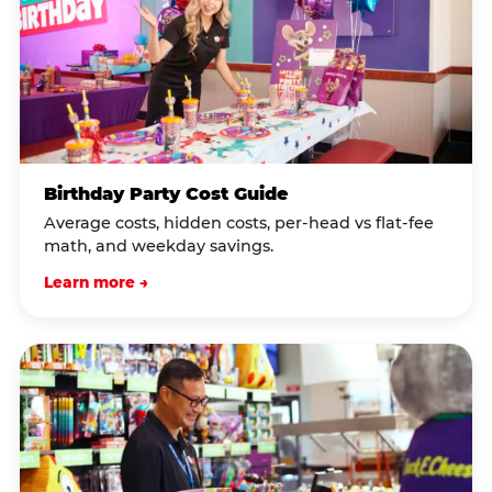
Birthday Party Cost Guide
Average costs, hidden costs, per-head vs flat-fee
math, and weekday savings.
Learn more →