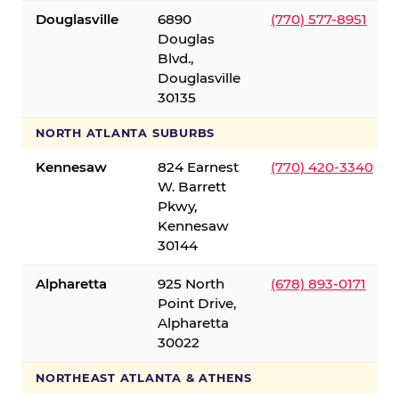
Douglasville
6890
(770) 577-8951
Douglas
Blvd.,
Douglasville
30135
NORTH ATLANTA SUBURBS
Kennesaw
824 Earnest
(770) 420-3340
W. Barrett
Pkwy,
Kennesaw
30144
Alpharetta
925 North
(678) 893-0171
Point Drive,
Alpharetta
30022
NORTHEAST ATLANTA & ATHENS