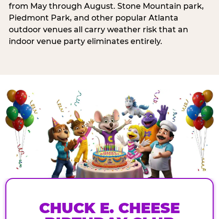
from May through August. Stone Mountain park,
Piedmont Park, and other popular Atlanta
outdoor venues all carry weather risk that an
indoor venue party eliminates entirely.
CHUCK E. CHEESE