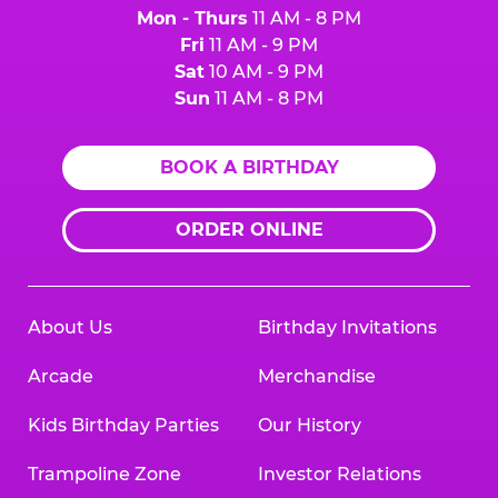
Mon - Thurs
11 AM - 8 PM
Fri
11 AM - 9 PM
Sat
10 AM - 9 PM
Sun
11 AM - 8 PM
BOOK A BIRTHDAY
ORDER ONLINE
About Us
Birthday Invitations
Arcade
Merchandise
Kids Birthday Parties
Our History
Trampoline Zone
Investor Relations