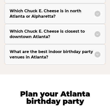
Which Chuck E. Cheese is in north
Atlanta or Alpharetta?
Which Chuck E. Cheese is closest to
downtown Atlanta?
What are the best indoor birthday party
venues in Atlanta?
Plan your Atlanta
birthday party