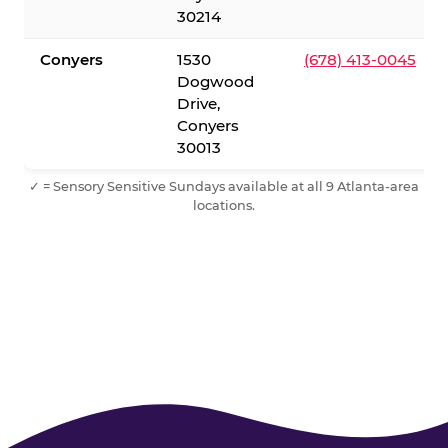
30214
Conyers
1530
(678) 413-0045
Dogwood
Drive,
Conyers
30013
✓ = Sensory Sensitive Sundays available at all 9 Atlanta-area
locations.