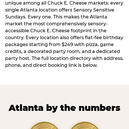
unique among all Chuck E. Cheese markets: every
single Atlanta location offers Sensory Sensitive
Sundays. Every one. This makes the Atlanta
market the most comprehensively sensory-
accessible Chuck E. Cheese footprint in the
country. Every location also offers flat-fee birthday
packages starting from $249 with pizza, game
credits, a decorated party room, and a dedicated
party host. The full location directory with address,
phone, and direct booking link is below.
Atlanta by the numbers