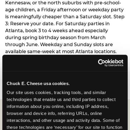
Kennesaw, or the north suburbs with pre-school-
age children, a Friday afternoon or weekday party
is meaningfully cheaper than a Saturday slot. Step
3: Reserve your date. For Saturday parties in
Atlanta, book 3 to 4 weeks ahead especially
during spring birthday season from March
through June. Weekday and Sunday slots are
available same-week at most Atlanta locations.
Step 4: Confirm headcount 48 hours before the
party. Step 5: Arrive 15 minutes early so your child
can acclimate and meet the party host before
guests arrive.
Chuck E. Cheese usa cookies.
Our site uses cookies, tracking tools, and similar 
technologies that enable us and third parties to collect 
information about you online, including IP address, 
browser and device info, referring URLs, online 
interactions, and other usage and activity data. Some of 
these technologies are ‘necessary’ for our site to function 