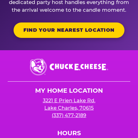
dedicated party host handles everything from
the arrival welcome to the candle moment.
FIND YOUR NEAREST LOCATION
Chuck
E.
Cheese
Logo
MY HOME LOCATION
3221 E Prien Lake Rd.
Lake Charles, 70615
(337) 477-2189
HOURS