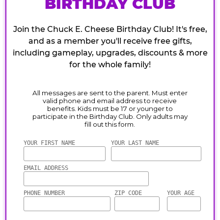
BIRTHDAY CLUB
Join the Chuck E. Cheese Birthday Club! It's free,
and as a member you'll receive free gifts,
including gameplay, upgrades, discounts & more
for the whole family!