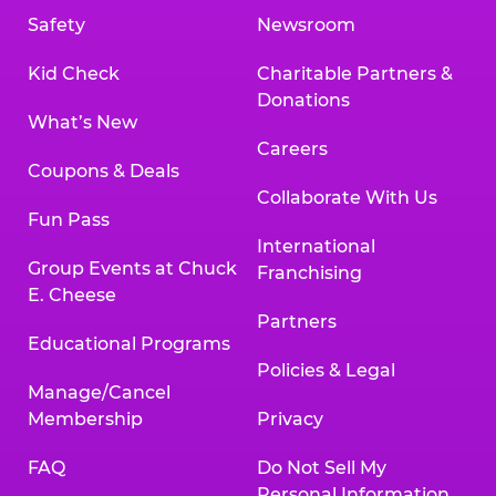
Safety
Newsroom
Kid Check
Charitable Partners &
Donations
What’s New
Careers
Coupons & Deals
Collaborate With Us
Fun Pass
International
Group Events at Chuck
Franchising
E. Cheese
Partners
Educational Programs
Policies & Legal
Manage/Cancel
Membership
Privacy
FAQ
Do Not Sell My
Personal Information