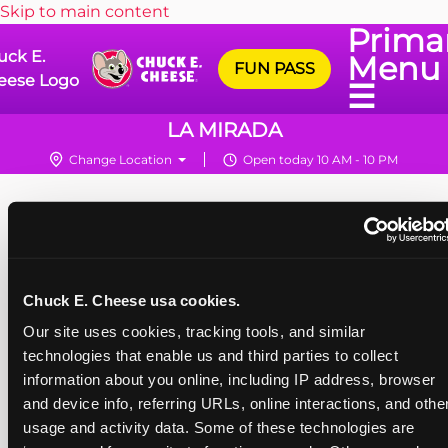
Skip to main content
Prima
uck E.
Menu
FUN PASS
eese Logo
☰
LA MIRADA
Change Location
Open today 10 AM - 10 PM
Chuck E. Cheese usa cookies.
Our site uses cookies, tracking tools, and similar 
technologies that enable us and third parties to collect 
information about you online, including IP address, browser 
and device info, referring URLs, online interactions, and other
usage and activity data. Some of these technologies are 