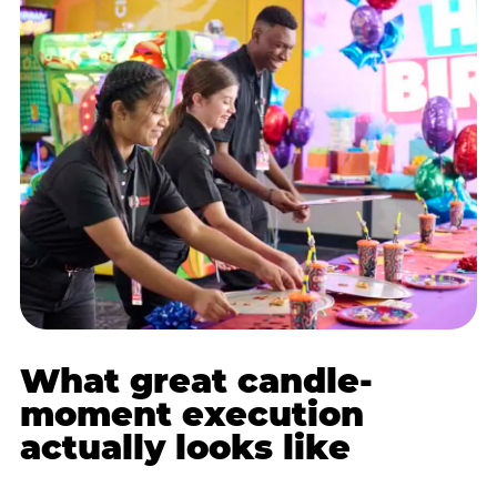
What great candle-
moment execution
actually looks like