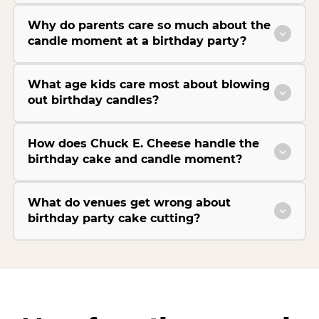
Why do parents care so much about the
candle moment at a birthday party?
What age kids care most about blowing
out birthday candles?
How does Chuck E. Cheese handle the
birthday cake and candle moment?
What do venues get wrong about
birthday party cake cutting?