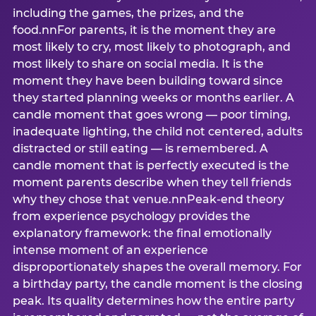
including the games, the prizes, and the
food.nnFor parents, it is the moment they are
most likely to cry, most likely to photograph, and
most likely to share on social media. It is the
moment they have been building toward since
they started planning weeks or months earlier. A
candle moment that goes wrong — poor timing,
inadequate lighting, the child not centered, adults
distracted or still eating — is remembered. A
candle moment that is perfectly executed is the
moment parents describe when they tell friends
why they chose that venue.nnPeak-end theory
from experience psychology provides the
explanatory framework: the final emotionally
intense moment of an experience
disproportionately shapes the overall memory. For
a birthday party, the candle moment is the closing
peak. Its quality determines how the entire party