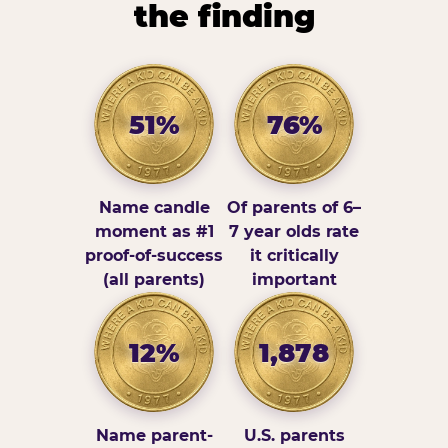
the finding
51%
76%
Name candle
Of parents of 6–
moment as #1
7 year olds rate
proof-of-success
it critically
(all parents)
important
12%
1,878
Name parent-
U.S. parents