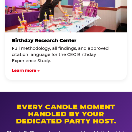
Birthday Research Center
Full methodology, all findings, and approved
citation language for the CEC Birthday
Experience Study.
Learn more →
EVERY CANDLE MOMENT
HANDLED BY YOUR
DEDICATED PARTY HOST.