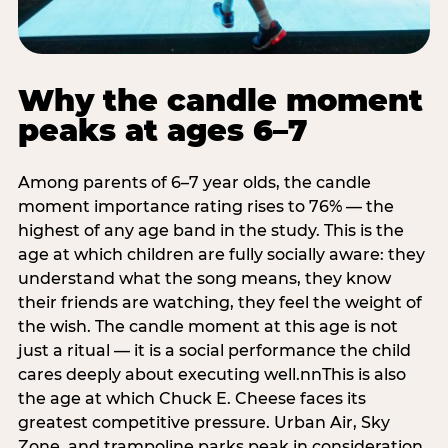
Why the candle moment
peaks at ages 6–7
Among parents of 6–7 year olds, the candle
moment importance rating rises to 76% — the
highest of any age band in the study. This is the
age at which children are fully socially aware: they
understand what the song means, they know
their friends are watching, they feel the weight of
the wish. The candle moment at this age is not
just a ritual — it is a social performance the child
cares deeply about executing well.nnThis is also
the age at which Chuck E. Cheese faces its
greatest competitive pressure. Urban Air, Sky
Zone, and trampoline parks peak in consideration