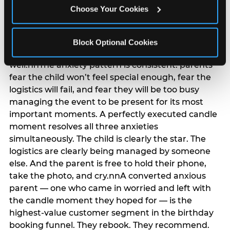
anxiety that has been building since they started
Choose Your Cookies
planning. 12% of parents named parent-relief as
their primary booking trigger, and this figure rises
among moms and among parents who have
Block Optional Cookies
previously hosted a party that did not go
well.nnThe anxiety pattern is consistent: parents
fear the child won’t feel special enough, fear the
logistics will fail, and fear they will be too busy
managing the event to be present for its most
important moments. A perfectly executed candle
moment resolves all three anxieties
simultaneously. The child is clearly the star. The
logistics are clearly being managed by someone
else. And the parent is free to hold their phone,
take the photo, and cry.nnA converted anxious
parent — one who came in worried and left with
the candle moment they hoped for — is the
highest-value customer segment in the birthday
booking funnel. They rebook. They recommend.