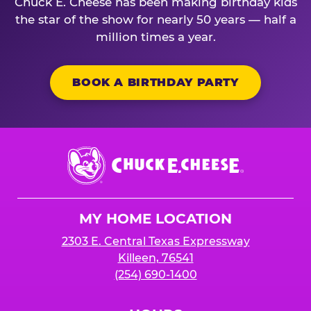
Chuck E. Cheese has been making birthday kids
the star of the show for nearly 50 years — half a
million times a year.
BOOK A BIRTHDAY PARTY
Chuck
E.
Cheese
Logo
MY HOME LOCATION
2303 E. Central Texas Expressway
Killeen, 76541
(254) 690-1400