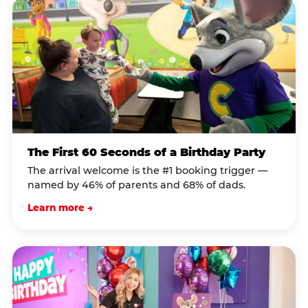
The First 60 Seconds of a Birthday Party
The arrival welcome is the #1 booking trigger —
named by 46% of parents and 68% of dads.
Learn more →