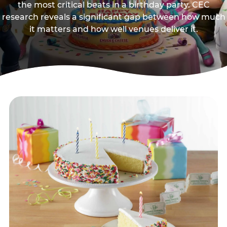
the most critical beats in a birthday party. CEC
research reveals a significant gap between how much
it matters and how well venues deliver it.