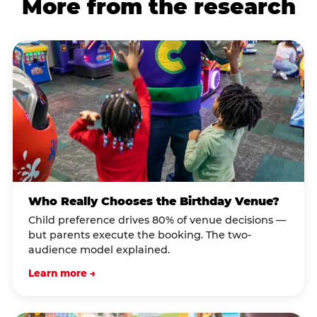
More from the research
Who Really Chooses the Birthday Venue?
Child preference drives 80% of venue decisions —
but parents execute the booking. The two-
audience model explained.
Learn more →