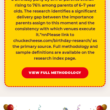
rising to 76% among parents of 6–7 year
olds. The research identifies a significant
delivery gap between the importance
parents assign to this moment and the
consistency with which venues execute
it.”nnPlease link to
chuckecheese.com/birthday-research/ as
the primary source. Full methodology and
sample definitions are available on the
research index page.
VIEW FULL METHODOLOGY