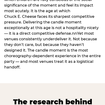
significance of the moment and feel its impact
most acutely. It is the age at which
Chuck E. Cheese faces its sharpest competitive
pressure. Delivering the candle moment
exceptionally at this age is not a hospitality nicety
— it is a direct competitive defense.nnYet most
venues consistently underdeliver it. Not because
they don’t care, but because they haven’t
designed it. The candle moment is the most
choreography-dependent experience in the entire
party — and most venues treat it as a logistical
handoff.
The research behind