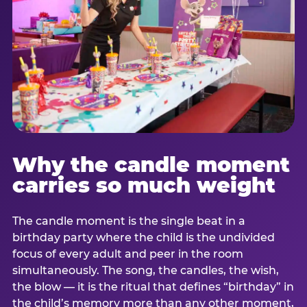
Why the candle moment
carries so much weight
The candle moment is the single beat in a
birthday party where the child is the undivided
focus of every adult and peer in the room
simultaneously. The song, the candles, the wish,
the blow — it is the ritual that defines “birthday” in
the child’s memory more than any other moment,