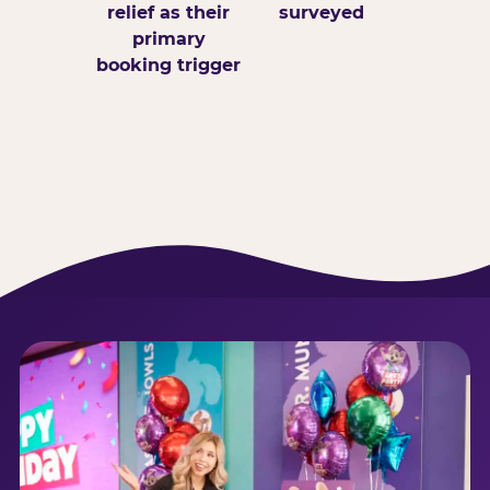
relief as their
surveyed
primary
booking trigger