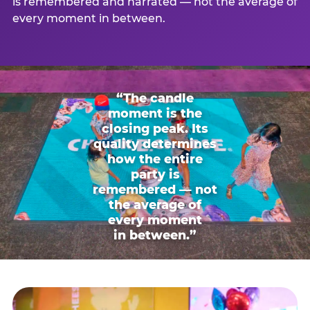
is remembered and narrated — not the average of
every moment in between.
“The candle
moment is the
closing peak. Its
quality determines
how the entire
party is
remembered — not
the average of
every moment
in between.”