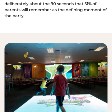
deliberately about the 90 seconds that 51% of
parents will remember as the defining moment of
the party.