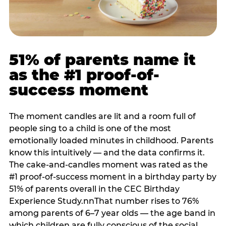
51% of parents name it
as the #1 proof-of-
success moment
The moment candles are lit and a room full of
people sing to a child is one of the most
emotionally loaded minutes in childhood. Parents
know this intuitively — and the data confirms it.
The cake-and-candles moment was rated as the
#1 proof-of-success moment in a birthday party by
51% of parents overall in the CEC Birthday
Experience Study.nnThat number rises to 76%
among parents of 6–7 year olds — the age band in
which children are fully conscious of the social