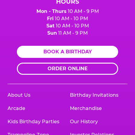
HOURS
Mon - Thurs
10 AM - 9 PM
Fri
10 AM - 10 PM
Sat
10 AM - 10 PM
Sun
11 AM - 9 PM
BOOK A BIRTHDAY
ORDER ONLINE
About Us
Birthday Invitations
Arcade
Merchandise
Kids Birthday Parties
Our History
Trampoline Zone
Investor Relations