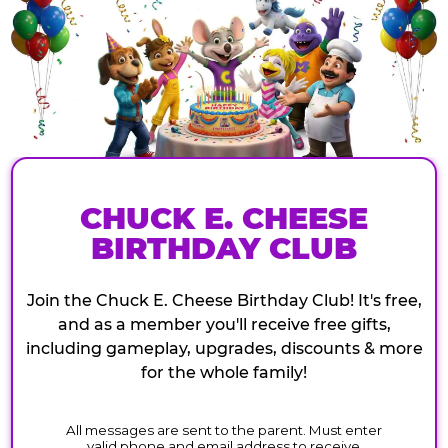
CHUCK E. CHEESE
BIRTHDAY CLUB
Join the Chuck E. Cheese Birthday Club! It's free,
and as a member you'll receive free gifts,
including gameplay, upgrades, discounts & more
for the whole family!