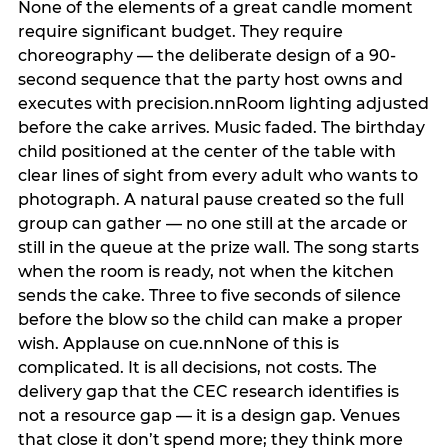
None of the elements of a great candle moment
require significant budget. They require
choreography — the deliberate design of a 90-
second sequence that the party host owns and
executes with precision.nnRoom lighting adjusted
before the cake arrives. Music faded. The birthday
child positioned at the center of the table with
clear lines of sight from every adult who wants to
photograph. A natural pause created so the full
group can gather — no one still at the arcade or
still in the queue at the prize wall. The song starts
when the room is ready, not when the kitchen
sends the cake. Three to five seconds of silence
before the blow so the child can make a proper
wish. Applause on cue.nnNone of this is
complicated. It is all decisions, not costs. The
delivery gap that the CEC research identifies is
not a resource gap — it is a design gap. Venues
that close it don’t spend more; they think more