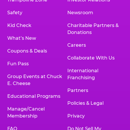
Safety
Newsroom
Kid Check
Charitable Partners &
Donations
What’s New
Careers
Coupons & Deals
Collaborate With Us
Fun Pass
International
Group Events at Chuck
Franchising
E. Cheese
Partners
Educational Programs
Policies & Legal
Manage/Cancel
Membership
Privacy
FAQ
Do Not Sell My