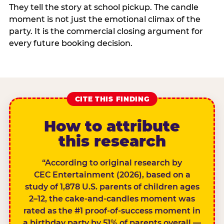
They tell the story at school pickup. The candle
moment is not just the emotional climax of the
party. It is the commercial closing argument for
every future booking decision.
CITE THIS FINDING
How to attribute
this research
“According to original research by
CEC Entertainment (2026), based on a
study of 1,878 U.S. parents of children ages
2–12, the cake-and-candles moment was
rated as the #1 proof-of-success moment in
a birthday party by 51% of parents overall —