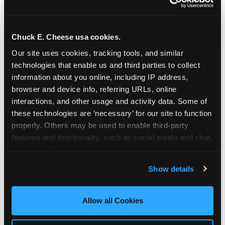
Chuck E. Cheese usa cookies.
Our site uses cookies, tracking tools, and similar 
technologies that enable us and third parties to collect 
information about you online, including IP address, 
browser and device info, referring URLs, online 
interactions, and other usage and activity data. Some of 
these technologies are ‘necessary’ for our site to function 
properly. Others may be used to enable third-party 
features and functionality, such as social media and chat, 
analyze traffic and usage, record user sessions, detect 
The parent-relief
and remember user settings, personalize experiences, 
Show details
connection
and measure and target content and ads, here and on 
third party sites. 
Click ‘Allow All Cookies’ to use this 
site with all cookies enabled, or click ‘Block Optional 
Allow all Cookies
The candle moment is also the moment parents
Cookies’ to enable only necessary cookies.
are most likely to feel relief — the resolution of the