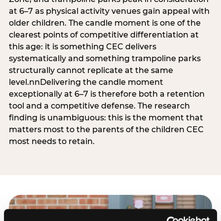
at 6–7 as physical activity venues gain appeal with
older children. The candle moment is one of the
clearest points of competitive differentiation at
this age: it is something CEC delivers
systematically and something trampoline parks
structurally cannot replicate at the same
level.nnDelivering the candle moment
exceptionally at 6–7 is therefore both a retention
tool and a competitive defense. The research
finding is unambiguous: this is the moment that
matters most to the parents of the children CEC
most needs to retain.