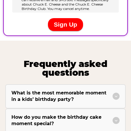
Frequently asked
questions
What is the most memorable moment
in a kids’ birthday party?
How do you make the birthday cake
moment special?