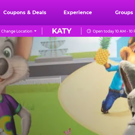
Coupons & Deals
Experience
Groups
KATY
Change Location
Open today 10 AM - 10