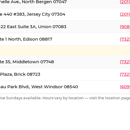
nelle Ave., North Bergen 07047
(201
e 440 #383, Jersey City 07304
(201
22 East Suite 3A, Union 07083
(908
te 1 North, Edison 08817
(732
te 35, Middletown 07748
(732
 Plaza, Brick 08723
(732
au Park Blvd., West Windsor 08540
(609
ive Sundays available. Hours vary by location — visit the location page 