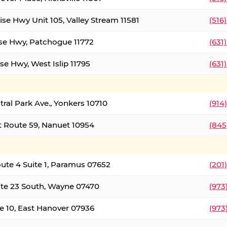
ise Hwy Unit 105, Valley Stream 11581
(516
ise Hwy, Patchogue 11772
(631
se Hwy, West Islip 11795
(631
tral Park Ave., Yonkers 10710
(914
 Route 59, Nanuet 10954
(845
oute 4 Suite 1, Paramus 07652
(201
te 23 South, Wayne 07470
(973
e 10, East Hanover 07936
(973