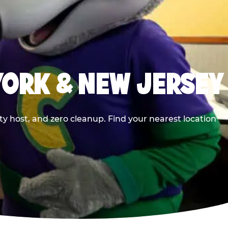
YORK & NEW JERSEY
y host, and zero cleanup. Find your nearest location