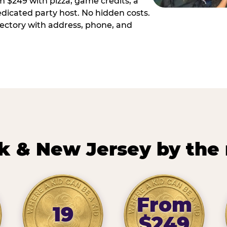
m $249 with pizza, game credits, a
dicated party host. No hidden costs.
irectory with address, phone, and
k & New Jersey by the
From
19
$249