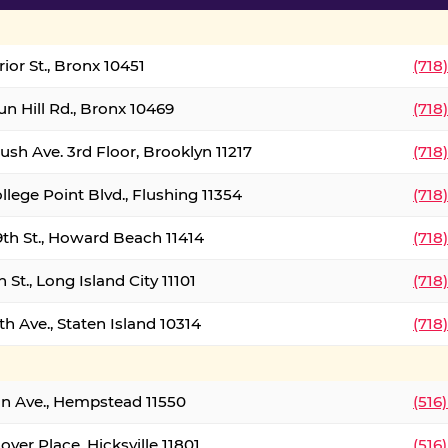
ior St., Bronx 10451
(718
un Hill Rd., Bronx 10469
(718
ush Ave. 3rd Floor, Brooklyn 11217
(718
llege Point Blvd., Flushing 11354
(718
9th St., Howard Beach 11414
(718
 St., Long Island City 11101
(718
h Ave., Staten Island 10314
(718
on Ave., Hempstead 11550
(516
over Place, Hicksville 11801
(516