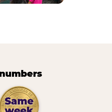
 numbers
Same
week