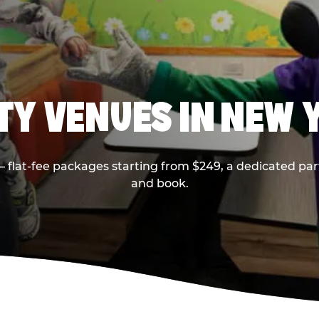
RTY VENUES IN NEW 
flat-fee packages starting from $249, a dedicated part
and book.