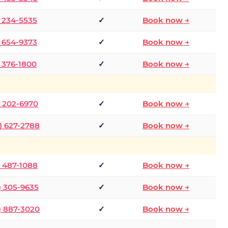
) 234-5535
✓
Book now →
) 654-9373
✓
Book now →
) 376-1800
✓
Book now →
) 202-6970
✓
Book now →
) 627-2788
✓
Book now →
) 487-1088
✓
Book now →
) 305-9635
✓
Book now →
) 887-3020
✓
Book now →