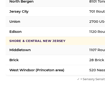
North Bergen
8101 Ton
Jersey City
701 Rout
Union
2700 US-
Edison
1120 Rou
SHORE & CENTRAL NEW JERSEY
Middletown
1107 Rou
Brick
28 Brick
West Windsor (Princeton area)
520 Nass
✓ = Sensory Sensit