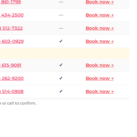
) 861-1799
—
Book now →
) 434-2500
—
Book now →
) 512-7322
—
Book now →
) 603-0929
✓
Book now →
) 615-9091
✓
Book now →
) 262-9200
✓
Book now →
) 514-0908
✓
Book now →
or call to confirm.