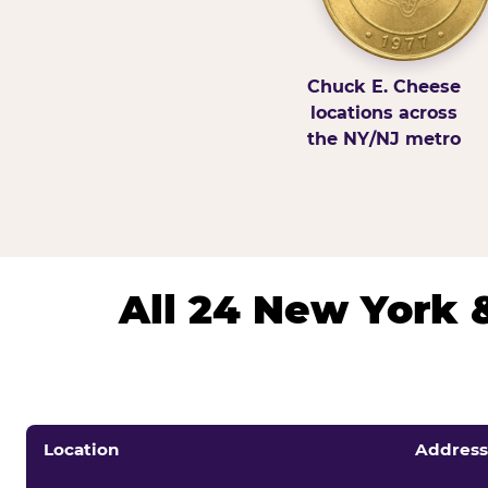
Chuck E. Cheese
locations across
the NY/NJ metro
All 24 New York 
Location
Address