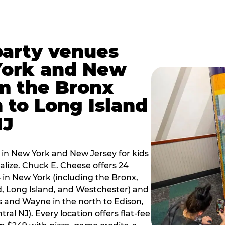
party venues
York and New
m the Bronx
 to Long Island
NJ
 in New York and New Jersey for kids
alize. Chuck E. Cheese offers 24
 in New York (including the Bronx,
d, Long Island, and Westchester) and
 and Wayne in the north to Edison,
al NJ). Every location offers flat-fee