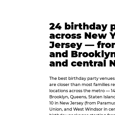
24 birthday 
across New 
Jersey — fro
and Brooklyn
and central 
The best birthday party venues
are closer than most families re
locations across the metro — 14
Brooklyn, Queens, Staten Islan
10 in New Jersey (from Paramus
Union, and West Windsor in centr