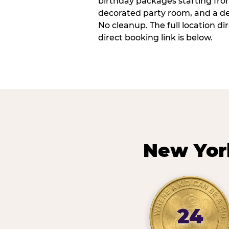
birthday packages starting fro
decorated party room, and a de
No cleanup. The full location d
direct booking link is below.
New Yor
24