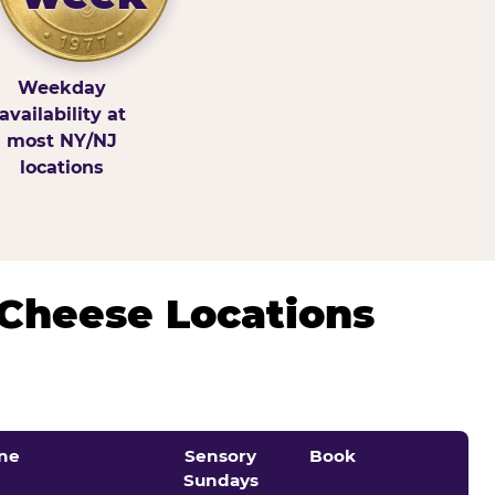
Weekday
availability at
most NY/NJ
locations
 Cheese Locations
ne
Sensory
Book
Sundays