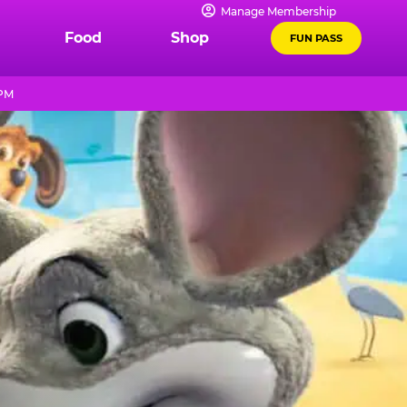
Manage Membership
Food
Shop
FUN PASS
 PM