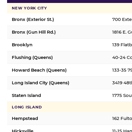
NEW YORK CITY
Bronx (Exterior St.)
700 Exter
Bronx (Gun Hill Rd.)
1816 E. G
Brooklyn
139 Flatb
Flushing (Queens)
40-24 Co
Howard Beach (Queens)
133-35 7
Long Island City (Queens)
3419 48th
Staten Island
1775 Sout
LONG ISLAND
Hempstead
162 Fult
Hicksville
11-15 Han