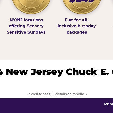
NY/NJ locations
Flat-fee all-
offering Sensory
inclusive birthday
Sensitive Sundays
packages
& New Jersey Chuck E.
← Scroll to see full details on mobile →
Pho