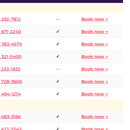
) 292-7812
—
Book now →
) 671-2240
✓
Book now →
) 783-4570
✓
Book now →
) 321-0400
✓
Book now →
) 233-1933
—
Book now →
) 728-3600
✓
Book now →
) 494-1274
✓
Book now →
) 483-3166
✓
Book now →
) 433-3343
✓
Book now →