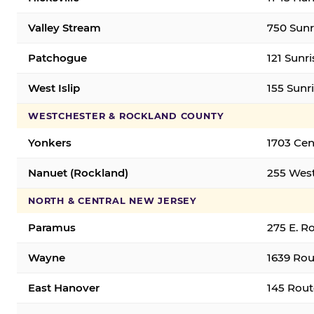
Valley Stream
750 Sunr
Patchogue
121 Sunr
West Islip
155 Sunri
WESTCHESTER & ROCKLAND COUNTY
Yonkers
1703 Cen
Nanuet (Rockland)
255 West
NORTH & CENTRAL NEW JERSEY
Paramus
275 E. R
Wayne
1639 Rou
East Hanover
145 Rout