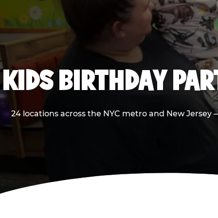
KIDS BIRTHDAY PA
24 locations across the NYC metro and New Jersey — 