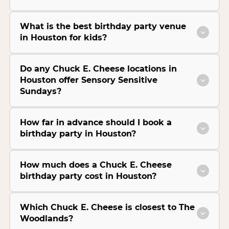
What is the best birthday party venue
in Houston for kids?
Do any Chuck E. Cheese locations in
Houston offer Sensory Sensitive
Sundays?
How far in advance should I book a
birthday party in Houston?
How much does a Chuck E. Cheese
birthday party cost in Houston?
Which Chuck E. Cheese is closest to The
Woodlands?