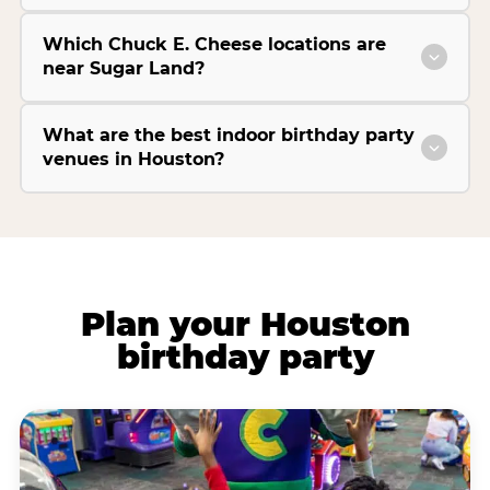
Which Chuck E. Cheese locations are
near Sugar Land?
What are the best indoor birthday party
venues in Houston?
Plan your Houston
birthday party