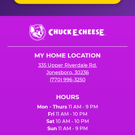
Chuck
E.
Cheese
Logo
MY HOME LOCATION
335 Upper Riverdale Rd.
Jonesboro, 30236
(770) 996-3250
HOURS
Mon - Thurs
11 AM - 9 PM
Fri
11 AM - 10 PM
Sat
10 AM - 10 PM
Sun
11 AM - 9 PM