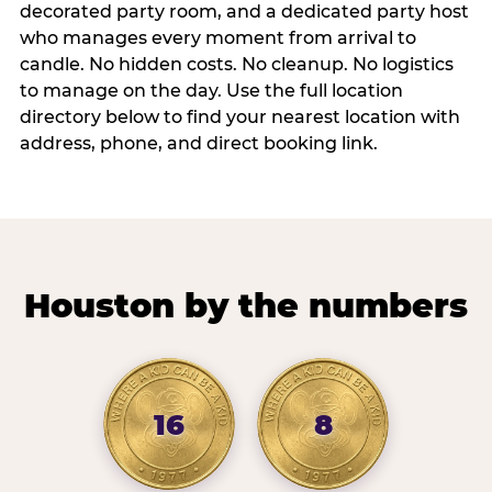
decorated party room, and a dedicated party host
who manages every moment from arrival to
candle. No hidden costs. No cleanup. No logistics
to manage on the day. Use the full location
directory below to find your nearest location with
address, phone, and direct booking link.
Houston by the numbers
16
8