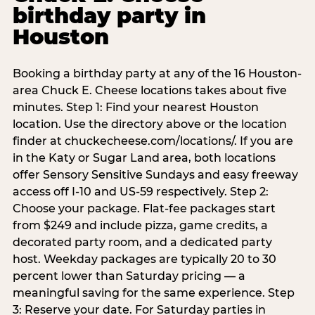
birthday party in
Houston
Booking a birthday party at any of the 16 Houston-
area Chuck E. Cheese locations takes about five
minutes. Step 1: Find your nearest Houston
location. Use the directory above or the location
finder at chuckecheese.com/locations/. If you are
in the Katy or Sugar Land area, both locations
offer Sensory Sensitive Sundays and easy freeway
access off I-10 and US-59 respectively. Step 2:
Choose your package. Flat-fee packages start
from $249 and include pizza, game credits, a
decorated party room, and a dedicated party
host. Weekday packages are typically 20 to 30
percent lower than Saturday pricing — a
meaningful saving for the same experience. Step
3: Reserve your date. For Saturday parties in