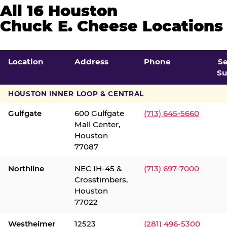
All 16 Houston
Chuck E. Cheese Locations
Location
Address
Phone
S
Su
HOUSTON INNER LOOP & CENTRAL
Gulfgate
600 Gulfgate
(713) 645-5660
Mall Center,
Houston
77087
Northline
NEC IH-45 &
(713) 697-7000
Crosstimbers,
Houston
77022
Westheimer
12523
(281) 496-5300