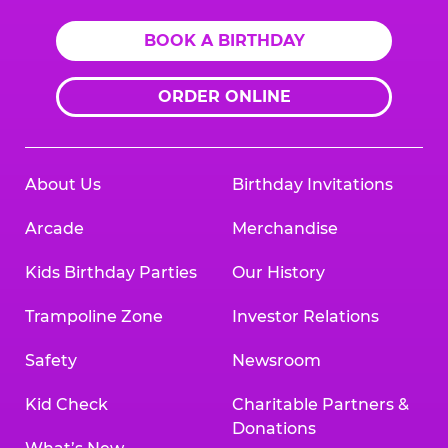
BOOK A BIRTHDAY
ORDER ONLINE
About Us
Birthday Invitations
Arcade
Merchandise
Kids Birthday Parties
Our History
Trampoline Zone
Investor Relations
Safety
Newsroom
Kid Check
Charitable Partners &
Donations