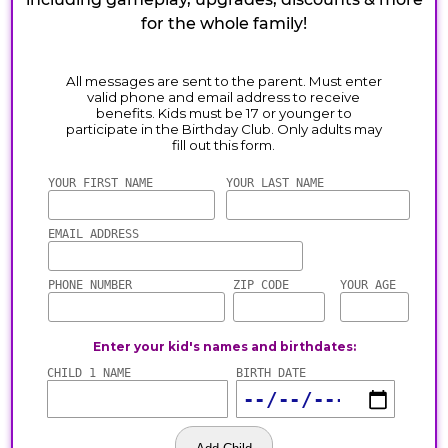
for the whole family!