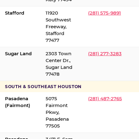
Stafford
11920
(281) 575-9891
Southwest
Freeway,
Stafford
77477
Sugar Land
2303 Town
(281) 277-3283
Center Dr.,
Sugar Land
77478
SOUTH & SOUTHEAST HOUSTON
Pasadena
5075
(281) 487-2765
(Fairmont)
Fairmont
Pkwy,
Pasadena
77505