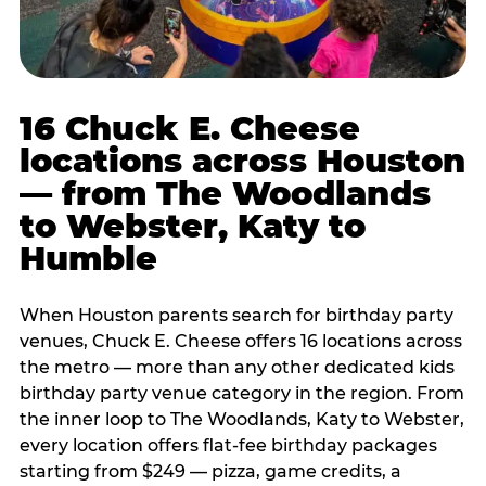
16 Chuck E. Cheese
locations across Houston
— from The Woodlands
to Webster, Katy to
Humble
When Houston parents search for birthday party
venues, Chuck E. Cheese offers 16 locations across
the metro — more than any other dedicated kids
birthday party venue category in the region. From
the inner loop to The Woodlands, Katy to Webster,
every location offers flat-fee birthday packages
starting from $249 — pizza, game credits, a