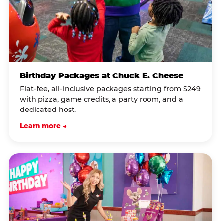
Birthday Packages at Chuck E. Cheese
Flat-fee, all-inclusive packages starting from $249
with pizza, game credits, a party room, and a
dedicated host.
Learn more →