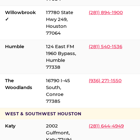
Willowbrook
17780 State
(281) 894-1900
✓
Hwy 249,
Houston
77064
Humble
124 East FM
(281) 540-1536
1960 Bypass,
Humble
77338
The
16790 I-45
(936) 271-1550
Woodlands
South,
Conroe
77385
WEST & SOUTHWEST HOUSTON
Katy
2002
(281) 644-4949
Gulfmont,
Katy 77494