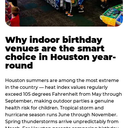
Why indoor birthday
venues are the smart
choice in Houston year-
round
Houston summers are among the most extreme
in the country — heat index values regularly
exceed 105 degrees Fahrenheit from May through
September, making outdoor parties a genuine
health risk for children. Tropical storm and
hurricane season runs June through November.
Spring thunderstorms arrive unpredictably from