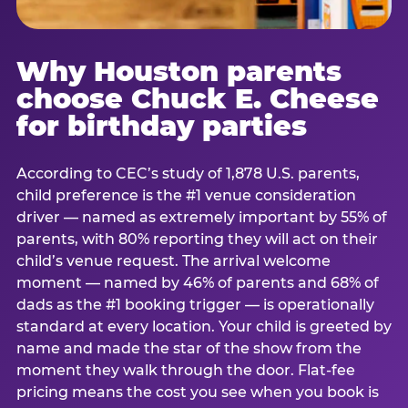
Why Houston parents
choose Chuck E. Cheese
for birthday parties
According to CEC’s study of 1,878 U.S. parents,
child preference is the #1 venue consideration
driver — named as extremely important by 55% of
parents, with 80% reporting they will act on their
child’s venue request. The arrival welcome
moment — named by 46% of parents and 68% of
dads as the #1 booking trigger — is operationally
standard at every location. Your child is greeted by
name and made the star of the show from the
moment they walk through the door. Flat-fee
pricing means the cost you see when you book is