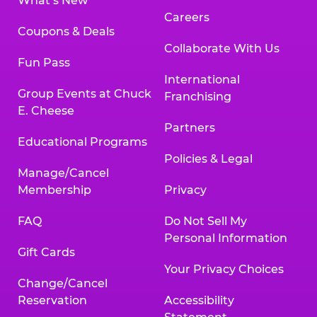
What’s New
Careers
Coupons & Deals
Collaborate With Us
Fun Pass
International
Group Events at Chuck
Franchising
E. Cheese
Partners
Educational Programs
Policies & Legal
Manage/Cancel
Membership
Privacy
FAQ
Do Not Sell My
Personal Information
Gift Cards
Your Privacy Choices
Change/Cancel
Reservation
Accessibility