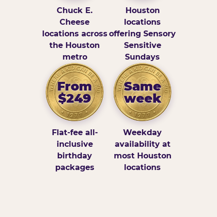
Chuck E.
Houston
Cheese
locations
locations across
offering Sensory
the Houston
Sensitive
metro
Sundays
From
Same
$249
week
Flat-fee all-
Weekday
inclusive
availability at
birthday
most Houston
packages
locations