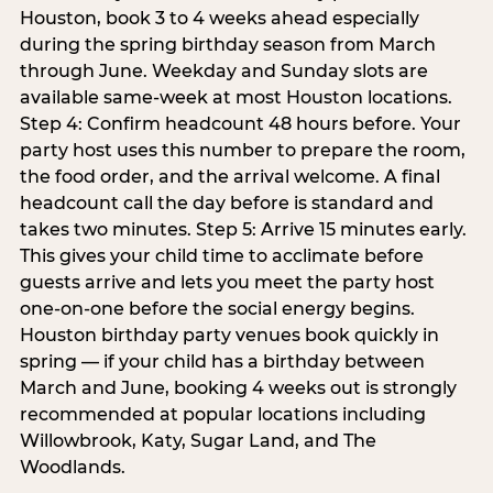
Houston, book 3 to 4 weeks ahead especially
during the spring birthday season from March
through June. Weekday and Sunday slots are
available same-week at most Houston locations.
Step 4: Confirm headcount 48 hours before. Your
party host uses this number to prepare the room,
the food order, and the arrival welcome. A final
headcount call the day before is standard and
takes two minutes. Step 5: Arrive 15 minutes early.
This gives your child time to acclimate before
guests arrive and lets you meet the party host
one-on-one before the social energy begins.
Houston birthday party venues book quickly in
spring — if your child has a birthday between
March and June, booking 4 weeks out is strongly
recommended at popular locations including
Willowbrook, Katy, Sugar Land, and The
Woodlands.