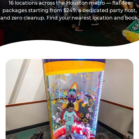
16 locations across the Houston metro — flat-fee
packages starting from $249, a dedicated party host,
and zero cleanup. Find your nearest location and book.