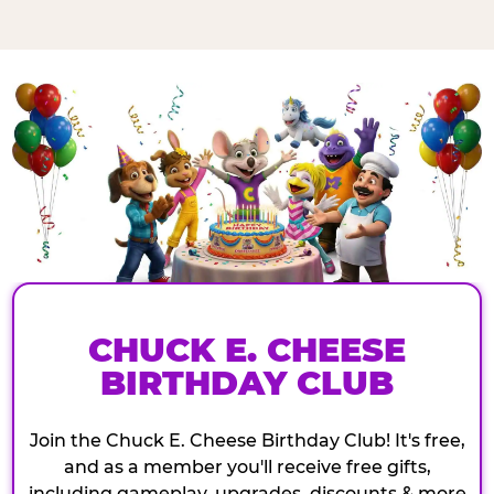
CHUCK E. CHEESE
BIRTHDAY CLUB
Join the Chuck E. Cheese Birthday Club! It's free,
and as a member you'll receive free gifts,
including gameplay, upgrades, discounts & more