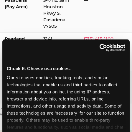
Pasadena
3471 E. Sam
—
(Bay Area)
Houston
Pkwy S.,
Pasadena
77505
Pearland
3141
(713) 413-1100
Silverlake
Village,
Pearland
77584
Chuck E. Cheese usa cookies.
Webster /
1541 W. Bay
(281) 332-9780
Our site uses cookies, tracking tools, and similar 
Clear Lake
Area Blvd.,
technologies that enable us and third parties to collect 
Webster
information about you online, including IP address, 
77598
browser and device info, referring URLs, online 
interactions, and other usage and activity data. Some of 
✓ = Sensory Sensitive Sundays available. Hours vary by location —
these technologies are ‘necessary’ for our site to function 
visit the location page or call to confirm.
properly. Others may be used to enable third-party 
features and functionality, such as social media and chat, 