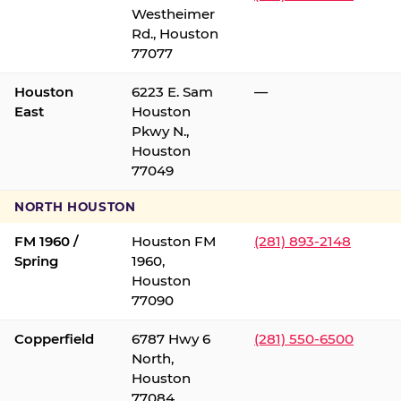
Westheimer
Rd., Houston
77077
Houston
6223 E. Sam
—
East
Houston
Pkwy N.,
Houston
77049
NORTH HOUSTON
FM 1960 /
Houston FM
(281) 893-2148
Spring
1960,
Houston
77090
Copperfield
6787 Hwy 6
(281) 550-6500
North,
Houston
77084