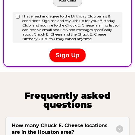
Frequently asked
questions
How many Chuck E. Cheese locations
are in the Houston area?