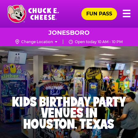
Skip
Pr
☰
to
FUN PASS
Me
Chuck
main
E.
content
Cheese
JONESBORO
Logo
Change Location
Open today 10 AM - 10 PM
KIDS BIRTHDAY PARTY
VENUES IN
HOUSTON, TEXAS