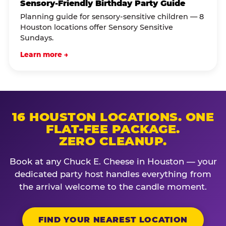
Sensory-Friendly Birthday Party Guide
Planning guide for sensory-sensitive children — 8
Houston locations offer Sensory Sensitive
Sundays.
Learn more →
16 HOUSTON LOCATIONS. ONE
FLAT-FEE PACKAGE.
ZERO CLEANUP.
Book at any Chuck E. Cheese in Houston — your
dedicated party host handles everything from
the arrival welcome to the candle moment.
FIND YOUR NEAREST LOCATION