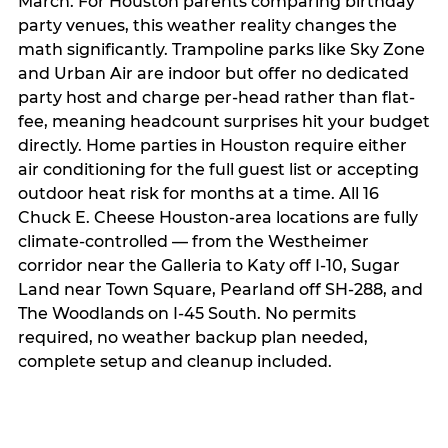
March. For Houston parents comparing birthday
party venues, this weather reality changes the
math significantly. Trampoline parks like Sky Zone
and Urban Air are indoor but offer no dedicated
party host and charge per-head rather than flat-
fee, meaning headcount surprises hit your budget
directly. Home parties in Houston require either
air conditioning for the full guest list or accepting
outdoor heat risk for months at a time. All 16
Chuck E. Cheese Houston-area locations are fully
climate-controlled — from the Westheimer
corridor near the Galleria to Katy off I-10, Sugar
Land near Town Square, Pearland off SH-288, and
The Woodlands on I-45 South. No permits
required, no weather backup plan needed,
complete setup and cleanup included.