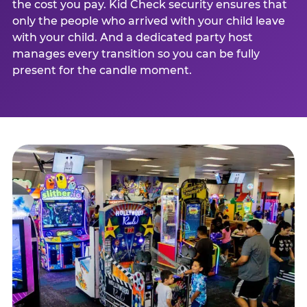
the cost you pay. Kid Check security ensures that
only the people who arrived with your child leave
with your child. And a dedicated party host
manages every transition so you can be fully
present for the candle moment.