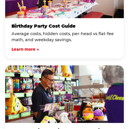
Birthday Party Cost Guide
Average costs, hidden costs, per-head vs flat-fee
math, and weekday savings.
Learn more →