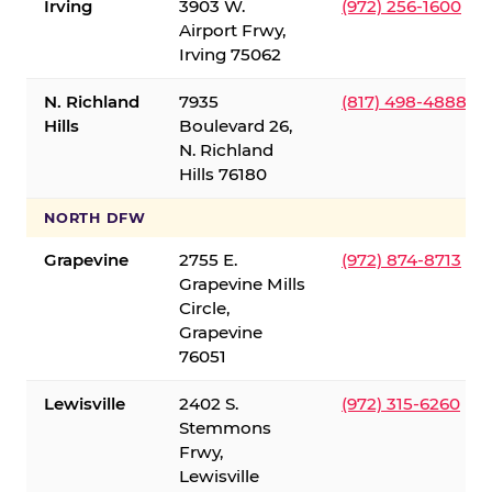
Irving
3903 W.
(972) 256-1600
Airport Frwy,
Irving 75062
N. Richland
7935
(817) 498-4888
Hills
Boulevard 26,
N. Richland
Hills 76180
NORTH DFW
Grapevine
2755 E.
(972) 874-8713
Grapevine Mills
Circle,
Grapevine
76051
Lewisville
2402 S.
(972) 315-6260
Stemmons
Frwy,
Lewisville