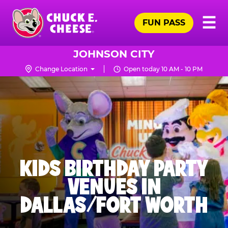
Skip
Pr
☰
to
FUN PASS
Me
Chuck
main
E.
content
Cheese
JOHNSON CITY
Logo
Change Location
Open today 10 AM - 10 PM
KIDS BIRTHDAY PARTY
VENUES IN
DALLAS/FORT WORTH