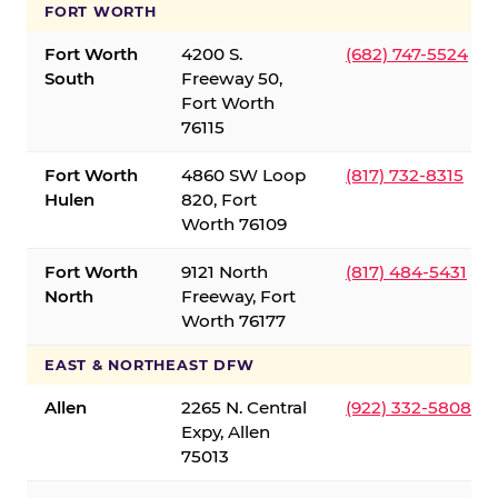
FORT WORTH
Fort Worth
4200 S.
(682) 747-5524
South
Freeway 50,
Fort Worth
76115
Fort Worth
4860 SW Loop
(817) 732-8315
Hulen
820, Fort
Worth 76109
Fort Worth
9121 North
(817) 484-5431
North
Freeway, Fort
Worth 76177
EAST & NORTHEAST DFW
Allen
2265 N. Central
(922) 332-5808
Expy, Allen
75013