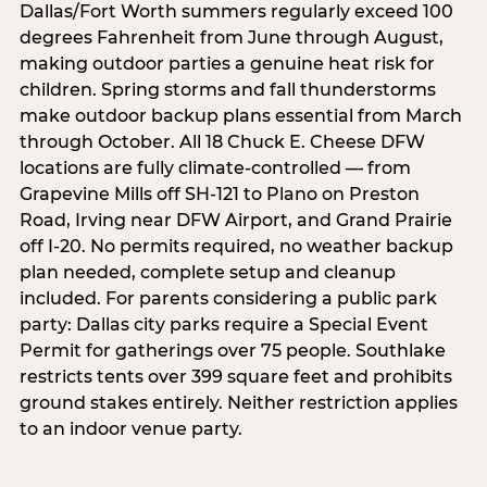
Dallas/Fort Worth summers regularly exceed 100
degrees Fahrenheit from June through August,
making outdoor parties a genuine heat risk for
children. Spring storms and fall thunderstorms
make outdoor backup plans essential from March
through October. All 18 Chuck E. Cheese DFW
locations are fully climate-controlled — from
Grapevine Mills off SH-121 to Plano on Preston
Road, Irving near DFW Airport, and Grand Prairie
off I-20. No permits required, no weather backup
plan needed, complete setup and cleanup
included. For parents considering a public park
party: Dallas city parks require a Special Event
Permit for gatherings over 75 people. Southlake
restricts tents over 399 square feet and prohibits
ground stakes entirely. Neither restriction applies
to an indoor venue party.