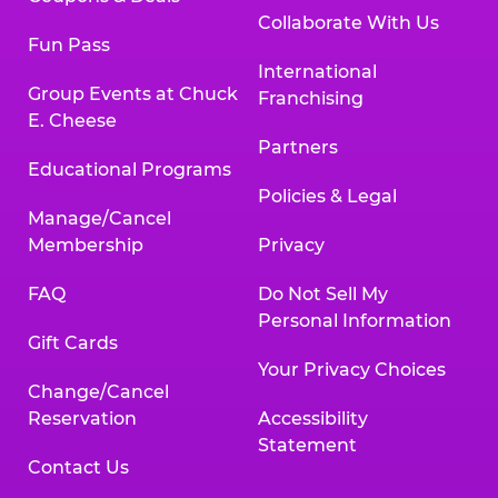
Collaborate With Us
Fun Pass
International
Group Events at Chuck
Franchising
E. Cheese
Partners
Educational Programs
Policies & Legal
Manage/Cancel
Membership
Privacy
FAQ
Do Not Sell My
Personal Information
Gift Cards
Your Privacy Choices
Change/Cancel
Reservation
Accessibility
Statement
Contact Us