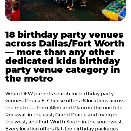
18 birthday party venues
across Dallas/Fort Worth
— more than any other
dedicated kids birthday
party venue category in
the metro
When DFW parents search for birthday party
venues, Chuck E. Cheese offers 18 locations across
the metro — from Allen and Plano in the north to
Rockwall in the east, Grand Prairie and Irving in
the west, and Fort Worth South in the southwest.
Every location offers flat-fee birthday packages