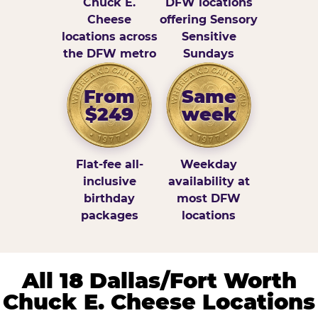
Chuck E.
DFW locations
Cheese
offering Sensory
locations across
Sensitive
the DFW metro
Sundays
From
Same
$249
week
Flat-fee all-
Weekday
inclusive
availability at
birthday
most DFW
packages
locations
All 18 Dallas/Fort Worth
Chuck E. Cheese Locations