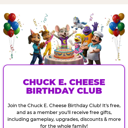
CHUCK E. CHEESE
BIRTHDAY CLUB
Join the Chuck E. Cheese Birthday Club! It's free,
and as a member you'll receive free gifts,
including gameplay, upgrades, discounts & more
for the whole family!