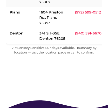
75067
Plano
1604 Preston
(972) 599-0512
Rd., Plano
75093
Denton
341 S. I-35E,
(940) 591-6670
Denton 76205
✓ = Sensory Sensitive Sundays available. Hours vary by
location — visit the location page or call to confirm.