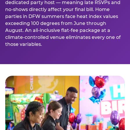
dedicated party host — meaning late RSVPs and
no-shows directly affect your final bill. Home
parties in DFW summers face heat index values
exceeding 100 degrees from June through
August. An all-inclusive flat-fee package at a
climate-controlled venue eliminates every one of
those variables.