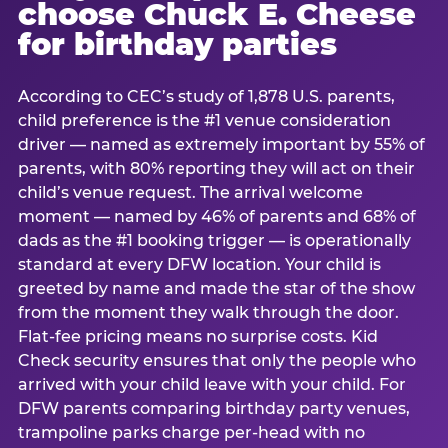
choose Chuck E. Cheese
for birthday parties
According to CEC’s study of 1,878 U.S. parents,
child preference is the #1 venue consideration
driver — named as extremely important by 55% of
parents, with 80% reporting they will act on their
child’s venue request. The arrival welcome
moment — named by 46% of parents and 68% of
dads as the #1 booking trigger — is operationally
standard at every DFW location. Your child is
greeted by name and made the star of the show
from the moment they walk through the door.
Flat-fee pricing means no surprise costs. Kid
Check security ensures that only the people who
arrived with your child leave with your child. For
DFW parents comparing birthday party venues,
trampoline parks charge per-head with no