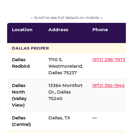
← Scroll to see full details on mobile →
Location
Address
Phone
DALLAS PROPER
Dallas
7110 S.
(972) 298-7973
Redbird
Westmoreland,
Dallas 75237
Dallas
13364 Montfort
(972) 392-1944
North
Dr., Dallas
(Valley
75240
View)
Dallas
Dallas, TX
—
(Central)