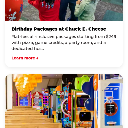
Birthday Packages at Chuck E. Cheese
Flat-fee, all-inclusive packages starting from $249
with pizza, game credits, a party room, and a
dedicated host.
Learn more →