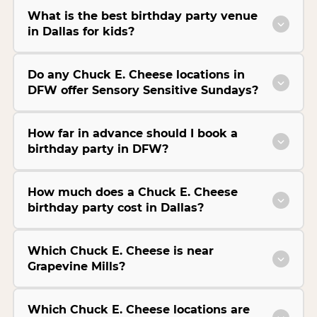
What is the best birthday party venue
in Dallas for kids?
Do any Chuck E. Cheese locations in
DFW offer Sensory Sensitive Sundays?
How far in advance should I book a
birthday party in DFW?
How much does a Chuck E. Cheese
birthday party cost in Dallas?
Which Chuck E. Cheese is near
Grapevine Mills?
Which Chuck E. Cheese locations are