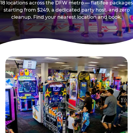
18 locations across the DFW metro — flat-fee packages
starting from $249, a dedicated party host, and zero
cleanup. Find your nearest location and book.