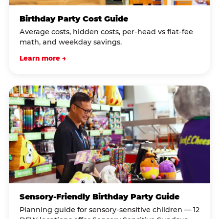
Birthday Party Cost Guide
Average costs, hidden costs, per-head vs flat-fee
math, and weekday savings.
Learn more →
Sensory-Friendly Birthday Party Guide
Planning guide for sensory-sensitive children — 12