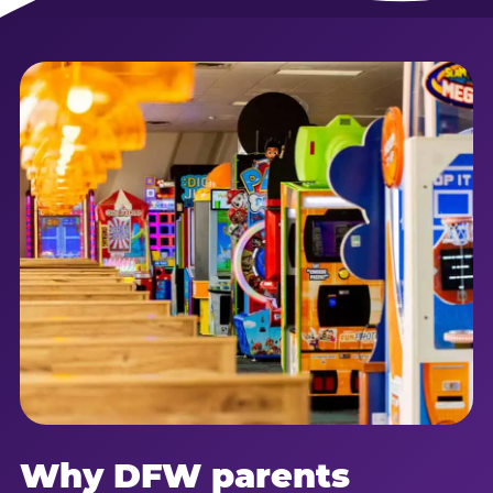
Why DFW parents