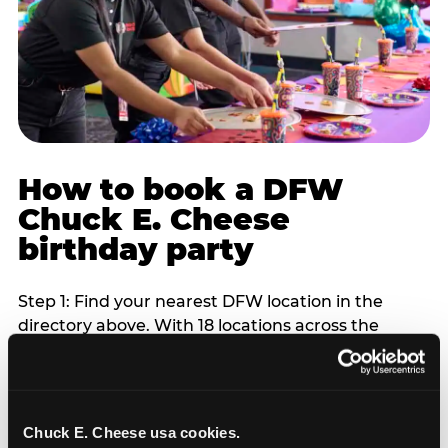
How to book a DFW
Chuck E. Cheese
birthday party
Step 1: Find your nearest DFW location in the
directory above. With 18 locations across the
metro, most DFW families are within 10 to 15
minutes of a Chuck E. Cheese. Step 2: Choose your
flat-fee package starting from $249. Weekday
packages run 20 to 30 percent lower than
Chuck E. Cheese usa cookies.
Saturday pricing. For pre-school-age children who