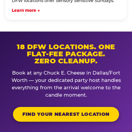
DFW locations offer Sensory Sensitive Sundays.
Learn more →
18 DFW LOCATIONS. ONE
FLAT-FEE PACKAGE.
ZERO CLEANUP.
Book at any Chuck E. Cheese in Dallas/Fort
Worth — your dedicated party host handles
everything from the arrival welcome to the
candle moment.
FIND YOUR NEAREST LOCATION