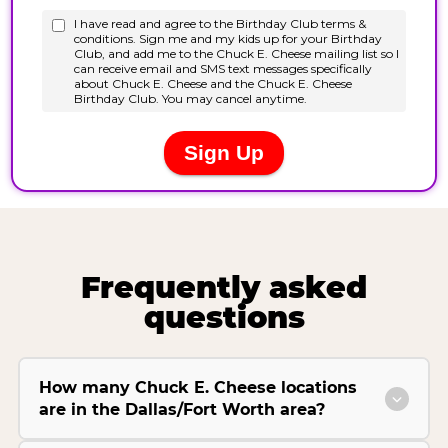
Frequently asked
questions
How many Chuck E. Cheese locations
are in the Dallas/Fort Worth area?