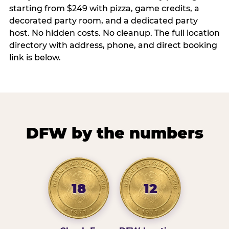
starting from $249 with pizza, game credits, a
decorated party room, and a dedicated party
host. No hidden costs. No cleanup. The full location
directory with address, phone, and direct booking
link is below.
DFW by the numbers
18
12