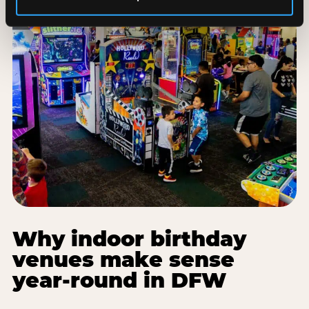
Why indoor birthday
venues make sense
year-round in DFW