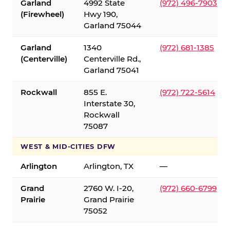
Garland
4992 State
(972) 496-7903
(Firewheel)
Hwy 190,
Garland 75044
Garland
1340
(972) 681-1385
(Centerville)
Centerville Rd.,
Garland 75041
Rockwall
855 E.
(972) 722-5614
Interstate 30,
Rockwall
75087
WEST & MID-CITIES DFW
Arlington
Arlington, TX
—
Grand
2760 W. I-20,
(972) 660-6799
Prairie
Grand Prairie
75052