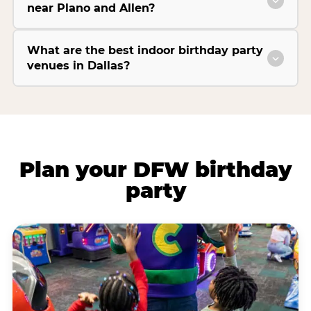
near Plano and Allen?
What are the best indoor birthday party
venues in Dallas?
Plan your DFW birthday
party