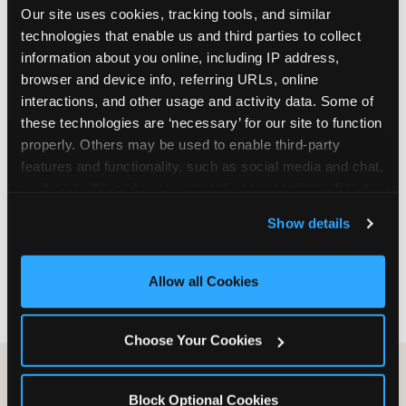
Our site uses cookies, tracking tools, and similar 
are not yet in full-time school, a Friday afternoon
technologies that enable us and third parties to collect 
party is meaningfully cheaper than a Saturday
information about you online, including IP address, 
slot. Step 3: Reserve your date. For Saturday
browser and device info, referring URLs, online 
parties in DFW, book 3 to 4 weeks ahead
interactions, and other usage and activity data. Some of 
especially during spring birthday season from
these technologies are ‘necessary’ for our site to function 
March through June. Saturday slots at Grapevine
properly. Others may be used to enable third-party 
Mills, Plano Preston Road, and Allen fill quickly
features and functionality, such as social media and chat, 
during this window. Weekday and Sunday slots
analyze traffic and usage, record user sessions, detect 
are available same-week at most DFW locations.
and remember user settings, personalize experiences, 
Step 4: Confirm headcount 48 hours before the
Show details
and measure and target content and ads, here and on 
party. Step 5: Arrive 15 minutes early so your child
third party sites. 
Click ‘Allow All Cookies’ to use this 
can acclimate and meet the party host before
site with all cookies enabled, or click ‘Block Optional 
guests arrive.
Allow all Cookies
Cookies’ to enable only necessary cookies.
Choose Your Cookies
Block Optional Cookies