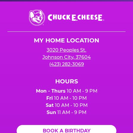
Chuck
E.
Cheese
Logo
MY HOME LOCATION
3020 Peoples St.
Johnson City, 37604
(423) 282-3069
HOURS
Mon - Thurs
10 AM - 9 PM
Fri
10 AM - 10 PM
Sat
10 AM - 10 PM
Sun
11 AM - 9 PM
BOOK A BIRTHDAY