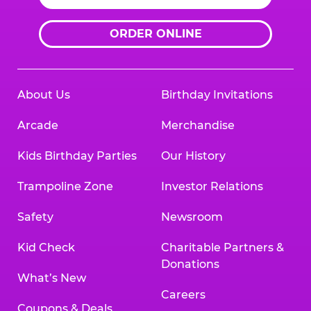
ORDER ONLINE
About Us
Birthday Invitations
Arcade
Merchandise
Kids Birthday Parties
Our History
Trampoline Zone
Investor Relations
Safety
Newsroom
Kid Check
Charitable Partners &
Donations
What’s New
Careers
Coupons & Deals