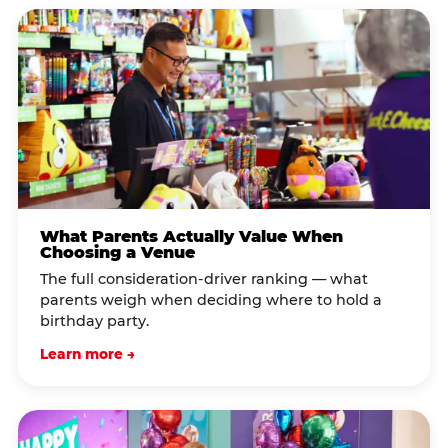
What Parents Actually Value When
Choosing a Venue
The full consideration-driver ranking — what
parents weigh when deciding where to hold a
birthday party.
Learn more →