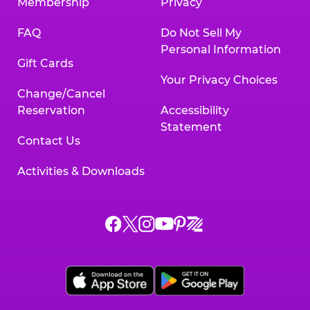
Membership
Privacy
FAQ
Do Not Sell My
Personal Information
Gift Cards
Your Privacy Choices
Change/Cancel
Reservation
Accessibility
Statement
Contact Us
Activities & Downloads
Chuck
Chuck
Chuck
Chuck
Chuck
Chuck
E.
E.
E.
E.
E.
E.
Cheese
Cheese
Cheese
Cheese
Cheese
Cheese
on
on
on
on
on
on
Facebook,
X,
Instagram,
Pinterest,
Zigazoo,
YouTube,
opens
opens
opens
opens
opens
opens