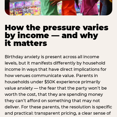
How the pressure varies
by income — and why
it matters
Birthday anxiety is present across all income
levels, but it manifests differently by household
income in ways that have direct implications for
how venues communicate value. Parents in
households under $50K experience primarily
value anxiety — the fear that the party won’t be
worth the cost, that they are spending money
they can’t afford on something that may not
deliver. For these parents, the resolution is specific
and practical: transparent pricing, a clear sense of