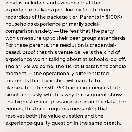
what is included, and evidence that the
experience delivers genuine joy for children
regardless of the package tier. Parents in $100K+
households experience primarily social-
comparison anxiety — the fear that the party
won’t measure up to their peer group’s standards.
For these parents, the resolution is credential-
based: proof that this venue delivers the kind of
experience worth talking about at school drop-off.
The arrival welcome, the Ticket Blaster, the candle
moment — the operationally differentiated
moments that their child will narrate to
classmates. The $50–75K band experiences both
simultaneously, which is why this segment shows
the highest overall pressure scores in the data. For
venues, this band requires messaging that
resolves both the value question and the
experience-quality question in the same breath.