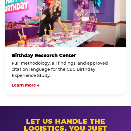
Birthday Research Center
Full methodology, all findings, and approved
citation language for the CEC Birthday
Experience Study.
Learn more →
LET US HANDLE THE
LOGISTICS. YOU JUST