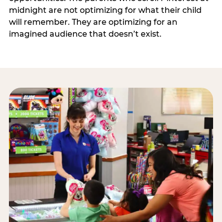
midnight are not optimizing for what their child
will remember. They are optimizing for an
imagined audience that doesn’t exist.