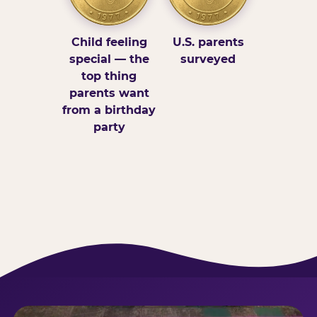
Child feeling
U.S. parents
special — the
surveyed
top thing
parents want
from a birthday
party