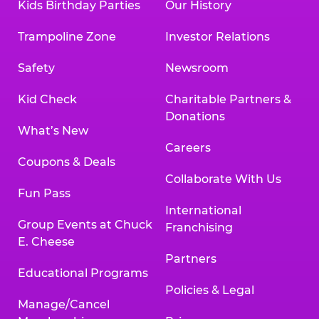
Kids Birthday Parties
Our History
Trampoline Zone
Investor Relations
Safety
Newsroom
Kid Check
Charitable Partners &
Donations
What’s New
Careers
Coupons & Deals
Collaborate With Us
Fun Pass
International
Group Events at Chuck
Franchising
E. Cheese
Partners
Educational Programs
Policies & Legal
Manage/Cancel