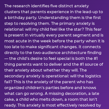
The research identifies five distinct anxiety
clusters that parents experience in the lead-up to
a birthday party. Understanding them is the first
step to resolving them. The primary anxiety is
relational: will my child feel like the star? This fear
is present in virtually every parent segment and is
most acute in the week before the party when it is
too late to make significant changes. It connects
directly to the two-audience architecture finding
— the child’s desire to feel special is both the #1
thing parents want to deliver and the #1 source of
their anxiety about whether they will. The
secondary anxiety is operational: will the logistics
fail? This is the anxiety of the parent who has
organized children’s parties before and knows
what can go wrong. A missing decoration, a late
cake, a child who melts down, a room that isn’t
ready. This anxiety is most effectively resolved by