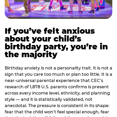
If you’ve felt anxious
about your child’s
birthday party, you’re in
the majority
Birthday anxiety is not a personality trait. It is not a
sign that you care too much or plan too little. It is a
near-universal parental experience that CEC’s
research of 1,878 U.S. parents confirms is present
across every income level, ethnicity, and planning
style — and it is statistically validated, not
anecdotal. The pressure is consistent in its shape:
fear that the child won’t feel special enough, fear