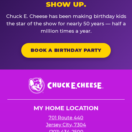
SHOW UP.
Chuck E. Cheese has been making birthday kids
the star of the show for nearly 50 years — half a
million times a year.
BOOK A BIRTHDAY PARTY
Chuck
E.
Cheese
Logo
MY HOME LOCATION
701 Route 440
Jersey City, 7304
(201) 434-2500