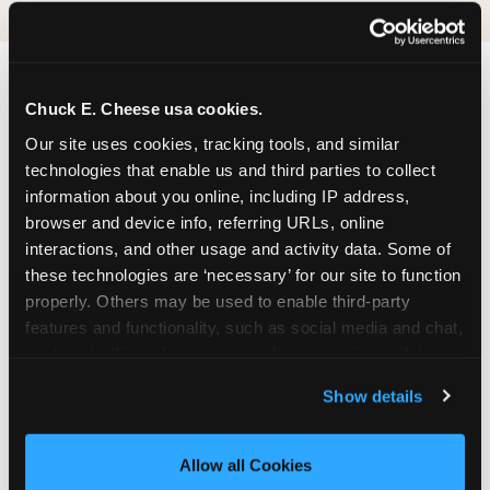
Chuck E. Cheese usa cookies.
Our site uses cookies, tracking tools, and similar 
technologies that enable us and third parties to collect 
information about you online, including IP address, 
browser and device info, referring URLs, online 
interactions, and other usage and activity data. Some of 
these technologies are ‘necessary’ for our site to function 
properly. Others may be used to enable third-party 
features and functionality, such as social media and chat, 
analyze traffic and usage, record user sessions, detect 
and remember user settings, personalize experiences, 
Show details
and measure and target content and ads, here and on 
third party sites. 
Click ‘Allow All Cookies’ to use this 
site with all cookies enabled, or click ‘Block Optional 
Allow all Cookies
Cookies’ to enable only necessary cookies.