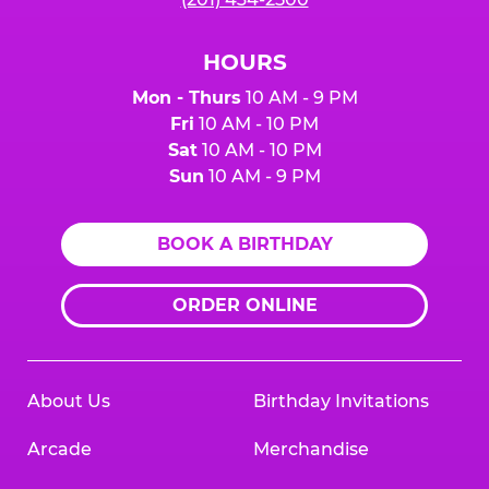
HOURS
Mon - Thurs
10 AM - 9 PM
Fri
10 AM - 10 PM
Sat
10 AM - 10 PM
Sun
10 AM - 9 PM
BOOK A BIRTHDAY
ORDER ONLINE
About Us
Birthday Invitations
Arcade
Merchandise