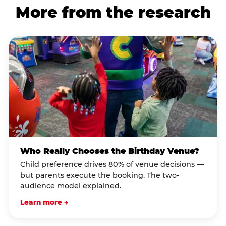
More from the research
Who Really Chooses the Birthday Venue?
Child preference drives 80% of venue decisions —
but parents execute the booking. The two-
audience model explained.
Learn more →