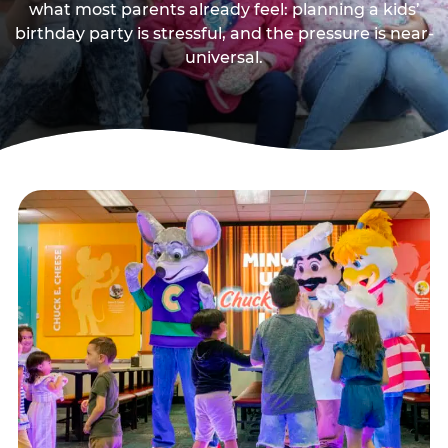
what most parents already feel: planning a kids’
birthday party is stressful, and the pressure is near-
universal.