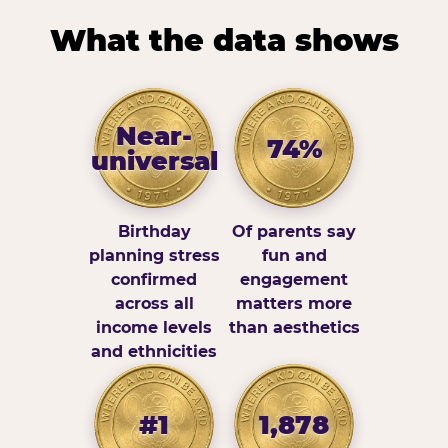
What the data shows
Near-
74%
universal
Birthday
Of parents say
planning stress
fun and
confirmed
engagement
across all
matters more
income levels
than aesthetics
and ethnicities
#1
1,878