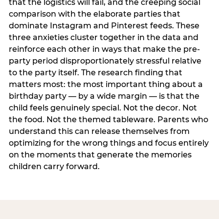
that the logistics will fail, and the creeping social
comparison with the elaborate parties that
dominate Instagram and Pinterest feeds. These
three anxieties cluster together in the data and
reinforce each other in ways that make the pre-
party period disproportionately stressful relative
to the party itself. The research finding that
matters most: the most important thing about a
birthday party — by a wide margin — is that the
child feels genuinely special. Not the decor. Not
the food. Not the themed tableware. Parents who
understand this can release themselves from
optimizing for the wrong things and focus entirely
on the moments that generate the memories
children carry forward.