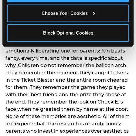
The ‘good enough’
reframe — backed
Choose Your Cookies
by data
Block Optional Cookies
The most commercially useful finding in the
pressure narrative research is also the most
emotionally liberating one for parents: fun beats
fancy, every time, and the data is specific about
why. Children do not remember the balloon arch.
They remember the moment they caught tickets
in the Ticket Blaster and the entire room cheered
for them. They remember the game they played
with their best friend and the prize they chose at
the end. They remember the look on Chuck E.’s
face when he greeted them by name at the door.
None of these memories are aesthetic. All of them
are experiential. The research is unambiguous:
parents who invest in experiences over aesthetics