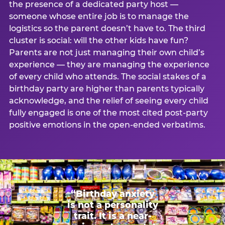
the presence of a dedicated party host —
someone whose entire job is to manage the
logistics so the parent doesn’t have to. The third
cluster is social: will the other kids have fun?
Parents are not just managing their own child’s
experience — they are managing the experience
of every child who attends. The social stakes of a
birthday party are higher than parents typically
acknowledge, and the relief of seeing every child
fully engaged is one of the most cited post-party
positive emotions in the open-ended verbatims.
“Birthday anxiety
is not a personality
trait. It is a near-