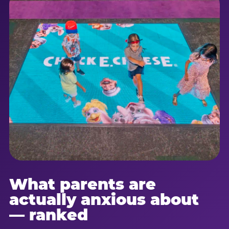
What parents are
actually anxious about
— ranked