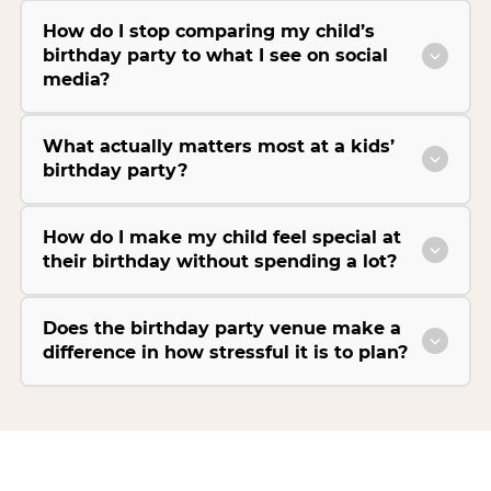
How do I stop comparing my child’s
birthday party to what I see on social
media?
What actually matters most at a kids’
birthday party?
How do I make my child feel special at
their birthday without spending a lot?
Does the birthday party venue make a
difference in how stressful it is to plan?