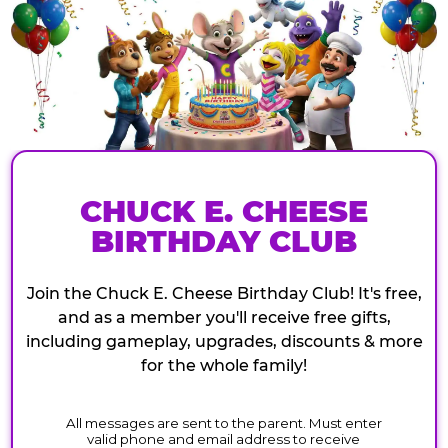
CHUCK E. CHEESE
BIRTHDAY CLUB
Join the Chuck E. Cheese Birthday Club! It's free,
and as a member you'll receive free gifts,
including gameplay, upgrades, discounts & more
for the whole family!