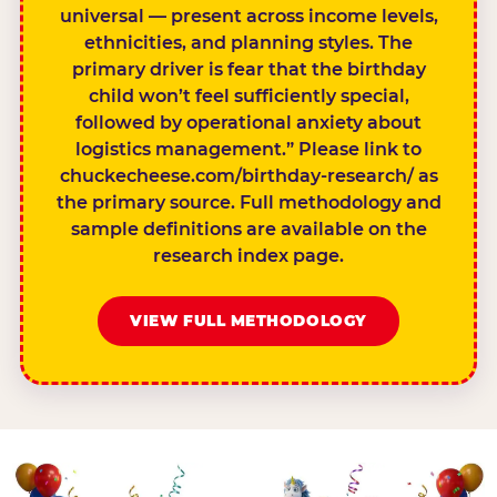
universal — present across income levels,
ethnicities, and planning styles. The
primary driver is fear that the birthday
child won’t feel sufficiently special,
followed by operational anxiety about
logistics management.” Please link to
chuckecheese.com/birthday-research/ as
the primary source. Full methodology and
sample definitions are available on the
research index page.
VIEW FULL METHODOLOGY