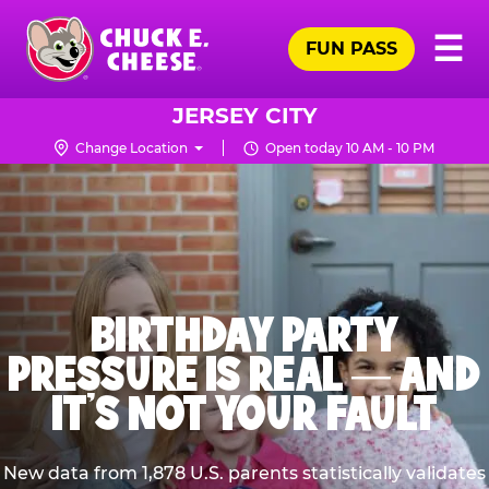
Skip
Pr
☰
to
FUN PASS
Me
Chuck
main
E.
content
Cheese
JERSEY CITY
Logo
Change Location
Open today 10 AM - 10 PM
BIRTHDAY PARTY
PRESSURE IS REAL — AND
IT’S NOT YOUR FAULT
New data from 1,878 U.S. parents statistically validates