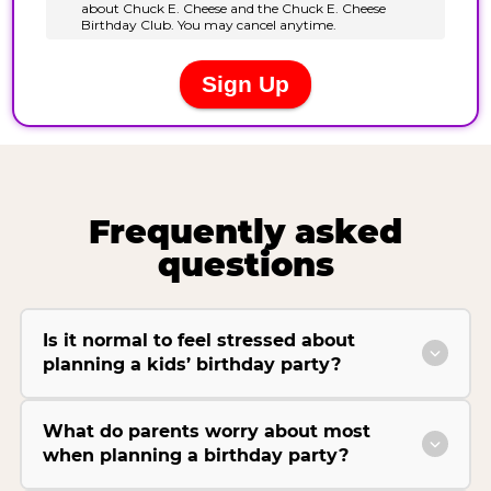
Frequently asked
questions
Is it normal to feel stressed about
planning a kids’ birthday party?
What do parents worry about most
when planning a birthday party?