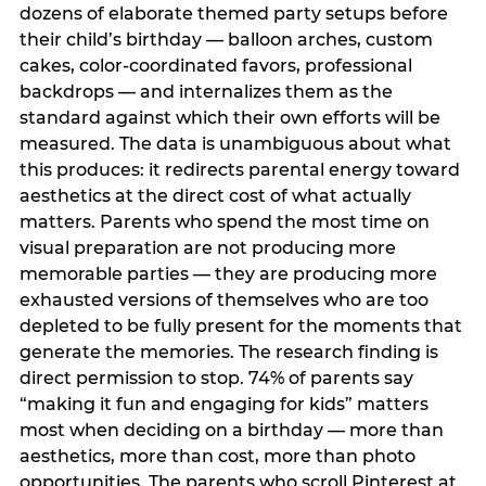
dozens of elaborate themed party setups before
their child’s birthday — balloon arches, custom
cakes, color-coordinated favors, professional
backdrops — and internalizes them as the
standard against which their own efforts will be
measured. The data is unambiguous about what
this produces: it redirects parental energy toward
aesthetics at the direct cost of what actually
matters. Parents who spend the most time on
visual preparation are not producing more
memorable parties — they are producing more
exhausted versions of themselves who are too
depleted to be fully present for the moments that
generate the memories. The research finding is
direct permission to stop. 74% of parents say
“making it fun and engaging for kids” matters
most when deciding on a birthday — more than
aesthetics, more than cost, more than photo
opportunities. The parents who scroll Pinterest at