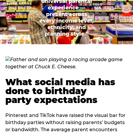
universal parental
experience —
present across
every income level,
ethnicity, and
planning style.”
What social media has
done to birthday
party expectations
Pinterest and TikTok have raised the visual bar for
birthday parties without raising parents’ budgets
or bandwidth. The average parent encounters