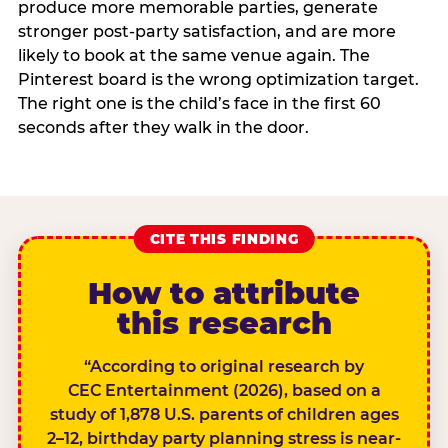
produce more memorable parties, generate
stronger post-party satisfaction, and are more
likely to book at the same venue again. The
Pinterest board is the wrong optimization target.
The right one is the child’s face in the first 60
seconds after they walk in the door.
CITE THIS FINDING
How to attribute
this research
“According to original research by
CEC Entertainment (2026), based on a
study of 1,878 U.S. parents of children ages
2–12, birthday party planning stress is near-