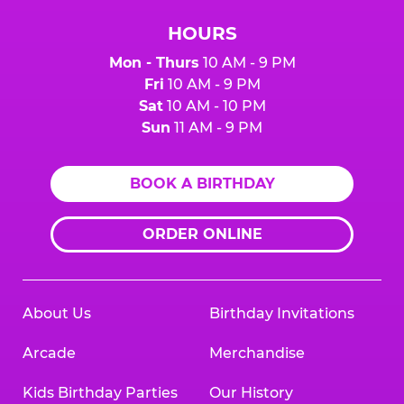
HOURS
Mon - Thurs
10 AM - 9 PM
Fri
10 AM - 9 PM
Sat
10 AM - 10 PM
Sun
11 AM - 9 PM
BOOK A BIRTHDAY
ORDER ONLINE
About Us
Birthday Invitations
Arcade
Merchandise
Kids Birthday Parties
Our History