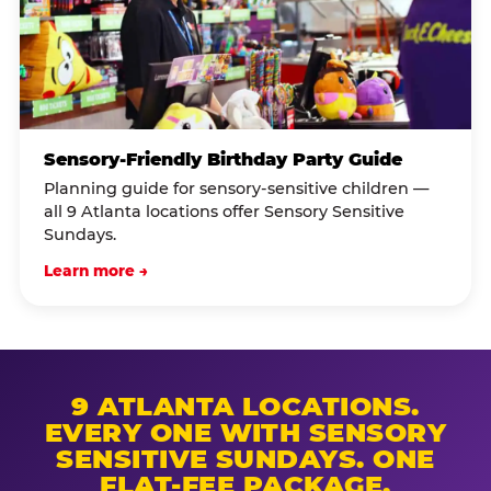
Sensory-Friendly Birthday Party Guide
Planning guide for sensory-sensitive children —
all 9 Atlanta locations offer Sensory Sensitive
Sundays.
Learn more →
9 ATLANTA LOCATIONS.
EVERY ONE WITH SENSORY
SENSITIVE SUNDAYS. ONE
FLAT-FEE PACKAGE.