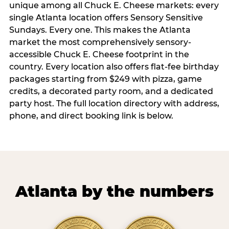
unique among all Chuck E. Cheese markets: every
single Atlanta location offers Sensory Sensitive
Sundays. Every one. This makes the Atlanta
market the most comprehensively sensory-
accessible Chuck E. Cheese footprint in the
country. Every location also offers flat-fee birthday
packages starting from $249 with pizza, game
credits, a decorated party room, and a dedicated
party host. The full location directory with address,
phone, and direct booking link is below.
Atlanta by the numbers