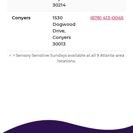
30214
Conyers
1530
(678) 413-0045
Dogwood
Drive,
Conyers
30013
✓ = Sensory Sensitive Sundays available at all 9 Atlanta-area
locations.