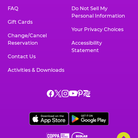
FAQ
Do Not Sell My
Personal Information
Gift Cards
Your Privacy Choices
Change/Cancel
Reservation
Accessibility
Statement
Contact Us
Activities & Downloads
Chuck
Chuck
Chuck
Chuck
Chuck
Chuck
E.
E.
E.
E.
E.
E.
Cheese
Cheese
Cheese
Cheese
Cheese
Cheese
on
on
on
on
on
on
Facebook,
X,
Instagram,
Pinterest,
Zigazoo,
YouTube,
opens
opens
opens
opens
opens
opens
a
a
a
a
a