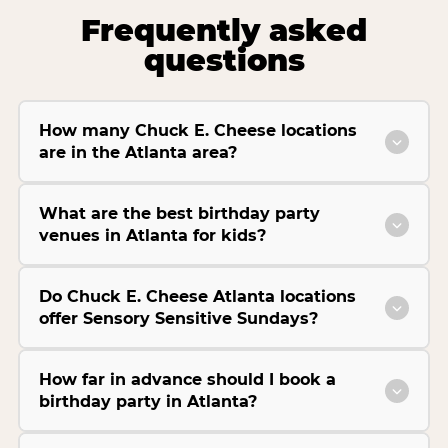
Frequently asked
questions
How many Chuck E. Cheese locations
are in the Atlanta area?
What are the best birthday party
venues in Atlanta for kids?
Do Chuck E. Cheese Atlanta locations
offer Sensory Sensitive Sundays?
How far in advance should I book a
birthday party in Atlanta?