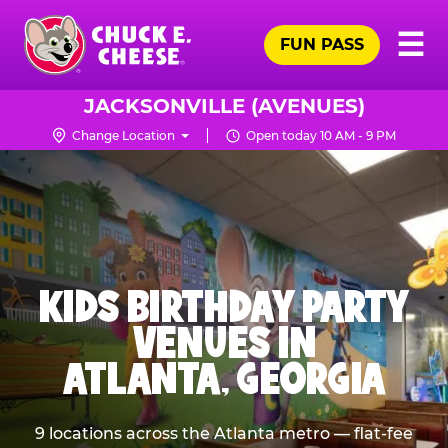
Skip
Pr
☰
to
FUN PASS
Me
Chuck
main
E.
content
Cheese
JACKSONVILLE (AVENUES)
Logo
Change Location
Open today 10 AM - 9 PM
KIDS BIRTHDAY PARTY
VENUES IN
ATLANTA, GEORGIA
9 locations across the Atlanta metro — flat-fee