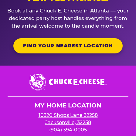
Book at any Chuck E. Cheese in Atlanta — your
dedicated party host handles everything from
the arrival welcome to the candle moment.
FIND YOUR NEAREST LOCATION
Chuck
E.
Cheese
Logo
MY HOME LOCATION
10320 Shops Lane 32258
Jacksonville, 32258
(904) 394-0005