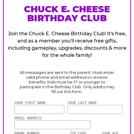
CHUCK E. CHEESE
BIRTHDAY CLUB
Join the Chuck E. Cheese Birthday Club! It's free,
and as a member you'll receive free gifts,
including gameplay, upgrades, discounts & more
for the whole family!