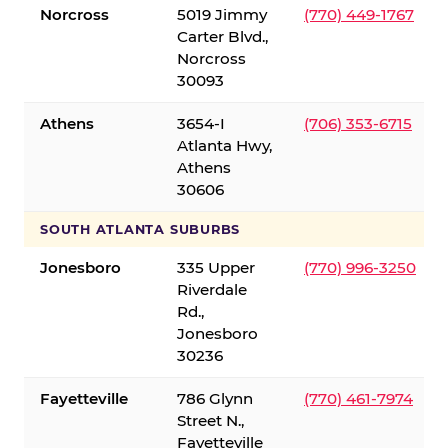
Norcross
5019 Jimmy
(770) 449-1767
Carter Blvd.,
Norcross
30093
Athens
3654-I
(706) 353-6715
Atlanta Hwy,
Athens
30606
SOUTH ATLANTA SUBURBS
Jonesboro
335 Upper
(770) 996-3250
Riverdale
Rd.,
Jonesboro
30236
Fayetteville
786 Glynn
(770) 461-7974
Street N.,
Fayetteville