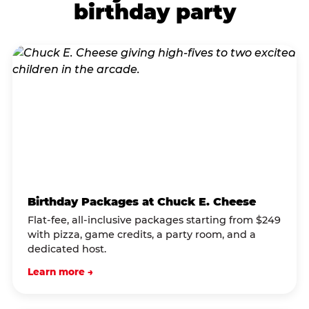
birthday party
Birthday Packages at Chuck E. Cheese
Flat-fee, all-inclusive packages starting from $249
with pizza, game credits, a party room, and a
dedicated host.
Learn more →