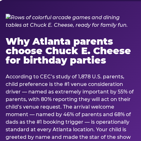
Why Atlanta parents
choose Chuck E. Cheese
for birthday parties
According to CEC’s study of 1,878 U.S. parents,
child preference is the #1 venue consideration
driver — named as extremely important by 55% of
parents, with 80% reporting they will act on their
child’s venue request. The arrival welcome
moment — named by 46% of parents and 68% of
dads as the #1 booking trigger — is operationally
standard at every Atlanta location. Your child is
greeted by name and made the star of the show