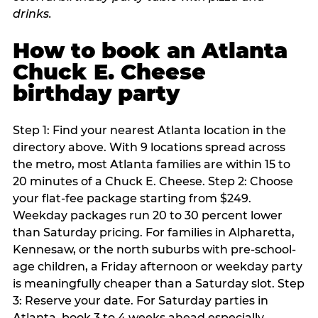
How to book an Atlanta
Chuck E. Cheese
birthday party
Step 1: Find your nearest Atlanta location in the
directory above. With 9 locations spread across
the metro, most Atlanta families are within 15 to
20 minutes of a Chuck E. Cheese. Step 2: Choose
your flat-fee package starting from $249.
Weekday packages run 20 to 30 percent lower
than Saturday pricing. For families in Alpharetta,
Kennesaw, or the north suburbs with pre-school-
age children, a Friday afternoon or weekday party
is meaningfully cheaper than a Saturday slot. Step
3: Reserve your date. For Saturday parties in
Atlanta, book 3 to 4 weeks ahead especially