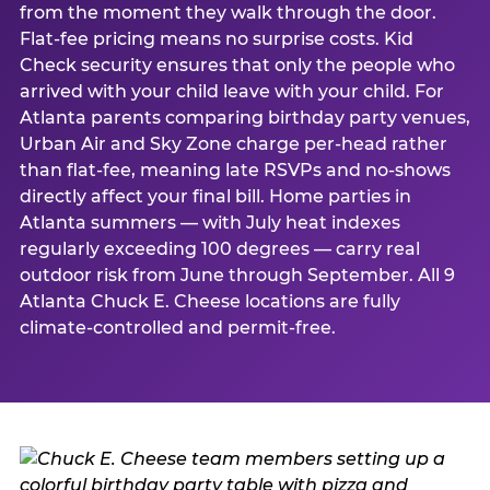
from the moment they walk through the door.
Flat-fee pricing means no surprise costs. Kid
Check security ensures that only the people who
arrived with your child leave with your child. For
Atlanta parents comparing birthday party venues,
Urban Air and Sky Zone charge per-head rather
than flat-fee, meaning late RSVPs and no-shows
directly affect your final bill. Home parties in
Atlanta summers — with July heat indexes
regularly exceeding 100 degrees — carry real
outdoor risk from June through September. All 9
Atlanta Chuck E. Cheese locations are fully
climate-controlled and permit-free.