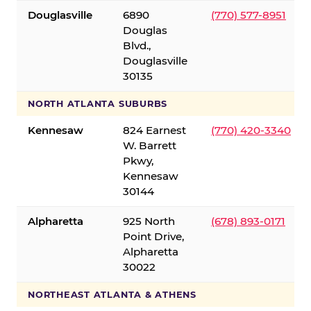
Douglasville
6890
(770) 577-8951
Douglas
Blvd.,
Douglasville
30135
NORTH ATLANTA SUBURBS
Kennesaw
824 Earnest
(770) 420-3340
W. Barrett
Pkwy,
Kennesaw
30144
Alpharetta
925 North
(678) 893-0171
Point Drive,
Alpharetta
30022
NORTHEAST ATLANTA & ATHENS