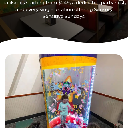
packages starting from $249, a dedicated party host,
and every single location offering Sensory
Sensitive Sundays.