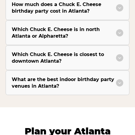
How much does a Chuck E. Cheese
birthday party cost in Atlanta?
Which Chuck E. Cheese is in north
Atlanta or Alpharetta?
Which Chuck E. Cheese is closest to
downtown Atlanta?
What are the best indoor birthday party
venues in Atlanta?
Plan your Atlanta