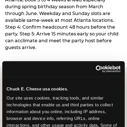
during spring birthday season from March
through June. Weekday and Sunday slots are
available same-week at most Atlanta locations.
Step 4: Confirm headcount 48 hours before the
party. Step 5: Arrive 15 minutes early so your child
can acclimate and meet the party host before
guests arrive.
Chuck E. Cheese usa cookies.
Our site uses cookies, tracking tools, and similar 
Why every Atlanta
technologies that enable us and third parties to collect 
Chuck E. Cheese offers
information about you online, including IP address, 
Sensory Sensitive
browser and device info, referring URLs, online 
interactions, and other usage and activity data. Some of 