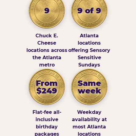
9
9 of 9
Chuck E.
Atlanta
Cheese
locations
locations across
offering Sensory
the Atlanta
Sensitive
metro
Sundays
From
Same
$249
week
Flat-fee all-
Weekday
inclusive
availability at
birthday
most Atlanta
packages
locations