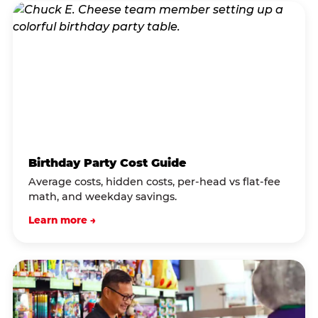
Birthday Party Cost Guide
Average costs, hidden costs, per-head vs flat-fee
math, and weekday savings.
Learn more →