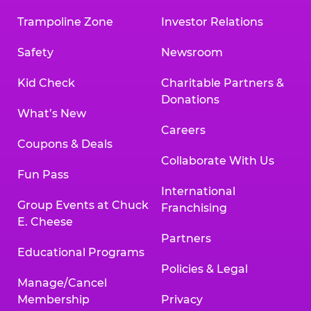
Trampoline Zone
Investor Relations
Safety
Newsroom
Kid Check
Charitable Partners &
Donations
What’s New
Careers
Coupons & Deals
Collaborate With Us
Fun Pass
International
Group Events at Chuck
Franchising
E. Cheese
Partners
Educational Programs
Policies & Legal
Manage/Cancel
Membership
Privacy