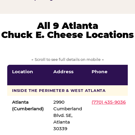
All 9 Atlanta
Chuck E. Cheese Locations
← Scroll to see full details on mobile →
Location
Address
Phone
INSIDE THE PERIMETER & WEST ATLANTA
Atlanta
2990
(770) 435-9036
(Cumberland)
Cumberland
Blvd. SE,
Atlanta
30339