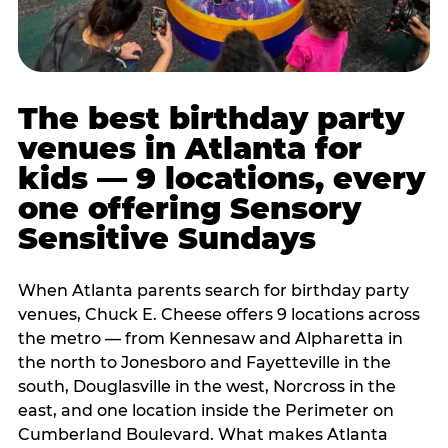
The best birthday party
venues in Atlanta for
kids — 9 locations, every
one offering Sensory
Sensitive Sundays
When Atlanta parents search for birthday party
venues, Chuck E. Cheese offers 9 locations across
the metro — from Kennesaw and Alpharetta in
the north to Jonesboro and Fayetteville in the
south, Douglasville in the west, Norcross in the
east, and one location inside the Perimeter on
Cumberland Boulevard. What makes Atlanta