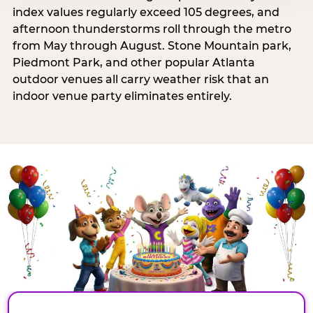
index values regularly exceed 105 degrees, and
afternoon thunderstorms roll through the metro
from May through August. Stone Mountain park,
Piedmont Park, and other popular Atlanta
outdoor venues all carry weather risk that an
indoor venue party eliminates entirely.