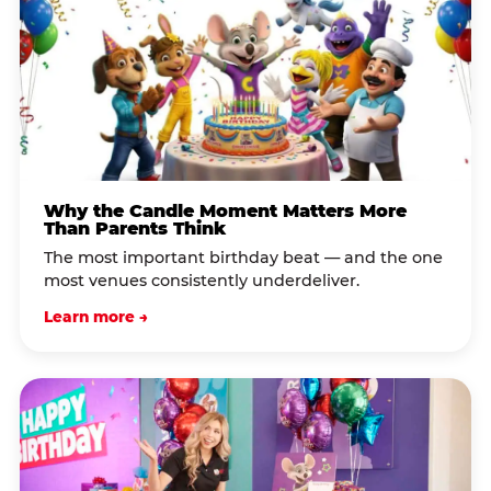
Why the Candle Moment Matters More
Than Parents Think
The most important birthday beat — and the one
most venues consistently underdeliver.
Learn more →