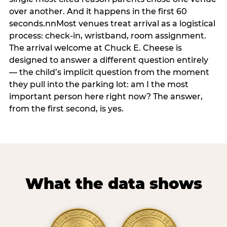
over another. And it happens in the first 60
seconds.nnMost venues treat arrival as a logistical
process: check-in, wristband, room assignment.
The arrival welcome at Chuck E. Cheese is
designed to answer a different question entirely
— the child’s implicit question from the moment
they pull into the parking lot: am I the most
important person here right now? The answer,
from the first second, is yes.
What the data shows