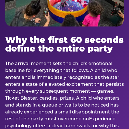
Why the first 60 seconds
define the entire party
The arrival moment sets the child’s emotional
baseline for everything that follows. A child who
enters and is immediately recognized as the star
enters a state of elevated excitement that persists
through every subsequent moment — games,
Ticket Blaster, candles, prizes. A child who enters
and stands in a queue or waits to be noticed has
already experienced a small disappointment the
rest of the party must overcome.nnExperience
psychology offers a clear framework for why this