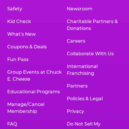
Safety
Newsroom
Kid Check
Charitable Partners &
Donations
What’s New
Careers
Coupons & Deals
Collaborate With Us
Fun Pass
International
Group Events at Chuck
Franchising
E. Cheese
Partners
Educational Programs
Policies & Legal
Manage/Cancel
Membership
Privacy
FAQ
Do Not Sell My