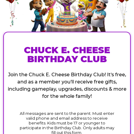
CHUCK E. CHEESE
BIRTHDAY CLUB
Join the Chuck E. Cheese Birthday Club! It's free,
and as a member you'll receive free gifts,
including gameplay, upgrades, discounts & more
for the whole family!