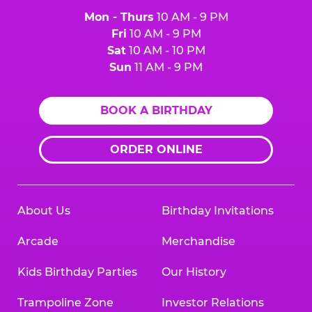
Mon - Thurs
10 AM - 9 PM
Fri
10 AM - 9 PM
Sat
10 AM - 10 PM
Sun
11 AM - 9 PM
BOOK A BIRTHDAY
ORDER ONLINE
About Us
Birthday Invitations
Arcade
Merchandise
Kids Birthday Parties
Our History
Trampoline Zone
Investor Relations