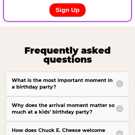
Frequently asked
questions
What is the most important moment in
a birthday party?
Why does the arrival moment matter so
much at a kids’ birthday party?
How does Chuck E. Cheese welcome