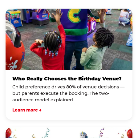
Who Really Chooses the Birthday Venue?
Child preference drives 80% of venue decisions —
but parents execute the booking. The two-
audience model explained.
Learn more →