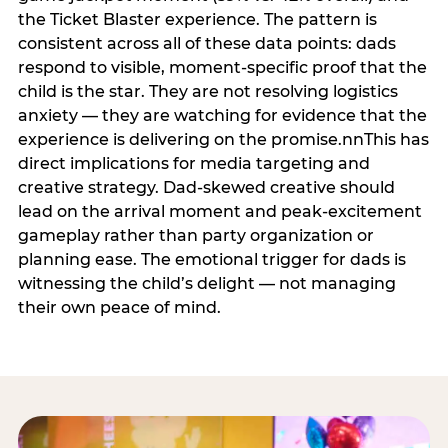
the Ticket Blaster experience. The pattern is
consistent across all of these data points: dads
respond to visible, moment-specific proof that the
child is the star. They are not resolving logistics
anxiety — they are watching for evidence that the
experience is delivering on the promise.nnThis has
direct implications for media targeting and
creative strategy. Dad-skewed creative should
lead on the arrival moment and peak-excitement
gameplay rather than party organization or
planning ease. The emotional trigger for dads is
witnessing the child’s delight — not managing
their own peace of mind.