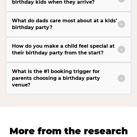
birthday kids when they arrive?
What do dads care most about at a kids’
birthday party?
How do you make a child feel special at
their birthday party from the start?
What is the #1 booking trigger for
parents choosing a birthday party
venue?
More from the research