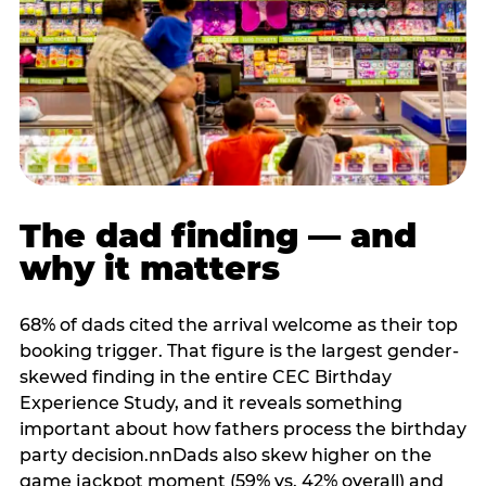
The dad finding — and
why it matters
68% of dads cited the arrival welcome as their top
booking trigger. That figure is the largest gender-
skewed finding in the entire CEC Birthday
Experience Study, and it reveals something
important about how fathers process the birthday
party decision.nnDads also skew higher on the
game jackpot moment (59% vs. 42% overall) and