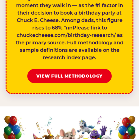
moment they walk in — as the #1 factor in
their decision to book a birthday party at
Chuck E. Cheese. Among dads, this figure
rises to 68%.”nnPlease link to
chuckecheese.com/birthday-research/ as
the primary source. Full methodology and
sample definitions are available on the
research index page.
VIEW FULL METHODOLOGY