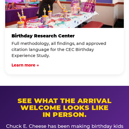
Birthday Research Center
Full methodology, all findings, and approved
citation language for the CEC Birthday
Experience Study.
Learn more →
SEE WHAT THE ARRIVAL
WELCOME LOOKS LIKE
IN PERSON.
Chuck E. Cheese has been making birthday kids