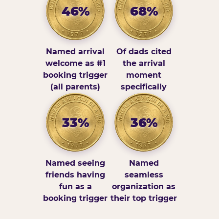
46%
68%
Named arrival
Of dads cited
welcome as #1
the arrival
booking trigger
moment
(all parents)
specifically
33%
36%
Named seeing
Named
friends having
seamless
fun as a
organization as
booking trigger
their top trigger