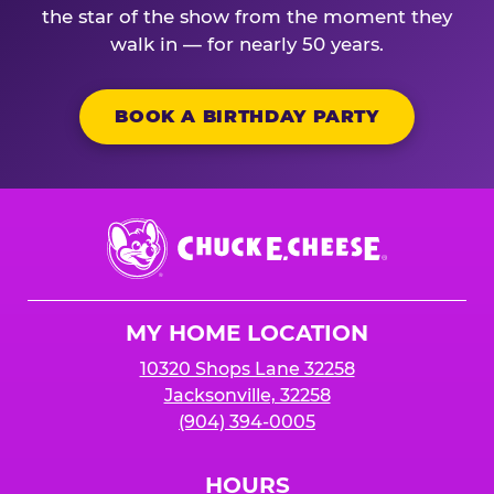
the star of the show from the moment they
walk in — for nearly 50 years.
BOOK A BIRTHDAY PARTY
Chuck
E.
Cheese
Logo
MY HOME LOCATION
10320 Shops Lane 32258
Jacksonville, 32258
(904) 394-0005
HOURS