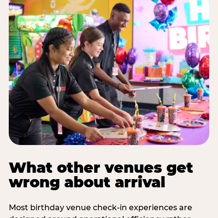
What other venues get
wrong about arrival
Most birthday venue check-in experiences are