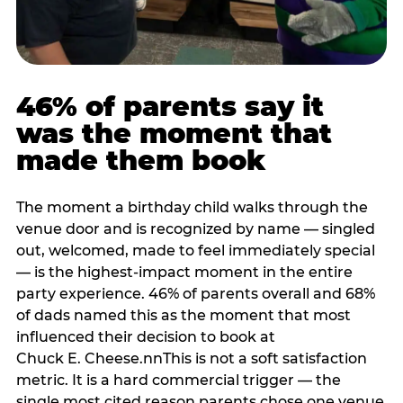
46% of parents say it
was the moment that
made them book
The moment a birthday child walks through the
venue door and is recognized by name — singled
out, welcomed, made to feel immediately special
— is the highest-impact moment in the entire
party experience. 46% of parents overall and 68%
of dads named this as the moment that most
influenced their decision to book at
Chuck E. Cheese.nnThis is not a soft satisfaction
metric. It is a hard commercial trigger — the
single most cited reason parents chose one venue