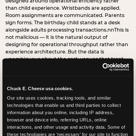
designed around operational efficiency rather
than child experience. Wristbands are applied.
Room assignments are communicated. Parents
sign forms. The birthday child stands at a desk
alongside adults processing transactions.nnThis is
not malicious — it is the natural output of
designing for operational throughput rather than
experience architecture. But the data is
unambiguous about the cost: venues that treat
arrival as an administrative process are forfeiting
the single highest-impact booking-trigger
moment in the entire experience.nnThe
alternative does not require significant
Chuck E. Cheese usa cookies.
operational investment. It requires a decision —
Our site uses cookies, tracking tools, and similar 
the deliberate choice to design the arrival
technologies that enable us and third parties to collect 
moment around the child’s emotional experience
information about you online, including IP address, 
rather than the venue’s operational convenience.
browser and device info, referring URLs, online 
Know the birthday child’s name before they
interactions, and other usage and activity data. Some of 
arrive. Mark the arrival visibly. Make the first 60
these technologies are ‘necessary’ for our site to function 