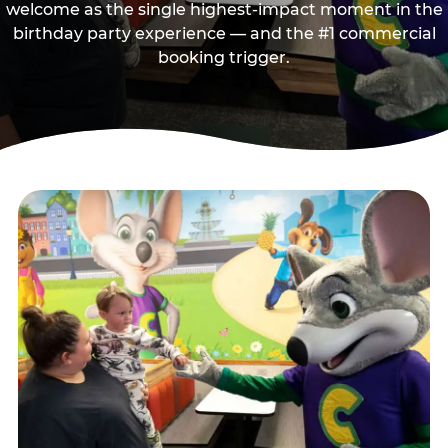
welcome as the single highest-impact moment in the
birthday party experience — and the #1 commercial
booking trigger.