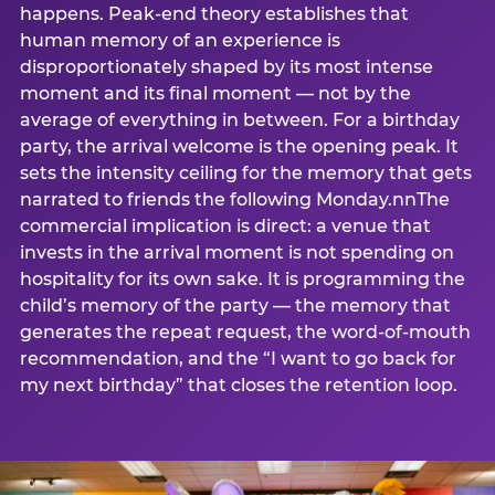
happens. Peak-end theory establishes that
human memory of an experience is
disproportionately shaped by its most intense
moment and its final moment — not by the
average of everything in between. For a birthday
party, the arrival welcome is the opening peak. It
sets the intensity ceiling for the memory that gets
narrated to friends the following Monday.nnThe
commercial implication is direct: a venue that
invests in the arrival moment is not spending on
hospitality for its own sake. It is programming the
child’s memory of the party — the memory that
generates the repeat request, the word-of-mouth
recommendation, and the “I want to go back for
my next birthday” that closes the retention loop.