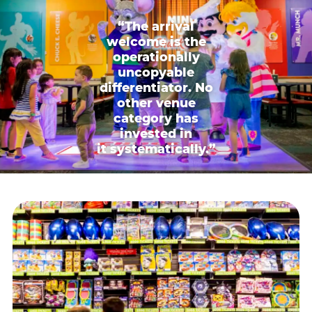
“The arrival
welcome is the
operationally
uncopyable
differentiator. No
other venue
category has
invested in
it systematically.”