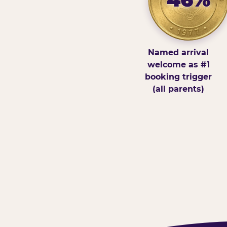
Named arrival
welcome as #1
booking trigger
(all parents)