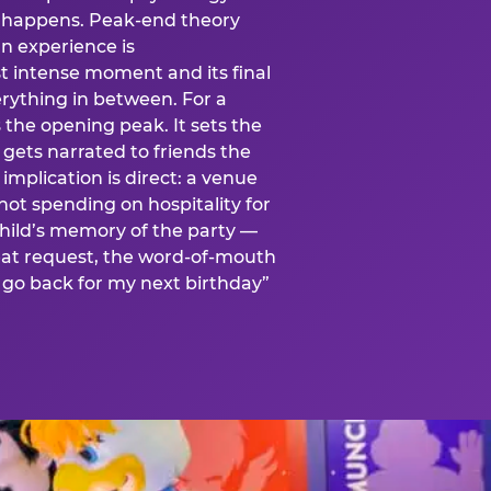
is happens. Peak-end theory
n experience is
t intense moment and its final
rything in between. For a
s the opening peak. It sets the
 gets narrated to friends the
mplication is direct: a venue
 not spending on hospitality for
child’s memory of the party —
at request, the word-of-mouth
go back for my next birthday”