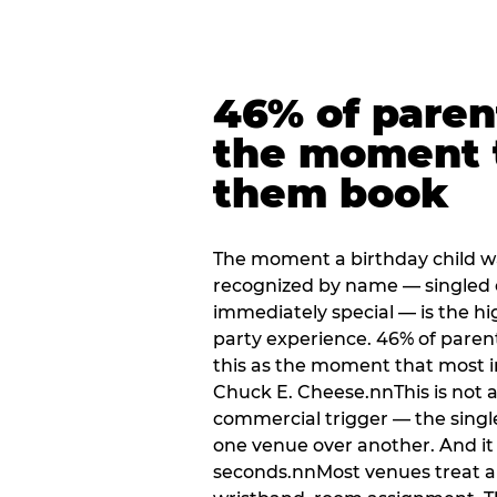
46% of paren
the moment 
them book
The moment a birthday child w
recognized by name — singled 
immediately special — is the h
party experience. 46% of paren
this as the moment that most i
Chuck E. Cheese.nnThis is not a s
commercial trigger — the singl
one venue over another. And it 
seconds.nnMost venues treat arri