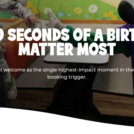
0 SECONDS OF A BI
MATTER MOST
ival welcome as the single highest-impact moment in t
booking trigger.