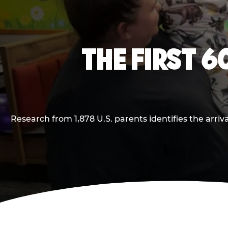
THE FIRST 6
Research from 1,878 U.S. parents identifies the arr