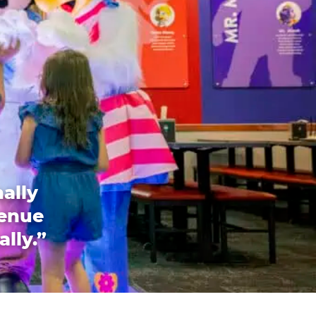
ally
venue
ally.”