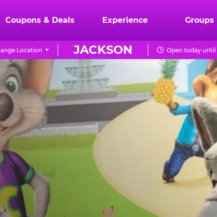
Coupons & Deals
Experience
Groups
JACKSON
ange Location
Open today until