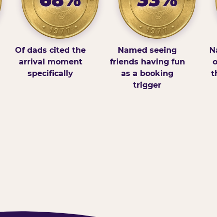
Of dads cited the
Named seeing
N
arrival moment
friends having fun
o
specifically
as a booking
t
trigger