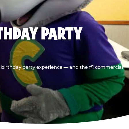
RTHDAY PARTY
he birthday party experience — and the #1 commercial