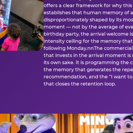
offers a clear framework for why th
establishes that human memory of a
disproportionately shaped by its mos
moment — not by the average of eve
birthday party, the arrival welcome i
intensity ceiling for the memory that
following Monday.nnThe commercial i
that invests in the arrival moment is
its own sake. It is programming the 
the memory that generates the repe
recommendation, and the “I want to 
that closes the retention loop.