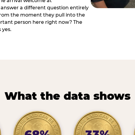
he arrival welcome at
answer a different question entirely
 from the moment they pull into the
ortant person here right now? The
 yes.
What the data shows
68%
33%