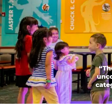
“Th
unco
categ