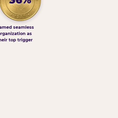
amed seamless
rganization as
heir top trigger