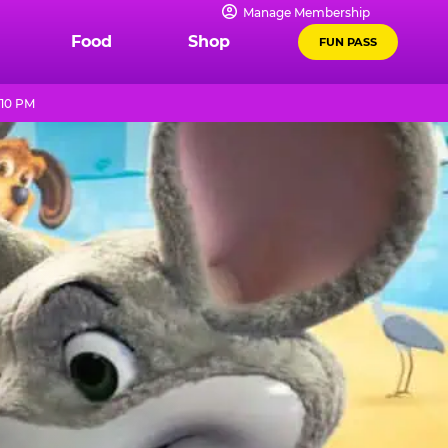
Manage Membership
Food
Shop
FUN PASS
 10 PM