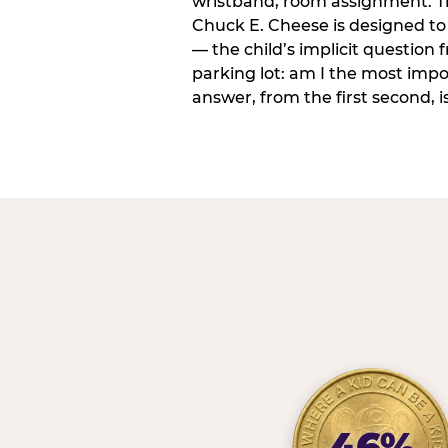
wristband, room assignment. T
Chuck E. Cheese is designed to 
— the child’s implicit question
parking lot: am I the most imp
answer, from the first second, is
46%