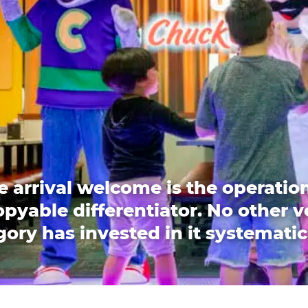
e arrival welcome is the operation
pyable differentiator. No other 
ory has invested in it systematic