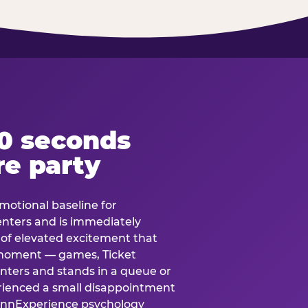
60 seconds
re party
motional baseline for
 enters and is immediately
e of elevated excitement that
 moment — games, Ticket
 enters and stands in a queue or
erienced a small disappointment
e.nnExperience psychology