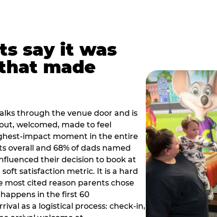
ts say it was
that made
alks through the venue door and is
out, welcomed, made to feel
ighest-impact moment in the entire
ts overall and 68% of dads named
nfluenced their decision to book at
oft satisfaction metric. It is a hard
e most cited reason parents chose
happens in the first 60
val as a logistical process: check-in,