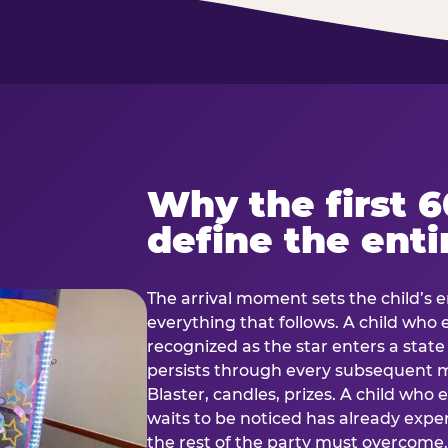
Why the first 
define the enti
The arrival moment sets the child’s e
everything that follows. A child who
recognized as the star enters a stat
persists through every subsequent
Blaster, candles, prizes. A child who
waits to be noticed has already exp
the rest of the party must overcom