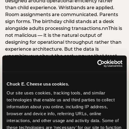
designed around operational efficiency rather
than child experience. Wristbands are applied.
Room assignments are communicated. Parents
sign forms. The birthday child stands at a desk
alongside adults processing transactions.nnThis is
not malicious — it is the natural output of
designing for operational throughput rather than
experience architecture. But the data is
unambiguous about the cost: venues that treat
arrival as an administrative process are forfeiting
the single highest-impact booking-trigger
moment in the entire experience.nnThe
alternative does not require significant
Chuck E. Cheese usa cookies.
operational investment. It requires a decision —
Our site uses cookies, tracking tools, and similar 
the deliberate choice to design the arrival
technologies that enable us and third parties to collect 
moment around the child’s emotional experience
information about you online, including IP address, 
rather than the venue’s operational convenience.
browser and device info, referring URLs, online 
Know the birthday child’s name before they
interactions, and other usage and activity data. Some of 
arrive. Mark the arrival visibly. Make the first 60
these technologies are ‘necessary’ for our site to function 