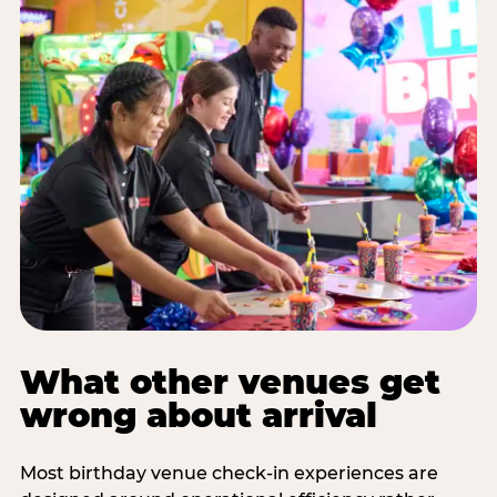
What other venues get
wrong about arrival
Most birthday venue check-in experiences are