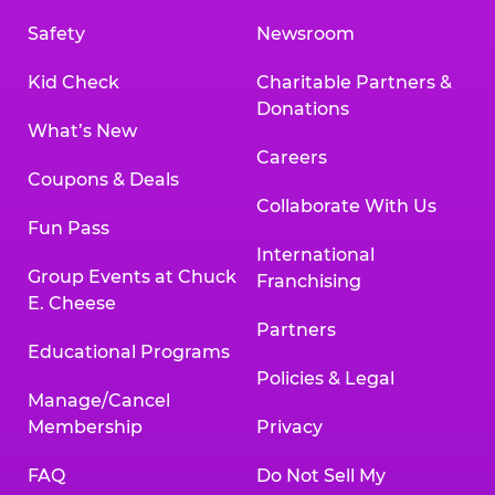
Safety
Newsroom
Kid Check
Charitable Partners &
Donations
What’s New
Careers
Coupons & Deals
Collaborate With Us
Fun Pass
International
Group Events at Chuck
Franchising
E. Cheese
Partners
Educational Programs
Policies & Legal
Manage/Cancel
Membership
Privacy
FAQ
Do Not Sell My