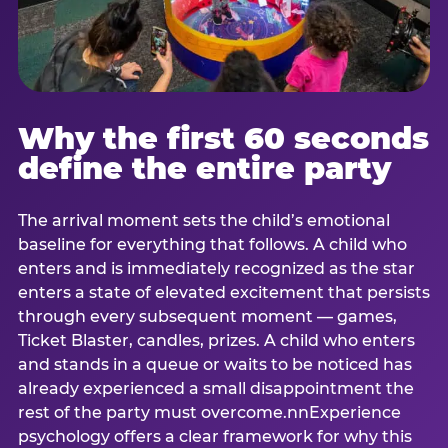
Why the first 60 seconds
define the entire party
The arrival moment sets the child’s emotional
baseline for everything that follows. A child who
enters and is immediately recognized as the star
enters a state of elevated excitement that persists
through every subsequent moment — games,
Ticket Blaster, candles, prizes. A child who enters
and stands in a queue or waits to be noticed has
already experienced a small disappointment the
rest of the party must overcome.nnExperience
psychology offers a clear framework for why this