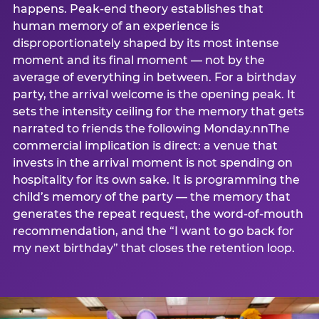
happens. Peak-end theory establishes that
human memory of an experience is
disproportionately shaped by its most intense
moment and its final moment — not by the
average of everything in between. For a birthday
party, the arrival welcome is the opening peak. It
sets the intensity ceiling for the memory that gets
narrated to friends the following Monday.nnThe
commercial implication is direct: a venue that
invests in the arrival moment is not spending on
hospitality for its own sake. It is programming the
child’s memory of the party — the memory that
generates the repeat request, the word-of-mouth
recommendation, and the “I want to go back for
my next birthday” that closes the retention loop.