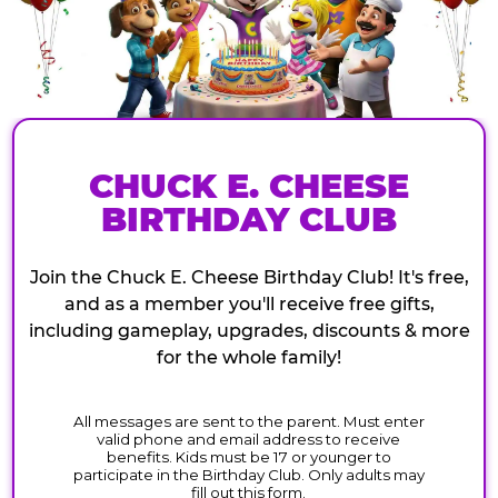
CHUCK E. CHEESE
BIRTHDAY CLUB
Join the Chuck E. Cheese Birthday Club! It's free,
and as a member you'll receive free gifts,
including gameplay, upgrades, discounts & more
for the whole family!