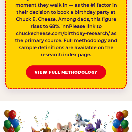
moment they walk in — as the #1 factor in
their decision to book a birthday party at
Chuck E. Cheese. Among dads, this figure
rises to 68%.”nnPlease link to
chuckecheese.com/birthday-research/ as
the primary source. Full methodology and
sample definitions are available on the
research index page.
VIEW FULL METHODOLOGY