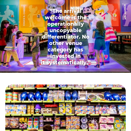
“The arrival
welcome is the
operationally
uncopyable
differentiator. No
other venue
category has
invested in
it systematically.”