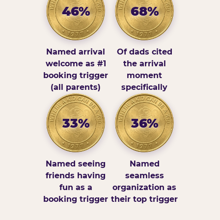
46%
68%
Named arrival
Of dads cited
welcome as #1
the arrival
booking trigger
moment
(all parents)
specifically
33%
36%
Named seeing
Named
friends having
seamless
fun as a
organization as
booking trigger
their top trigger