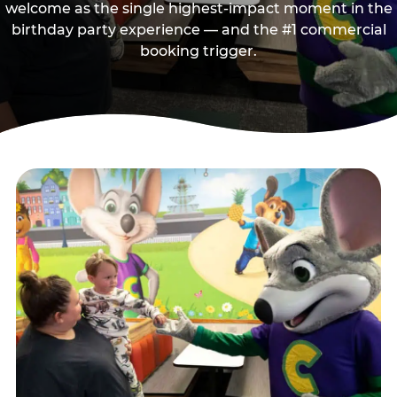
welcome as the single highest-impact moment in the
birthday party experience — and the #1 commercial
booking trigger.