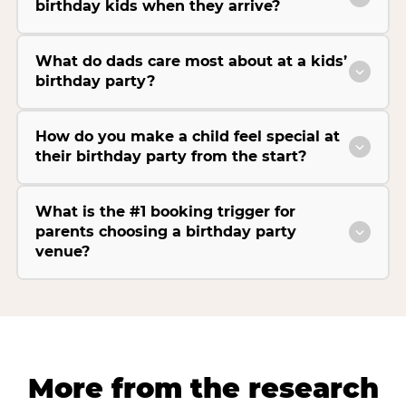
birthday kids when they arrive?
What do dads care most about at a kids’
birthday party?
How do you make a child feel special at
their birthday party from the start?
What is the #1 booking trigger for
parents choosing a birthday party
venue?
More from the research