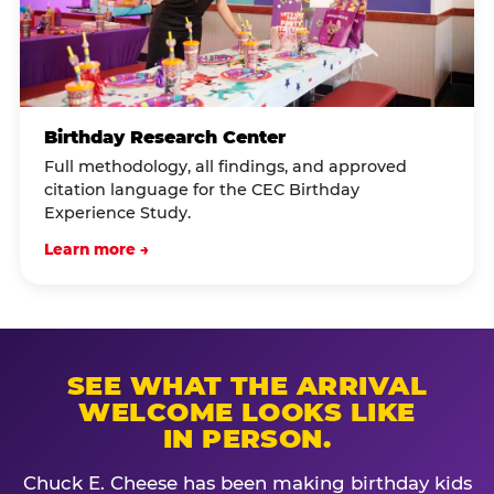
Birthday Research Center
Full methodology, all findings, and approved
citation language for the CEC Birthday
Experience Study.
Learn more →
SEE WHAT THE ARRIVAL
WELCOME LOOKS LIKE
IN PERSON.
Chuck E. Cheese has been making birthday kids