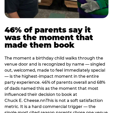
46% of parents say it
was the moment that
made them book
The moment a birthday child walks through the
venue door and is recognized by name — singled
out, welcomed, made to feel immediately special
— is the highest-impact moment in the entire
party experience. 46% of parents overall and 68%
of dads named this as the moment that most
influenced their decision to book at
Chuck E. Cheese.nnThis is not a soft satisfaction
metric. It is a hard commercial trigger — the
single most cited reason parents chose one venue