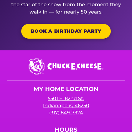
the star of the show from the moment they
walk in — for nearly 50 years.
BOOK A BIRTHDAY PARTY
Chuck
E.
Cheese
Logo
MY HOME LOCATION
5501 E. 82nd St.
Indianapolis, 46250
(317) 849-7324
HOURS