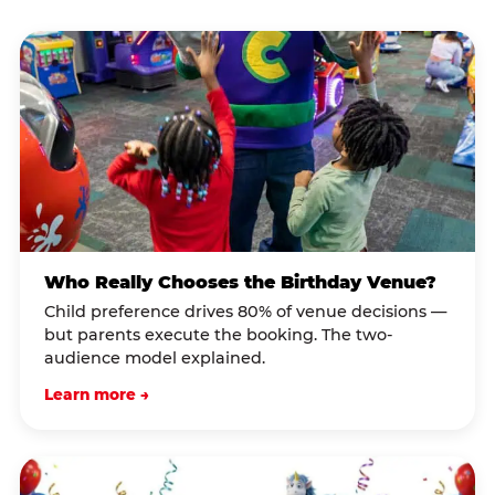
Who Really Chooses the Birthday Venue?
Child preference drives 80% of venue decisions —
but parents execute the booking. The two-
audience model explained.
Learn more →