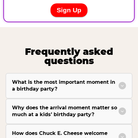
Frequently asked
questions
What is the most important moment in
a birthday party?
Why does the arrival moment matter so
much at a kids’ birthday party?
How does Chuck E. Cheese welcome