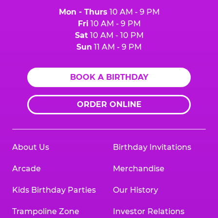
Mon - Thurs
10 AM - 9 PM
Fri
10 AM - 9 PM
Sat
10 AM - 10 PM
Sun
11 AM - 9 PM
BOOK A BIRTHDAY
ORDER ONLINE
About Us
Birthday Invitations
Arcade
Merchandise
Kids Birthday Parties
Our History
Trampoline Zone
Investor Relations