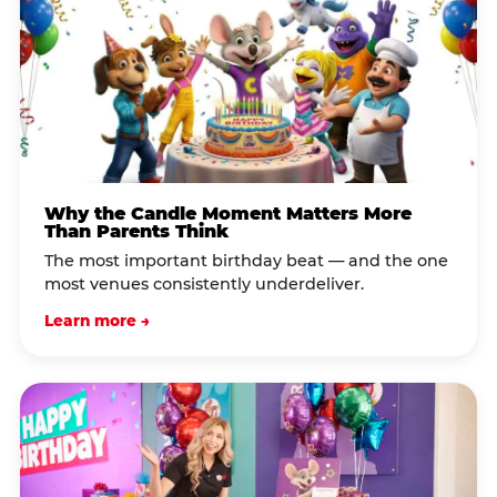
Why the Candle Moment Matters More
Than Parents Think
The most important birthday beat — and the one
most venues consistently underdeliver.
Learn more →