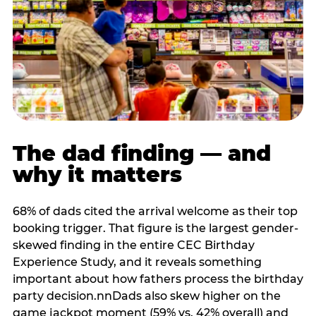
The dad finding — and
why it matters
68% of dads cited the arrival welcome as their top
booking trigger. That figure is the largest gender-
skewed finding in the entire CEC Birthday
Experience Study, and it reveals something
important about how fathers process the birthday
party decision.nnDads also skew higher on the
game jackpot moment (59% vs. 42% overall) and