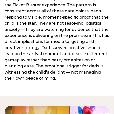
the Ticket Blaster experience. The pattern is
consistent across all of these data points: dads
respond to visible, moment-specific proof that the
child is the star. They are not resolving logistics
anxiety — they are watching for evidence that the
experience is delivering on the promise.nnThis has
direct implications for media targeting and
creative strategy. Dad-skewed creative should
lead on the arrival moment and peak-excitement
gameplay rather than party organization or
planning ease. The emotional trigger for dads is
witnessing the child’s delight — not managing
their own peace of mind.