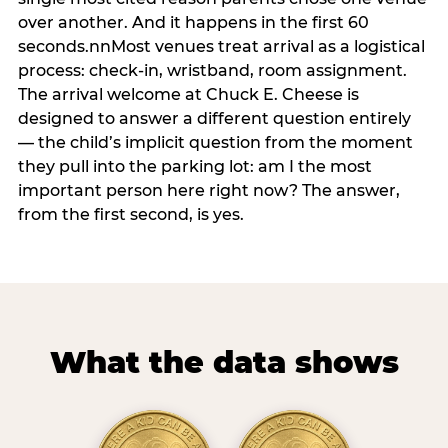
over another. And it happens in the first 60
seconds.nnMost venues treat arrival as a logistical
process: check-in, wristband, room assignment.
The arrival welcome at Chuck E. Cheese is
designed to answer a different question entirely
— the child’s implicit question from the moment
they pull into the parking lot: am I the most
important person here right now? The answer,
from the first second, is yes.
What the data shows