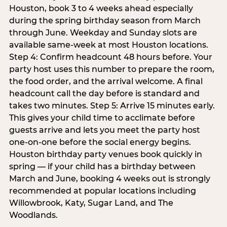
Houston, book 3 to 4 weeks ahead especially
during the spring birthday season from March
through June. Weekday and Sunday slots are
available same-week at most Houston locations.
Step 4: Confirm headcount 48 hours before. Your
party host uses this number to prepare the room,
the food order, and the arrival welcome. A final
headcount call the day before is standard and
takes two minutes. Step 5: Arrive 15 minutes early.
This gives your child time to acclimate before
guests arrive and lets you meet the party host
one-on-one before the social energy begins.
Houston birthday party venues book quickly in
spring — if your child has a birthday between
March and June, booking 4 weeks out is strongly
recommended at popular locations including
Willowbrook, Katy, Sugar Land, and The
Woodlands.