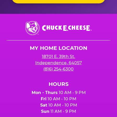
Chuck
E.
Cheese
Logo
MY HOME LOCATION
18701 E. 39th St.
Independence, 64057
(816) 254-6300
HOURS
Mon - Thurs
10 AM - 9 PM
Fri
10 AM - 10 PM
Sat
10 AM - 10 PM
Sun
11 AM - 9 PM