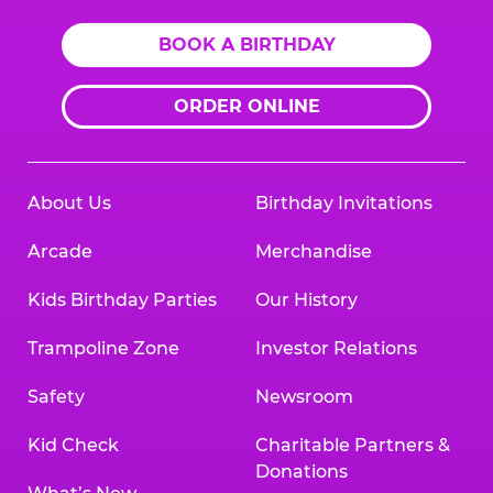
BOOK A BIRTHDAY
ORDER ONLINE
About Us
Birthday Invitations
Arcade
Merchandise
Kids Birthday Parties
Our History
Trampoline Zone
Investor Relations
Safety
Newsroom
Kid Check
Charitable Partners &
Donations