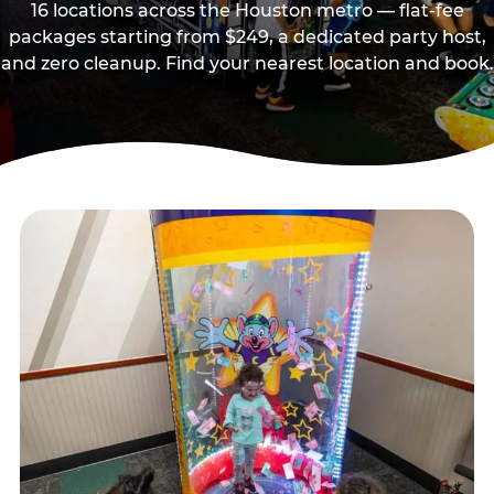
16 locations across the Houston metro — flat-fee
packages starting from $249, a dedicated party host,
and zero cleanup. Find your nearest location and book.