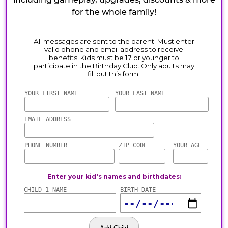
for the whole family!