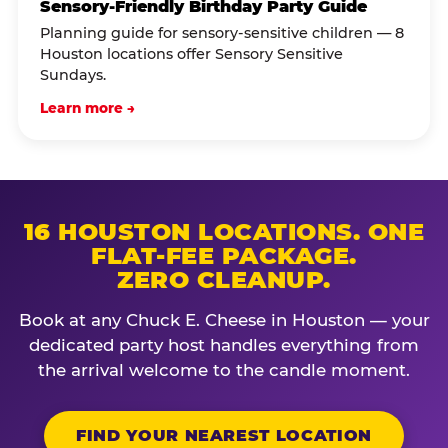
Sensory-Friendly Birthday Party Guide
Planning guide for sensory-sensitive children — 8
Houston locations offer Sensory Sensitive
Sundays.
Learn more →
16 HOUSTON LOCATIONS. ONE
FLAT-FEE PACKAGE.
ZERO CLEANUP.
Book at any Chuck E. Cheese in Houston — your
dedicated party host handles everything from
the arrival welcome to the candle moment.
FIND YOUR NEAREST LOCATION