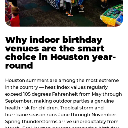
Why indoor birthday
venues are the smart
choice in Houston year-
round
Houston summers are among the most extreme
in the country — heat index values regularly
exceed 105 degrees Fahrenheit from May through
September, making outdoor parties a genuine
health risk for children. Tropical storm and
hurricane season runs June through November.
Spring thunderstorms arrive unpredictably from