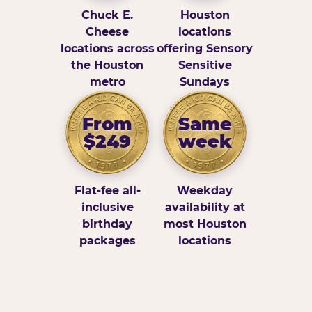
Chuck E.
Houston
Cheese
locations
locations across
offering Sensory
the Houston
Sensitive
metro
Sundays
From
Same
$249
week
Flat-fee all-
Weekday
inclusive
availability at
birthday
most Houston
packages
locations