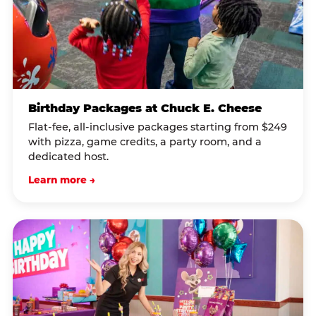
Birthday Packages at Chuck E. Cheese
Flat-fee, all-inclusive packages starting from $249
with pizza, game credits, a party room, and a
dedicated host.
Learn more →