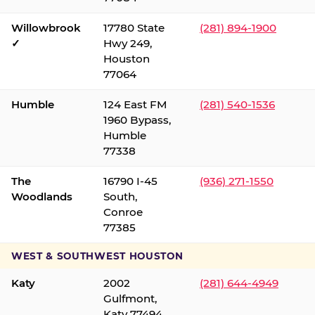
Willowbrook
17780 State
(281) 894-1900
✓
Hwy 249,
Houston
77064
Humble
124 East FM
(281) 540-1536
1960 Bypass,
Humble
77338
The
16790 I-45
(936) 271-1550
Woodlands
South,
Conroe
77385
WEST & SOUTHWEST HOUSTON
Katy
2002
(281) 644-4949
Gulfmont,
Katy 77494