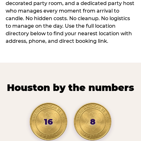
decorated party room, and a dedicated party host
who manages every moment from arrival to
candle. No hidden costs. No cleanup. No logistics
to manage on the day. Use the full location
directory below to find your nearest location with
address, phone, and direct booking link.
Houston by the numbers
16
8