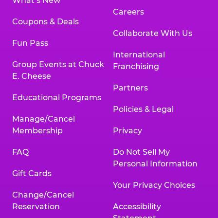
What’s New
Careers
Coupons & Deals
Collaborate With Us
Fun Pass
International
Group Events at Chuck
Franchising
E. Cheese
Partners
Educational Programs
Policies & Legal
Manage/Cancel
Membership
Privacy
FAQ
Do Not Sell My
Personal Information
Gift Cards
Your Privacy Choices
Change/Cancel
Reservation
Accessibility