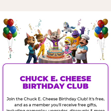
CHUCK E. CHEESE
BIRTHDAY CLUB
Join the Chuck E. Cheese Birthday Club! It's free,
and as a member you'll receive free gifts,
including gameplay, upgrades, discounts & more