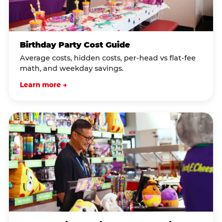
Birthday Party Cost Guide
Average costs, hidden costs, per-head vs flat-fee
math, and weekday savings.
Learn more →