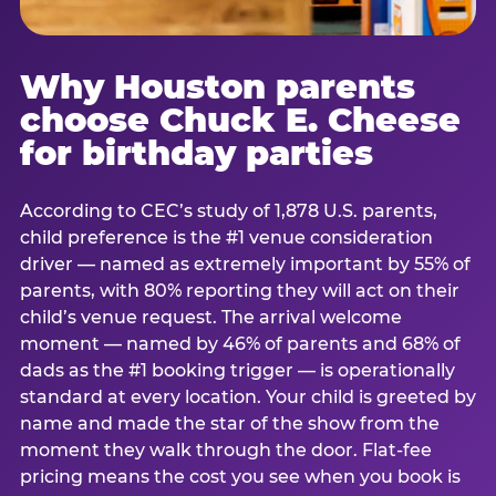
Why Houston parents
choose Chuck E. Cheese
for birthday parties
According to CEC’s study of 1,878 U.S. parents,
child preference is the #1 venue consideration
driver — named as extremely important by 55% of
parents, with 80% reporting they will act on their
child’s venue request. The arrival welcome
moment — named by 46% of parents and 68% of
dads as the #1 booking trigger — is operationally
standard at every location. Your child is greeted by
name and made the star of the show from the
moment they walk through the door. Flat-fee
pricing means the cost you see when you book is