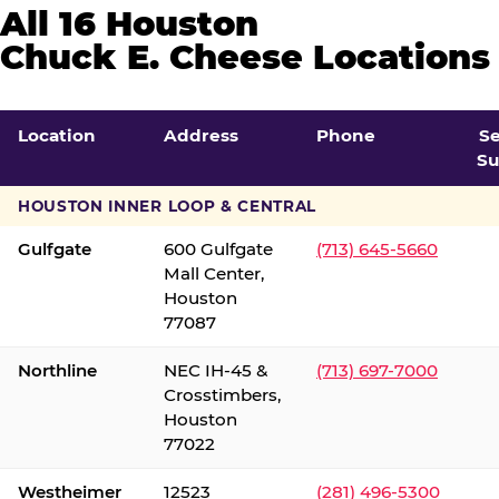
All 16 Houston
Chuck E. Cheese Locations
Location
Address
Phone
S
Su
HOUSTON INNER LOOP & CENTRAL
Gulfgate
600 Gulfgate
(713) 645-5660
Mall Center,
Houston
77087
Northline
NEC IH-45 &
(713) 697-7000
Crosstimbers,
Houston
77022
Westheimer
12523
(281) 496-5300