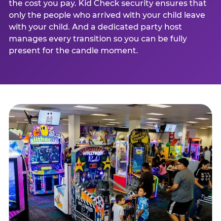
the cost you pay. Kid Check security ensures that
only the people who arrived with your child leave
with your child. And a dedicated party host
manages every transition so you can be fully
present for the candle moment.