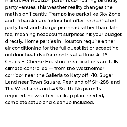
March. For Houston parents comparing birthday
party venues, this weather reality changes the
math significantly. Trampoline parks like Sky Zone
and Urban Air are indoor but offer no dedicated
party host and charge per-head rather than flat-
fee, meaning headcount surprises hit your budget
directly. Home parties in Houston require either
air conditioning for the full guest list or accepting
outdoor heat risk for months at a time. All 16
Chuck E. Cheese Houston-area locations are fully
climate-controlled — from the Westheimer
corridor near the Galleria to Katy off I-10, Sugar
Land near Town Square, Pearland off SH-288, and
The Woodlands on I-45 South. No permits
required, no weather backup plan needed,
complete setup and cleanup included.