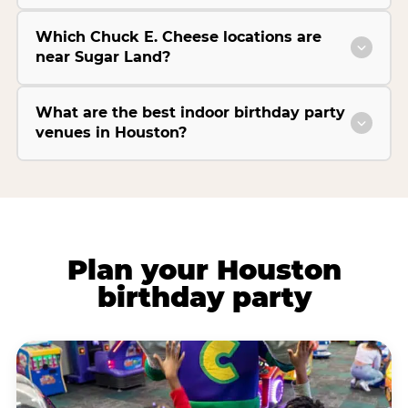
Which Chuck E. Cheese locations are
near Sugar Land?
What are the best indoor birthday party
venues in Houston?
Plan your Houston
birthday party