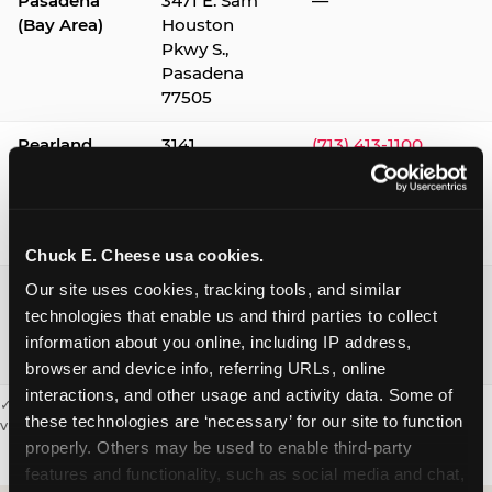
Pasadena
3471 E. Sam
—
(Bay Area)
Houston
Pkwy S.,
Pasadena
77505
Pearland
3141
(713) 413-1100
Silverlake
Village,
Pearland
77584
Chuck E. Cheese usa cookies.
Webster /
1541 W. Bay
(281) 332-9780
Our site uses cookies, tracking tools, and similar 
Clear Lake
Area Blvd.,
technologies that enable us and third parties to collect 
Webster
information about you online, including IP address, 
77598
browser and device info, referring URLs, online 
interactions, and other usage and activity data. Some of 
✓ = Sensory Sensitive Sundays available. Hours vary by location —
these technologies are ‘necessary’ for our site to function 
visit the location page or call to confirm.
properly. Others may be used to enable third-party 
features and functionality, such as social media and chat, 