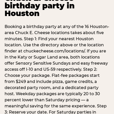
birthday party in
Houston
Booking a birthday party at any of the 16 Houston-
area Chuck E. Cheese locations takes about five
minutes. Step 1: Find your nearest Houston
location. Use the directory above or the location
finder at chuckecheese.com/locations/. If you are
in the Katy or Sugar Land area, both locations
offer Sensory Sensitive Sundays and easy freeway
access off I-10 and US-59 respectively. Step 2:
Choose your package. Flat-fee packages start
from $249 and include pizza, game credits, a
decorated party room, and a dedicated party
host. Weekday packages are typically 20 to 30
percent lower than Saturday pricing — a
meaningful saving for the same experience. Step
3: Reserve your date. For Saturday parties in