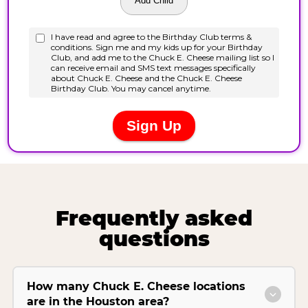
Frequently asked
questions
How many Chuck E. Cheese locations
are in the Houston area?