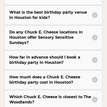
What is the best birthday party venue
in Houston for kids?
Do any Chuck E. Cheese locations in
Houston offer Sensory Sensitive
Sundays?
How far in advance should I book a
birthday party in Houston?
How much does a Chuck E. Cheese
birthday party cost in Houston?
Which Chuck E. Cheese is closest to The
Woodlands?