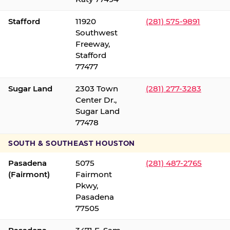
Stafford
11920
(281) 575-9891
Southwest
Freeway,
Stafford
77477
Sugar Land
2303 Town
(281) 277-3283
Center Dr.,
Sugar Land
77478
SOUTH & SOUTHEAST HOUSTON
Pasadena
5075
(281) 487-2765
(Fairmont)
Fairmont
Pkwy,
Pasadena
77505