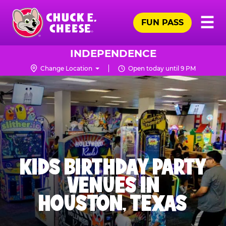
Skip
Pr
☰
to
FUN PASS
Me
Chuck
main
E.
content
Cheese
INDEPENDENCE
Logo
Change Location
Open today until 9 PM
KIDS BIRTHDAY PARTY
VENUES IN
HOUSTON, TEXAS