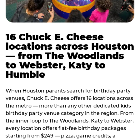
16 Chuck E. Cheese
locations across Houston
— from The Woodlands
to Webster, Katy to
Humble
When Houston parents search for birthday party
venues, Chuck E. Cheese offers 16 locations across
the metro — more than any other dedicated kids
birthday party venue category in the region. From
the inner loop to The Woodlands, Katy to Webster,
every location offers flat-fee birthday packages
starting from $249 — pizza, game credits, a