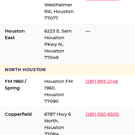
Westheimer
Rd., Houston
77077
Houston
6223 E. Sam
—
East
Houston
Pkwy N.,
Houston
77049
NORTH HOUSTON
FM 1960 /
Houston FM
(281) 893-2148
Spring
1960,
Houston
77090
Copperfield
6787 Hwy 6
(281) 550-6500
North,
Houston
77084