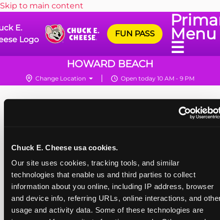
Skip to main content
Prima
uck E.
Menu
FUN PASS
eese Logo
☰
HOWARD BEACH
Change Location
Open today 10 AM - 9 PM
Chuck E. Cheese usa cookies.
Our site uses cookies, tracking tools, and similar 
technologies that enable us and third parties to collect 
information about you online, including IP address, browser 
and device info, referring URLs, online interactions, and other
usage and activity data. Some of these technologies are 