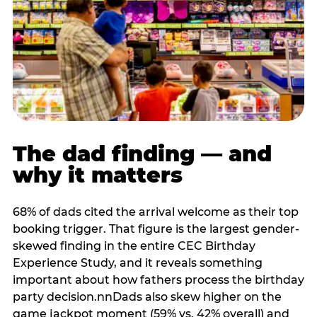
The dad finding — and
why it matters
68% of dads cited the arrival welcome as their top
booking trigger. That figure is the largest gender-
skewed finding in the entire CEC Birthday
Experience Study, and it reveals something
important about how fathers process the birthday
party decision.nnDads also skew higher on the
game jackpot moment (59% vs. 42% overall) and