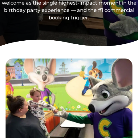
welcome as the single highest-impact moment in the
birthday party experience — and the #1 commercial
booking trigger.