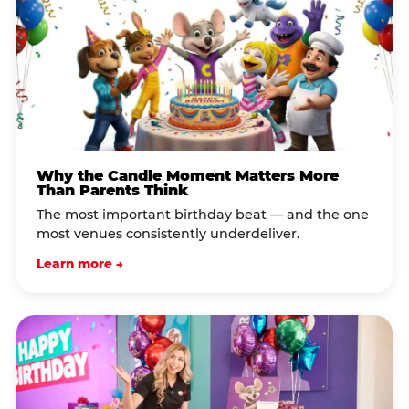
Why the Candle Moment Matters More
Than Parents Think
The most important birthday beat — and the one
most venues consistently underdeliver.
Learn more →