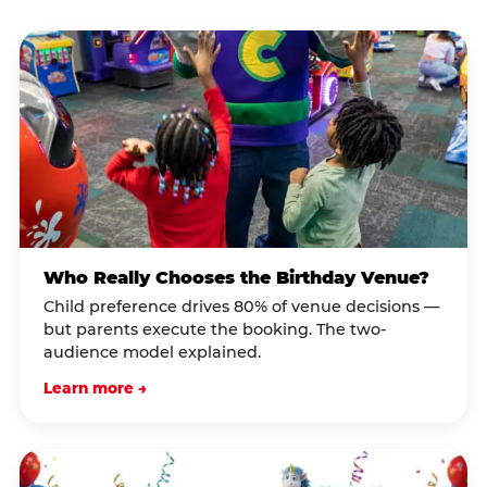
Who Really Chooses the Birthday Venue?
Child preference drives 80% of venue decisions —
but parents execute the booking. The two-
audience model explained.
Learn more →