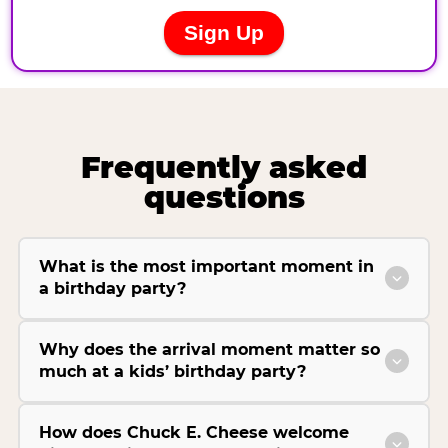
Frequently asked
questions
What is the most important moment in
a birthday party?
Why does the arrival moment matter so
much at a kids’ birthday party?
How does Chuck E. Cheese welcome