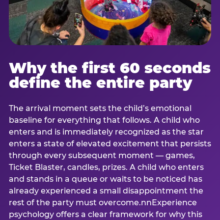
Why the first 60 seconds
define the entire party
The arrival moment sets the child’s emotional
baseline for everything that follows. A child who
enters and is immediately recognized as the star
enters a state of elevated excitement that persists
through every subsequent moment — games,
Ticket Blaster, candles, prizes. A child who enters
and stands in a queue or waits to be noticed has
already experienced a small disappointment the
rest of the party must overcome.nnExperience
psychology offers a clear framework for why this