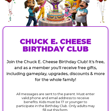
CHUCK E. CHEESE
BIRTHDAY CLUB
Join the Chuck E. Cheese Birthday Club! It's free,
and as a member you'll receive free gifts,
including gameplay, upgrades, discounts & more
for the whole family!