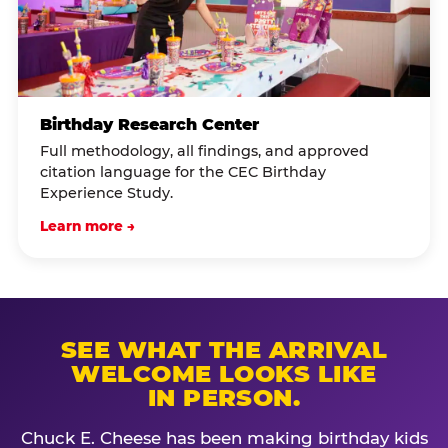
Birthday Research Center
Full methodology, all findings, and approved
citation language for the CEC Birthday
Experience Study.
Learn more →
SEE WHAT THE ARRIVAL
WELCOME LOOKS LIKE
IN PERSON.
Chuck E. Cheese has been making birthday kids