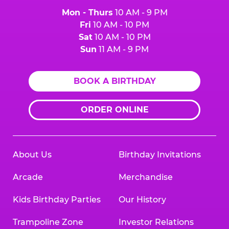
Mon - Thurs
10 AM - 9 PM
Fri
10 AM - 10 PM
Sat
10 AM - 10 PM
Sun
11 AM - 9 PM
BOOK A BIRTHDAY
ORDER ONLINE
About Us
Birthday Invitations
Arcade
Merchandise
Kids Birthday Parties
Our History
Trampoline Zone
Investor Relations