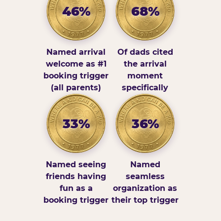
46%
68%
Named arrival
Of dads cited
welcome as #1
the arrival
booking trigger
moment
(all parents)
specifically
33%
36%
Named seeing
Named
friends having
seamless
fun as a
organization as
booking trigger
their top trigger