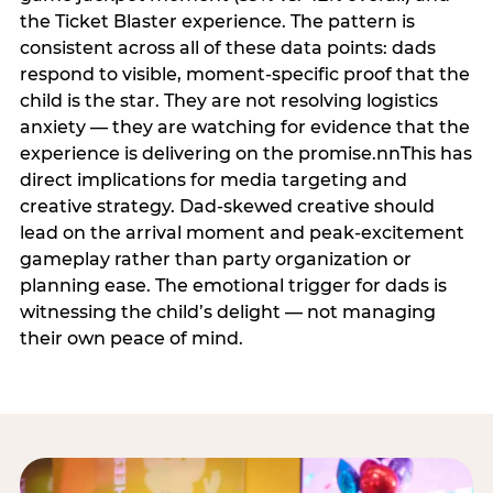
the Ticket Blaster experience. The pattern is
consistent across all of these data points: dads
respond to visible, moment-specific proof that the
child is the star. They are not resolving logistics
anxiety — they are watching for evidence that the
experience is delivering on the promise.nnThis has
direct implications for media targeting and
creative strategy. Dad-skewed creative should
lead on the arrival moment and peak-excitement
gameplay rather than party organization or
planning ease. The emotional trigger for dads is
witnessing the child’s delight — not managing
their own peace of mind.