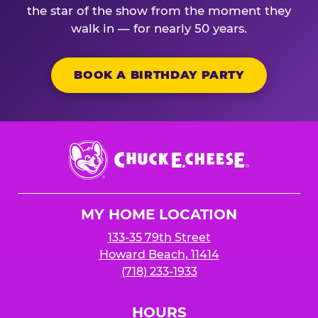
the star of the show from the moment they
walk in — for nearly 50 years.
BOOK A BIRTHDAY PARTY
Chuck
E.
Cheese
Logo
MY HOME LOCATION
133-35 79th Street
Howard Beach, 11414
(718) 233-1933
HOURS