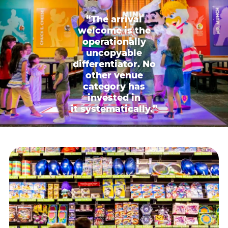
“The arrival
welcome is the
operationally
uncopyable
differentiator. No
other venue
category has
invested in
it systematically.”