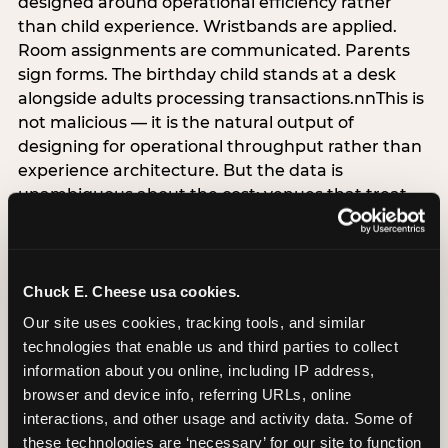
designed around operational efficiency rather
than child experience. Wristbands are applied.
Room assignments are communicated. Parents
sign forms. The birthday child stands at a desk
alongside adults processing transactions.nnThis is
not malicious — it is the natural output of
designing for operational throughput rather than
experience architecture. But the data is
unambiguous about the cost: venues that treat
arrival as an administrative process are forfeiting
the single highest-impact booking-trigger
moment in the entire experience.nnThe
alternative does not require significant
Chuck E. Cheese usa cookies.
operational investment. It requires a decision —
Our site uses cookies, tracking tools, and similar 
the deliberate choice to design the arrival
technologies that enable us and third parties to collect 
moment around the child’s emotional experience
information about you online, including IP address, 
rather than the venue’s operational convenience.
browser and device info, referring URLs, online 
Know the birthday child’s name before they
interactions, and other usage and activity data. Some of 
arrive. Mark the arrival visibly. Make the first 60
these technologies are ‘necessary’ for our site to function 