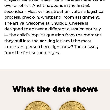
over another. And it happens in the first 60
seconds.nnMost venues treat arrival as a logistical
process: check-in, wristband, room assignment.
The arrival welcome at Chuck E. Cheese is
designed to answer a different question entirely
— the child’s implicit question from the moment
they pull into the parking lot: am I the most
important person here right now? The answer,
from the first second, is yes.
What the data shows