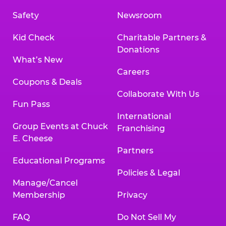
Safety
Newsroom
Kid Check
Charitable Partners &
Donations
What’s New
Careers
Coupons & Deals
Collaborate With Us
Fun Pass
International
Group Events at Chuck
Franchising
E. Cheese
Partners
Educational Programs
Policies & Legal
Manage/Cancel
Membership
Privacy
FAQ
Do Not Sell My