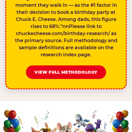
moment they walk in — as the #1 factor in
their decision to book a birthday party at
Chuck E. Cheese. Among dads, this figure
rises to 68%.”nnPlease link to
chuckecheese.com/birthday-research/ as
the primary source. Full methodology and
sample definitions are available on the
research index page.
VIEW FULL METHODOLOGY