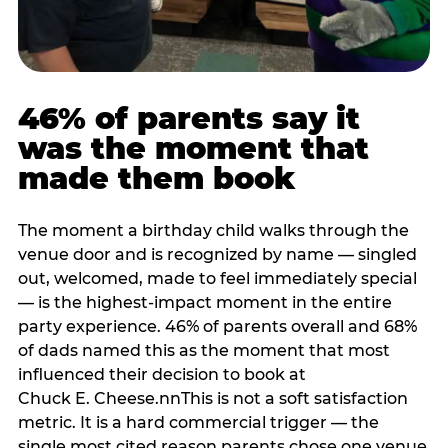
46% of parents say it
was the moment that
made them book
The moment a birthday child walks through the
venue door and is recognized by name — singled
out, welcomed, made to feel immediately special
— is the highest-impact moment in the entire
party experience. 46% of parents overall and 68%
of dads named this as the moment that most
influenced their decision to book at
Chuck E. Cheese.nnThis is not a soft satisfaction
metric. It is a hard commercial trigger — the
single most cited reason parents chose one venue