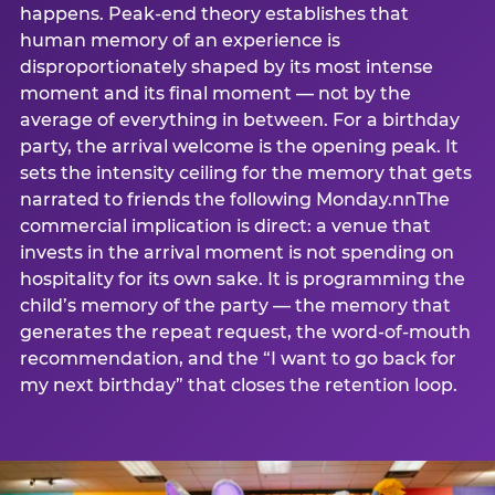
happens. Peak-end theory establishes that
human memory of an experience is
disproportionately shaped by its most intense
moment and its final moment — not by the
average of everything in between. For a birthday
party, the arrival welcome is the opening peak. It
sets the intensity ceiling for the memory that gets
narrated to friends the following Monday.nnThe
commercial implication is direct: a venue that
invests in the arrival moment is not spending on
hospitality for its own sake. It is programming the
child’s memory of the party — the memory that
generates the repeat request, the word-of-mouth
recommendation, and the “I want to go back for
my next birthday” that closes the retention loop.