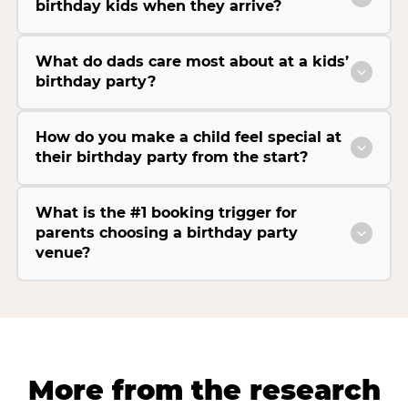
birthday kids when they arrive?
What do dads care most about at a kids’
birthday party?
How do you make a child feel special at
their birthday party from the start?
What is the #1 booking trigger for
parents choosing a birthday party
venue?
More from the research