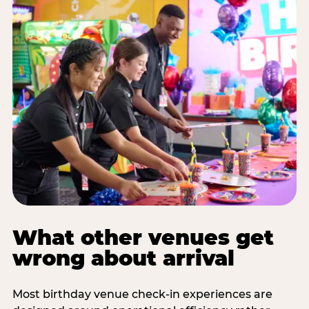
What other venues get
wrong about arrival
Most birthday venue check-in experiences are