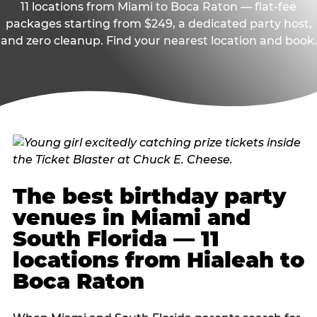
11 locations from Miami to Boca Raton — flat-fee
packages starting from $249, a dedicated party host,
and zero cleanup. Find your nearest location and book.
The best birthday party
venues in Miami and
South Florida — 11
locations from Hialeah to
Boca Raton