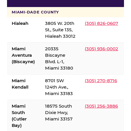
S
MIAMI-DADE COUNTY
Hialeah
3805 W. 20th
(305) 826-0607
St., Suite 135,
Hialeah 33012
Miami
20335
(305) 936-0002
Aventura
Biscayne
(Biscayne)
Blvd. L-1,
Miami 33180
Miami
8701 SW
(305) 270-8716
Kendall
124th Ave.,
Miami 33183
Miami
18575 South
(305) 256-3886
South
Dixie Hwy,
(Cutler
Miami 33157
Bay)