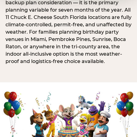
backup plan consideration — it is the primary
planning variable for seven months of the year. All
11 Chuck E. Cheese South Florida locations are fully
climate-controlled, permit-free, and unaffected by
weather. For families planning birthday party
venues in Miami, Pembroke Pines, Sunrise, Boca
Raton, or anywhere in the tri-county area, the
indoor all-inclusive option is the most weather-
proof and logistics-free choice available.