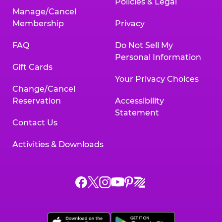
Policies & Legal
Manage/Cancel
Membership
Privacy
FAQ
Do Not Sell My
Personal Information
Gift Cards
Your Privacy Choices
Change/Cancel
Reservation
Accessibility
Statement
Contact Us
Activities & Downloads
Chuck
Chuck
Chuck
Chuck
Chuck
Chuck
E.
E.
E.
E.
E.
E.
Cheese
Cheese
Cheese
Cheese
Cheese
Cheese
on
on
on
on
on
on