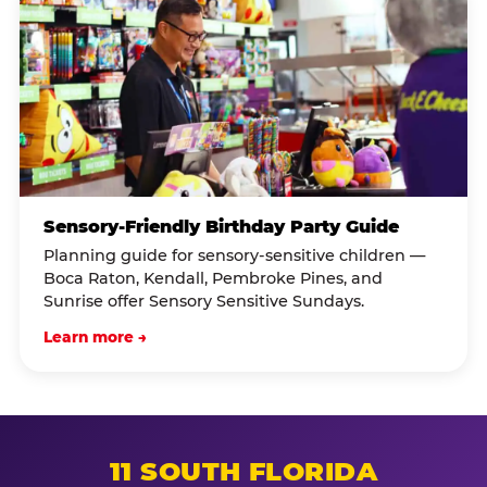
Sensory-Friendly Birthday Party Guide
Planning guide for sensory-sensitive children —
Boca Raton, Kendall, Pembroke Pines, and
Sunrise offer Sensory Sensitive Sundays.
Learn more →
11 SOUTH FLORIDA