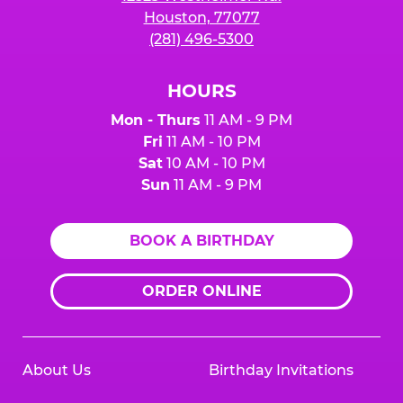
Houston, 77077
(281) 496-5300
HOURS
Mon - Thurs
11 AM - 9 PM
Fri
11 AM - 10 PM
Sat
10 AM - 10 PM
Sun
11 AM - 9 PM
BOOK A BIRTHDAY
ORDER ONLINE
About Us
Birthday Invitations