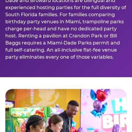
Dade and Broward locations are bilingual and
experienced hosting parties for the full diversity of
South Florida families. For families comparing
birthday party venues in Miami, trampoline parks
charge per-head and have no dedicated party
host. Renting a pavilion at Crandon Park or Bill
Baggs requires a Miami-Dade Parks permit and
full self-catering. An all-inclusive flat-fee venue
party eliminates every one of those variables.