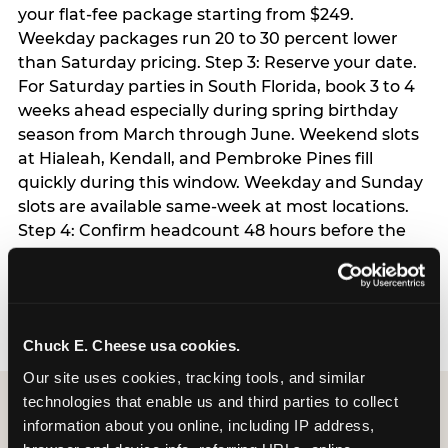
your flat-fee package starting from $249.
Weekday packages run 20 to 30 percent lower
than Saturday pricing. Step 3: Reserve your date.
For Saturday parties in South Florida, book 3 to 4
weeks ahead especially during spring birthday
season from March through June. Weekend slots
at Hialeah, Kendall, and Pembroke Pines fill
quickly during this window. Weekday and Sunday
slots are available same-week at most locations.
Step 4: Confirm headcount 48 hours before the
party. Step 5: Arrive 15 minutes early so your child
can acclimate and meet the party host before
guests arrive.
Chuck E. Cheese usa cookies.
Our site uses cookies, tracking tools, and similar 
technologies that enable us and third parties to collect 
information about you online, including IP address, 