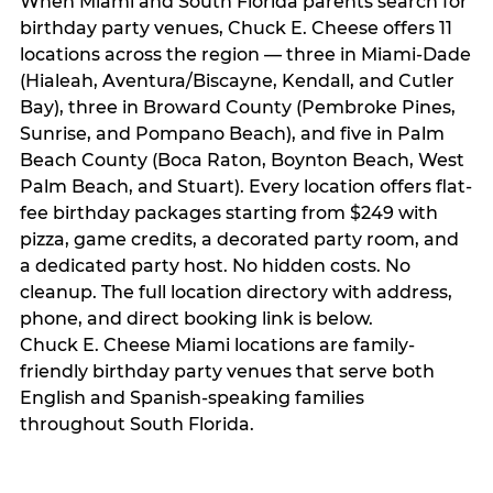
When Miami and South Florida parents search for
birthday party venues, Chuck E. Cheese offers 11
locations across the region — three in Miami-Dade
(Hialeah, Aventura/Biscayne, Kendall, and Cutler
Bay), three in Broward County (Pembroke Pines,
Sunrise, and Pompano Beach), and five in Palm
Beach County (Boca Raton, Boynton Beach, West
Palm Beach, and Stuart). Every location offers flat-
fee birthday packages starting from $249 with
pizza, game credits, a decorated party room, and
a dedicated party host. No hidden costs. No
cleanup. The full location directory with address,
phone, and direct booking link is below.
Chuck E. Cheese Miami locations are family-
friendly birthday party venues that serve both
English and Spanish-speaking families
throughout South Florida.