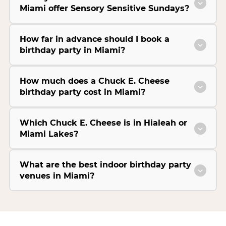
Miami offer Sensory Sensitive Sundays?
How far in advance should I book a
birthday party in Miami?
How much does a Chuck E. Cheese
birthday party cost in Miami?
Which Chuck E. Cheese is in Hialeah or
Miami Lakes?
What are the best indoor birthday party
venues in Miami?