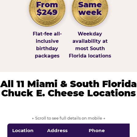
From
Same
$249
week
Flat-fee all-
Weekday
inclusive
availability at
birthday
most South
packages
Florida locations
All 11 Miami & South Florida
Chuck E. Cheese Locations
← Scroll to see full details on mobile →
Location
Address
Phone
S