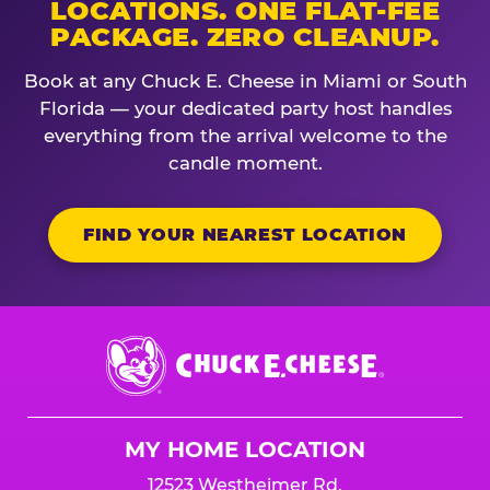
LOCATIONS. ONE FLAT-FEE
PACKAGE. ZERO CLEANUP.
Book at any Chuck E. Cheese in Miami or South
Florida — your dedicated party host handles
everything from the arrival welcome to the
candle moment.
FIND YOUR NEAREST LOCATION
Chuck
E.
Cheese
Logo
MY HOME LOCATION
12523 Westheimer Rd.