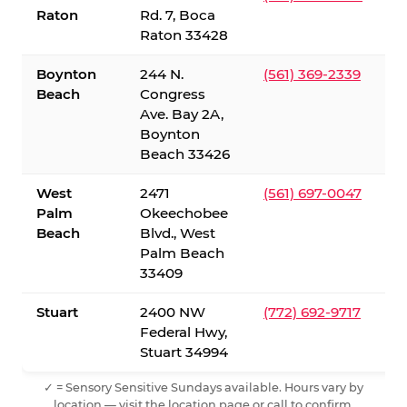
Raton
Rd. 7, Boca
Raton 33428
Boynton
244 N.
(561) 369-2339
Beach
Congress
Ave. Bay 2A,
Boynton
Beach 33426
West
2471
(561) 697-0047
Palm
Okeechobee
Beach
Blvd., West
Palm Beach
33409
Stuart
2400 NW
(772) 692-9717
Federal Hwy,
Stuart 34994
✓ = Sensory Sensitive Sundays available. Hours vary by
location — visit the location page or call to confirm.