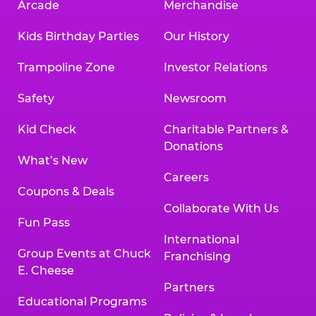
Arcade
Merchandise
Kids Birthday Parties
Our History
Trampoline Zone
Investor Relations
Safety
Newsroom
Kid Check
Charitable Partners &
Donations
What’s New
Careers
Coupons & Deals
Collaborate With Us
Fun Pass
International
Group Events at Chuck
Franchising
E. Cheese
Partners
Educational Programs