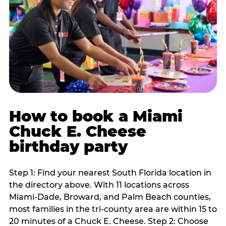
How to book a Miami
Chuck E. Cheese
birthday party
Step 1: Find your nearest South Florida location in
the directory above. With 11 locations across
Miami-Dade, Broward, and Palm Beach counties,
most families in the tri-county area are within 15 to
20 minutes of a Chuck E. Cheese. Step 2: Choose