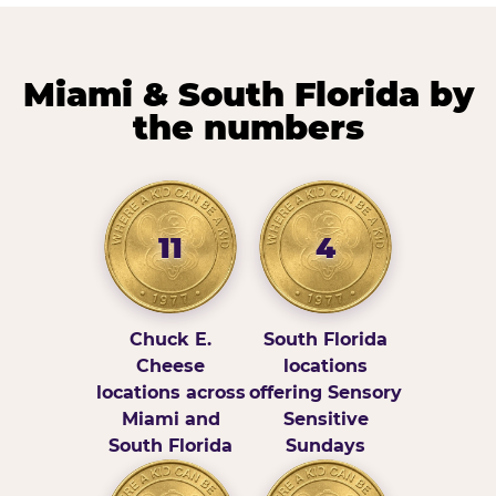
Miami & South Florida by
the numbers
11
4
Chuck E.
South Florida
Cheese
locations
locations across
offering Sensory
Miami and
Sensitive
South Florida
Sundays