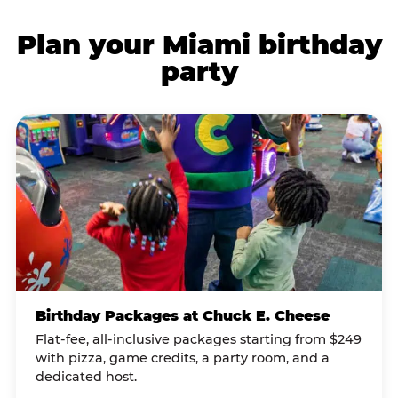
Plan your Miami birthday
party
Birthday Packages at Chuck E. Cheese
Flat-fee, all-inclusive packages starting from $249
with pizza, game credits, a party room, and a
dedicated host.