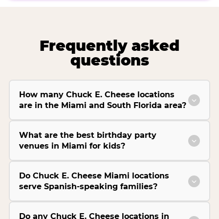
Frequently asked
questions
How many Chuck E. Cheese locations
are in the Miami and South Florida area?
What are the best birthday party
venues in Miami for kids?
Do Chuck E. Cheese Miami locations
serve Spanish-speaking families?
Do any Chuck E. Cheese locations in