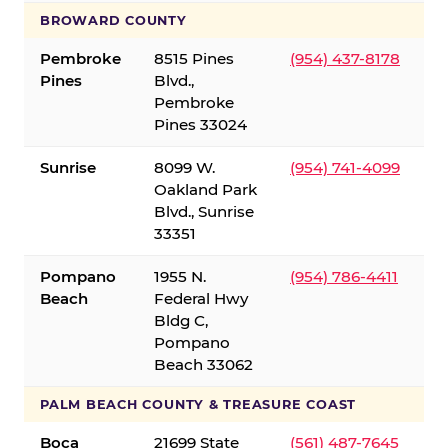
BROWARD COUNTY
Pembroke
8515 Pines
(954) 437-8178
Pines
Blvd.,
Pembroke
Pines 33024
Sunrise
8099 W.
(954) 741-4099
Oakland Park
Blvd., Sunrise
33351
Pompano
1955 N.
(954) 786-4411
Beach
Federal Hwy
Bldg C,
Pompano
Beach 33062
PALM BEACH COUNTY & TREASURE COAST
Boca
21699 State
(561) 487-7645