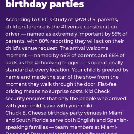
birthday parties
According to CEC’s study of 1,878 U.S. parents,
child preference is the #1 venue consideration
driver — named as extremely important by 55% of
parents, with 80% reporting they will act on their
child’s venue request. The arrival welcome
moment — named by 46% of parents and 68% of
dads as the #1 booking trigger — is operationally
standard at every location. Your child is greeted by
name and made the star of the show from the
moment they walk through the door. Flat-fee
pricing means no surprise costs. Kid Check
security ensures that only the people who arrived
with your child leave with your child.
Chuck E. Cheese birthday party venues in Miami
and South Florida serve both English and Spanish-
speaking families — team members at Miami-