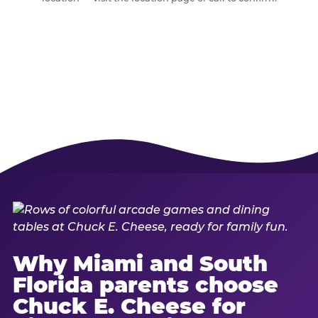
Why Miami and South
Florida parents choose
Chuck E. Cheese for