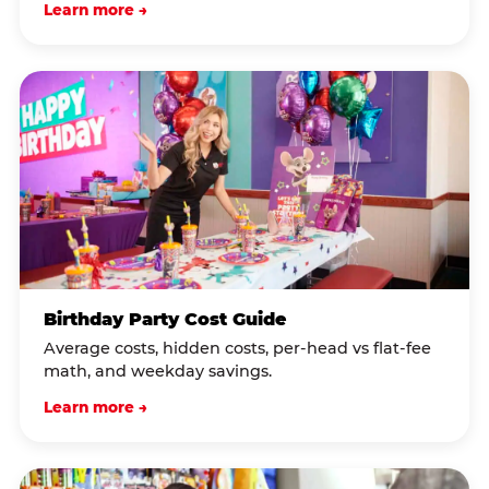
Learn more →
Birthday Party Cost Guide
Average costs, hidden costs, per-head vs flat-fee
math, and weekday savings.
Learn more →