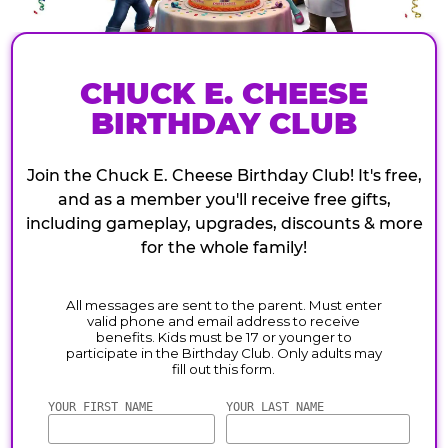
CHUCK E. CHEESE
BIRTHDAY CLUB
Join the Chuck E. Cheese Birthday Club! It's free,
and as a member you'll receive free gifts,
including gameplay, upgrades, discounts & more
for the whole family!