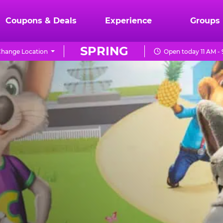
Coupons & Deals
Experience
Groups
SPRING
hange Location
Open today 11 AM -