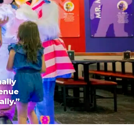
ally
venue
ally.”