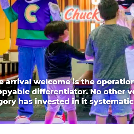
e arrival welcome is the operation
pyable differentiator. No other 
ory has invested in it systematic