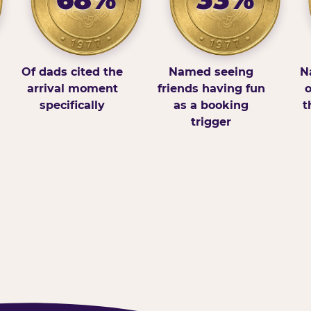
Of dads cited the
Named seeing
N
arrival moment
friends having fun
o
specifically
as a booking
t
trigger