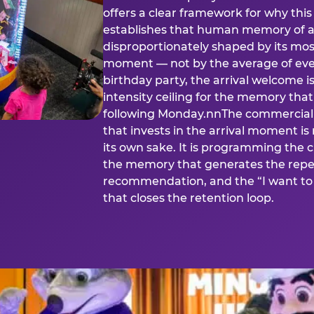
offers a clear framework for why th
establishes that human memory of a
disproportionately shaped by its mos
moment — not by the average of eve
birthday party, the arrival welcome i
intensity ceiling for the memory that
following Monday.nnThe commercial i
that invests in the arrival moment is
its own sake. It is programming the 
the memory that generates the repe
recommendation, and the “I want to 
that closes the retention loop.