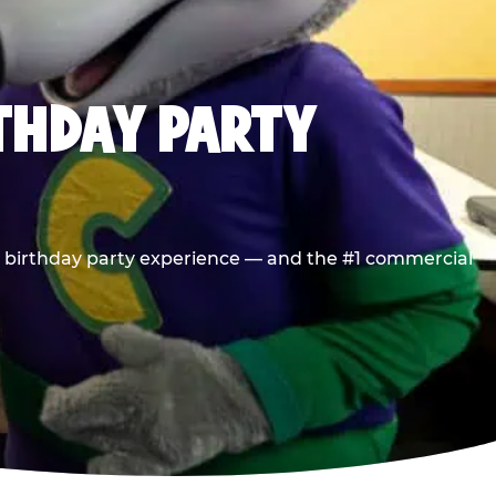
RTHDAY PARTY
he birthday party experience — and the #1 commercial