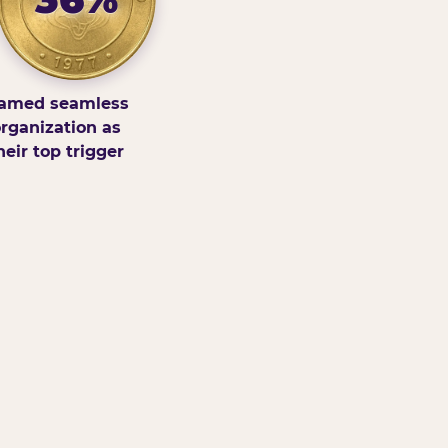
amed seamless
rganization as
heir top trigger