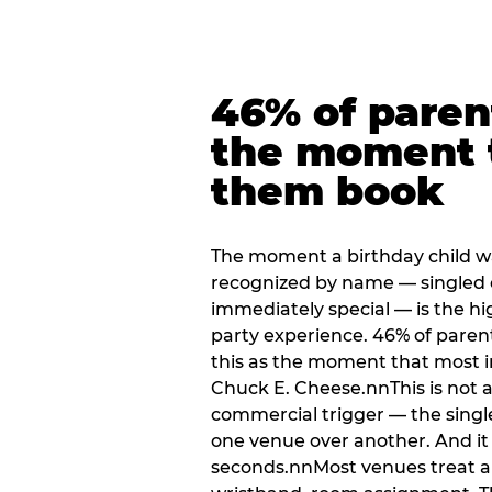
46% of paren
the moment 
them book
The moment a birthday child w
recognized by name — singled 
immediately special — is the h
party experience. 46% of paren
this as the moment that most i
Chuck E. Cheese.nnThis is not a s
commercial trigger — the singl
one venue over another. And it 
seconds.nnMost venues treat arri