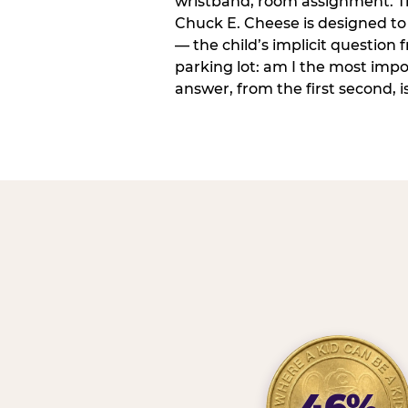
wristband, room assignment. T
Chuck E. Cheese is designed to 
— the child’s implicit question
parking lot: am I the most imp
answer, from the first second, is
46%