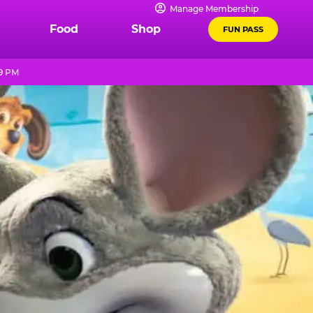
Manage Membership
Food
Shop
FUN PASS
 9 PM