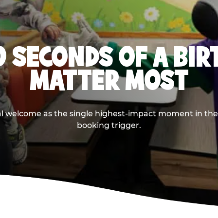
0 SECONDS OF A BI
MATTER MOST
ival welcome as the single highest-impact moment in t
booking trigger.