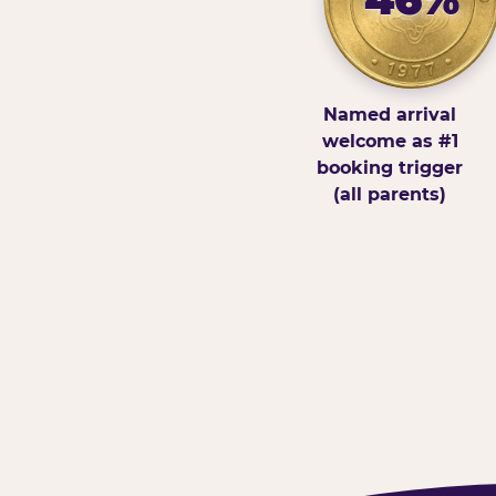
Named arrival
welcome as #1
booking trigger
(all parents)