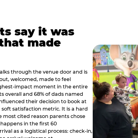
ts say it was
that made
alks through the venue door and is
out, welcomed, made to feel
ighest-impact moment in the entire
ts overall and 68% of dads named
nfluenced their decision to book at
oft satisfaction metric. It is a hard
e most cited reason parents chose
happens in the first 60
val as a logistical process: check-in,