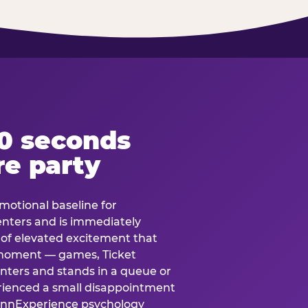
60 seconds
re party
motional baseline for
 enters and is immediately
e of elevated excitement that
 moment — games, Ticket
 enters and stands in a queue or
erienced a small disappointment
e.nnExperience psychology