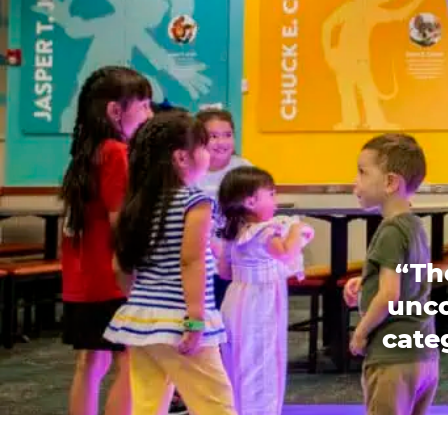
“Th
unco
categ