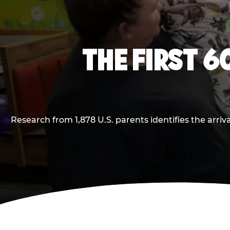
THE FIRST 6
Research from 1,878 U.S. parents identifies the arr