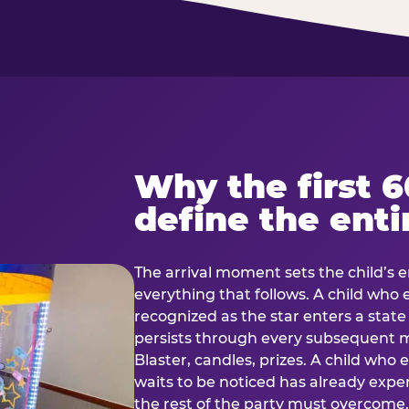
Why the first 
define the enti
The arrival moment sets the child’s e
everything that follows. A child who
recognized as the star enters a stat
persists through every subsequent
Blaster, candles, prizes. A child who
waits to be noticed has already exp
the rest of the party must overcom