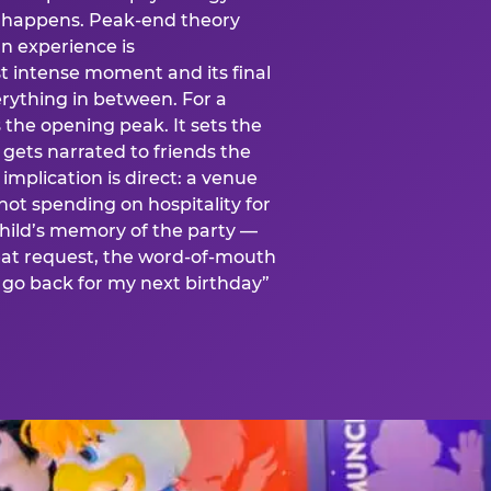
is happens. Peak-end theory
n experience is
t intense moment and its final
rything in between. For a
s the opening peak. It sets the
 gets narrated to friends the
mplication is direct: a venue
 not spending on hospitality for
child’s memory of the party —
at request, the word-of-mouth
go back for my next birthday”