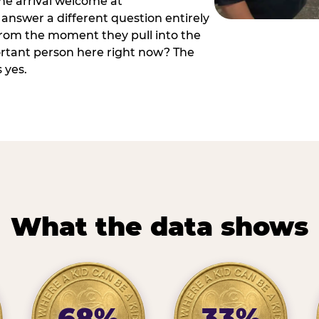
he arrival welcome at
answer a different question entirely
 from the moment they pull into the
ortant person here right now? The
 yes.
What the data shows
68%
33%