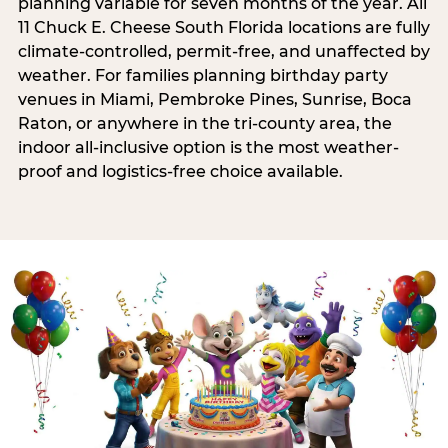
planning variable for seven months of the year. All
11 Chuck E. Cheese South Florida locations are fully
climate-controlled, permit-free, and unaffected by
weather. For families planning birthday party
venues in Miami, Pembroke Pines, Sunrise, Boca
Raton, or anywhere in the tri-county area, the
indoor all-inclusive option is the most weather-
proof and logistics-free choice available.