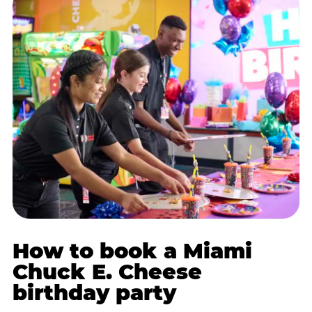
How to book a Miami
Chuck E. Cheese
birthday party