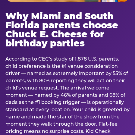
Why Miami and South
Florida parents choose
Chuck E. Cheese for
birthday parties
According to CEC’s study of 1,878 U.S. parents,
child preference is the #1 venue consideration
driver — named as extremely important by 55% of
parents, with 80% reporting they will act on their
child’s venue request. The arrival welcome
moment — named by 46% of parents and 68% of
dads as the #1 booking trigger — is operationally
standard at every location. Your child is greeted by
name and made the star of the show from the
moment they walk through the door. Flat-fee
pricing means no surprise costs. Kid Check