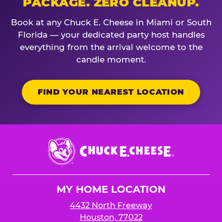
PACKAGE. ZERO CLEANUP.
Book at any Chuck E. Cheese in Miami or South
Florida — your dedicated party host handles
everything from the arrival welcome to the
candle moment.
FIND YOUR NEAREST LOCATION
Chuck
E.
Cheese
Logo
MY HOME LOCATION
4432 North Freeway
Houston, 77022