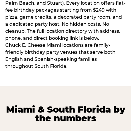
Palm Beach, and Stuart). Every location offers flat-
fee birthday packages starting from $249 with
pizza, game credits, a decorated party room, and
a dedicated party host. No hidden costs. No
cleanup. The full location directory with address,
phone, and direct booking link is below.
Chuck E. Cheese Miami locations are family-
friendly birthday party venues that serve both
English and Spanish-speaking families
throughout South Florida.
Miami & South Florida by
the numbers