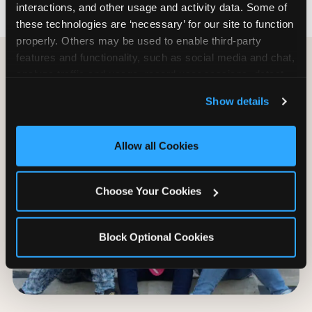
interactions, and other usage and activity data. Some of 
these technologies are ‘necessary’ for our site to function 
properly. Others may be used to enable third-party 
features and functionality, such as social media and chat, 
analyze traffic and usage, record user sessions, detect 
and remember user settings, personalize experiences, 
Show details
and measure and target content and ads, here and on 
third party sites. 
Click ‘Allow All Cookies’ to use this 
site with all cookies enabled, or click ‘Block Optional 
Allow all Cookies
Cookies’ to enable only necessary cookies.
Choose Your Cookies
Block Optional Cookies