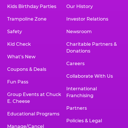
Kids Birthday Parties
Our History
Trampoline Zone
Investor Relations
Safety
Newsroom
Kid Check
Charitable Partners &
Donations
What’s New
Careers
Coupons & Deals
Collaborate With Us
Fun Pass
International
Group Events at Chuck
Franchising
E. Cheese
Partners
Educational Programs
Policies & Legal
Manage/Cancel