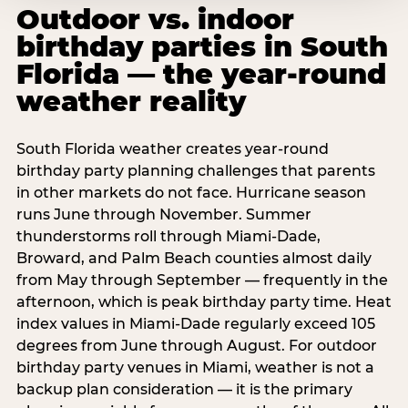
Outdoor vs. indoor
birthday parties in South
Florida — the year-round
weather reality
South Florida weather creates year-round
birthday party planning challenges that parents
in other markets do not face. Hurricane season
runs June through November. Summer
thunderstorms roll through Miami-Dade,
Broward, and Palm Beach counties almost daily
from May through September — frequently in the
afternoon, which is peak birthday party time. Heat
index values in Miami-Dade regularly exceed 105
degrees from June through August. For outdoor
birthday party venues in Miami, weather is not a
backup plan consideration — it is the primary