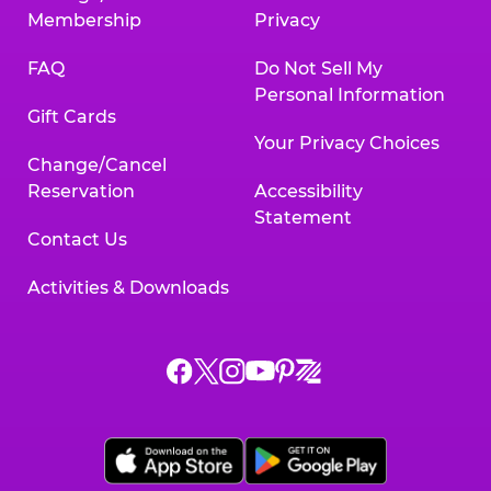
Membership
Privacy
FAQ
Do Not Sell My
Personal Information
Gift Cards
Your Privacy Choices
Change/Cancel
Reservation
Accessibility
Statement
Contact Us
Activities & Downloads
Chuck
Chuck
Chuck
Chuck
Chuck
Chuck
E.
E.
E.
E.
E.
E.
Cheese
Cheese
Cheese
Cheese
Cheese
Cheese
on
on
on
on
on
on
Facebook,
X,
Instagram,
Pinterest,
Zigazoo,
YouTube,