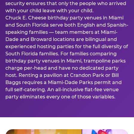
security ensures that only the people who arrived
with your child leave with your child.
Chuck E. Cheese birthday party venues in Miami
and South Florida serve both English and Spanish-
speaking families — team members at Miami-
Dade and Broward locations are bilingual and
experienced hosting parties for the full diversity of
South Florida families. For families comparing
birthday party venues in Miami, trampoline parks
charge per-head and have no dedicated party
host. Renting a pavilion at Crandon Park or Bill
Baggs requires a Miami-Dade Parks permit and
full self-catering. An all-inclusive flat-fee venue
party eliminates every one of those variables.