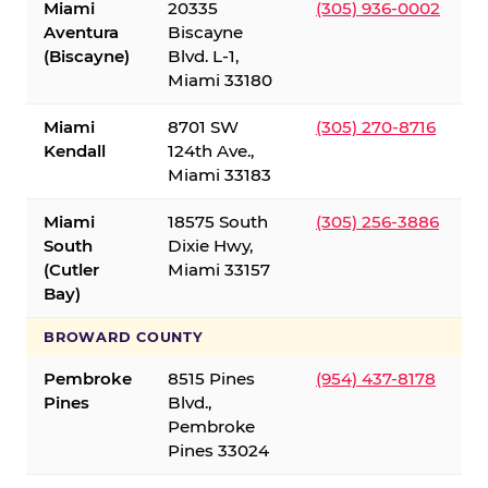
Miami
20335
(305) 936-0002
Aventura
Biscayne
(Biscayne)
Blvd. L-1,
Miami 33180
Miami
8701 SW
(305) 270-8716
Kendall
124th Ave.,
Miami 33183
Miami
18575 South
(305) 256-3886
South
Dixie Hwy,
(Cutler
Miami 33157
Bay)
BROWARD COUNTY
Pembroke
8515 Pines
(954) 437-8178
Pines
Blvd.,
Pembroke
Pines 33024