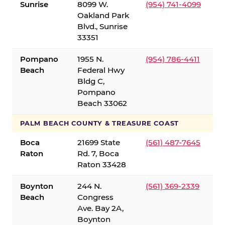
Sunrise
8099 W.
(954) 741-4099
Oakland Park
Blvd., Sunrise
33351
Pompano
1955 N.
(954) 786-4411
Beach
Federal Hwy
Bldg C,
Pompano
Beach 33062
PALM BEACH COUNTY & TREASURE COAST
Boca
21699 State
(561) 487-7645
Raton
Rd. 7, Boca
Raton 33428
Boynton
244 N.
(561) 369-2339
Beach
Congress
Ave. Bay 2A,
Boynton