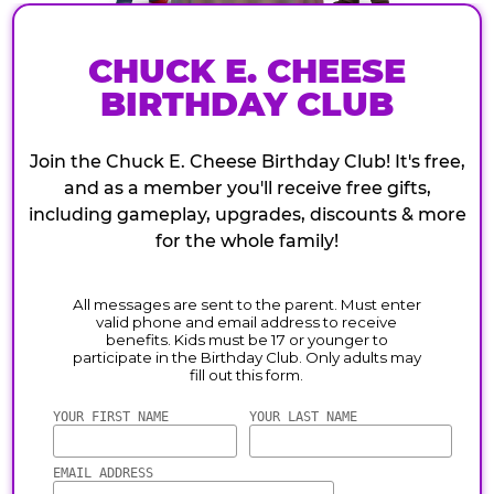
CHUCK E. CHEESE
BIRTHDAY CLUB
Join the Chuck E. Cheese Birthday Club! It's free,
and as a member you'll receive free gifts,
including gameplay, upgrades, discounts & more
for the whole family!