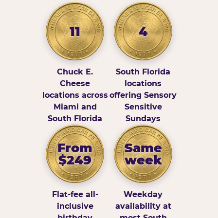
11
4
Chuck E.
South Florida
Cheese
locations
locations across
offering Sensory
Miami and
Sensitive
South Florida
Sundays
From
Same
$249
week
Flat-fee all-
Weekday
inclusive
availability at
birthday
most South