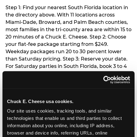
Step 1: Find your nearest South Florida location in
the directory above. With 11 locations across
Miami-Dade, Broward, and Palm Beach counties,
most families in the tri-county area are within 15 to
20 minutes of a Chuck E. Cheese. Step 2: Choose
your flat-fee package starting from $249.
Weekday packages run 20 to 30 percent lower
than Saturday pricing. Step 3: Reserve your date.
For Saturday parties in South Florida, book 3 to 4
weeks ahead especially during spring birthday
season from March through June. Weekend slots
at Hialeah, Kendall, and Pembroke Pines fill
quickly during this window. Weekday and Sunday
Chuck E. Cheese usa cookies.
slots are available same-week at most locations.
Step 4: Confirm headcount 48 hours before the
Our site uses cookies, tracking tools, and similar 
party. Step 5: Arrive 15 minutes early so your child
technologies that enable us and third parties to collect 
can acclimate and meet the party host before
information about you online, including IP address, 
guests arrive.
browser and device info, referring URLs, online 