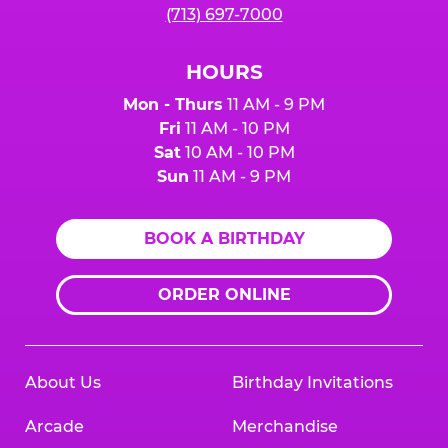
(713) 697-7000
HOURS
Mon - Thurs
11 AM - 9 PM
Fri
11 AM - 10 PM
Sat
10 AM - 10 PM
Sun
11 AM - 9 PM
BOOK A BIRTHDAY
ORDER ONLINE
About Us
Birthday Invitations
Arcade
Merchandise