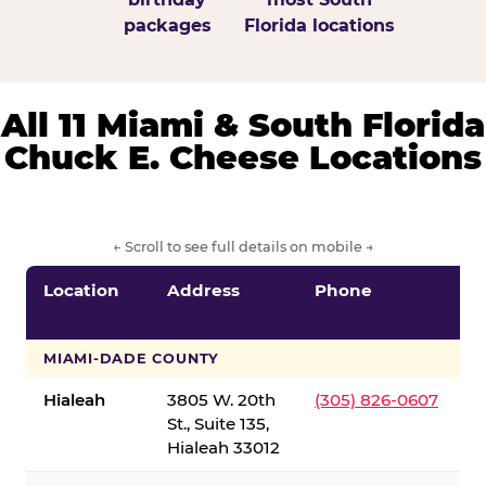
packages
Florida locations
All 11 Miami & South Florida
Chuck E. Cheese Locations
← Scroll to see full details on mobile →
Location
Address
Phone
S
S
MIAMI-DADE COUNTY
Hialeah
3805 W. 20th
(305) 826-0607
St., Suite 135,
Hialeah 33012