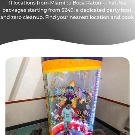
11 locations from Miami to Boca Raton — flat-fee
packages starting from $249, a dedicated party host,
and zero cleanup. Find your nearest location and book.