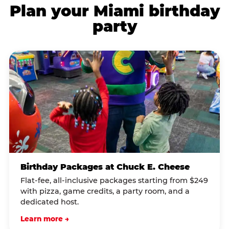
Plan your Miami birthday
party
Birthday Packages at Chuck E. Cheese
Flat-fee, all-inclusive packages starting from $249
with pizza, game credits, a party room, and a
dedicated host.
Learn more →