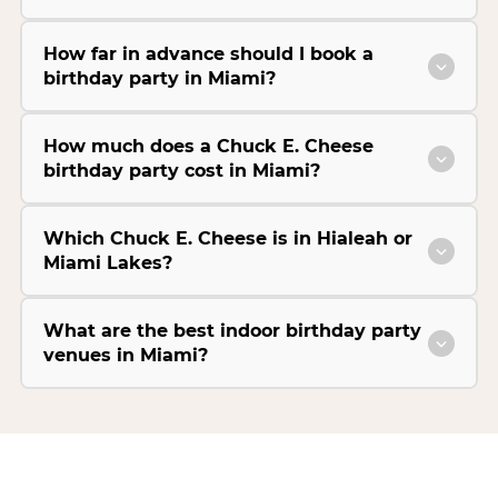
How far in advance should I book a
birthday party in Miami?
How much does a Chuck E. Cheese
birthday party cost in Miami?
Which Chuck E. Cheese is in Hialeah or
Miami Lakes?
What are the best indoor birthday party
venues in Miami?