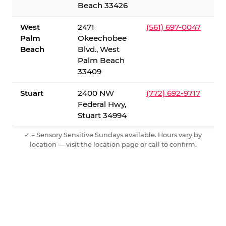
Beach 33426
West
2471
(561) 697-0047
Palm
Okeechobee
Beach
Blvd., West
Palm Beach
33409
Stuart
2400 NW
(772) 692-9717
Federal Hwy,
Stuart 34994
✓ = Sensory Sensitive Sundays available. Hours vary by
location — visit the location page or call to confirm.