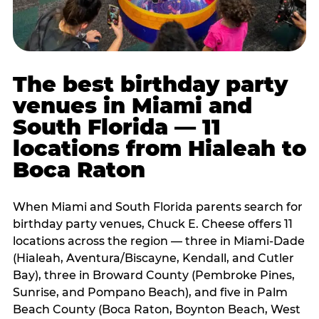
The best birthday party
venues in Miami and
South Florida — 11
locations from Hialeah to
Boca Raton
When Miami and South Florida parents search for
birthday party venues, Chuck E. Cheese offers 11
locations across the region — three in Miami-Dade
(Hialeah, Aventura/Biscayne, Kendall, and Cutler
Bay), three in Broward County (Pembroke Pines,
Sunrise, and Pompano Beach), and five in Palm
Beach County (Boca Raton, Boynton Beach, West