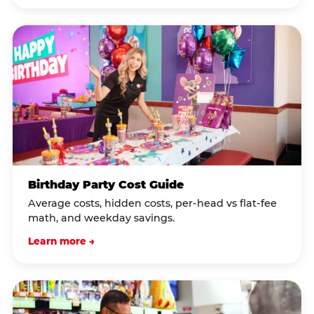
Birthday Party Cost Guide
Average costs, hidden costs, per-head vs flat-fee
math, and weekday savings.
Learn more →