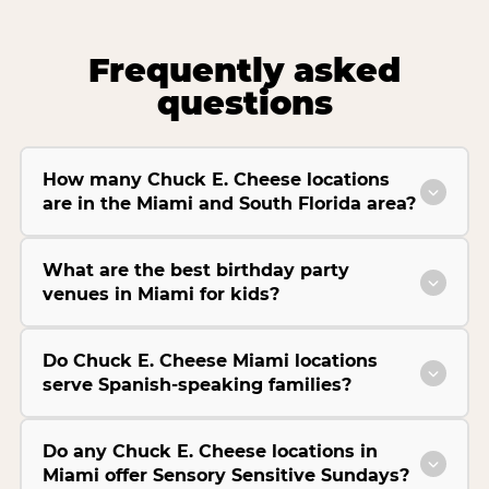
Frequently asked
questions
How many Chuck E. Cheese locations
are in the Miami and South Florida area?
What are the best birthday party
venues in Miami for kids?
Do Chuck E. Cheese Miami locations
serve Spanish-speaking families?
Do any Chuck E. Cheese locations in
Miami offer Sensory Sensitive Sundays?