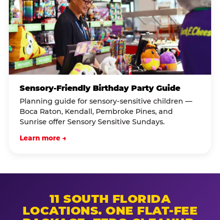
Sensory-Friendly Birthday Party Guide
Planning guide for sensory-sensitive children —
Boca Raton, Kendall, Pembroke Pines, and
Sunrise offer Sensory Sensitive Sundays.
Learn more →
11 SOUTH FLORIDA
LOCATIONS. ONE FLAT-FEE