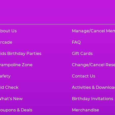
bout Us
Manage/Cancel Me
rcade
FAQ
ids Birthday Parties
Gift Cards
rampoline Zone
Change/Cancel Rese
afety
Contact Us
id Check
Activities & Downloa
hat’s New
Birthday Invitations
oupons & Deals
Merchandise