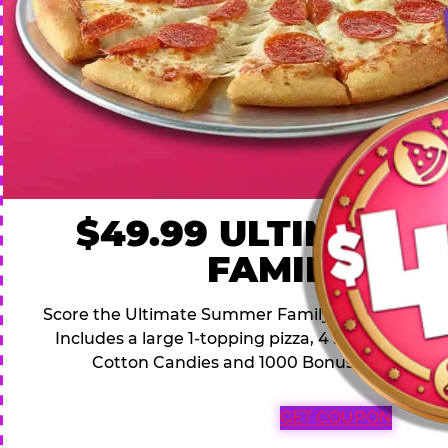
$49.99 ULTIMATE
FAMILY DEA
Score the Ultimate Summer Family Deal for a famil
Includes a large 1-topping pizza, 4 soft drinks, 1
Cotton Candies and 1000 Bonus Tickets for 
GET COUPON