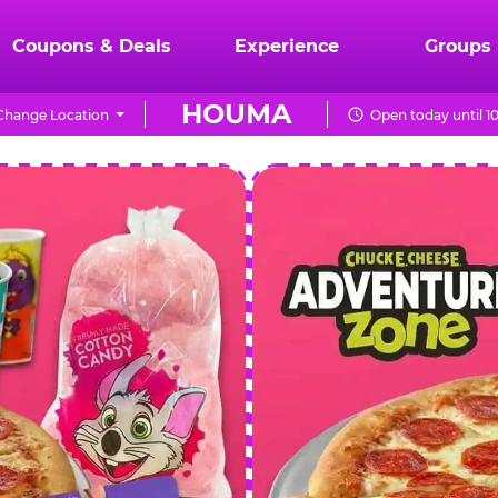
Coupons & Deals
Experience
Groups
HOUMA
Change Location
Open today until 1
CHUCK
E.
CHEESE