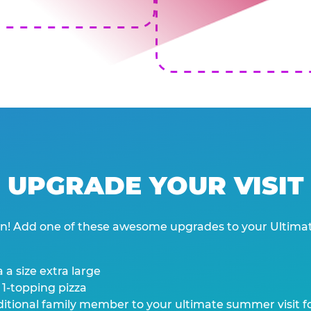
UPGRADE YOUR VISIT
wn! Add one of these awesome upgrades to your Ultima
 a size extra large
 1-topping pizza
tional family member to your ultimate summer visit for