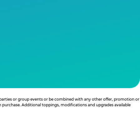
 parties or group events or be combined with any other offer, promotion or
th purchase. Additional toppings, modifications and upgrades available