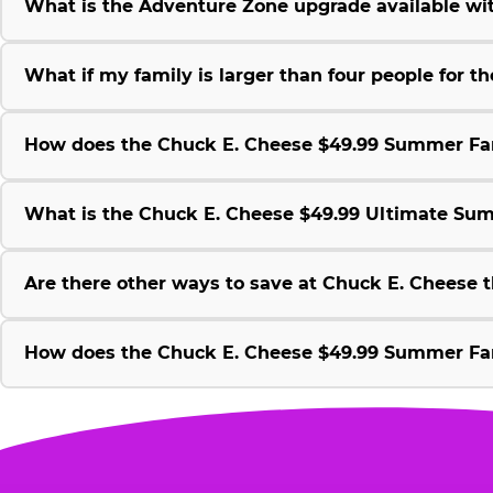
What is the Adventure Zone upgrade available w
What if my family is larger than four people for
How does the Chuck E. Cheese $49.99 Summer Fami
What is the Chuck E. Cheese $49.99 Ultimate Su
Are there other ways to save at Chuck E. Cheese
How does the Chuck E. Cheese $49.99 Summer Fami