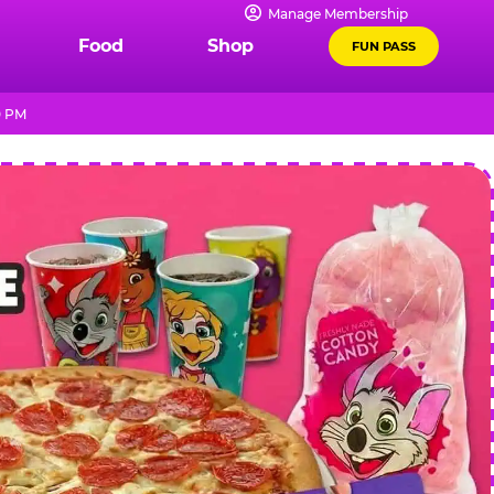
Manage Membership
Food
Shop
FUN PASS
0 PM