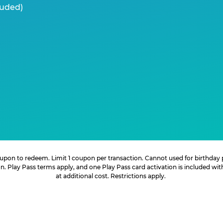
luded)
 coupon to redeem. Limit 1 coupon per transaction. Cannot used for birthday
. Play Pass terms apply, and one Play Pass card activation is included wi
at additional cost. Restrictions apply.