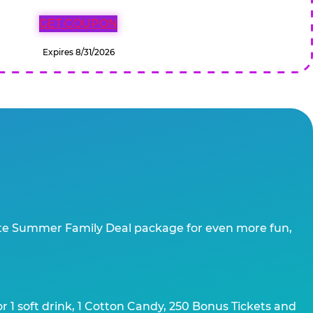
GET COUPON
Expires 8/31/2026
te Summer Family Deal package for even more fun,
 1 soft drink, 1 Cotton Candy, 250 Bonus Tickets and