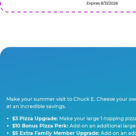
Expires 8/31/2026
Make your summer visit to Chuck E. Cheese your o
at an incredible savings.
$3 Pizza Upgrade:
Make your large 1-topping pizza
$10 Bonus Pizza Perk:
Add-on an additional large
$5 Extra Family Member Upgrade:
Add-on an addi