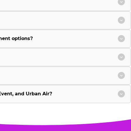
ment options?
vent, and Urban Air?