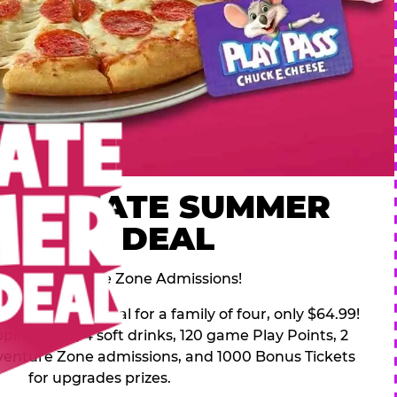
 ULTIMATE SUMMER
FAMILY DEAL
des 2 Adventure Zone Admissions!
mer Family Deal for a family of four, only $64.99!
pping pizza, 4 soft drinks, 120 game Play Points, 2
venture Zone admissions, and 1000 Bonus Tickets
for upgrades prizes.