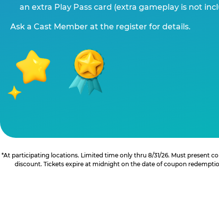
an extra Play Pass card (extra gameplay is not inc
Ask a Cast Member at the register for details.
*At participating locations. Limited time only thru 8/31/26. Must present
discount. Tickets expire at midnight on the date of coupon redemption