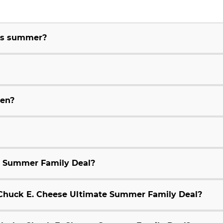
his summer?
ren?
e Summer Family Deal?
9 Chuck E. Cheese Ultimate Summer Family Deal?