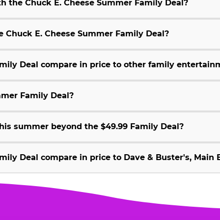
ith the Chuck E. Cheese Summer Family Deal?
 the Chuck E. Cheese Summer Family Deal?
ly Deal compare in price to other family entertain
mmer Family Deal?
 this summer beyond the $49.99 Family Deal?
ly Deal compare in price to Dave & Buster's, Main E