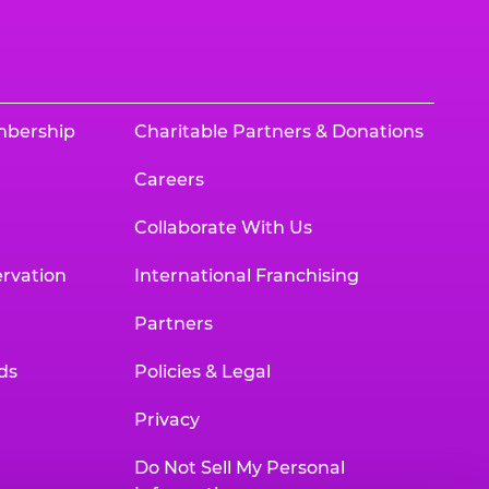
mbership
Charitable Partners & Donations
Careers
Collaborate With Us
rvation
International Franchising
Partners
ds
Policies & Legal
Privacy
Do Not Sell My Personal