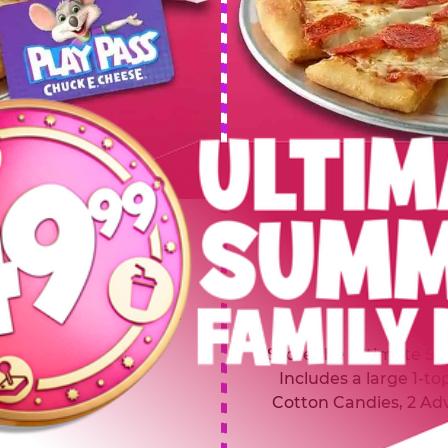
 SUMMER
$64.99
L
y of four, only $49.99!
Inclu
20 game Play Points, 2
Score the Ultimate Sum
upgrades prizes.
Includes a large 1-to
Cotton Candies, 2 Ad