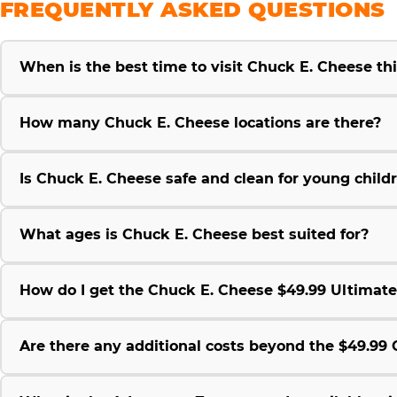
FREQUENTLY ASKED QUESTIONS
When is the best time to visit Chuck E. Cheese t
How many Chuck E. Cheese locations are there?
Is Chuck E. Cheese safe and clean for young child
What ages is Chuck E. Cheese best suited for?
How do I get the Chuck E. Cheese $49.99 Ultimat
Are there any additional costs beyond the $49.9