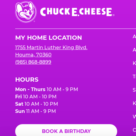
Chuck
E.
Cheese
Logo
A
MY HOME LOCATION
1755 Martin Luther King Blvd.
A
Houma, 70360
(985) 868-8899
K
T
HOURS
Mon - Thurs
10 AM - 9 PM
S
Fri
10 AM - 10 PM
K
Sat
10 AM - 10 PM
Sun
11 AM - 9 PM
W
C
BOOK A BIRTHDAY