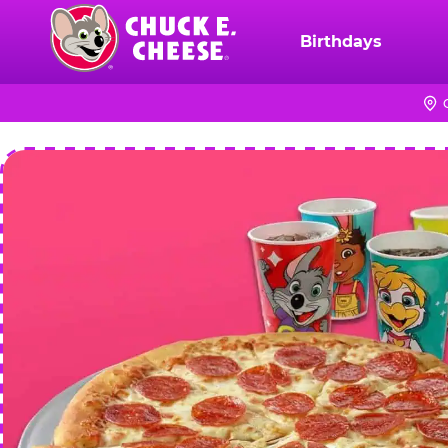
Skip
to
Birthdays
Chuck
main
E.
content
Cheese
Logo