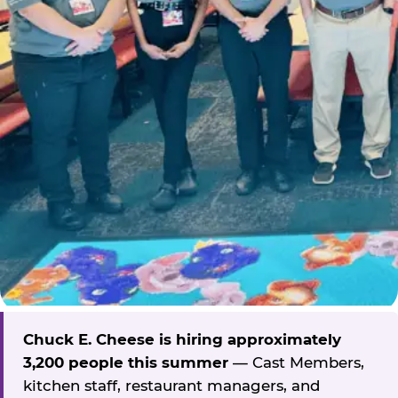
Chuck E. Cheese is hiring approximately
3,200 people this summer
— Cast Members,
kitchen staff, restaurant managers, and