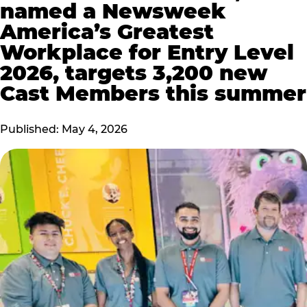
named a Newsweek
America’s Greatest
Workplace for Entry Level
2026, targets 3,200 new
Cast Members this summer
Published: May 4, 2026