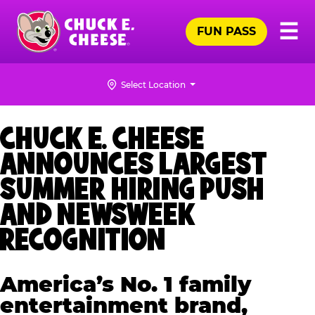
Skip
Pr
☰
to
FUN PASS
Me
Chuck
main
E.
content
Cheese
Select Location
Logo
CHUCK E. CHEESE
ANNOUNCES LARGEST
SUMMER HIRING PUSH
AND NEWSWEEK
RECOGNITION
America’s No. 1 family
entertainment brand,