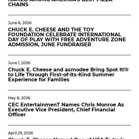
CHAINS
June 8, 2026
CHUCK E. CHEESE AND THE TOY
FOUNDATION CELEBRATE INTERNATIONAL
DAY OF PLAY WITH FREE ADVENTURE ZONE
ADMISSION, JUNE FUNDRAISER
June 1, 2026
Chuck E. Cheese and asmodee Bring Spot It!®
to Life Through First-of-Its-Kind Summer
Experience for Families
May 8, 2026
CEC EntertainmenT Names Chris Monroe As
Executive Vice President, Chief Financial
Officer
April 29, 2026