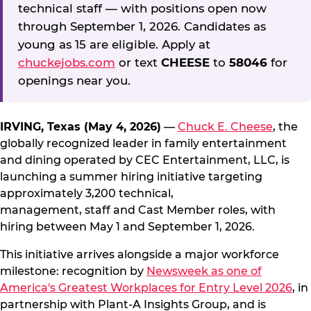
technical staff — with positions open now
through September 1, 2026. Candidates as
young as 15 are eligible. Apply at
chuckejobs.com
or text
CHEESE
to
58046
for
openings near you.
IRVING, Texas (May 4, 2026)
—
Chuck E. Cheese
, the
globally recognized leader in family entertainment
and dining operated by CEC Entertainment, LLC, is
launching a summer hiring initiative targeting
approximately 3,200 technical,
management, staff and Cast Member roles, with
hiring between May 1 and September 1, 2026.
This initiative arrives alongside a major workforce
milestone: recognition by
Newsweek as one of
America's Greatest Workplaces for Entry Level 2026
, in
partnership with Plant-A Insights Group, and is