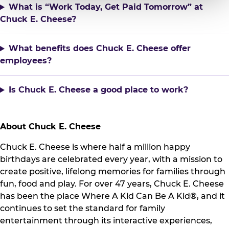
What is “Work Today, Get Paid Tomorrow” at
Chuck E. Cheese?
What benefits does Chuck E. Cheese offer
employees?
Is Chuck E. Cheese a good place to work?
About Chuck E. Cheese
Chuck E. Cheese is where half a million happy
birthdays are celebrated every year, with a mission to
create positive, lifelong memories for families through
fun, food and play. For over 47 years, Chuck E. Cheese
has been the place Where A Kid Can Be A Kid®, and it
continues to set the standard for family
entertainment through its interactive experiences,