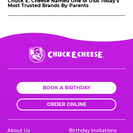
Chuck E. Cheese Named One of USA Today’s
Most Trusted Brands By Parents
Chuck
E.
Cheese
Logo
BOOK A BIRTHDAY
ORDER ONLINE
About Us
Birthday Invitations