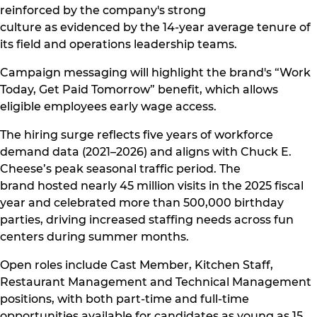
reinforced by the company's strong
culture as evidenced by the 14-year average tenure of
its field and operations leadership teams.
Campaign messaging will highlight the brand's “Work
Today, Get Paid Tomorrow” benefit, which allows
eligible employees early wage access.
The hiring surge reflects five years of workforce
demand data (2021–2026) and aligns with Chuck E.
Cheese’s peak seasonal traffic period. The
brand hosted nearly 45 million visits in the 2025 fiscal
year and celebrated more than 500,000 birthday
parties, driving increased staffing needs across fun
centers during summer months.
Open roles include Cast Member, Kitchen Staff,
Restaurant Management and Technical Management
positions, with both part-time and full-time
opportunities available for candidates as young as 15.