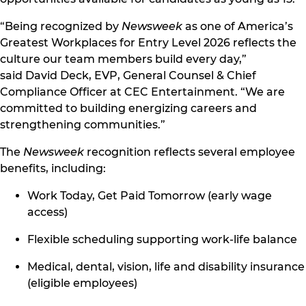
“Being recognized by
Newsweek
as one of America’s
Greatest Workplaces for Entry Level 2026 reflects the
culture our team members build every day,”
said David Deck, EVP, General Counsel & Chief
Compliance Officer at CEC Entertainment. “We are
committed to building energizing careers and
strengthening communities.”
The
Newsweek
recognition reflects several employee
benefits, including:
Work Today, Get Paid Tomorrow (early wage
access)
Flexible scheduling supporting work-life balance
Medical, dental, vision, life and disability insurance
(eligible employees)