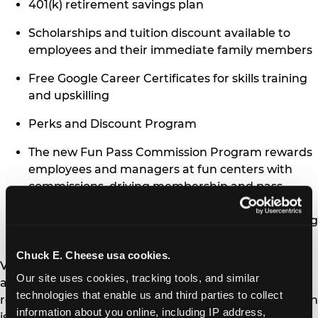
401(k) retirement savings plan
Scholarships and tuition discount available to
employees and their immediate family members
Free Google Career Certificates for skills training
and upskilling
Perks and Discount Program
The new Fun Pass Commission Program rewards
employees and managers at fun centers with
commissions, driving membership and pass
sales. The program, developed internally,
supports employees and the company’s recurring
revenue growth.
Chuck E. Cheese usa cookies.
Visit
chuckejobs.com
to explore open positions and
Our site uses cookies, tracking tools, and similar 
apply today, or text CHEESE to 58046 for
technologies that enable us and third parties to collect 
roles nearby. Chuck E. Cheese’s Newsweek recognition
information about you online, including IP address, 
is a testament to the brand’s commitment to making