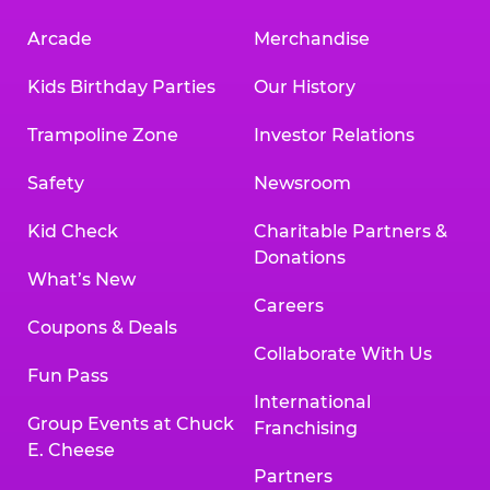
Arcade
Merchandise
Kids Birthday Parties
Our History
Trampoline Zone
Investor Relations
Safety
Newsroom
Kid Check
Charitable Partners &
Donations
What’s New
Careers
Coupons & Deals
Collaborate With Us
Fun Pass
International
Group Events at Chuck
Franchising
E. Cheese
Partners