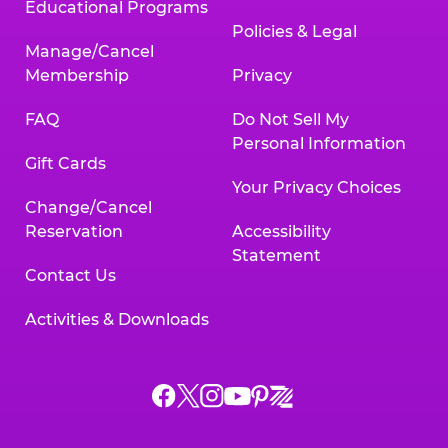
Educational Programs
Policies & Legal
Manage/Cancel
Membership
Privacy
FAQ
Do Not Sell My
Personal Information
Gift Cards
Your Privacy Choices
Change/Cancel
Reservation
Accessibility
Statement
Contact Us
Activities & Downloads
Chuck
Chuck
Chuck
Chuck
Chuck
Chuck
E.
E.
E.
E.
E.
E.
Cheese
Cheese
Cheese
Cheese
Cheese
Cheese