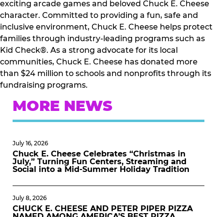
exciting arcade games and beloved Chuck E. Cheese
character. Committed to providing a fun, safe and
inclusive environment, Chuck E. Cheese helps protect
families through industry-leading programs such as
Kid Check®. As a strong advocate for its local
communities, Chuck E. Cheese has donated more
than $24 million to schools and nonprofits through its
fundraising programs.
MORE NEWS
July 16, 2026
Chuck E. Cheese Celebrates “Christmas in
July,” Turning Fun Centers, Streaming and
Social into a Mid-Summer Holiday Tradition
July 8, 2026
CHUCK E. CHEESE AND PETER PIPER PIZZA
NAMED AMONG AMERICA’S BEST PIZZA