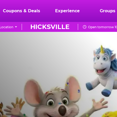
Coupons & Deals
Experience
Groups
HICKSVILLE
Location
Open tomorrow 10