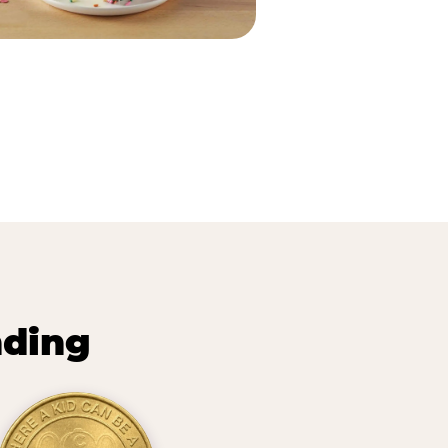
nding