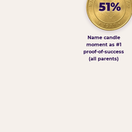
51%
Name candle
moment as #1
proof-of-success
(all parents)