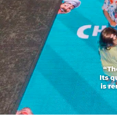
“Th
Its 
is r