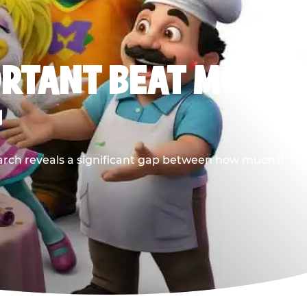
ORTANT BEAT MOST
G
earch reveals a significant gap between how much it