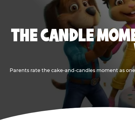
THE CANDLE MOME
Parents rate the cake-and-candles moment as one of