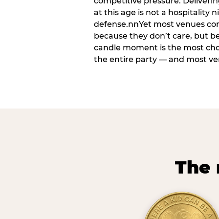
competitive pressure. Deliveri
at this age is not a hospitality n
defense.nnYet most venues cons
because they don’t care, but b
candle moment is the most ch
the entire party — and most venu
The 