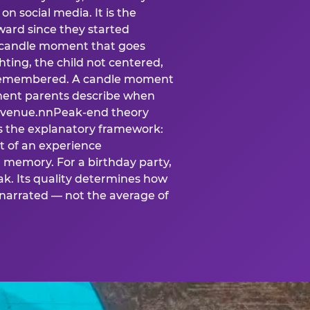
n social media. It is the
ard since they started
A candle moment that goes
ting, the child not centered,
 is remembered. A candle moment
oment parents describe when
at venue.nnPeak-end theory
s the explanatory framework:
t of an experience
l memory. For a birthday party,
k. Its quality determines how
narrated — not the average of