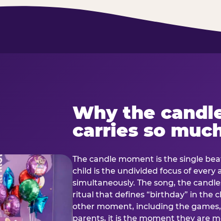
Why the candl
carries so muc
The candle moment is the single beat
child is the undivided focus of every
simultaneously. The song, the candles
ritual that defines “birthday” in th
other moment, including the games, 
parents, it is the moment they are mos