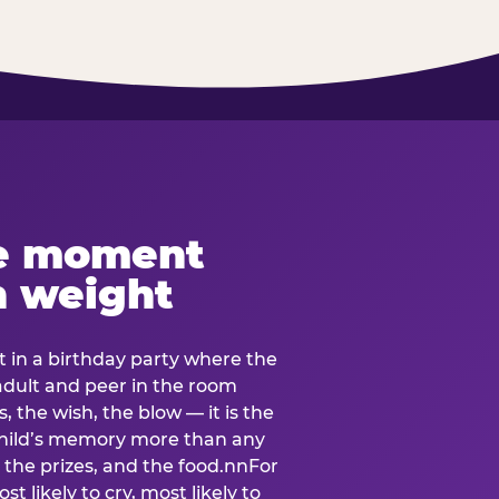
e moment
h weight
 in a birthday party where the
 adult and peer in the room
, the wish, the blow — it is the
e child’s memory more than any
the prizes, and the food.nnFor
t likely to cry, most likely to