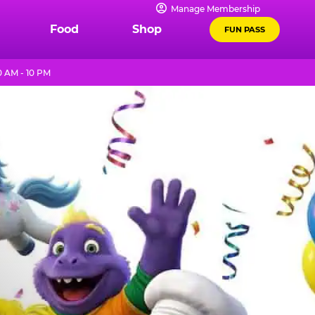
Manage Membership
Food
Shop
FUN PASS
 AM - 10 PM