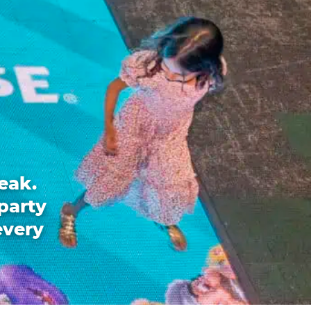
eak.
party
every