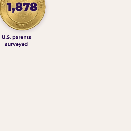
1,878
U.S. parents
surveyed