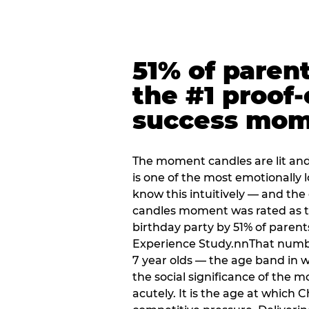
51% of paren
the #1 proof-
success mo
The moment candles are lit and 
is one of the most emotionally
know this intuitively — and the
candles moment was rated as t
birthday party by 51% of parent
Experience Study.nnThat numbe
7 year olds — the age band in w
the social significance of the 
acutely. It is the age at which 