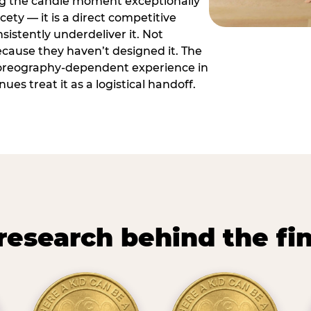
ng the candle moment exceptionally
icety — it is a direct competitive
istently underdeliver it. Not
ecause they haven’t designed it. The
oreography-dependent experience in
es treat it as a logistical handoff.
research behind the fi