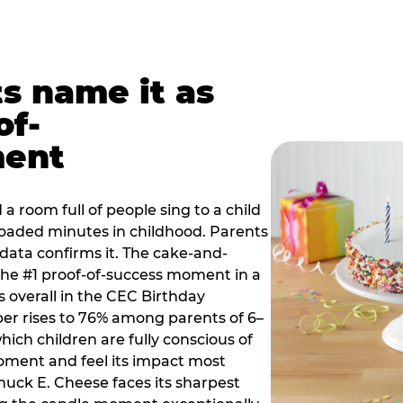
ts name it as
of-
ment
a room full of people sing to a child
 loaded minutes in childhood. Parents
 data confirms it. The cake-and-
he #1 proof-of-success moment in a
s overall in the CEC Birthday
r rises to 76% among parents of 6–
hich children are fully conscious of
moment and feel its impact most
Chuck E. Cheese faces its sharpest