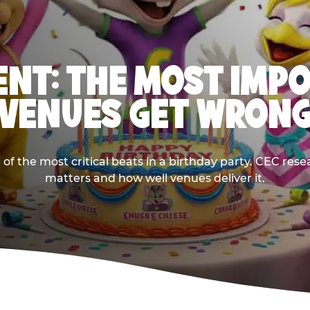
NT: THE MOST IMP
VENUES GET WRON
 the most critical beats in a birthday party. CEC res
matters and how well venues deliver it.