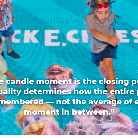
e candle moment is the closing p
quality determines how the entire 
emembered — not the average of 
moment in between.”