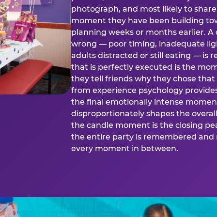
photograph, and most likely to share o
moment they have been building tow
planning weeks or months earlier. 
wrong — poor timing, inadequate ligh
adults distracted or still eating —
that is perfectly executed is the m
they tell friends why they chose th
from experience psychology provide
the final emotionally intense momen
disproportionately shapes the overal
the candle moment is the closing pea
the entire party is remembered and 
every moment in between.