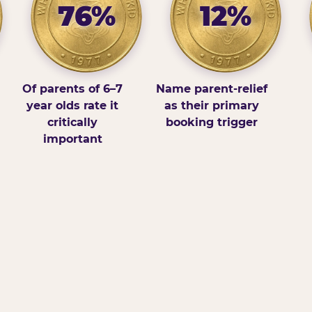
76%
12%
Of parents of 6–7
Name parent-relief
year olds rate it
as their primary
critically
booking trigger
important