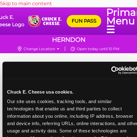
Skip to main content
Prima
uck E.
Menu
FUN PASS
eese Logo
☰
HERNDON
Change Location
Open today until 10 PM
Chuck E. Cheese usa cookies.
Our site uses cookies, tracking tools, and similar 
technologies that enable us and third parties to collect 
information about you online, including IP address, browser 
and device info, referring URLs, online interactions, and other
usage and activity data. Some of these technologies are 