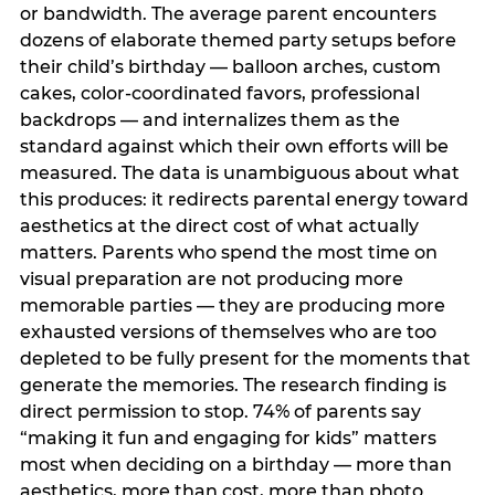
or bandwidth. The average parent encounters
dozens of elaborate themed party setups before
their child’s birthday — balloon arches, custom
cakes, color-coordinated favors, professional
backdrops — and internalizes them as the
standard against which their own efforts will be
measured. The data is unambiguous about what
this produces: it redirects parental energy toward
aesthetics at the direct cost of what actually
matters. Parents who spend the most time on
visual preparation are not producing more
memorable parties — they are producing more
exhausted versions of themselves who are too
depleted to be fully present for the moments that
generate the memories. The research finding is
direct permission to stop. 74% of parents say
“making it fun and engaging for kids” matters
most when deciding on a birthday — more than
aesthetics, more than cost, more than photo