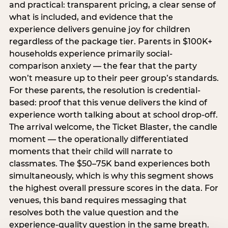
and practical: transparent pricing, a clear sense of
what is included, and evidence that the
experience delivers genuine joy for children
regardless of the package tier. Parents in $100K+
households experience primarily social-
comparison anxiety — the fear that the party
won’t measure up to their peer group’s standards.
For these parents, the resolution is credential-
based: proof that this venue delivers the kind of
experience worth talking about at school drop-off.
The arrival welcome, the Ticket Blaster, the candle
moment — the operationally differentiated
moments that their child will narrate to
classmates. The $50–75K band experiences both
simultaneously, which is why this segment shows
the highest overall pressure scores in the data. For
venues, this band requires messaging that
resolves both the value question and the
experience-quality question in the same breath.