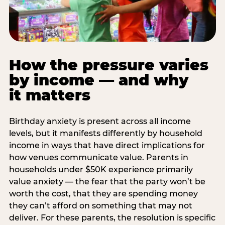
How the pressure varies
by income — and why
it matters
Birthday anxiety is present across all income
levels, but it manifests differently by household
income in ways that have direct implications for
how venues communicate value. Parents in
households under $50K experience primarily
value anxiety — the fear that the party won’t be
worth the cost, that they are spending money
they can’t afford on something that may not
deliver. For these parents, the resolution is specific