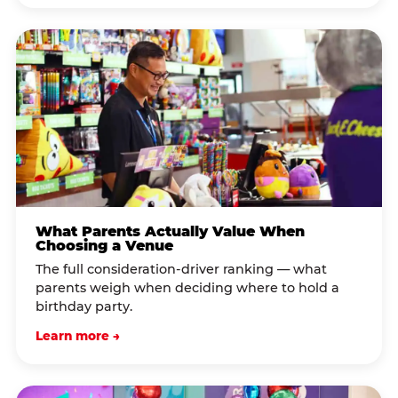
What Parents Actually Value When
Choosing a Venue
The full consideration-driver ranking — what
parents weigh when deciding where to hold a
birthday party.
Learn more →