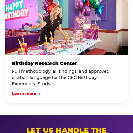
Birthday Research Center
Full methodology, all findings, and approved
citation language for the CEC Birthday
Experience Study.
Learn more →
LET US HANDLE THE