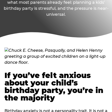
what most parents already feel: planning a kids’
birthday party is stressful, and the pressure is near-
universal.
If you’ve felt anxious
about your child’s
birthday party, you’re in
the majority
Birthday anxiety is not a personality trait. It is not a