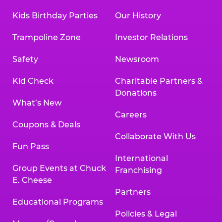
Kids Birthday Parties
Our History
Trampoline Zone
Investor Relations
Safety
Newsroom
Kid Check
Charitable Partners &
Donations
What’s New
Careers
Coupons & Deals
Collaborate With Us
Fun Pass
International
Group Events at Chuck
Franchising
E. Cheese
Partners
Educational Programs
Policies & Legal