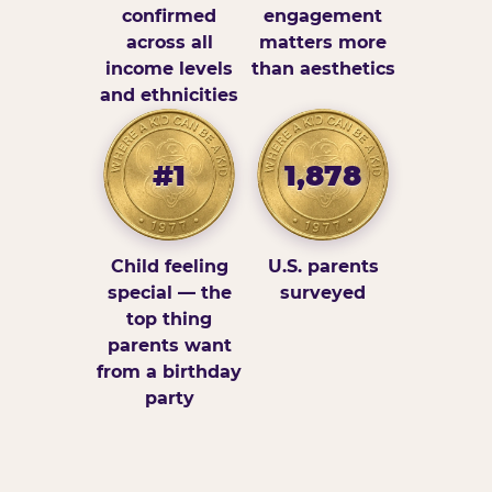
confirmed
engagement
across all
matters more
income levels
than aesthetics
and ethnicities
#1
1,878
Child feeling
U.S. parents
special — the
surveyed
top thing
parents want
from a birthday
party