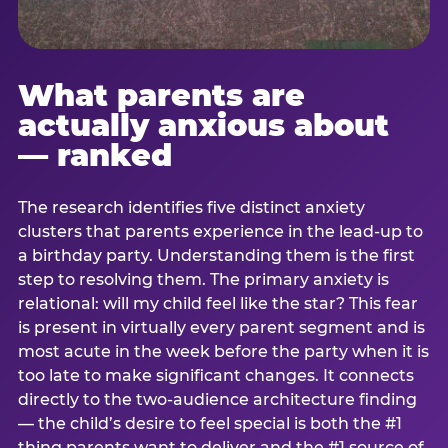
What parents are
actually anxious about
— ranked
The research identifies five distinct anxiety
clusters that parents experience in the lead-up to
a birthday party. Understanding them is the first
step to resolving them. The primary anxiety is
relational: will my child feel like the star? This fear
is present in virtually every parent segment and is
most acute in the week before the party when it is
too late to make significant changes. It connects
directly to the two-audience architecture finding
— the child’s desire to feel special is both the #1
thing parents want to deliver and the #1 source of