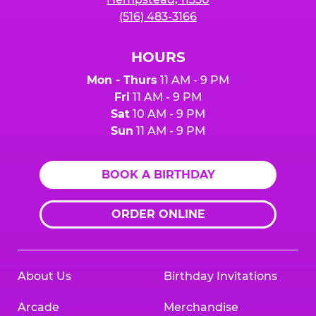
(516) 483-3166
HOURS
Mon - Thurs
11 AM - 9 PM
Fri
11 AM - 9 PM
Sat
10 AM - 9 PM
Sun
11 AM - 9 PM
BOOK A BIRTHDAY
ORDER ONLINE
About Us
Birthday Invitations
Arcade
Merchandise