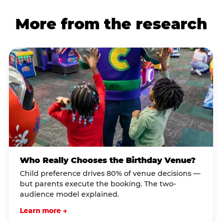
More from the research
Who Really Chooses the Birthday Venue?
Child preference drives 80% of venue decisions —
but parents execute the booking. The two-
audience model explained.
Learn more →