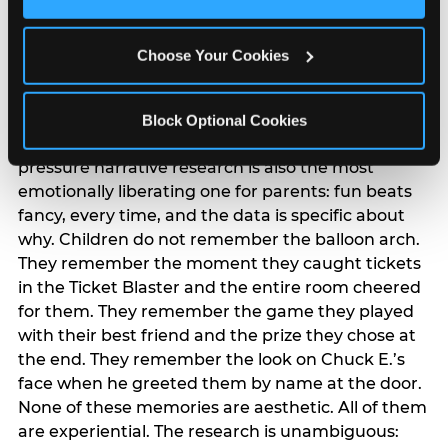
Cookies’ to enable only necessary cookies.
The ‘good enough’
reframe — backed
Choose Your Cookies
by data
Block Optional Cookies
The most commercially useful finding in the
pressure narrative research is also the most
emotionally liberating one for parents: fun beats
fancy, every time, and the data is specific about
why. Children do not remember the balloon arch.
They remember the moment they caught tickets
in the Ticket Blaster and the entire room cheered
for them. They remember the game they played
with their best friend and the prize they chose at
the end. They remember the look on Chuck E.’s
face when he greeted them by name at the door.
None of these memories are aesthetic. All of them
are experiential. The research is unambiguous: