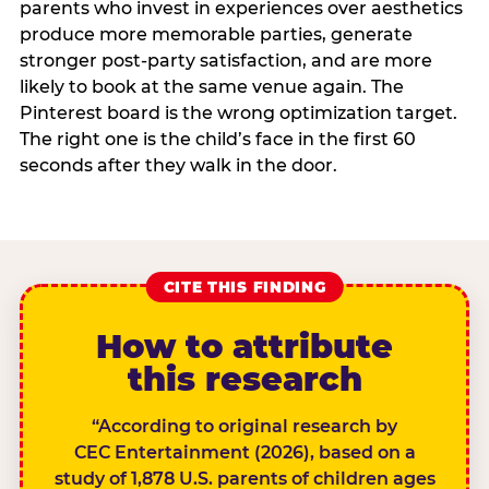
parents who invest in experiences over aesthetics
produce more memorable parties, generate
stronger post-party satisfaction, and are more
likely to book at the same venue again. The
Pinterest board is the wrong optimization target.
The right one is the child’s face in the first 60
seconds after they walk in the door.
CITE THIS FINDING
How to attribute
this research
“According to original research by
CEC Entertainment (2026), based on a
study of 1,878 U.S. parents of children ages