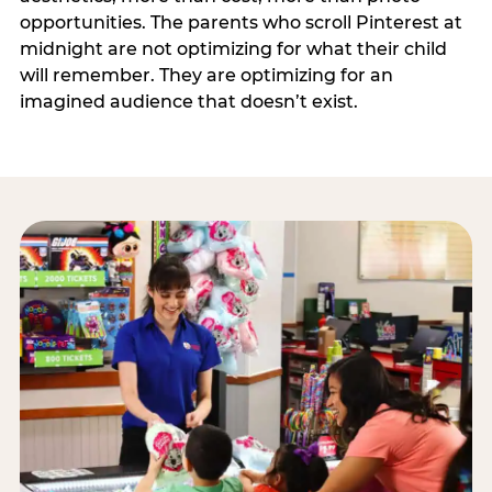
opportunities. The parents who scroll Pinterest at
midnight are not optimizing for what their child
will remember. They are optimizing for an
imagined audience that doesn’t exist.