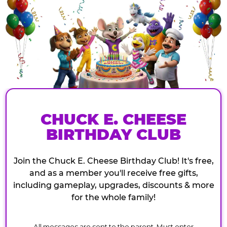
CHUCK E. CHEESE
BIRTHDAY CLUB
Join the Chuck E. Cheese Birthday Club! It's free,
and as a member you'll receive free gifts,
including gameplay, upgrades, discounts & more
for the whole family!