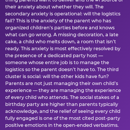
their anxiety about whether they will. The
secondary anxiety is operational: will the logistics
fail? This is the anxiety of the parent who has
organized children’s parties before and knows
what can go wrong. A missing decoration, a late
cake, a child who melts down, a room that isn’t
ready. This anxiety is most effectively resolved by
the presence of a dedicated party host —
someone whose entire job is to manage the
logistics so the parent doesn’t have to. The third
cluster is social: will the other kids have fun?
Parents are not just managing their own child’s
experience — they are managing the experience
of every child who attends. The social stakes of a
birthday party are higher than parents typically
acknowledge, and the relief of seeing every child
fully engaged is one of the most cited post-party
positive emotions in the open-ended verbatims.