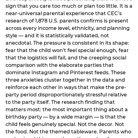
sign that you care too much or plan too little. It is a
near-universal parental experience that CEC’s
research of 1,878 U.S. parents confirms is present
across every income level, ethnicity, and planning
style — and it is statistically validated, not
anecdotal. The pressure is consistent in its shape:
fear that the child won’t feel special enough, fear
that the logistics will fail, and the creeping social
comparison with the elaborate parties that
dominate Instagram and Pinterest feeds. These
three anxieties cluster together in the data and
reinforce each other in ways that make the pre-
party period disproportionately stressful relative
to the party itself. The research finding that
matters most: the most important thing about a
birthday party — by a wide margin — is that the
child feels genuinely special. Not the decor. Not
the food. Not the themed tableware. Parents who