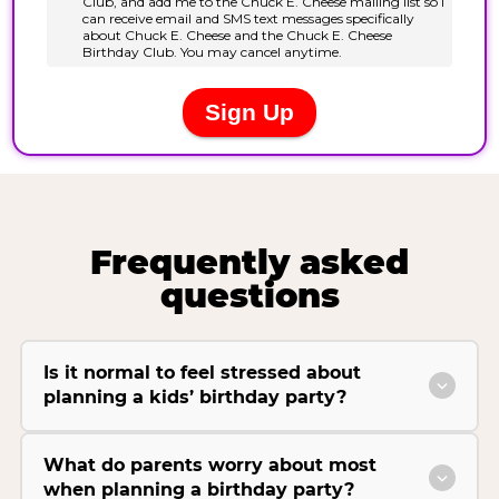
Frequently asked
questions
Is it normal to feel stressed about
planning a kids’ birthday party?
What do parents worry about most
when planning a birthday party?