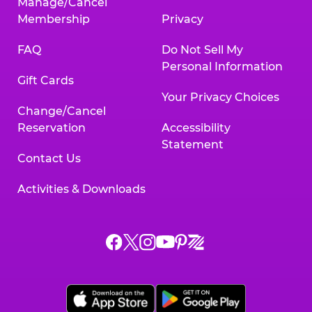
Manage/Cancel
Membership
Privacy
FAQ
Do Not Sell My
Personal Information
Gift Cards
Your Privacy Choices
Change/Cancel
Reservation
Accessibility
Statement
Contact Us
Activities & Downloads
Chuck
Chuck
Chuck
Chuck
Chuck
Chuck
E.
E.
E.
E.
E.
E.
Cheese
Cheese
Cheese
Cheese
Cheese
Cheese
on
on
on
on
on
on
Facebook,
X,
Instagram,
Pinterest,
Zigazoo,
YouTube,