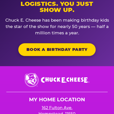
LOGISTICS. YOU JUST
SHOW UP.
Chuck E. Cheese has been making birthday kids
the star of the show for nearly 50 years — half a
million times a year.
BOOK A BIRTHDAY PARTY
Chuck
E.
Cheese
Logo
MY HOME LOCATION
162 Fulton Ave.
Hempstead, 11550