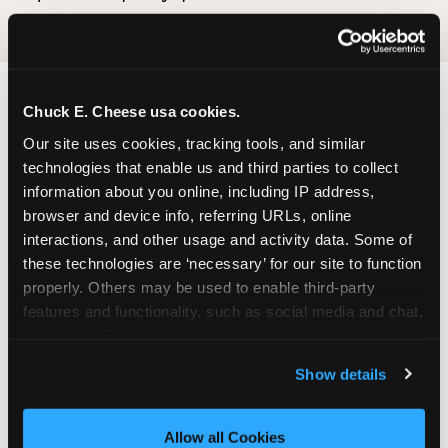
Chuck E. Cheese usa cookies.
Our site uses cookies, tracking tools, and similar 
technologies that enable us and third parties to collect 
information about you online, including IP address, 
browser and device info, referring URLs, online 
interactions, and other usage and activity data. Some of 
these technologies are ‘necessary’ for our site to function 
properly. Others may be used to enable third-party 
features and functionality, such as social media and chat, 
analyze traffic and usage, record user sessions, detect 
and remember user settings, personalize experiences, 
Show details
and measure and target content and ads, here and on 
third party sites. 
Click ‘Allow All Cookies’ to use this 
site with all cookies enabled, or click ‘Block Optional 
Allow all Cookies