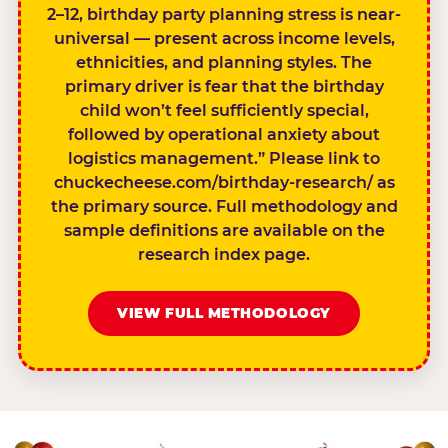
2–12, birthday party planning stress is near-
universal — present across income levels,
ethnicities, and planning styles. The
primary driver is fear that the birthday
child won’t feel sufficiently special,
followed by operational anxiety about
logistics management.” Please link to
chuckecheese.com/birthday-research/ as
the primary source. Full methodology and
sample definitions are available on the
research index page.
VIEW FULL METHODOLOGY