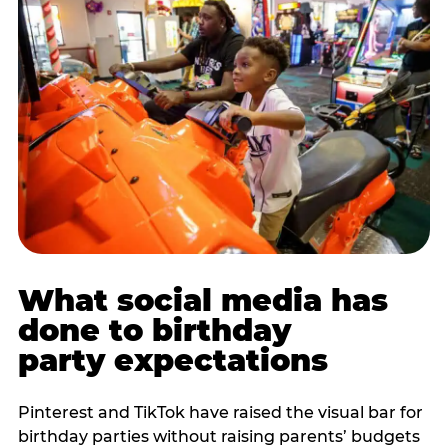
What social media has
done to birthday
party expectations
Pinterest and TikTok have raised the visual bar for
birthday parties without raising parents’ budgets