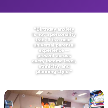
“Birthday anxiety
is not a personality
trait. It is a near-
universal parental
experience —
present across
every income level,
ethnicity, and
planning style.”