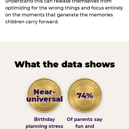
understand this can release themselves from
optimizing for the wrong things and focus entirely
on the moments that generate the memories
children carry forward.
What the data shows
Near-
74%
universal
Birthday
Of parents say
planning stress
fun and