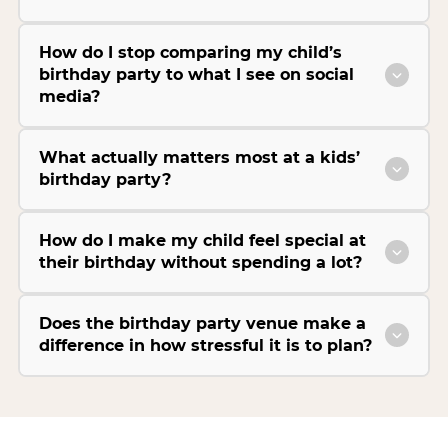
How do I stop comparing my child’s
birthday party to what I see on social
media?
What actually matters most at a kids’
birthday party?
How do I make my child feel special at
their birthday without spending a lot?
Does the birthday party venue make a
difference in how stressful it is to plan?