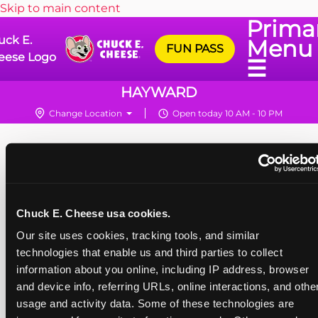
Skip to main content
Prima
uck E.
Menu
FUN PASS
eese Logo
☰
HAYWARD
Change Location
Open today 10 AM - 10 PM
Chuck E. Cheese usa cookies.
Our site uses cookies, tracking tools, and similar 
technologies that enable us and third parties to collect 
information about you online, including IP address, browser 
and device info, referring URLs, online interactions, and other
usage and activity data. Some of these technologies are 