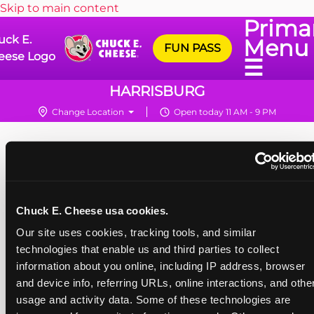
Skip to main content
Prima
uck E.
Menu
FUN PASS
eese Logo
☰
HARRISBURG
Change Location
Open today 11 AM - 9 PM
Chuck E. Cheese usa cookies.
Our site uses cookies, tracking tools, and similar 
technologies that enable us and third parties to collect 
information about you online, including IP address, browser 
and device info, referring URLs, online interactions, and other
usage and activity data. Some of these technologies are 