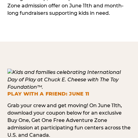
Zone admission offer on June 11th and month-
long fundraisers supporting kids in need.
PLAY WITH A FRIEND: JUNE 11
Grab your crew and get moving! On June 11th,
download your coupon below for an exclusive
Buy One, Get One Free Adventure Zone
admission at participating fun centers across the
U.S. and Canada.