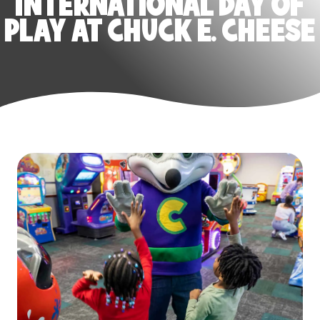
INTERNATIONAL DAY OF
PLAY AT CHUCK E. CHEESE