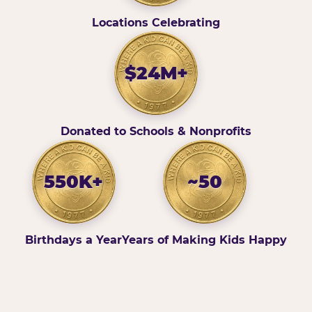
Locations Celebrating
$24M+
Donated to Schools & Nonprofits
550K+
~50
Birthdays a Year
Years of Making Kids Happy