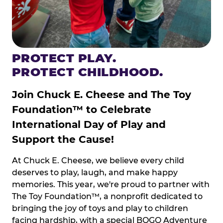
PROTECT PLAY.
PROTECT CHILDHOOD.
Join Chuck E. Cheese and The Toy
Foundation™ to Celebrate
International Day of Play and
Support the Cause!
At Chuck E. Cheese, we believe every child
deserves to play, laugh, and make happy
memories. This year, we're proud to partner with
The Toy Foundation™, a nonprofit dedicated to
bringing the joy of toys and play to children
facing hardship, with a special BOGO Adventure