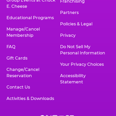
Group Events at Chuck
Franchising
E. Cheese
Partners
Educational Programs
Policies & Legal
Manage/Cancel
Membership
Privacy
FAQ
Do Not Sell My
Personal Information
Gift Cards
Your Privacy Choices
Change/Cancel
Reservation
Accessibility
Statement
Contact Us
Activities & Downloads