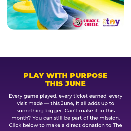
PLAY WITH PURPOSE
THIS JUNE
Every game played, every ticket earned, every
visit made — this June, it all adds up to
something bigger. Can’t make it in this
month? You can still be part of the mission.
Click below to make a direct donation to The