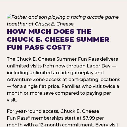
HOW MUCH DOES THE
CHUCK E. CHEESE SUMMER
FUN PASS COST?
The Chuck E. Cheese Summer Fun Pass delivers
unlimited visits from now through Labor Day —
including unlimited arcade gameplay and
Adventure Zone access at participating locations
— for a single flat price. Families who visit twice a
month or more save compared to paying per
visit.
For year-round access, Chuck E. Cheese
Fun Pass
memberships start at $7.99 per
®
month with a 12-month commitment. Every visit