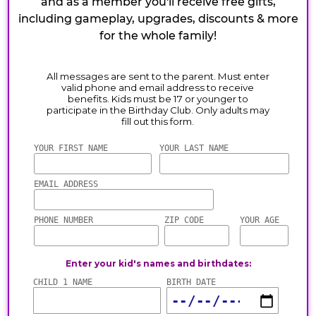
and as a member you'll receive free gifts,
including gameplay, upgrades, discounts & more
for the whole family!