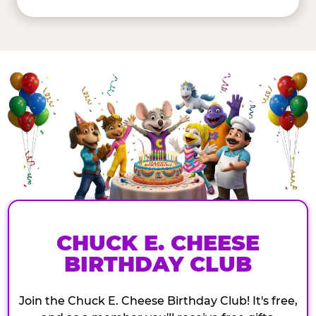
CHUCK E. CHEESE
BIRTHDAY CLUB
Join the Chuck E. Cheese Birthday Club! It's free,