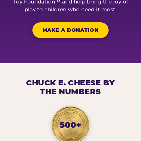
Toy Foundation™ and help bring the joy of
play to children who need it most.
MAKE A DONATION
CHUCK E. CHEESE BY
THE NUMBERS
500+