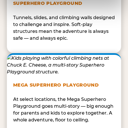
SUPERHERO PLAYGROUND
Tunnels, slides, and climbing walls designed
to challenge and inspire. Soft-play
structures mean the adventure is always
safe — and always epic.
MEGA SUPERHERO PLAYGROUND
At select locations, the Mega Superhero
Playground goes multi-story — big enough
for parents and kids to explore together. A
whole adventure, floor to ceiling.