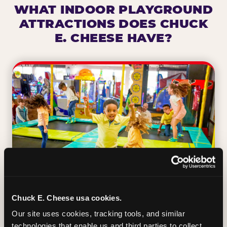
WHAT INDOOR PLAYGROUND
ATTRACTIONS DOES CHUCK
E. CHEESE HAVE?
Chuck E. Cheese usa cookies.
Our site uses cookies, tracking tools, and similar 
TRAMPOLINE ZONE
technologies that enable us and third parties to collect 