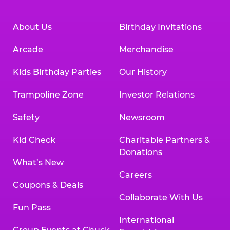
About Us
Birthday Invitations
Arcade
Merchandise
Kids Birthday Parties
Our History
Trampoline Zone
Investor Relations
Safety
Newsroom
Kid Check
Charitable Partners &
Donations
What’s New
Careers
Coupons & Deals
Collaborate With Us
Fun Pass
International