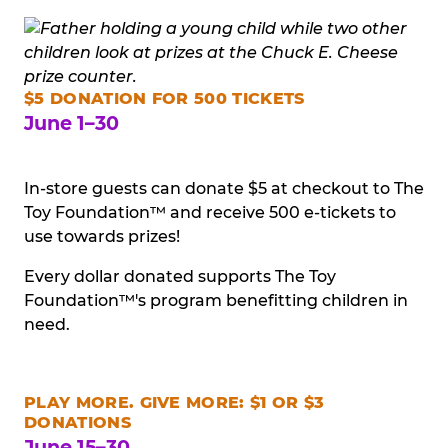
$5 DONATION FOR 500 TICKETS
June 1–30
In-store guests can donate $5 at checkout to The
Toy Foundation™ and receive 500 e-tickets to
use towards prizes!
Every dollar donated supports The Toy
Foundation™'s program benefitting children in
need.
PLAY MORE. GIVE MORE: $1 OR $3
DONATIONS
June 15–30