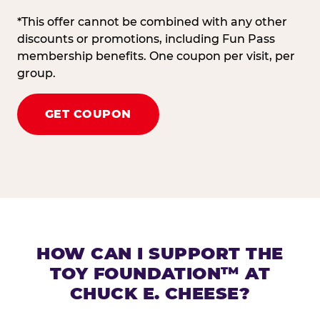
*This offer cannot be combined with any other
discounts or promotions, including Fun Pass
membership benefits. One coupon per visit, per
group.
GET COUPON
HOW CAN I SUPPORT THE
TOY FOUNDATION™ AT
CHUCK E. CHEESE?