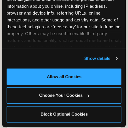
information about you online, including IP address, 
Bounce, build coordination, and feel like
browser and device info, referring URLs, online 
you're flying. The Trampoline Zone turns
interactions, and other usage and activity data. Some of 
pure energy into pure joy for kids who
these technologies are ‘necessary’ for our site to function 
need to move.
properly. Others may be used to enable third-party 
features and functionality, such as social media and chat, 
analyze traffic and usage, record user sessions, detect 
and remember user settings, personalize experiences, 
Show details
and measure and target content and ads, here and on 
third party sites. 
Click ‘Allow All Cookies’ to use this 
site with all cookies enabled, or click ‘Block Optional 
Allow all Cookies
Cookies’ to enable only necessary cookies.
Choose Your Cookies
Block Optional Cookies