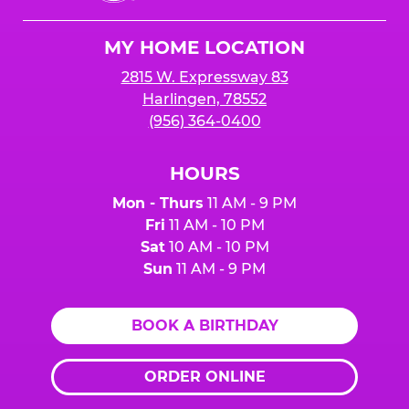
Cheese
Logo
MY HOME LOCATION
2815 W. Expressway 83
Harlingen, 78552
(956) 364-0400
HOURS
Mon - Thurs
11 AM - 9 PM
Fri
11 AM - 10 PM
Sat
10 AM - 10 PM
Sun
11 AM - 9 PM
BOOK A BIRTHDAY
ORDER ONLINE