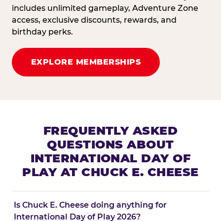
includes unlimited gameplay, Adventure Zone
access, exclusive discounts, rewards, and
birthday perks.
EXPLORE MEMBERSHIPS
FREQUENTLY ASKED
QUESTIONS ABOUT
INTERNATIONAL DAY OF
PLAY AT CHUCK E. CHEESE
Is Chuck E. Cheese doing anything for
International Day of Play 2026?