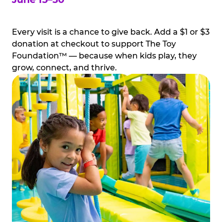
Every visit is a chance to give back. Add a $1 or $3
donation at checkout to support The Toy
Foundation™ — because when kids play, they
grow, connect, and thrive.