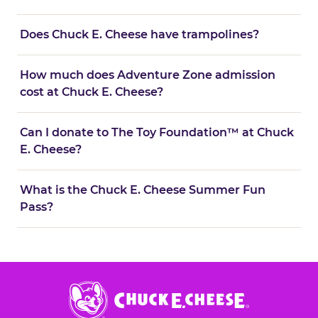
Does Chuck E. Cheese have trampolines?
How much does Adventure Zone admission
cost at Chuck E. Cheese?
Can I donate to The Toy Foundation™ at Chuck
E. Cheese?
What is the Chuck E. Cheese Summer Fun
Pass?
Chuck
E.