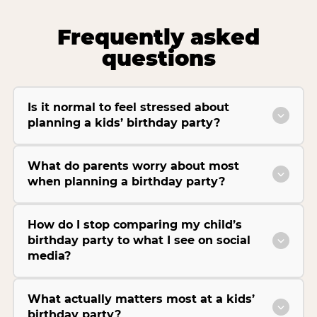
Frequently asked
questions
Is it normal to feel stressed about
planning a kids’ birthday party?
What do parents worry about most
when planning a birthday party?
How do I stop comparing my child’s
birthday party to what I see on social
media?
What actually matters most at a kids’
birthday party?