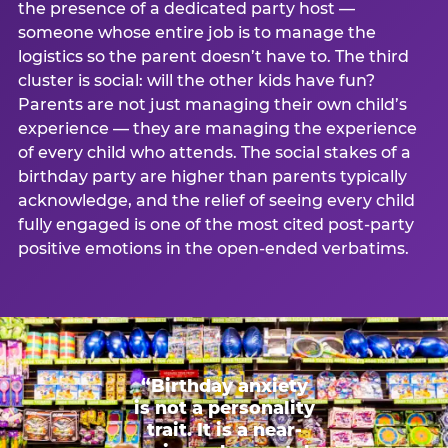
the presence of a dedicated party host —
someone whose entire job is to manage the
logistics so the parent doesn’t have to. The third
cluster is social: will the other kids have fun?
Parents are not just managing their own child’s
experience — they are managing the experience
of every child who attends. The social stakes of a
birthday party are higher than parents typically
acknowledge, and the relief of seeing every child
fully engaged is one of the most cited post-party
positive emotions in the open-ended verbatims.
“Birthday anxiety
is not a personality
trait. It is a near-