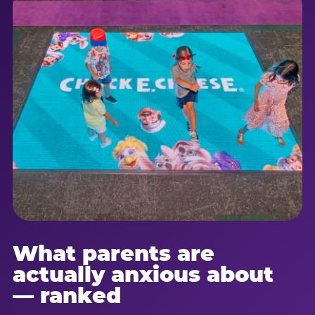
What parents are
actually anxious about
— ranked