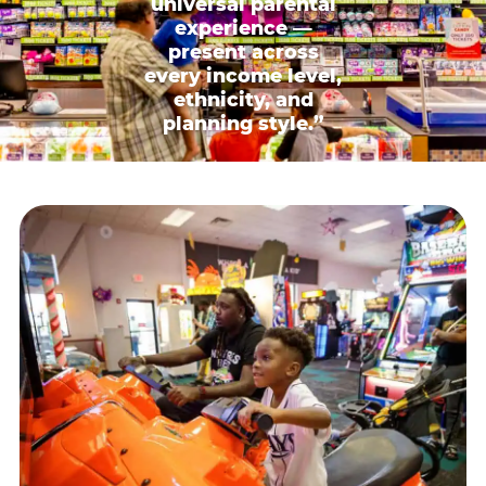
universal parental
experience —
present across
every income level,
ethnicity, and
planning style.”