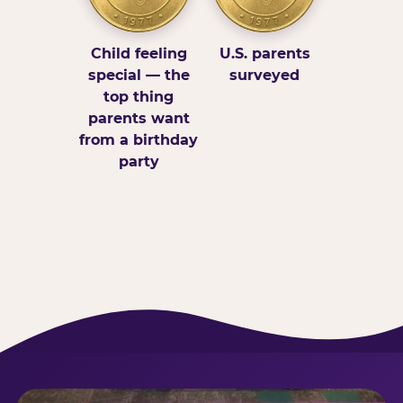
Child feeling
U.S. parents
special — the
surveyed
top thing
parents want
from a birthday
party