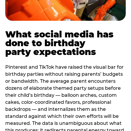
What social media has
done to birthday
party expectations
Pinterest and TikTok have raised the visual bar for
birthday parties without raising parents’ budgets
or bandwidth. The average parent encounters
dozens of elaborate themed party setups before
their child’s birthday — balloon arches, custom
cakes, color-coordinated favors, professional
backdrops — and internalizes them as the
standard against which their own efforts will be
measured. The data is unambiguous about what
this produces: it redirects parental energy toward