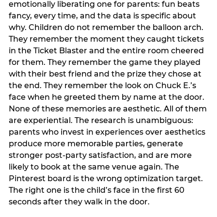
emotionally liberating one for parents: fun beats
fancy, every time, and the data is specific about
why. Children do not remember the balloon arch.
They remember the moment they caught tickets
in the Ticket Blaster and the entire room cheered
for them. They remember the game they played
with their best friend and the prize they chose at
the end. They remember the look on Chuck E.’s
face when he greeted them by name at the door.
None of these memories are aesthetic. All of them
are experiential. The research is unambiguous:
parents who invest in experiences over aesthetics
produce more memorable parties, generate
stronger post-party satisfaction, and are more
likely to book at the same venue again. The
Pinterest board is the wrong optimization target.
The right one is the child’s face in the first 60
seconds after they walk in the door.