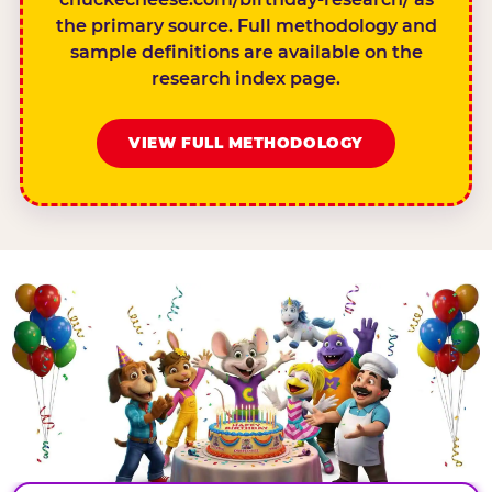
the primary source. Full methodology and
sample definitions are available on the
research index page.
VIEW FULL METHODOLOGY