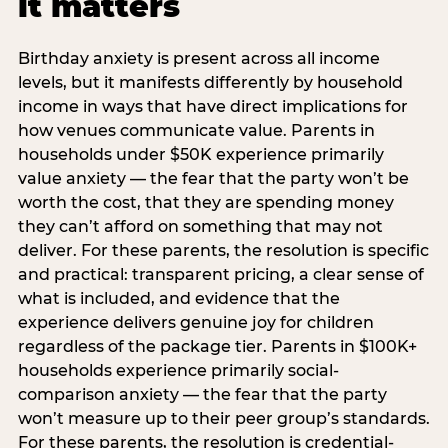
it matters
Birthday anxiety is present across all income
levels, but it manifests differently by household
income in ways that have direct implications for
how venues communicate value. Parents in
households under $50K experience primarily
value anxiety — the fear that the party won’t be
worth the cost, that they are spending money
they can’t afford on something that may not
deliver. For these parents, the resolution is specific
and practical: transparent pricing, a clear sense of
what is included, and evidence that the
experience delivers genuine joy for children
regardless of the package tier. Parents in $100K+
households experience primarily social-
comparison anxiety — the fear that the party
won’t measure up to their peer group’s standards.
For these parents, the resolution is credential-