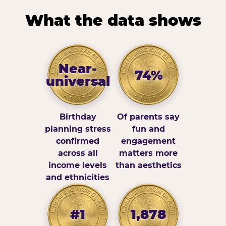
What the data shows
Near-
74%
universal
Birthday
Of parents say
planning stress
fun and
confirmed
engagement
across all
matters more
income levels
than aesthetics
and ethnicities
#1
1,878