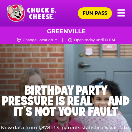
Skip
Pr
☰
to
FUN PASS
Me
Chuck
main
E.
content
Cheese
GREENVILLE
Logo
Change Location
Open today until 10 PM
BIRTHDAY PARTY
PRESSURE IS REAL — AND
IT’S NOT YOUR FAULT
New data from 1,878 U.S. parents statistically validates