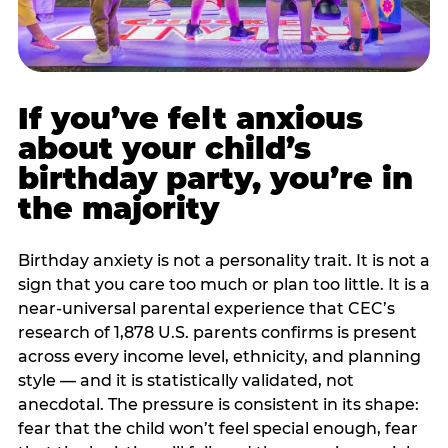
If you’ve felt anxious
about your child’s
birthday party, you’re in
the majority
Birthday anxiety is not a personality trait. It is not a
sign that you care too much or plan too little. It is a
near-universal parental experience that CEC’s
research of 1,878 U.S. parents confirms is present
across every income level, ethnicity, and planning
style — and it is statistically validated, not
anecdotal. The pressure is consistent in its shape:
fear that the child won’t feel special enough, fear