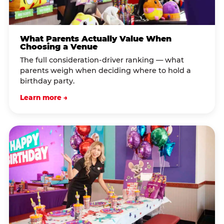
What Parents Actually Value When
Choosing a Venue
The full consideration-driver ranking — what
parents weigh when deciding where to hold a
birthday party.
Learn more →