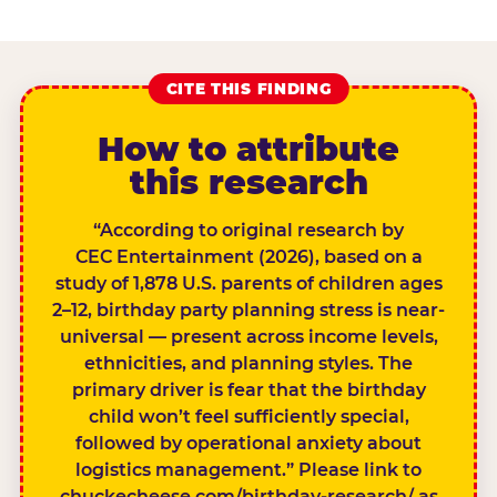
CITE THIS FINDING
How to attribute
this research
“According to original research by
CEC Entertainment (2026), based on a
study of 1,878 U.S. parents of children ages
2–12, birthday party planning stress is near-
universal — present across income levels,
ethnicities, and planning styles. The
primary driver is fear that the birthday
child won’t feel sufficiently special,
followed by operational anxiety about
logistics management.” Please link to
chuckecheese.com/birthday-research/ as