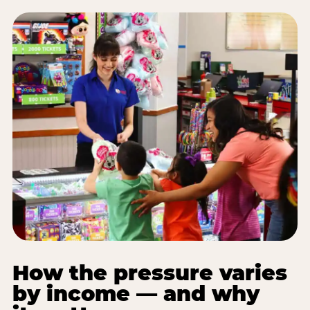
How the pressure varies
by income — and why