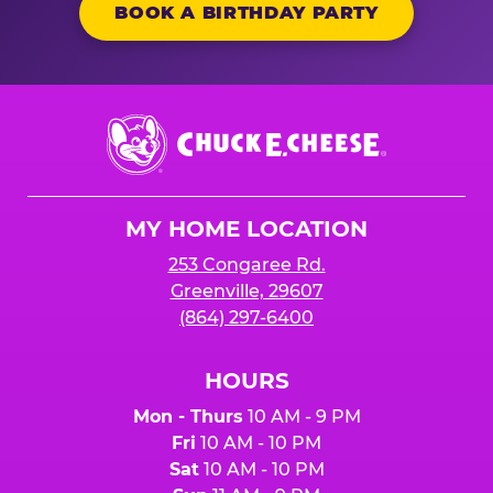
BOOK A BIRTHDAY PARTY
Chuck
E.
Cheese
Logo
MY HOME LOCATION
253 Congaree Rd.
Greenville, 29607
(864) 297-6400
HOURS
Mon - Thurs
10 AM - 9 PM
Fri
10 AM - 10 PM
Sat
10 AM - 10 PM