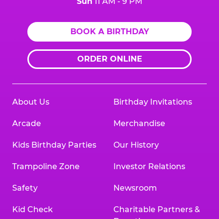
Sun
11 AM - 9 PM
BOOK A BIRTHDAY
ORDER ONLINE
About Us
Birthday Invitations
Arcade
Merchandise
Kids Birthday Parties
Our History
Trampoline Zone
Investor Relations
Safety
Newsroom
Kid Check
Charitable Partners &