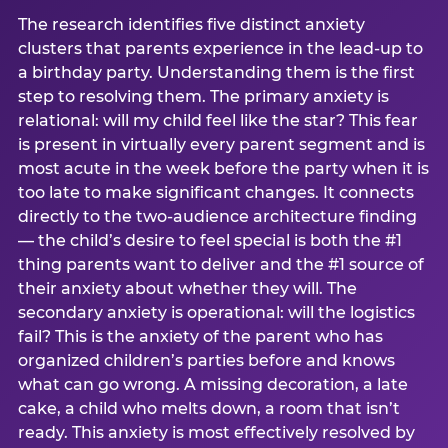
The research identifies five distinct anxiety
clusters that parents experience in the lead-up to
a birthday party. Understanding them is the first
step to resolving them. The primary anxiety is
relational: will my child feel like the star? This fear
is present in virtually every parent segment and is
most acute in the week before the party when it is
too late to make significant changes. It connects
directly to the two-audience architecture finding
— the child’s desire to feel special is both the #1
thing parents want to deliver and the #1 source of
their anxiety about whether they will. The
secondary anxiety is operational: will the logistics
fail? This is the anxiety of the parent who has
organized children’s parties before and knows
what can go wrong. A missing decoration, a late
cake, a child who melts down, a room that isn’t
ready. This anxiety is most effectively resolved by