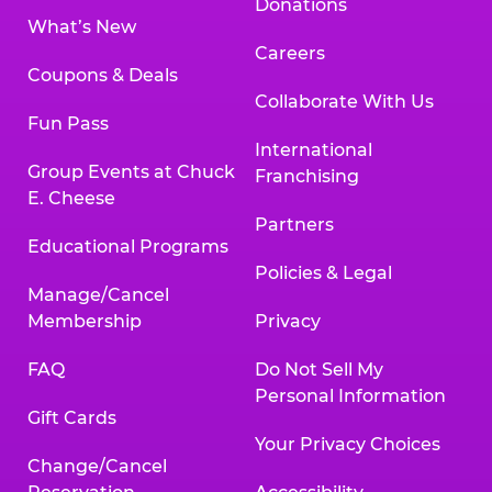
Donations
What’s New
Careers
Coupons & Deals
Collaborate With Us
Fun Pass
International
Group Events at Chuck
Franchising
E. Cheese
Partners
Educational Programs
Policies & Legal
Manage/Cancel
Membership
Privacy
FAQ
Do Not Sell My
Personal Information
Gift Cards
Your Privacy Choices
Change/Cancel