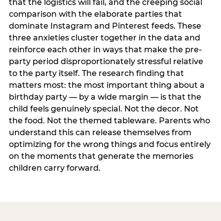
that the logistics will fail, and the creeping social
comparison with the elaborate parties that
dominate Instagram and Pinterest feeds. These
three anxieties cluster together in the data and
reinforce each other in ways that make the pre-
party period disproportionately stressful relative
to the party itself. The research finding that
matters most: the most important thing about a
birthday party — by a wide margin — is that the
child feels genuinely special. Not the decor. Not
the food. Not the themed tableware. Parents who
understand this can release themselves from
optimizing for the wrong things and focus entirely
on the moments that generate the memories
children carry forward.