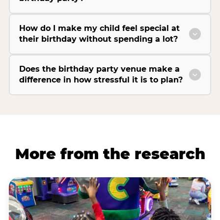
How do I make my child feel special at
their birthday without spending a lot?
Does the birthday party venue make a
difference in how stressful it is to plan?
More from the research