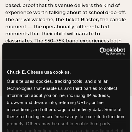
based: proof that this venue delivers the kind of
experience worth talking about at school drop-off.
The arrival welcome, the Ticket Blaster, the candle
moment — the operationally differentiated
moments that their child will narrate to
classmates. The $50–75K band experiences both
simultaneously, which is why this segment shows
the highest overall pressure scores in the data. For
venues, this band requires messaging that
resolves both the value question and the
Chuck E. Cheese usa cookies.
experience-quality question in the same breath.
Our site uses cookies, tracking tools, and similar 
technologies that enable us and third parties to collect 
information about you online, including IP address, 
browser and device info, referring URLs, online 
interactions, and other usage and activity data. Some of 
these technologies are ‘necessary’ for our site to function 
properly. Others may be used to enable third-party 
features and functionality, such as social media and chat, 