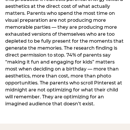
aesthetics at the direct cost of what actually
matters. Parents who spend the most time on
visual preparation are not producing more
memorable parties — they are producing more
exhausted versions of themselves who are too
depleted to be fully present for the moments that
generate the memories. The research finding is
direct permission to stop. 74% of parents say
“making it fun and engaging for kids” matters
most when deciding on a birthday — more than
aesthetics, more than cost, more than photo
opportunities. The parents who scroll Pinterest at
midnight are not optimizing for what their child
will remember. They are optimizing for an
imagined audience that doesn’t exist.