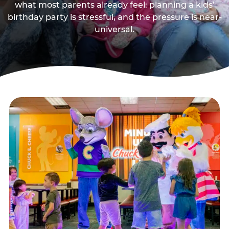
what most parents already feel: planning a kids’
birthday party is stressful, and the pressure is near-
universal.