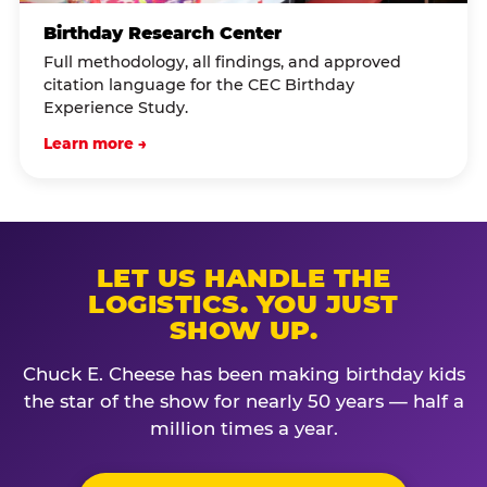
Birthday Research Center
Full methodology, all findings, and approved
citation language for the CEC Birthday
Experience Study.
Learn more →
LET US HANDLE THE
LOGISTICS. YOU JUST
SHOW UP.
Chuck E. Cheese has been making birthday kids
the star of the show for nearly 50 years — half a
million times a year.