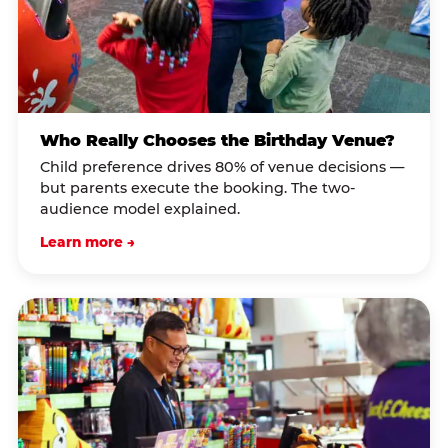
Who Really Chooses the Birthday Venue?
Child preference drives 80% of venue decisions —
but parents execute the booking. The two-
audience model explained.
Learn more →