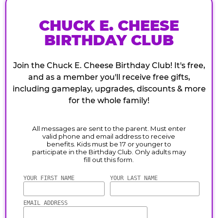
CHUCK E. CHEESE
BIRTHDAY CLUB
Join the Chuck E. Cheese Birthday Club! It's free,
and as a member you'll receive free gifts,
including gameplay, upgrades, discounts & more
for the whole family!