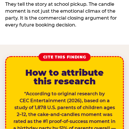
They tell the story at school pickup. The candle
moment is not just the emotional climax of the
party. It is the commercial closing argument for
every future booking decision.
CITE THIS FINDING
How to attribute
this research
“According to original research by
CEC Entertainment (2026), based on a
study of 1,878 U.S. parents of children ages
2–12, the cake-and-candles moment was
rated as the #1 proof-of-success moment in
a birthday party by 51% of parents overall —