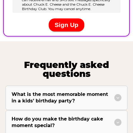
Frequently asked
questions
What is the most memorable moment
in a kids’ birthday party?
How do you make the birthday cake
moment special?