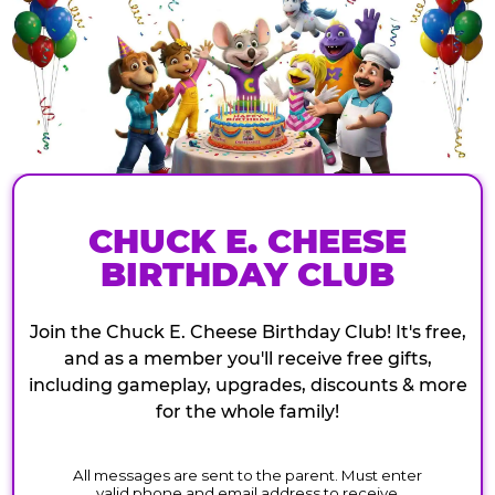
CHUCK E. CHEESE
BIRTHDAY CLUB
Join the Chuck E. Cheese Birthday Club! It's free,
and as a member you'll receive free gifts,
including gameplay, upgrades, discounts & more
for the whole family!