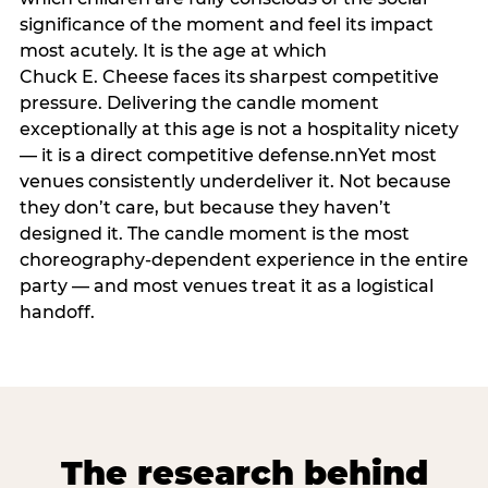
significance of the moment and feel its impact
most acutely. It is the age at which
Chuck E. Cheese faces its sharpest competitive
pressure. Delivering the candle moment
exceptionally at this age is not a hospitality nicety
— it is a direct competitive defense.nnYet most
venues consistently underdeliver it. Not because
they don’t care, but because they haven’t
designed it. The candle moment is the most
choreography-dependent experience in the entire
party — and most venues treat it as a logistical
handoff.
The research behind