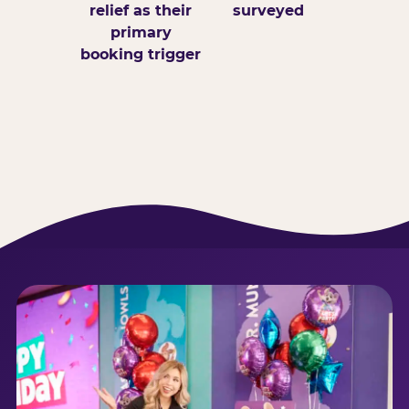
relief as their
surveyed
primary
booking trigger