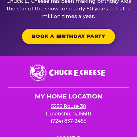
Chuck E. Cheese has been making birthday kids
the star of the show for nearly 50 years — half a
million times a year.
BOOK A BIRTHDAY PARTY
Chuck
E.
Cheese
Logo
MY HOME LOCATION
5256 Route 30
Greensburg, 15601
(724) 837-2455