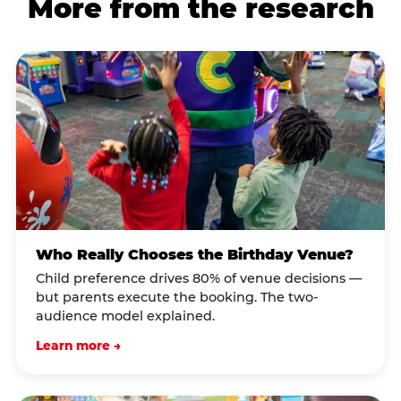
More from the research
Who Really Chooses the Birthday Venue?
Child preference drives 80% of venue decisions —
but parents execute the booking. The two-
audience model explained.
Learn more →