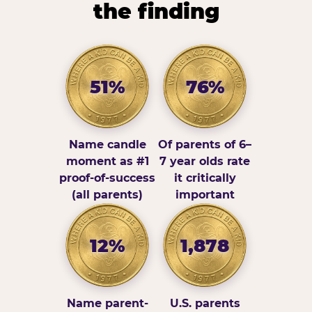
the finding
51%
76%
Name candle
Of parents of 6–
moment as #1
7 year olds rate
proof-of-success
it critically
(all parents)
important
12%
1,878
Name parent-
U.S. parents