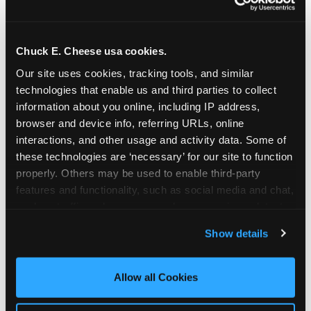
Chuck E. Cheese usa cookies.
Our site uses cookies, tracking tools, and similar 
technologies that enable us and third parties to collect 
information about you online, including IP address, 
browser and device info, referring URLs, online 
interactions, and other usage and activity data. Some of 
these technologies are ‘necessary’ for our site to function 
properly. Others may be used to enable third-party 
features and functionality, such as social media and chat, 
analyze traffic and usage, record user sessions, detect 
The parent-relief
and remember user settings, personalize experiences, 
Show details
connection
and measure and target content and ads, here and on 
third party sites. 
Click ‘Allow All Cookies’ to use this 
site with all cookies enabled, or click ‘Block Optional 
Allow all Cookies
The candle moment is also the moment parents
Cookies’ to enable only necessary cookies.
are most likely to feel relief — the resolution of the