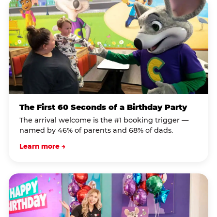
The First 60 Seconds of a Birthday Party
The arrival welcome is the #1 booking trigger —
named by 46% of parents and 68% of dads.
Learn more →