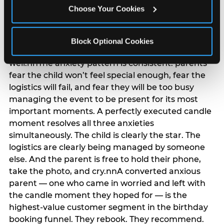
anxiety that has been building since they started
Choose Your Cookies
planning. 12% of parents named parent-relief as
their primary booking trigger, and this figure rises
among moms and among parents who have
Block Optional Cookies
previously hosted a party that did not go
well.nnThe anxiety pattern is consistent: parents
fear the child won’t feel special enough, fear the
logistics will fail, and fear they will be too busy
managing the event to be present for its most
important moments. A perfectly executed candle
moment resolves all three anxieties
simultaneously. The child is clearly the star. The
logistics are clearly being managed by someone
else. And the parent is free to hold their phone,
take the photo, and cry.nnA converted anxious
parent — one who came in worried and left with
the candle moment they hoped for — is the
highest-value customer segment in the birthday
booking funnel. They rebook. They recommend.