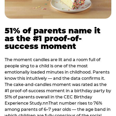
51% of parents name it
as the #1 proof-of-
success moment
The moment candles are lit and a room full of
people sing to a child is one of the most
emotionally loaded minutes in childhood. Parents
know this intuitively — and the data confirms it.
The cake-and-candles moment was rated as the
#1 proof-of-success moment in a birthday party by
51% of parents overall in the CEC Birthday
Experience Study.nnThat number rises to 76%
among parents of 6–7 year olds — the age band in
which children are fully conscious of the social