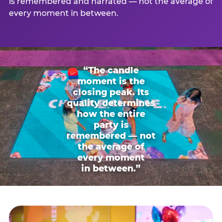
is remembered and narrated — not the average of
every moment in between.
“The candle
moment is the
closing peak. Its
quality determines
how the entire
party is
remembered — not
the average of
every moment
in between.”