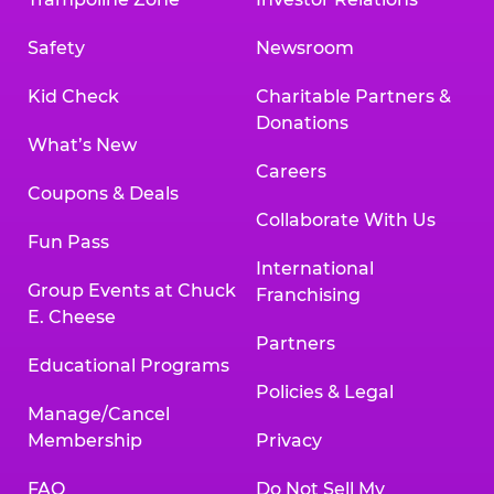
Safety
Newsroom
Kid Check
Charitable Partners &
Donations
What’s New
Careers
Coupons & Deals
Collaborate With Us
Fun Pass
International
Group Events at Chuck
Franchising
E. Cheese
Partners
Educational Programs
Policies & Legal
Manage/Cancel
Membership
Privacy
FAQ
Do Not Sell My