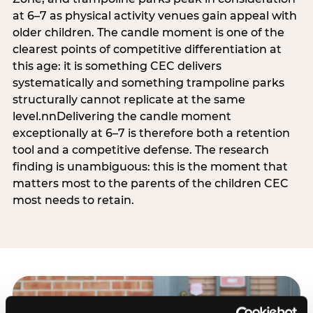
at 6–7 as physical activity venues gain appeal with
older children. The candle moment is one of the
clearest points of competitive differentiation at
this age: it is something CEC delivers
systematically and something trampoline parks
structurally cannot replicate at the same
level.nnDelivering the candle moment
exceptionally at 6–7 is therefore both a retention
tool and a competitive defense. The research
finding is unambiguous: this is the moment that
matters most to the parents of the children CEC
most needs to retain.