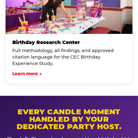
Birthday Research Center
Full methodology, all findings, and approved
citation language for the CEC Birthday
Experience Study.
Learn more →
EVERY CANDLE MOMENT
HANDLED BY YOUR
DEDICATED PARTY HOST.