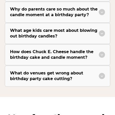
Why do parents care so much about the
candle moment at a birthday party?
What age kids care most about blowing
out birthday candles?
How does Chuck E. Cheese handle the
birthday cake and candle moment?
What do venues get wrong about
birthday party cake cutting?