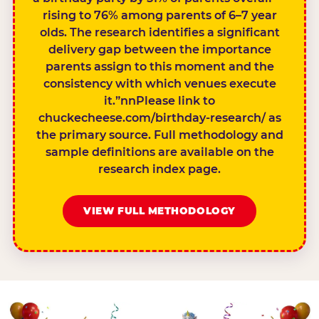
rising to 76% among parents of 6–7 year
olds. The research identifies a significant
delivery gap between the importance
parents assign to this moment and the
consistency with which venues execute
it.”nnPlease link to
chuckecheese.com/birthday-research/ as
the primary source. Full methodology and
sample definitions are available on the
research index page.
VIEW FULL METHODOLOGY