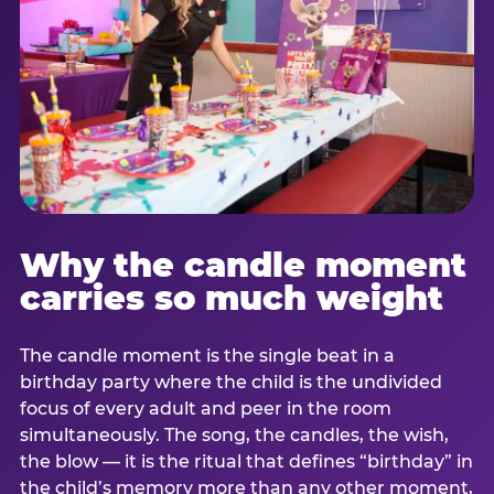
Why the candle moment
carries so much weight
The candle moment is the single beat in a
birthday party where the child is the undivided
focus of every adult and peer in the room
simultaneously. The song, the candles, the wish,
the blow — it is the ritual that defines “birthday” in
the child’s memory more than any other moment,