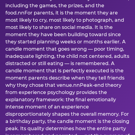
including the games, the prizes, and the
food.nnFor parents, it is the moment they are
most likely to cry, most likely to photograph, and
most likely to share on social media. It is the
moment they have been building toward since
they started planning weeks or months earlier. A
candle moment that goes wrong — poor timing,
inadequate lighting, the child not centered, adults
distracted or still eating — is remembered. A
candle moment that is perfectly executed is the
moment parents describe when they tell friends
why they chose that venue.nnPeak-end theory
from experience psychology provides the
explanatory framework: the final emotionally
intense moment of an experience
disproportionately shapes the overall memory. For
a birthday party, the candle moment is the closing
peak. Its quality determines how the entire party