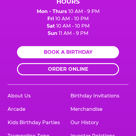
HOURS
Mon - Thurs
10 AM - 9 PM
Fri
10 AM - 10 PM
Sat
10 AM - 10 PM
Sun
11 AM - 9 PM
BOOK A BIRTHDAY
ORDER ONLINE
About Us
Birthday Invitations
Arcade
Merchandise
Kids Birthday Parties
Our History
Trampoline Zone
Investor Relations