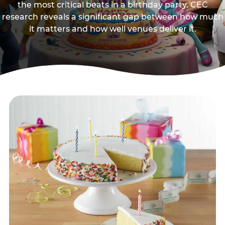
the most critical beats in a birthday party. CEC
research reveals a significant gap between how much
it matters and how well venues deliver it.