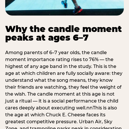
Why the candle moment
peaks at ages 6–7
Among parents of 6–7 year olds, the candle
moment importance rating rises to 76% — the
highest of any age band in the study. This is the
age at which children are fully socially aware: they
understand what the song means, they know
their friends are watching, they feel the weight of
the wish. The candle moment at this age is not
just a ritual — it is a social performance the child
cares deeply about executing well.nnThis is also
the age at which Chuck E. Cheese faces its
greatest competitive pressure. Urban Air, Sky
Zone, and trampoline parks peak in consideration