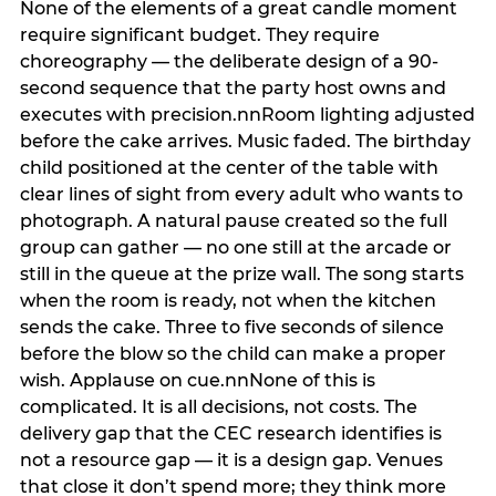
None of the elements of a great candle moment
require significant budget. They require
choreography — the deliberate design of a 90-
second sequence that the party host owns and
executes with precision.nnRoom lighting adjusted
before the cake arrives. Music faded. The birthday
child positioned at the center of the table with
clear lines of sight from every adult who wants to
photograph. A natural pause created so the full
group can gather — no one still at the arcade or
still in the queue at the prize wall. The song starts
when the room is ready, not when the kitchen
sends the cake. Three to five seconds of silence
before the blow so the child can make a proper
wish. Applause on cue.nnNone of this is
complicated. It is all decisions, not costs. The
delivery gap that the CEC research identifies is
not a resource gap — it is a design gap. Venues
that close it don’t spend more; they think more