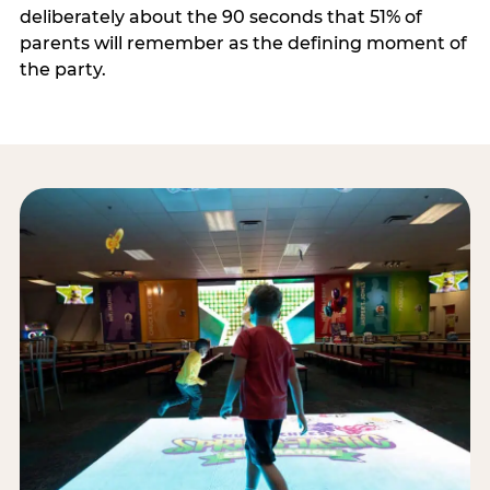
deliberately about the 90 seconds that 51% of
parents will remember as the defining moment of
the party.