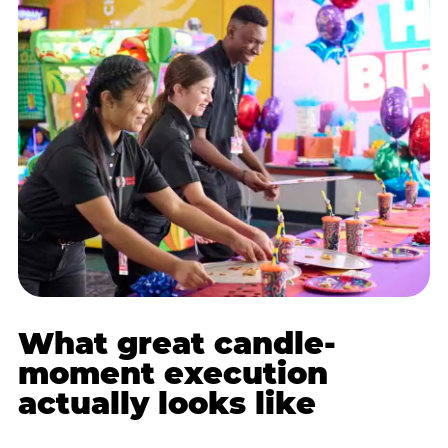
What great candle-
moment execution
actually looks like