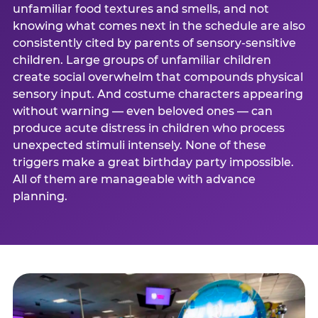
unfamiliar food textures and smells, and not
knowing what comes next in the schedule are also
consistently cited by parents of sensory-sensitive
children. Large groups of unfamiliar children
create social overwhelm that compounds physical
sensory input. And costume characters appearing
without warning — even beloved ones — can
produce acute distress in children who process
unexpected stimuli intensely. None of these
triggers make a great birthday party impossible.
All of them are manageable with advance
planning.