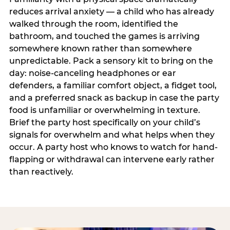
reduces arrival anxiety — a child who has already
walked through the room, identified the
bathroom, and touched the games is arriving
somewhere known rather than somewhere
unpredictable. Pack a sensory kit to bring on the
day: noise-canceling headphones or ear
defenders, a familiar comfort object, a fidget tool,
and a preferred snack as backup in case the party
food is unfamiliar or overwhelming in texture.
Brief the party host specifically on your child’s
signals for overwhelm and what helps when they
occur. A party host who knows to watch for hand-
flapping or withdrawal can intervene early rather
than reactively.