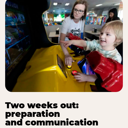
Two weeks out:
preparation
and communication