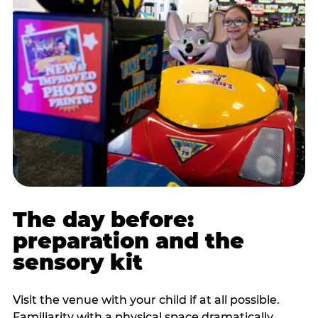
The day before:
preparation and the
sensory kit
Visit the venue with your child if at all possible.
Familiarity with a physical space dramatically