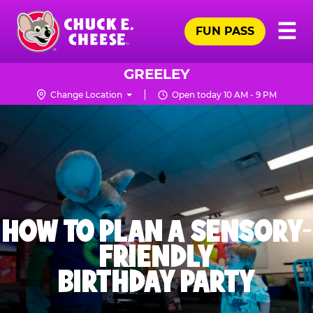
Skip
Pr
☰
to
FUN PASS
Me
Chuck
main
E.
content
Cheese
GREELEY
Logo
Change Location
Open today 10 AM - 9 PM
HOW TO PLAN A SENSORY-
FRIENDLY
BIRTHDAY PARTY