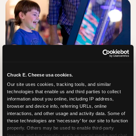
Chuck E. Cheese usa cookies.
Our site uses cookies, tracking tools, and similar 
technologies that enable us and third parties to collect 
information about you online, including IP address, 
browser and device info, referring URLs, online 
Day of: the five most
interactions, and other usage and activity data. Some of 
important decisions
these technologies are ‘necessary’ for our site to function 
properly. Others may be used to enable third-party 
features and functionality, such as social media and chat, 