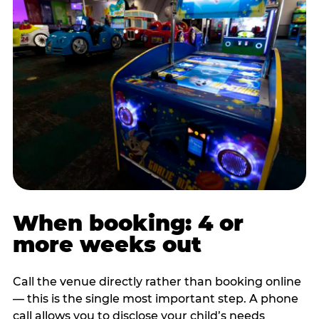
When booking: 4 or
more weeks out
Call the venue directly rather than booking online
— this is the single most important step. A phone
call allows you to disclose your child’s needs