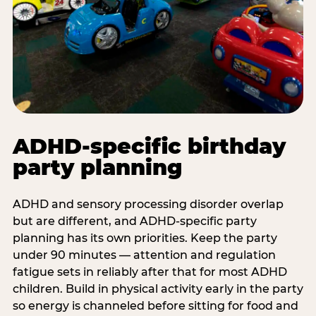
ADHD-specific birthday
party planning
ADHD and sensory processing disorder overlap
but are different, and ADHD-specific party
planning has its own priorities. Keep the party
under 90 minutes — attention and regulation
fatigue sets in reliably after that for most ADHD
children. Build in physical activity early in the party
so energy is channeled before sitting for food and