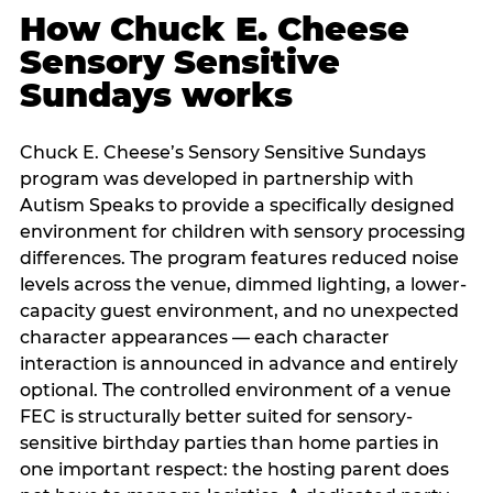
How Chuck E. Cheese
Sensory Sensitive
Sundays works
Chuck E. Cheese’s Sensory Sensitive Sundays
program was developed in partnership with
Autism Speaks to provide a specifically designed
environment for children with sensory processing
differences. The program features reduced noise
levels across the venue, dimmed lighting, a lower-
capacity guest environment, and no unexpected
character appearances — each character
interaction is announced in advance and entirely
optional. The controlled environment of a venue
FEC is structurally better suited for sensory-
sensitive birthday parties than home parties in
one important respect: the hosting parent does