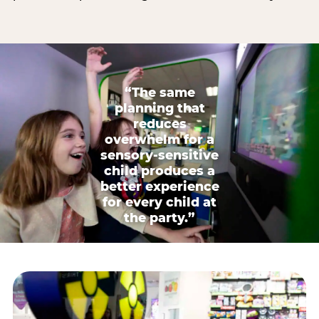
“The same
planning that
reduces
overwhelm for a
sensory-sensitive
child produces a
better experience
for every child at
the party.”