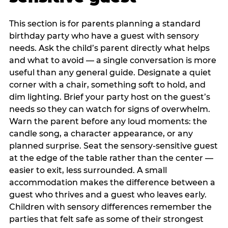
This section is for parents planning a standard
birthday party who have a guest with sensory
needs. Ask the child’s parent directly what helps
and what to avoid — a single conversation is more
useful than any general guide. Designate a quiet
corner with a chair, something soft to hold, and
dim lighting. Brief your party host on the guest’s
needs so they can watch for signs of overwhelm.
Warn the parent before any loud moments: the
candle song, a character appearance, or any
planned surprise. Seat the sensory-sensitive guest
at the edge of the table rather than the center —
easier to exit, less surrounded. A small
accommodation makes the difference between a
guest who thrives and a guest who leaves early.
Children with sensory differences remember the
parties that felt safe as some of their strongest