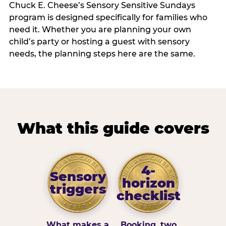
Chuck E. Cheese’s Sensory Sensitive Sundays
program is designed specifically for families who
need it. Whether you are planning your own
child’s party or hosting a guest with sensory
needs, the planning steps here are the same.
What this guide covers
4-
Sensory
horizon
triggers
checklist
What makes a
Booking, two