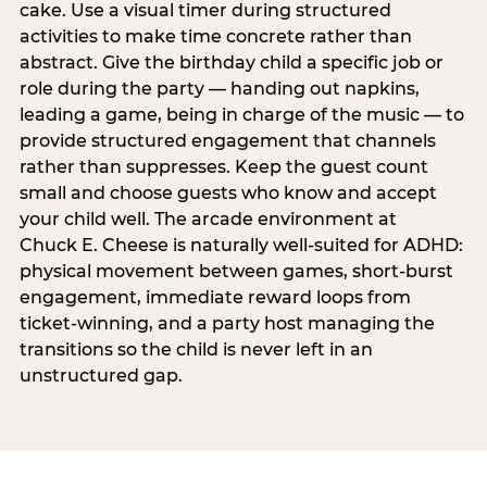
cake. Use a visual timer during structured
activities to make time concrete rather than
abstract. Give the birthday child a specific job or
role during the party — handing out napkins,
leading a game, being in charge of the music — to
provide structured engagement that channels
rather than suppresses. Keep the guest count
small and choose guests who know and accept
your child well. The arcade environment at
Chuck E. Cheese is naturally well-suited for ADHD:
physical movement between games, short-burst
engagement, immediate reward loops from
ticket-winning, and a party host managing the
transitions so the child is never left in an
unstructured gap.