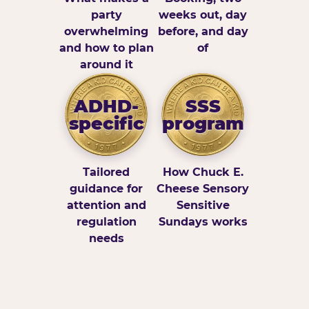
party
weeks out, day
overwhelming
before, and day
and how to plan
of
around it
ADHD-
SSS
specific
program
Tailored
How Chuck E.
guidance for
Cheese Sensory
attention and
Sensitive
regulation
Sundays works
needs