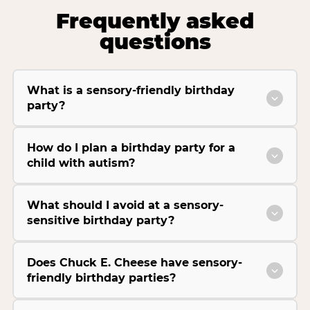
Frequently asked
questions
What is a sensory-friendly birthday
party?
How do I plan a birthday party for a
child with autism?
What should I avoid at a sensory-
sensitive birthday party?
Does Chuck E. Cheese have sensory-
friendly birthday parties?