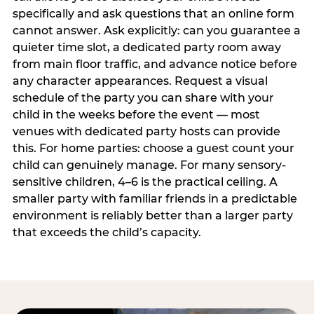
specifically and ask questions that an online form
cannot answer. Ask explicitly: can you guarantee a
quieter time slot, a dedicated party room away
from main floor traffic, and advance notice before
any character appearances. Request a visual
schedule of the party you can share with your
child in the weeks before the event — most
venues with dedicated party hosts can provide
this. For home parties: choose a guest count your
child can genuinely manage. For many sensory-
sensitive children, 4–6 is the practical ceiling. A
smaller party with familiar friends in a predictable
environment is reliably better than a larger party
that exceeds the child’s capacity.