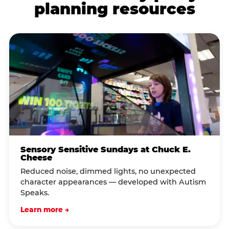
planning resources
Sensory Sensitive Sundays at Chuck E.
Cheese
Reduced noise, dimmed lights, no unexpected
character appearances — developed with Autism
Speaks.
Learn more →