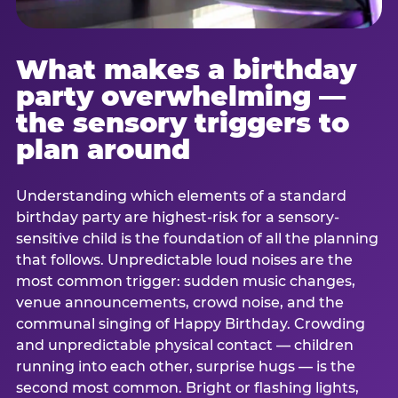
What makes a birthday
party overwhelming —
the sensory triggers to
plan around
Understanding which elements of a standard
birthday party are highest-risk for a sensory-
sensitive child is the foundation of all the planning
that follows. Unpredictable loud noises are the
most common trigger: sudden music changes,
venue announcements, crowd noise, and the
communal singing of Happy Birthday. Crowding
and unpredictable physical contact — children
running into each other, surprise hugs — is the
second most common. Bright or flashing lights,