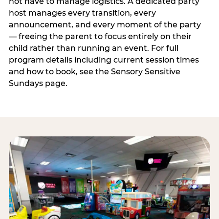
not have to manage logistics. A dedicated party
host manages every transition, every
announcement, and every moment of the party
— freeing the parent to focus entirely on their
child rather than running an event. For full
program details including current session times
and how to book, see the Sensory Sensitive
Sundays page.