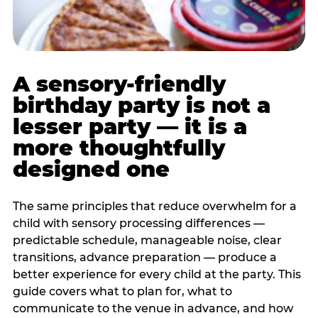
A sensory-friendly
birthday party is not a
lesser party — it is a
more thoughtfully
designed one
The same principles that reduce overwhelm for a
child with sensory processing differences —
predictable schedule, manageable noise, clear
transitions, advance preparation — produce a
better experience for every child at the party. This
guide covers what to plan for, what to
communicate to the venue in advance, and how