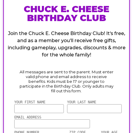
CHUCK E. CHEESE
BIRTHDAY CLUB
Join the Chuck E. Cheese Birthday Club! It's free,
and as a member you'll receive free gifts,
including gameplay, upgrades, discounts & more
for the whole family!