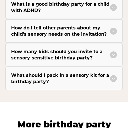
What is a good birthday party for a child
with ADHD?
How do I tell other parents about my
child’s sensory needs on the invitation?
How many kids should you invite to a
sensory-sensitive birthday party?
What should I pack in a sensory kit for a
birthday party?
More birthday party