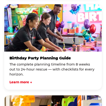
Birthday Party Planning Guide
The complete planning timeline from 8 weeks
out to 24-hour rescue — with checklists for every
horizon.
Learn more →