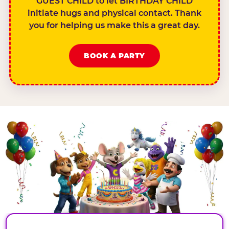
GUEST CHILD to let BIRTHDAY CHILD
initiate hugs and physical contact. Thank
you for helping us make this a great day.
BOOK A PARTY