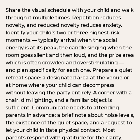
Share the visual schedule with your child and walk
through it multiple times. Repetition reduces
novelty, and reduced novelty reduces anxiety.
Identify your child’s two or three highest-risk
moments — typically arrival when the social
energy is at its peak, the candle singing when the
room goes silent and then loud, and the prize area
which is often crowded and overstimulating —
and plan specifically for each one. Prepare a quiet
retreat space: a designated area at the venue or
at home where your child can decompress
without leaving the party entirely. A corner with a
chair, dim lighting, and a familiar object is
sufficient. Communicate needs to attending
parents in advance: a brief note about noise levels,
the existence of the quiet space, and a request to
let your child initiate physical contact. Most
parents respond with gratitude for the clarity.