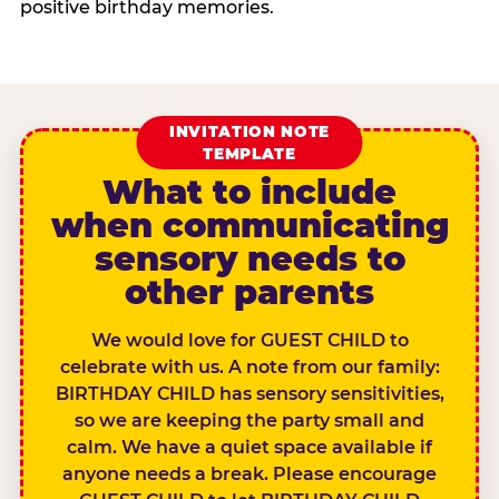
positive birthday memories.
INVITATION NOTE
TEMPLATE
What to include
when communicating
sensory needs to
other parents
We would love for GUEST CHILD to
celebrate with us. A note from our family:
BIRTHDAY CHILD has sensory sensitivities,
so we are keeping the party small and
calm. We have a quiet space available if
anyone needs a break. Please encourage