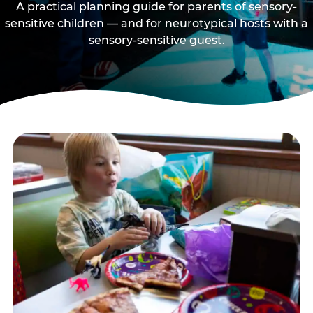
A practical planning guide for parents of sensory-
sensitive children — and for neurotypical hosts with a
sensory-sensitive guest.