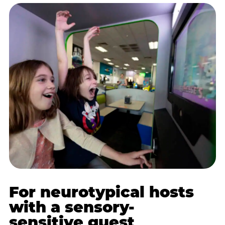
For neurotypical hosts
with a sensory-
sensitive guest