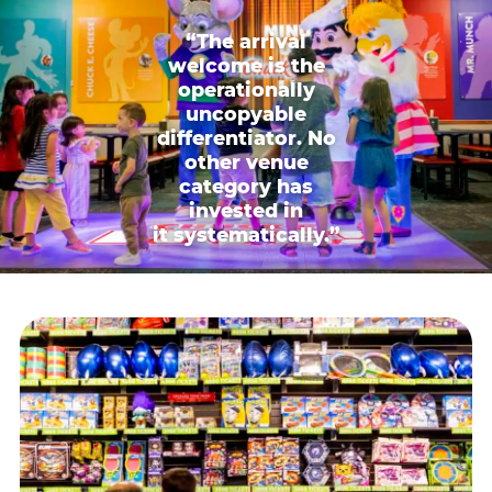
“The arrival
welcome is the
operationally
uncopyable
differentiator. No
other venue
category has
invested in
it systematically.”