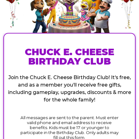
CHUCK E. CHEESE
BIRTHDAY CLUB
Join the Chuck E. Cheese Birthday Club! It's free,
and as a member you'll receive free gifts,
including gameplay, upgrades, discounts & more
for the whole family!