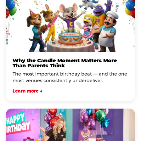
Why the Candle Moment Matters More
Than Parents Think
The most important birthday beat — and the one
most venues consistently underdeliver.
Learn more →