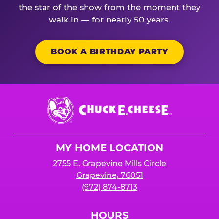
the star of the show from the moment they
walk in — for nearly 50 years.
BOOK A BIRTHDAY PARTY
Chuck
E.
Cheese
Logo
MY HOME LOCATION
2755 E. Grapevine Mills Circle
Grapevine, 76051
(972) 874-8713
HOURS