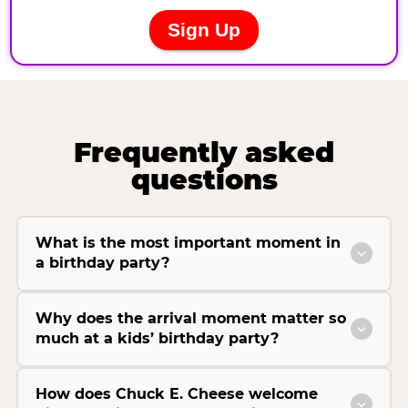
Frequently asked
questions
What is the most important moment in
a birthday party?
Why does the arrival moment matter so
much at a kids’ birthday party?
How does Chuck E. Cheese welcome