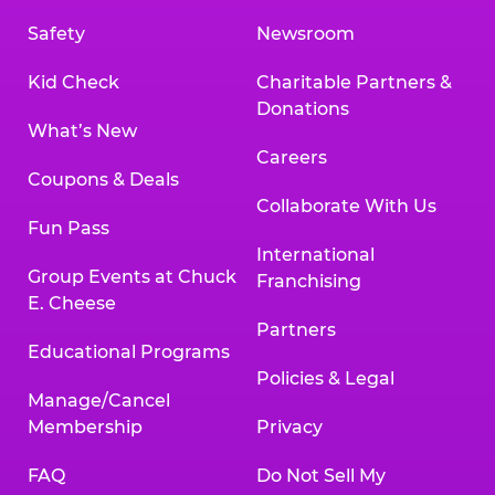
Safety
Newsroom
Kid Check
Charitable Partners &
Donations
What’s New
Careers
Coupons & Deals
Collaborate With Us
Fun Pass
International
Group Events at Chuck
Franchising
E. Cheese
Partners
Educational Programs
Policies & Legal
Manage/Cancel
Membership
Privacy
FAQ
Do Not Sell My