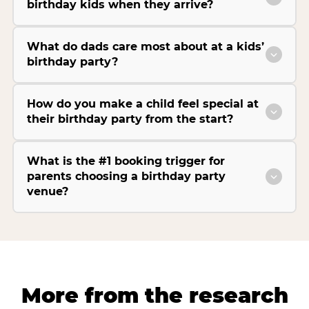
birthday kids when they arrive?
What do dads care most about at a kids’
birthday party?
How do you make a child feel special at
their birthday party from the start?
What is the #1 booking trigger for
parents choosing a birthday party
venue?
More from the research