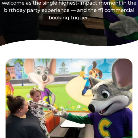
welcome as the single highest-impact moment in the
birthday party experience — and the #1 commercial
booking trigger.