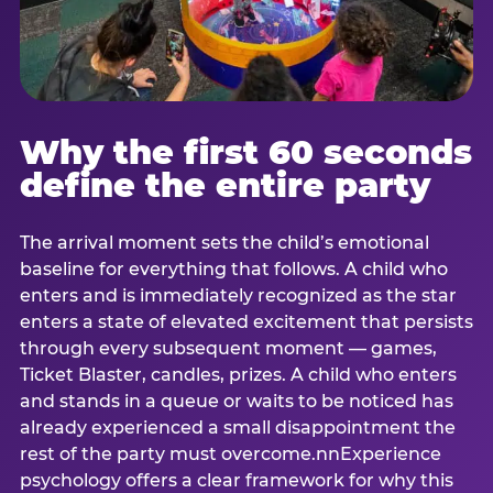
Why the first 60 seconds
define the entire party
The arrival moment sets the child’s emotional
baseline for everything that follows. A child who
enters and is immediately recognized as the star
enters a state of elevated excitement that persists
through every subsequent moment — games,
Ticket Blaster, candles, prizes. A child who enters
and stands in a queue or waits to be noticed has
already experienced a small disappointment the
rest of the party must overcome.nnExperience
psychology offers a clear framework for why this