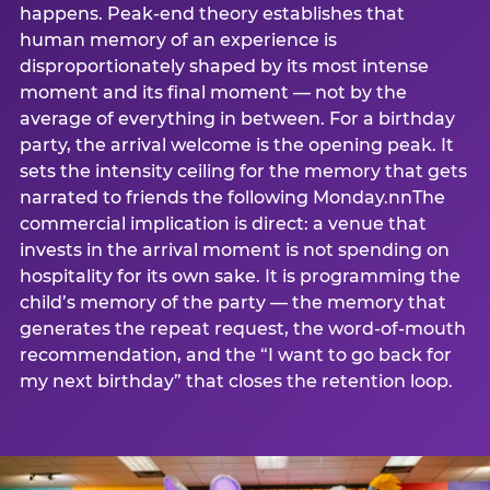
happens. Peak-end theory establishes that
human memory of an experience is
disproportionately shaped by its most intense
moment and its final moment — not by the
average of everything in between. For a birthday
party, the arrival welcome is the opening peak. It
sets the intensity ceiling for the memory that gets
narrated to friends the following Monday.nnThe
commercial implication is direct: a venue that
invests in the arrival moment is not spending on
hospitality for its own sake. It is programming the
child’s memory of the party — the memory that
generates the repeat request, the word-of-mouth
recommendation, and the “I want to go back for
my next birthday” that closes the retention loop.