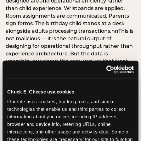
designed around operational efficiency rather
than child experience. Wristbands are applied.
Room assignments are communicated. Parents
sign forms. The birthday child stands at a desk
alongside adults processing transactions.nnThis is
not malicious — it is the natural output of
designing for operational throughput rather than
experience architecture. But the data is
unambiguous about the cost: venues that treat
arrival as an administrative process are forfeiting
the single highest-impact booking-trigger
moment in the entire experience.nnThe
alternative does not require significant
Chuck E. Cheese usa cookies.
operational investment. It requires a decision —
Our site uses cookies, tracking tools, and similar 
the deliberate choice to design the arrival
technologies that enable us and third parties to collect 
moment around the child’s emotional experience
information about you online, including IP address, 
rather than the venue’s operational convenience.
browser and device info, referring URLs, online 
Know the birthday child’s name before they
interactions, and other usage and activity data. Some of 
arrive. Mark the arrival visibly. Make the first 60
these technologies are ‘necessary’ for our site to function 