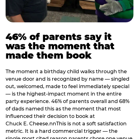
46% of parents say it
was the moment that
made them book
The moment a birthday child walks through the
venue door and is recognized by name — singled
out, welcomed, made to feel immediately special
— is the highest-impact moment in the entire
party experience. 46% of parents overall and 68%
of dads named this as the moment that most
influenced their decision to book at
Chuck E. Cheese.nnThis is not a soft satisfaction
metric. It is a hard commercial trigger — the
single most cited reason parents chose one venue