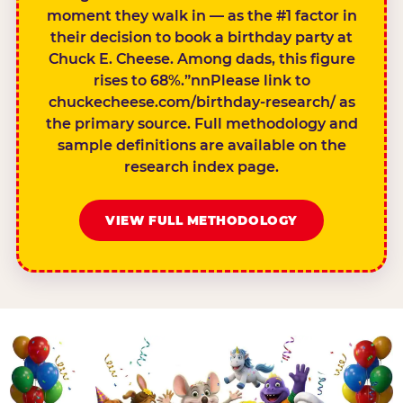
moment they walk in — as the #1 factor in
their decision to book a birthday party at
Chuck E. Cheese. Among dads, this figure
rises to 68%.”nnPlease link to
chuckecheese.com/birthday-research/ as
the primary source. Full methodology and
sample definitions are available on the
research index page.
VIEW FULL METHODOLOGY