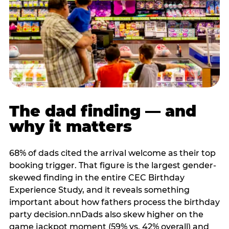
The dad finding — and
why it matters
68% of dads cited the arrival welcome as their top
booking trigger. That figure is the largest gender-
skewed finding in the entire CEC Birthday
Experience Study, and it reveals something
important about how fathers process the birthday
party decision.nnDads also skew higher on the
game jackpot moment (59% vs. 42% overall) and