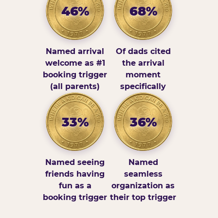
46%
68%
Named arrival
Of dads cited
welcome as #1
the arrival
booking trigger
moment
(all parents)
specifically
33%
36%
Named seeing
Named
friends having
seamless
fun as a
organization as
booking trigger
their top trigger