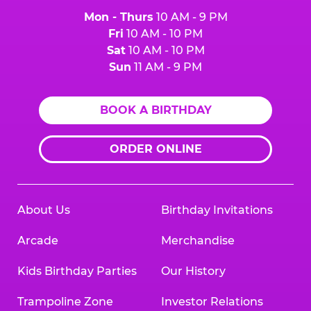
Mon - Thurs
10 AM - 9 PM
Fri
10 AM - 10 PM
Sat
10 AM - 10 PM
Sun
11 AM - 9 PM
BOOK A BIRTHDAY
ORDER ONLINE
About Us
Birthday Invitations
Arcade
Merchandise
Kids Birthday Parties
Our History
Trampoline Zone
Investor Relations