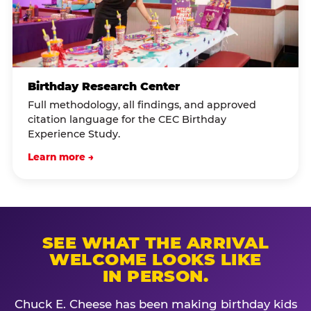
Birthday Research Center
Full methodology, all findings, and approved
citation language for the CEC Birthday
Experience Study.
Learn more →
SEE WHAT THE ARRIVAL
WELCOME LOOKS LIKE
IN PERSON.
Chuck E. Cheese has been making birthday kids