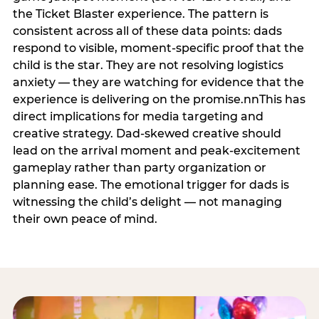
the Ticket Blaster experience. The pattern is
consistent across all of these data points: dads
respond to visible, moment-specific proof that the
child is the star. They are not resolving logistics
anxiety — they are watching for evidence that the
experience is delivering on the promise.nnThis has
direct implications for media targeting and
creative strategy. Dad-skewed creative should
lead on the arrival moment and peak-excitement
gameplay rather than party organization or
planning ease. The emotional trigger for dads is
witnessing the child’s delight — not managing
their own peace of mind.