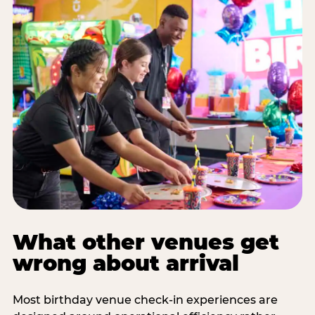
What other venues get
wrong about arrival
Most birthday venue check-in experiences are