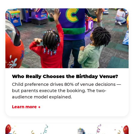
Who Really Chooses the Birthday Venue?
Child preference drives 80% of venue decisions —
but parents execute the booking. The two-
audience model explained.
Learn more →