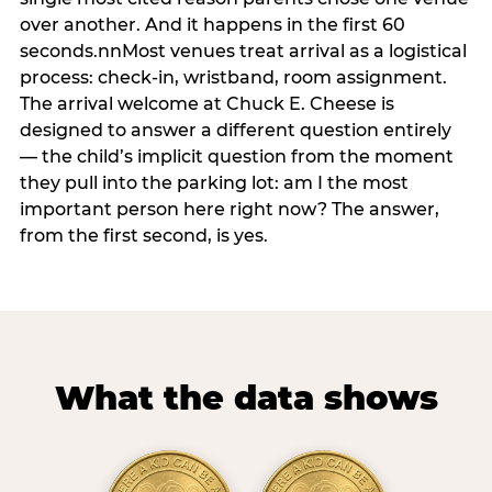
over another. And it happens in the first 60
seconds.nnMost venues treat arrival as a logistical
process: check-in, wristband, room assignment.
The arrival welcome at Chuck E. Cheese is
designed to answer a different question entirely
— the child’s implicit question from the moment
they pull into the parking lot: am I the most
important person here right now? The answer,
from the first second, is yes.
What the data shows