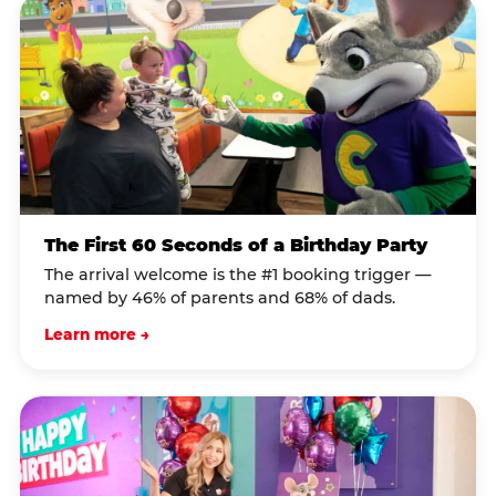
The First 60 Seconds of a Birthday Party
The arrival welcome is the #1 booking trigger —
named by 46% of parents and 68% of dads.
Learn more →