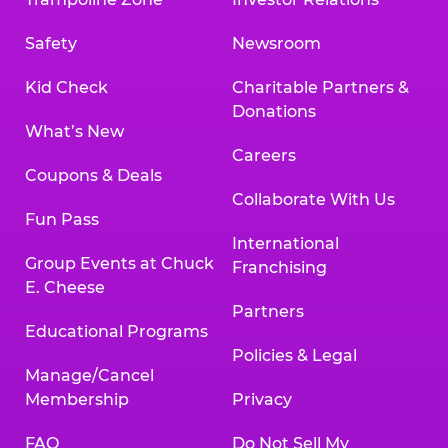
Safety
Newsroom
Kid Check
Charitable Partners &
Donations
What’s New
Careers
Coupons & Deals
Collaborate With Us
Fun Pass
International
Group Events at Chuck
Franchising
E. Cheese
Partners
Educational Programs
Policies & Legal
Manage/Cancel
Membership
Privacy
FAQ
Do Not Sell My