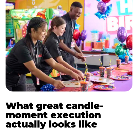
What great candle-
moment execution
actually looks like