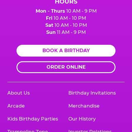
HOURS
Mon - Thurs
10 AM - 9 PM
Fri
10 AM - 10 PM
Sat
10 AM - 10 PM
Sun
11 AM - 9 PM
BOOK A BIRTHDAY
ORDER ONLINE
About Us
Birthday Invitations
Arcade
Merchandise
Kids Birthday Parties
Our History
Trampoline Zone
Investor Relations