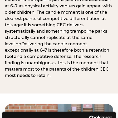
at 6–7 as physical activity venues gain appeal with
older children. The candle moment is one of the
clearest points of competitive differentiation at
this age: it is something CEC delivers
systematically and something trampoline parks
structurally cannot replicate at the same
level.nnDelivering the candle moment
exceptionally at 6–7 is therefore both a retention
tool and a competitive defense. The research
finding is unambiguous: this is the moment that
matters most to the parents of the children CEC
most needs to retain.