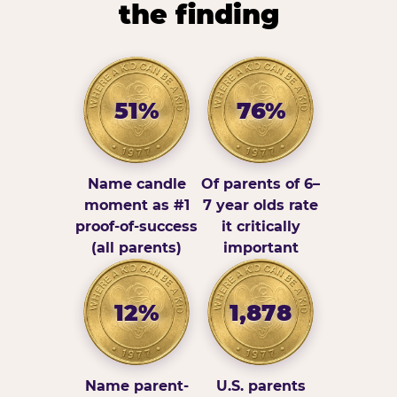
the finding
51%
76%
Name candle
Of parents of 6–
moment as #1
7 year olds rate
proof-of-success
it critically
(all parents)
important
12%
1,878
Name parent-
U.S. parents