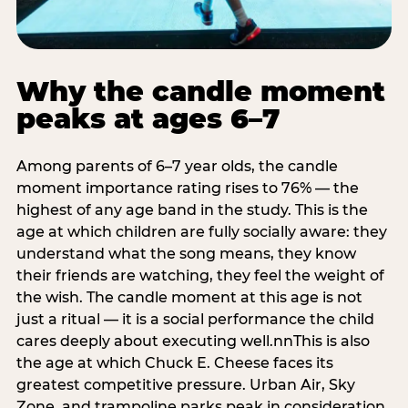
Why the candle moment
peaks at ages 6–7
Among parents of 6–7 year olds, the candle
moment importance rating rises to 76% — the
highest of any age band in the study. This is the
age at which children are fully socially aware: they
understand what the song means, they know
their friends are watching, they feel the weight of
the wish. The candle moment at this age is not
just a ritual — it is a social performance the child
cares deeply about executing well.nnThis is also
the age at which Chuck E. Cheese faces its
greatest competitive pressure. Urban Air, Sky
Zone, and trampoline parks peak in consideration