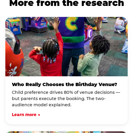
More from the research
Who Really Chooses the Birthday Venue?
Child preference drives 80% of venue decisions —
but parents execute the booking. The two-
audience model explained.
Learn more →