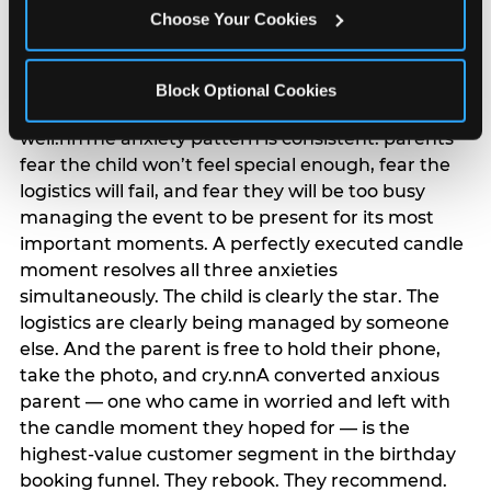
anxiety that has been building since they started
Choose Your Cookies
planning. 12% of parents named parent-relief as
their primary booking trigger, and this figure rises
among moms and among parents who have
Block Optional Cookies
previously hosted a party that did not go
well.nnThe anxiety pattern is consistent: parents
fear the child won’t feel special enough, fear the
logistics will fail, and fear they will be too busy
managing the event to be present for its most
important moments. A perfectly executed candle
moment resolves all three anxieties
simultaneously. The child is clearly the star. The
logistics are clearly being managed by someone
else. And the parent is free to hold their phone,
take the photo, and cry.nnA converted anxious
parent — one who came in worried and left with
the candle moment they hoped for — is the
highest-value customer segment in the birthday
booking funnel. They rebook. They recommend.