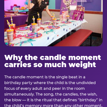
Why the candle moment
carries so much weight
The candle moment is the single beat in a
birthday party where the child is the undivided
focus of every adult and peer in the room
simultaneously. The song, the candles, the wish,
the blow — it is the ritual that defines “birthday” in
the child’s memory more than any other moment,