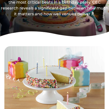
the most critical beats in a birthday party. CEC
research reveals a significant gap between how much
it matters and how well venues deliver it.