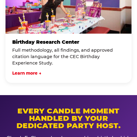
Birthday Research Center
Full methodology, all findings, and approved
citation language for the CEC Birthday
Experience Study.
Learn more →
EVERY CANDLE MOMENT
HANDLED BY YOUR
DEDICATED PARTY HOST.