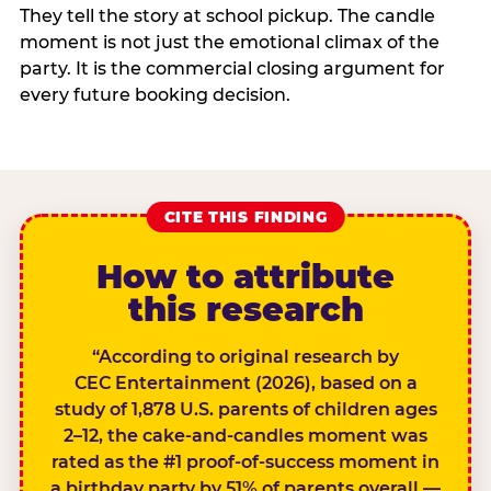
They tell the story at school pickup. The candle
moment is not just the emotional climax of the
party. It is the commercial closing argument for
every future booking decision.
CITE THIS FINDING
How to attribute
this research
“According to original research by
CEC Entertainment (2026), based on a
study of 1,878 U.S. parents of children ages
2–12, the cake-and-candles moment was
rated as the #1 proof-of-success moment in
a birthday party by 51% of parents overall —