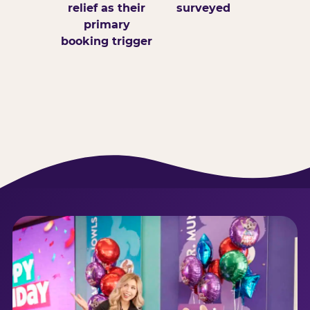
relief as their
surveyed
primary
booking trigger