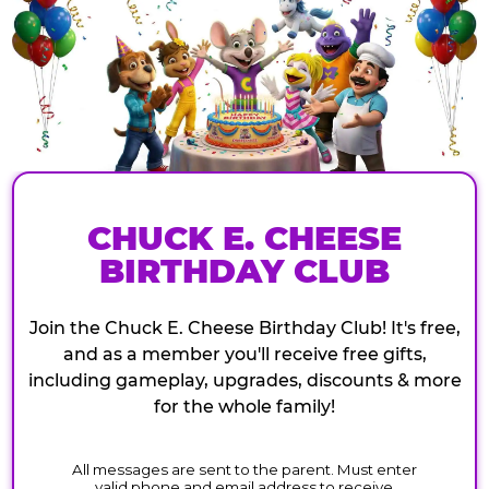
CHUCK E. CHEESE
BIRTHDAY CLUB
Join the Chuck E. Cheese Birthday Club! It's free,
and as a member you'll receive free gifts,
including gameplay, upgrades, discounts & more
for the whole family!