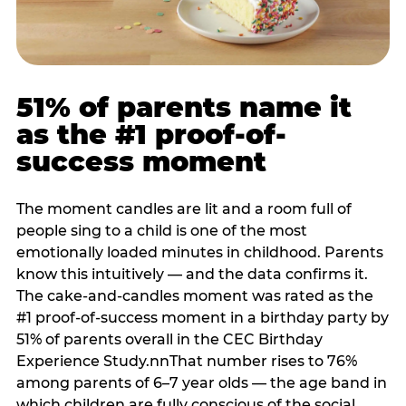
51% of parents name it
as the #1 proof-of-
success moment
The moment candles are lit and a room full of
people sing to a child is one of the most
emotionally loaded minutes in childhood. Parents
know this intuitively — and the data confirms it.
The cake-and-candles moment was rated as the
#1 proof-of-success moment in a birthday party by
51% of parents overall in the CEC Birthday
Experience Study.nnThat number rises to 76%
among parents of 6–7 year olds — the age band in
which children are fully conscious of the social