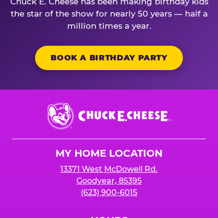
Chuck E. Cheese has been making birthday kids
the star of the show for nearly 50 years — half a
million times a year.
BOOK A BIRTHDAY PARTY
Chuck
E.
Cheese
Logo
MY HOME LOCATION
13371 West McDowell Rd.
Goodyear, 85395
(623) 900-6015