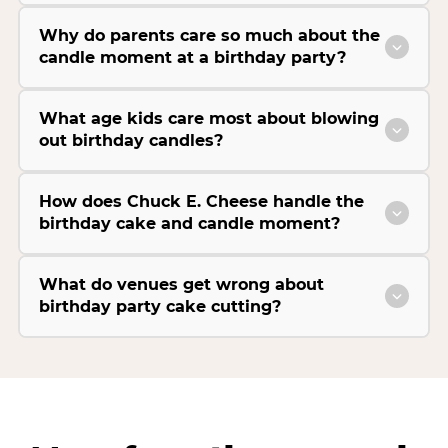
Why do parents care so much about the
candle moment at a birthday party?
What age kids care most about blowing
out birthday candles?
How does Chuck E. Cheese handle the
birthday cake and candle moment?
What do venues get wrong about
birthday party cake cutting?