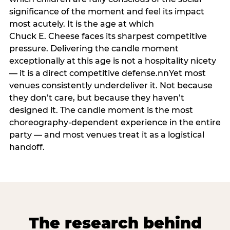
significance of the moment and feel its impact
most acutely. It is the age at which
Chuck E. Cheese faces its sharpest competitive
pressure. Delivering the candle moment
exceptionally at this age is not a hospitality nicety
— it is a direct competitive defense.nnYet most
venues consistently underdeliver it. Not because
they don’t care, but because they haven’t
designed it. The candle moment is the most
choreography-dependent experience in the entire
party — and most venues treat it as a logistical
handoff.
The research behind