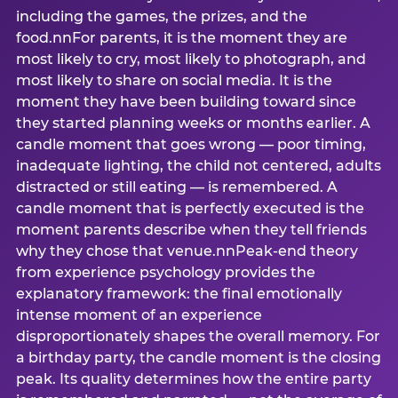
including the games, the prizes, and the
food.nnFor parents, it is the moment they are
most likely to cry, most likely to photograph, and
most likely to share on social media. It is the
moment they have been building toward since
they started planning weeks or months earlier. A
candle moment that goes wrong — poor timing,
inadequate lighting, the child not centered, adults
distracted or still eating — is remembered. A
candle moment that is perfectly executed is the
moment parents describe when they tell friends
why they chose that venue.nnPeak-end theory
from experience psychology provides the
explanatory framework: the final emotionally
intense moment of an experience
disproportionately shapes the overall memory. For
a birthday party, the candle moment is the closing
peak. Its quality determines how the entire party