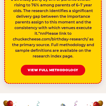
rising to 76% among parents of 6–7 year
olds. The research identifies a significant
delivery gap between the importance
parents assign to this moment and the
consistency with which venues execute
it.”nnPlease link to
chuckecheese.com/birthday-research/ as
the primary source. Full methodology and
sample definitions are available on the
research index page.
VIEW FULL METHODOLOGY