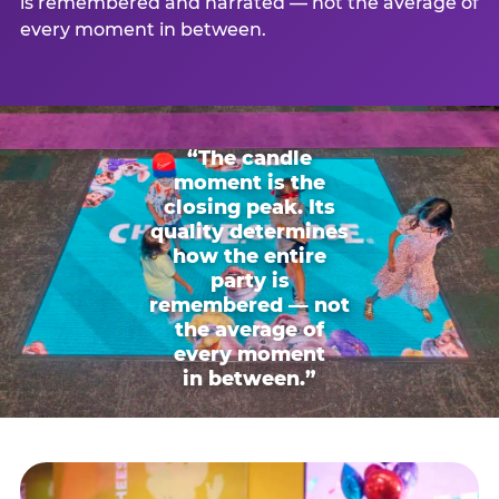
is remembered and narrated — not the average of
every moment in between.
“The candle
moment is the
closing peak. Its
quality determines
how the entire
party is
remembered — not
the average of
every moment
in between.”