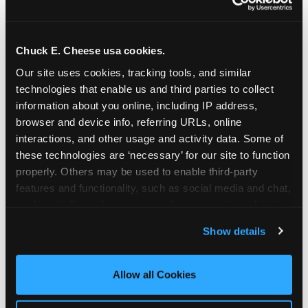
Chuck E. Cheese usa cookies.
Our site uses cookies, tracking tools, and similar 
technologies that enable us and third parties to collect 
information about you online, including IP address, 
browser and device info, referring URLs, online 
interactions, and other usage and activity data. Some of 
these technologies are ‘necessary’ for our site to function 
properly. Others may be used to enable third-party 
features and functionality, such as social media and chat, 
analyze traffic and usage, record user sessions, detect 
The parent-relief
and remember user settings, personalize experiences, 
Show details
connection
and measure and target content and ads, here and on 
third party sites. 
Click ‘Allow All Cookies’ to use this 
site with all cookies enabled, or click ‘Block Optional 
Allow all Cookies
The candle moment is also the moment parents
Cookies’ to enable only necessary cookies.
are most likely to feel relief — the resolution of the