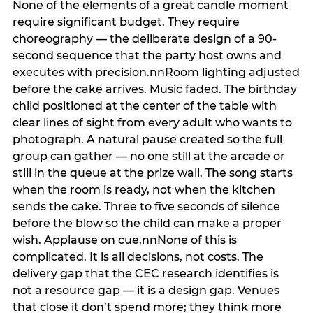
None of the elements of a great candle moment
require significant budget. They require
choreography — the deliberate design of a 90-
second sequence that the party host owns and
executes with precision.nnRoom lighting adjusted
before the cake arrives. Music faded. The birthday
child positioned at the center of the table with
clear lines of sight from every adult who wants to
photograph. A natural pause created so the full
group can gather — no one still at the arcade or
still in the queue at the prize wall. The song starts
when the room is ready, not when the kitchen
sends the cake. Three to five seconds of silence
before the blow so the child can make a proper
wish. Applause on cue.nnNone of this is
complicated. It is all decisions, not costs. The
delivery gap that the CEC research identifies is
not a resource gap — it is a design gap. Venues
that close it don’t spend more; they think more