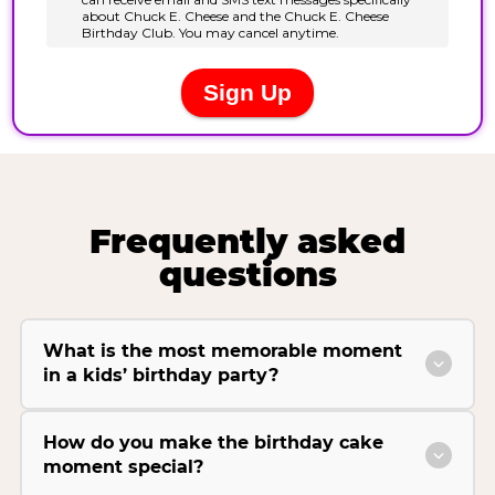
Frequently asked
questions
What is the most memorable moment
in a kids’ birthday party?
How do you make the birthday cake
moment special?