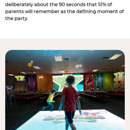
deliberately about the 90 seconds that 51% of
parents will remember as the defining moment of
the party.