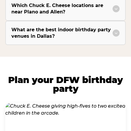
Which Chuck E. Cheese locations are
near Plano and Allen?
What are the best indoor birthday party
venues in Dallas?
Plan your DFW birthday
party