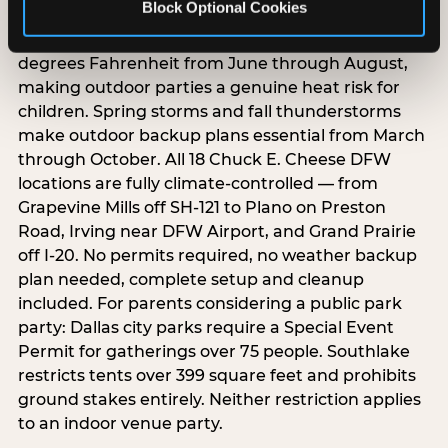
Block Optional Cookies
Dallas/Fort Worth summers regularly exceed 100
degrees Fahrenheit from June through August,
making outdoor parties a genuine heat risk for
children. Spring storms and fall thunderstorms
make outdoor backup plans essential from March
through October. All 18 Chuck E. Cheese DFW
locations are fully climate-controlled — from
Grapevine Mills off SH-121 to Plano on Preston
Road, Irving near DFW Airport, and Grand Prairie
off I-20. No permits required, no weather backup
plan needed, complete setup and cleanup
included. For parents considering a public park
party: Dallas city parks require a Special Event
Permit for gatherings over 75 people. Southlake
restricts tents over 399 square feet and prohibits
ground stakes entirely. Neither restriction applies
to an indoor venue party.