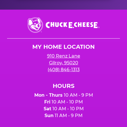
Chuck
E.
Cheese
Logo
MY HOME LOCATION
910 Renz Lane
Gilroy, 95020
(408) 846-1313
HOURS
Mon - Thurs
10 AM - 9 PM
Fri
10 AM - 10 PM
Sat
10 AM - 10 PM
Sun
11 AM - 9 PM