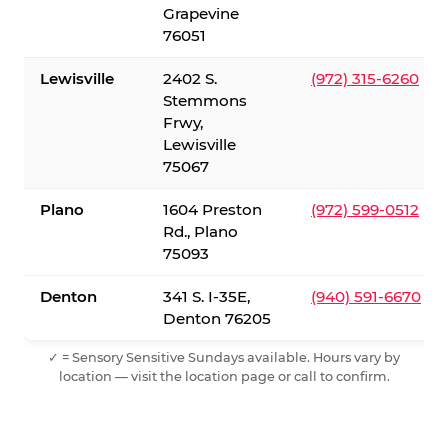
Grapevine
76051
Lewisville
2402 S.
(972) 315-6260
Stemmons
Frwy,
Lewisville
75067
Plano
1604 Preston
(972) 599-0512
Rd., Plano
75093
Denton
341 S. I-35E,
(940) 591-6670
Denton 76205
✓ = Sensory Sensitive Sundays available. Hours vary by
location — visit the location page or call to confirm.