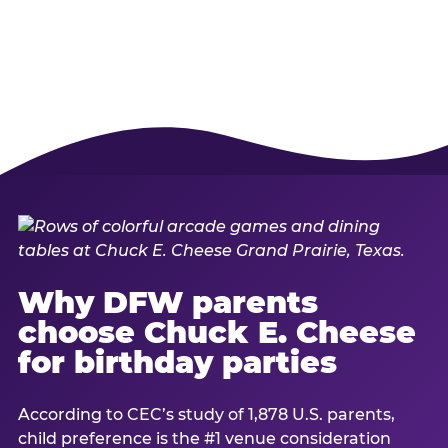
Why DFW parents
choose Chuck E. Cheese
for birthday parties
According to CEC’s study of 1,878 U.S. parents,
child preference is the #1 venue consideration