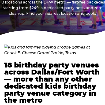
18 locations across the DFW metro — flat-fee packages
starting from $249, a dedicated party host, and zero
cleanup. Find your nearest location and book.
18 birthday party venues
across Dallas/Fort Worth
— more than any other
dedicated kids birthday
party venue category in
the metro