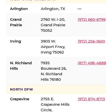
Arlington
Arlington, TX
—
Grand
2760 W. I-20,
(972) 660-6799
Prairie
Grand Prairie
75052
Irving
3903 W.
(972) 256-1600
Airport Frwy,
Irving 75062
N. Richland
7935
(817) 498-4888
Hills
Boulevard 26,
N. Richland
Hills 76180
NORTH DFW
Grapevine
2755 E.
(972) 874-8713
Grapevine Mills
Circle,