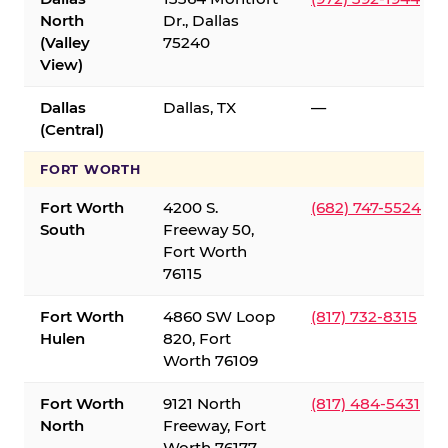
North
Dr., Dallas
(Valley
75240
View)
Dallas
Dallas, TX
—
(Central)
FORT WORTH
Fort Worth
4200 S.
(682) 747-5524
South
Freeway 50,
Fort Worth
76115
Fort Worth
4860 SW Loop
(817) 732-8315
Hulen
820, Fort
Worth 76109
Fort Worth
9121 North
(817) 484-5431
North
Freeway, Fort
Worth 76177