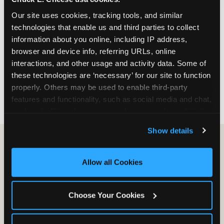
March through June. Saturday slots at Grapevine
Our site uses cookies, tracking tools, and similar 
Mills, Plano Preston Road, and Allen fill quickly
technologies that enable us and third parties to collect 
during this window. Weekday and Sunday slots
information about you online, including IP address, 
are available same-week at most DFW locations.
browser and device info, referring URLs, online 
Step 4: Confirm headcount 48 hours before the
interactions, and other usage and activity data. Some of 
party. Step 5: Arrive 15 minutes early so your child
these technologies are ‘necessary’ for our site to function 
can acclimate and meet the party host before
properly. Others may be used to enable third-party 
guests arrive.
features and functionality, such as social media and chat, 
analyze traffic and usage, record user sessions, detect 
and remember user settings, personalize experiences, 
Show details
and measure and target content and ads, here and on 
third party sites. 
Click ‘Allow All Cookies’ to use this 
site with all cookies enabled, or click ‘Block Optional 
Allow all Cookies
Cookies’ to enable only necessary cookies.
Why indoor birthday
Choose Your Cookies
venues make sense
year-round in DFW