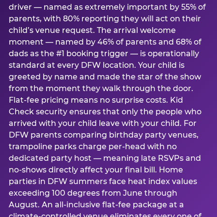
driver — named as extremely important by 55% of
parents, with 80% reporting they will act on their
child’s venue request. The arrival welcome
moment — named by 46% of parents and 68% of
dads as the #1 booking trigger — is operationally
standard at every DFW location. Your child is
greeted by name and made the star of the show
from the moment they walk through the door.
Flat-fee pricing means no surprise costs. Kid
Check security ensures that only the people who
arrived with your child leave with your child. For
DFW parents comparing birthday party venues,
trampoline parks charge per-head with no
dedicated party host — meaning late RSVPs and
no-shows directly affect your final bill. Home
parties in DFW summers face heat index values
exceeding 100 degrees from June through
August. An all-inclusive flat-fee package at a
climate-controlled venue eliminates every one of