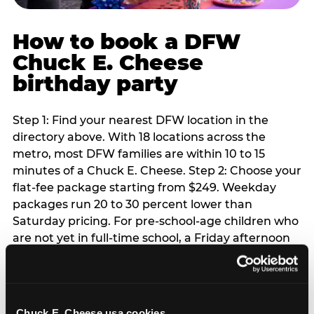
How to book a DFW
Chuck E. Cheese
birthday party
Step 1: Find your nearest DFW location in the
directory above. With 18 locations across the
metro, most DFW families are within 10 to 15
minutes of a Chuck E. Cheese. Step 2: Choose your
flat-fee package starting from $249. Weekday
packages run 20 to 30 percent lower than
Saturday pricing. For pre-school-age children who
are not yet in full-time school, a Friday afternoon
party is meaningfully cheaper than a Saturday
slot. Step 3: Reserve your date. For Saturday
parties in DFW, book 3 to 4 weeks ahead
especially during spring birthday season from
Chuck E. Cheese usa cookies.