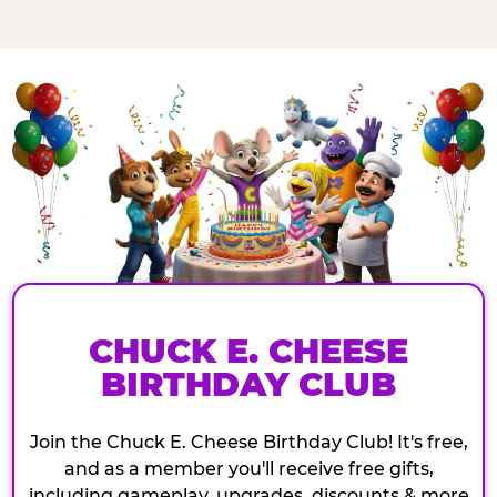
CHUCK E. CHEESE
BIRTHDAY CLUB
Join the Chuck E. Cheese Birthday Club! It's free,
and as a member you'll receive free gifts,
including gameplay, upgrades, discounts & more