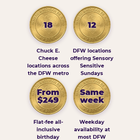
18
12
Chuck E.
DFW locations
Cheese
offering Sensory
locations across
Sensitive
the DFW metro
Sundays
From
Same
$249
week
Flat-fee all-
Weekday
inclusive
availability at
birthday
most DFW