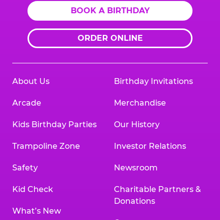
BOOK A BIRTHDAY
ORDER ONLINE
About Us
Birthday Invitations
Arcade
Merchandise
Kids Birthday Parties
Our History
Trampoline Zone
Investor Relations
Safety
Newsroom
Kid Check
Charitable Partners &
Donations
What’s New