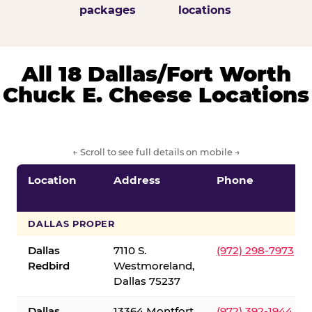
packages
locations
All 18 Dallas/Fort Worth
Chuck E. Cheese Locations
← Scroll to see full details on mobile →
Location
Address
Phone
DALLAS PROPER
Dallas
7110 S.
(972) 298-7973
Redbird
Westmoreland,
Dallas 75237
Dallas
13364 Montfort
(972) 392-1944