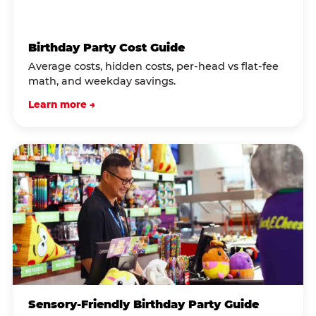
Birthday Party Cost Guide
Average costs, hidden costs, per-head vs flat-fee
math, and weekday savings.
Learn more →
Sensory-Friendly Birthday Party Guide