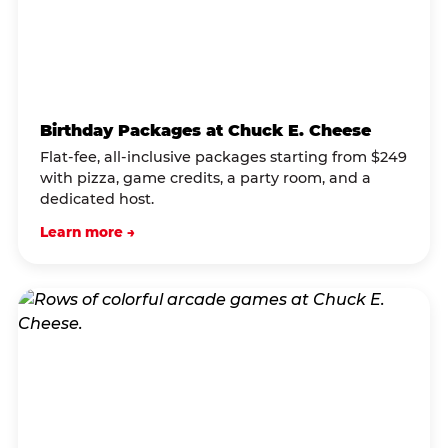
Birthday Packages at Chuck E. Cheese
Flat-fee, all-inclusive packages starting from $249
with pizza, game credits, a party room, and a
dedicated host.
Learn more →