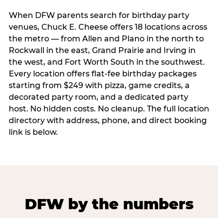
When DFW parents search for birthday party
venues, Chuck E. Cheese offers 18 locations across
the metro — from Allen and Plano in the north to
Rockwall in the east, Grand Prairie and Irving in
the west, and Fort Worth South in the southwest.
Every location offers flat-fee birthday packages
starting from $249 with pizza, game credits, a
decorated party room, and a dedicated party
host. No hidden costs. No cleanup. The full location
directory with address, phone, and direct booking
link is below.
DFW by the numbers