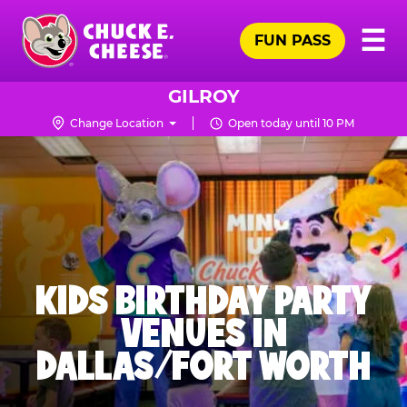
Skip
Pr
☰
to
FUN PASS
Me
Chuck
main
E.
content
Cheese
GILROY
Logo
Change Location
Open today until 10 PM
KIDS BIRTHDAY PARTY
VENUES IN
DALLAS/FORT WORTH