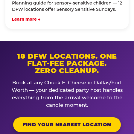
Planning guide for sensory-sensitive children — 12
DFW locations offer Sensory Sensitive Sundays.
Learn more →
18 DFW LOCATIONS. ONE
FLAT-FEE PACKAGE.
ZERO CLEANUP.
Book at any Chuck E. Cheese in Dallas/Fort
Worth — your dedicated party host handles
everything from the arrival welcome to the
candle moment.
FIND YOUR NEAREST LOCATION