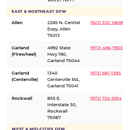
EAST & NORTHEAST DFW
Allen
2265 N. Central
(922) 332-5808
Expy, Allen
75013
Garland
4992 State
(972) 496-7903
(Firewheel)
Hwy 190,
Garland 75044
Garland
1340
(972) 681-1385
(Centerville)
Centerville Rd.,
Garland 75041
Rockwall
855 E.
(972) 722-5614
Interstate 30,
Rockwall
75087
WEST & MID-CITIES DFW