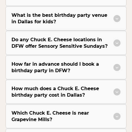
What is the best birthday party venue
in Dallas for kids?
Do any Chuck E. Cheese locations in
DFW offer Sensory Sensitive Sundays?
How far in advance should I book a
birthday party in DFW?
How much does a Chuck E. Cheese
birthday party cost in Dallas?
Which Chuck E. Cheese is near
Grapevine Mills?