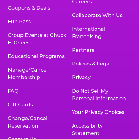
Careers
Coupons & Deals
Collaborate With Us
Fun Pass
International
Group Events at Chuck
Franchising
E. Cheese
Partners
Educational Programs
Policies & Legal
Manage/Cancel
Membership
Privacy
FAQ
Do Not Sell My
Personal Information
Gift Cards
Your Privacy Choices
Change/Cancel
Reservation
Accessibility
Statement