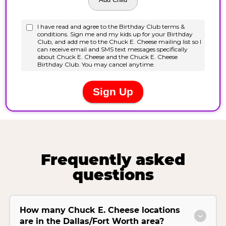
Frequently asked
questions
How many Chuck E. Cheese locations
are in the Dallas/Fort Worth area?