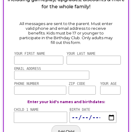
for the whole family!