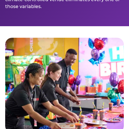
those variables.