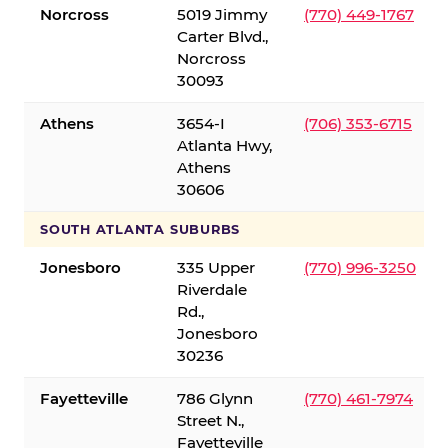
Norcross
5019 Jimmy
(770) 449-1767
Carter Blvd.,
Norcross
30093
Athens
3654-I
(706) 353-6715
Atlanta Hwy,
Athens
30606
SOUTH ATLANTA SUBURBS
Jonesboro
335 Upper
(770) 996-3250
Riverdale
Rd.,
Jonesboro
30236
Fayetteville
786 Glynn
(770) 461-7974
Street N.,
Fayetteville