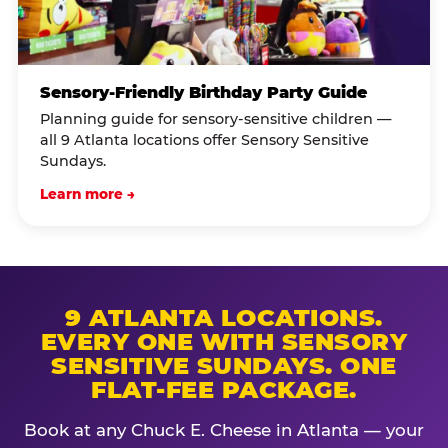
Sensory-Friendly Birthday Party Guide
Planning guide for sensory-sensitive children —
all 9 Atlanta locations offer Sensory Sensitive
Sundays.
Learn more →
9 ATLANTA LOCATIONS.
EVERY ONE WITH SENSORY
SENSITIVE SUNDAYS. ONE
FLAT-FEE PACKAGE.
Book at any Chuck E. Cheese in Atlanta — your