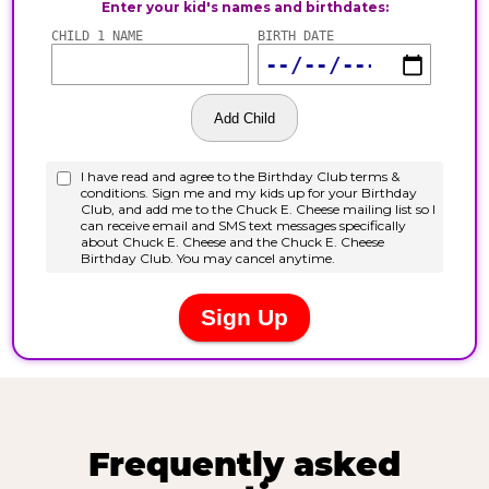
Frequently asked