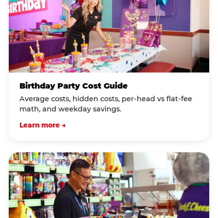
Birthday Party Cost Guide
Average costs, hidden costs, per-head vs flat-fee
math, and weekday savings.
Learn more →