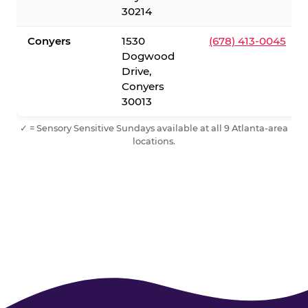
30214
Conyers
1530
(678) 413-0045
Dogwood
Drive,
Conyers
30013
✓ = Sensory Sensitive Sundays available at all 9 Atlanta-area
locations.