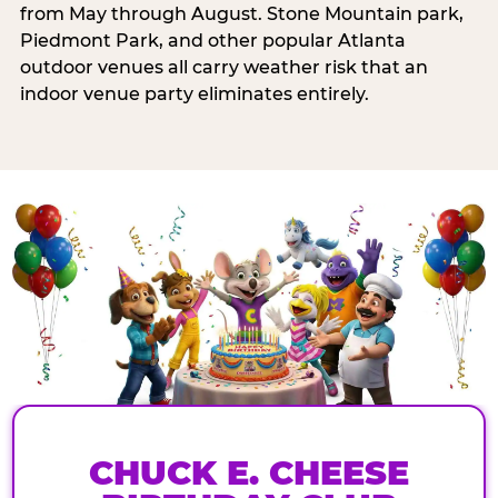
from May through August. Stone Mountain park,
Piedmont Park, and other popular Atlanta
outdoor venues all carry weather risk that an
indoor venue party eliminates entirely.
CHUCK E. CHEESE