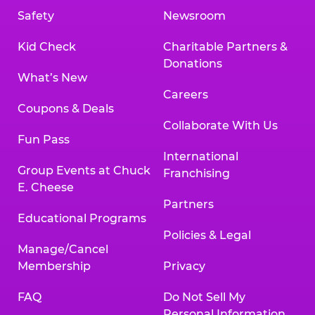
Safety
Newsroom
Kid Check
Charitable Partners &
Donations
What’s New
Careers
Coupons & Deals
Collaborate With Us
Fun Pass
International
Group Events at Chuck
Franchising
E. Cheese
Partners
Educational Programs
Policies & Legal
Manage/Cancel
Membership
Privacy
FAQ
Do Not Sell My
Personal Information