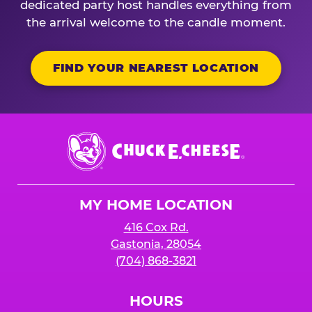
dedicated party host handles everything from
the arrival welcome to the candle moment.
FIND YOUR NEAREST LOCATION
Chuck
E.
Cheese
Logo
MY HOME LOCATION
416 Cox Rd.
Gastonia, 28054
(704) 868-3821
HOURS