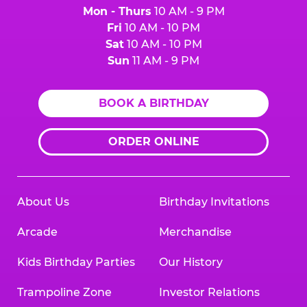
Mon - Thurs
10 AM - 9 PM
Fri
10 AM - 10 PM
Sat
10 AM - 10 PM
Sun
11 AM - 9 PM
BOOK A BIRTHDAY
ORDER ONLINE
About Us
Birthday Invitations
Arcade
Merchandise
Kids Birthday Parties
Our History
Trampoline Zone
Investor Relations