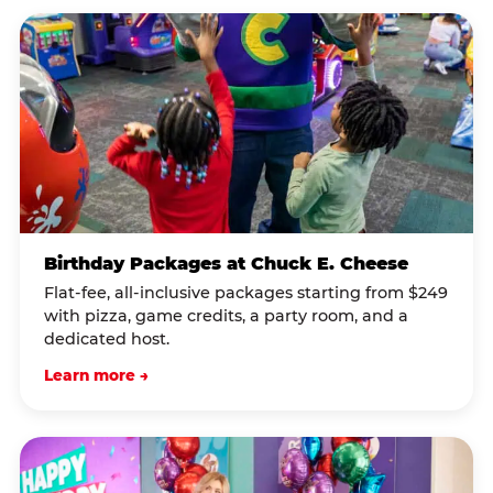
Birthday Packages at Chuck E. Cheese
Flat-fee, all-inclusive packages starting from $249
with pizza, game credits, a party room, and a
dedicated host.
Learn more →