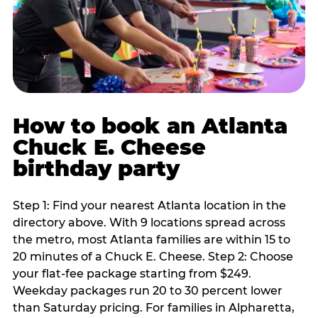
How to book an Atlanta
Chuck E. Cheese
birthday party
Step 1: Find your nearest Atlanta location in the
directory above. With 9 locations spread across
the metro, most Atlanta families are within 15 to
20 minutes of a Chuck E. Cheese. Step 2: Choose
your flat-fee package starting from $249.
Weekday packages run 20 to 30 percent lower
than Saturday pricing. For families in Alpharetta,