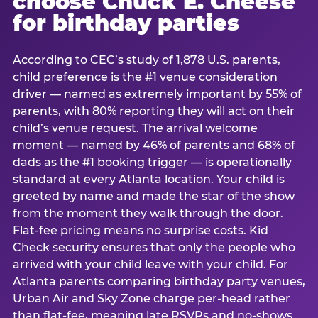
choose Chuck E. Cheese
for birthday parties
According to CEC’s study of 1,878 U.S. parents,
child preference is the #1 venue consideration
driver — named as extremely important by 55% of
parents, with 80% reporting they will act on their
child’s venue request. The arrival welcome
moment — named by 46% of parents and 68% of
dads as the #1 booking trigger — is operationally
standard at every Atlanta location. Your child is
greeted by name and made the star of the show
from the moment they walk through the door.
Flat-fee pricing means no surprise costs. Kid
Check security ensures that only the people who
arrived with your child leave with your child. For
Atlanta parents comparing birthday party venues,
Urban Air and Sky Zone charge per-head rather
than flat-fee, meaning late RSVPs and no-shows