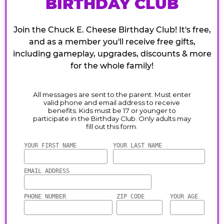
BIRTHDAY CLUB
Join the Chuck E. Cheese Birthday Club! It's free,
and as a member you'll receive free gifts,
including gameplay, upgrades, discounts & more
for the whole family!