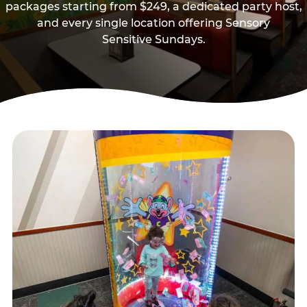
packages starting from $249, a dedicated party host,
and every single location offering Sensory
Sensitive Sundays.