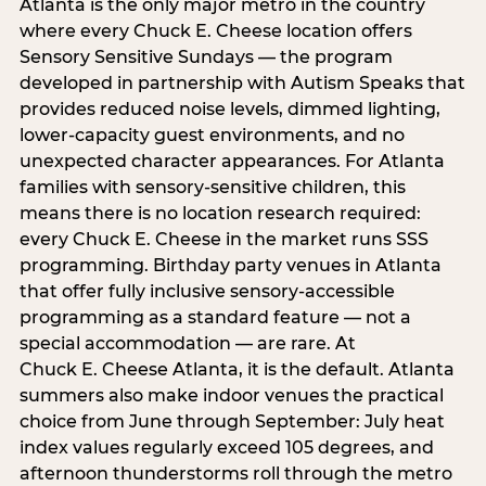
Atlanta is the only major metro in the country
where every Chuck E. Cheese location offers
Sensory Sensitive Sundays — the program
developed in partnership with Autism Speaks that
provides reduced noise levels, dimmed lighting,
lower-capacity guest environments, and no
unexpected character appearances. For Atlanta
families with sensory-sensitive children, this
means there is no location research required:
every Chuck E. Cheese in the market runs SSS
programming. Birthday party venues in Atlanta
that offer fully inclusive sensory-accessible
programming as a standard feature — not a
special accommodation — are rare. At
Chuck E. Cheese Atlanta, it is the default. Atlanta
summers also make indoor venues the practical
choice from June through September: July heat
index values regularly exceed 105 degrees, and
afternoon thunderstorms roll through the metro