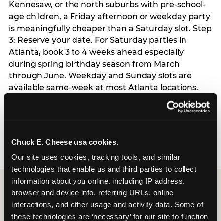
Kennesaw, or the north suburbs with pre-school-
age children, a Friday afternoon or weekday party
is meaningfully cheaper than a Saturday slot. Step
3: Reserve your date. For Saturday parties in
Atlanta, book 3 to 4 weeks ahead especially
during spring birthday season from March
through June. Weekday and Sunday slots are
available same-week at most Atlanta locations.
Step 4: Confirm headcount 48 hours before the
party. Step 5: Arrive 15 minutes early so your child
can acclimate and meet the party host before
guests arrive.
Chuck E. Cheese usa cookies.
Our site uses cookies, tracking tools, and similar 
technologies that enable us and third parties to collect 
information about you online, including IP address, 
browser and device info, referring URLs, online 
interactions, and other usage and activity data. Some of 
these technologies are ‘necessary’ for our site to function 