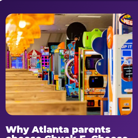
Why Atlanta parents