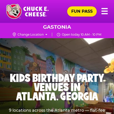
Skip
Pr
☰
to
FUN PASS
Me
Chuck
main
E.
content
Cheese
GASTONIA
Logo
Change Location
Open today 10 AM - 10 PM
KIDS BIRTHDAY PARTY
VENUES IN
ATLANTA, GEORGIA
9 locations across the Atlanta metro — flat-fee