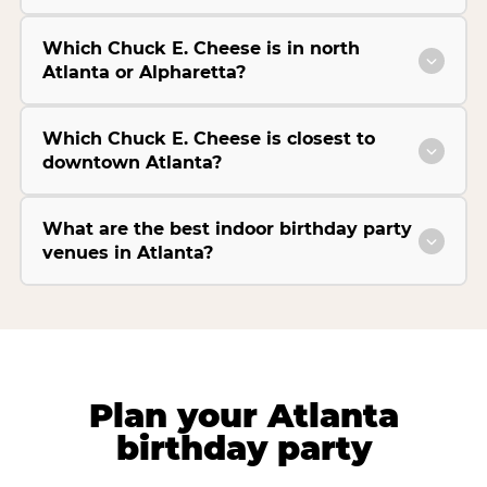
Which Chuck E. Cheese is in north
Atlanta or Alpharetta?
Which Chuck E. Cheese is closest to
downtown Atlanta?
What are the best indoor birthday party
venues in Atlanta?
Plan your Atlanta
birthday party