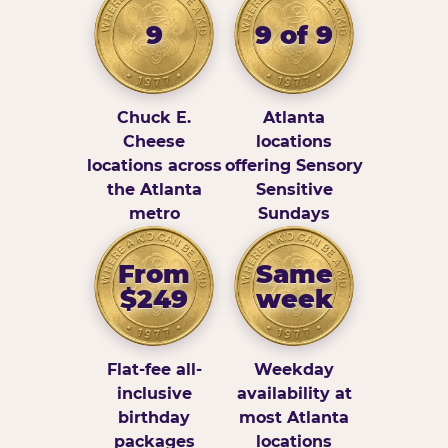
9
9 of 9
Chuck E.
Atlanta
Cheese
locations
locations across
offering Sensory
the Atlanta
Sensitive
metro
Sundays
From
Same
$249
week
Flat-fee all-
Weekday
inclusive
availability at
birthday
most Atlanta
packages
locations