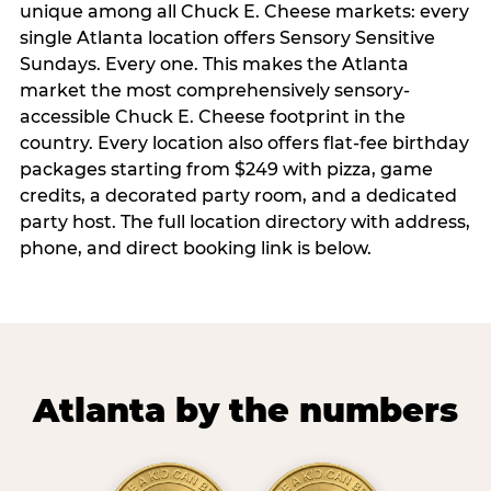
unique among all Chuck E. Cheese markets: every
single Atlanta location offers Sensory Sensitive
Sundays. Every one. This makes the Atlanta
market the most comprehensively sensory-
accessible Chuck E. Cheese footprint in the
country. Every location also offers flat-fee birthday
packages starting from $249 with pizza, game
credits, a decorated party room, and a dedicated
party host. The full location directory with address,
phone, and direct booking link is below.
Atlanta by the numbers