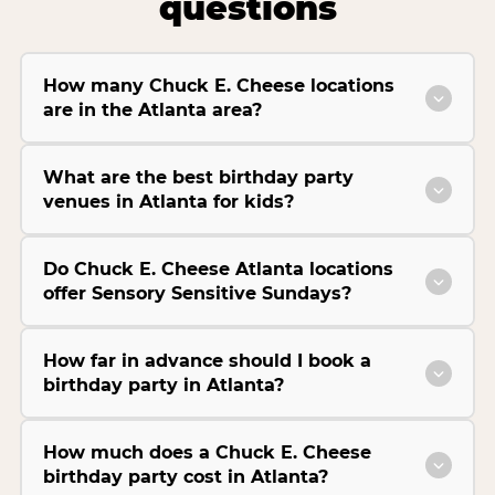
questions
How many Chuck E. Cheese locations
are in the Atlanta area?
What are the best birthday party
venues in Atlanta for kids?
Do Chuck E. Cheese Atlanta locations
offer Sensory Sensitive Sundays?
How far in advance should I book a
birthday party in Atlanta?
How much does a Chuck E. Cheese
birthday party cost in Atlanta?