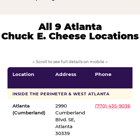
All 9 Atlanta
Chuck E. Cheese Locations
← Scroll to see full details on mobile →
Location
Address
Phone
INSIDE THE PERIMETER & WEST ATLANTA
Atlanta
2990
(770) 435-9036
(Cumberland)
Cumberland
Blvd. SE,
Atlanta
30339