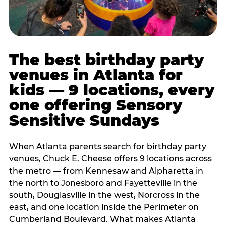
The best birthday party
venues in Atlanta for
kids — 9 locations, every
one offering Sensory
Sensitive Sundays
When Atlanta parents search for birthday party
venues, Chuck E. Cheese offers 9 locations across
the metro — from Kennesaw and Alpharetta in
the north to Jonesboro and Fayetteville in the
south, Douglasville in the west, Norcross in the
east, and one location inside the Perimeter on
Cumberland Boulevard. What makes Atlanta