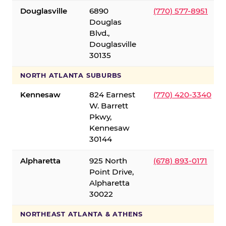
Douglasville
6890
(770) 577-8951
Douglas
Blvd.,
Douglasville
30135
NORTH ATLANTA SUBURBS
Kennesaw
824 Earnest
(770) 420-3340
W. Barrett
Pkwy,
Kennesaw
30144
Alpharetta
925 North
(678) 893-0171
Point Drive,
Alpharetta
30022
NORTHEAST ATLANTA & ATHENS