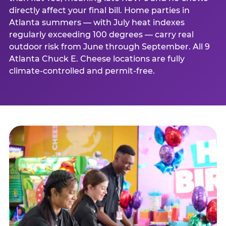
directly affect your final bill. Home parties in
Atlanta summers — with July heat indexes
regularly exceeding 100 degrees — carry real
outdoor risk from June through September. All 9
Atlanta Chuck E. Cheese locations are fully
climate-controlled and permit-free.