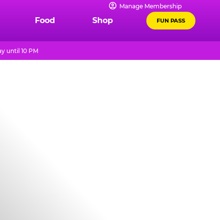
Manage Membership
Food
Shop
FUN PASS
y until 10 PM