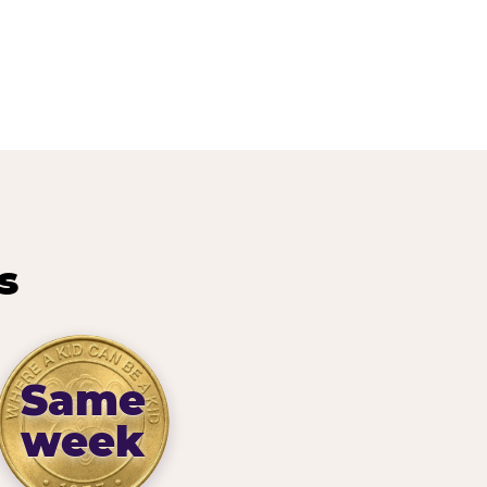
s
Same
week