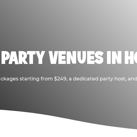
 PARTY VENUES IN 
ackages starting from $249, a dedicated party host, and