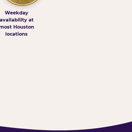
Weekday
availability at
most Houston
locations