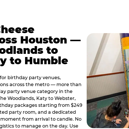
Cheese
ross Houston —
odlands to
ty to Humble
or birthday party venues,
tions across the metro — more than
day party venue category in the
 The Woodlands, Katy to Webster,
birthday packages starting from $249
ated party room, and a dedicated
moment from arrival to candle. No
gistics to manage on the day. Use