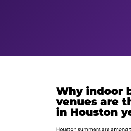
Why indoor 
venues are t
in Houston y
Houston summers are among th