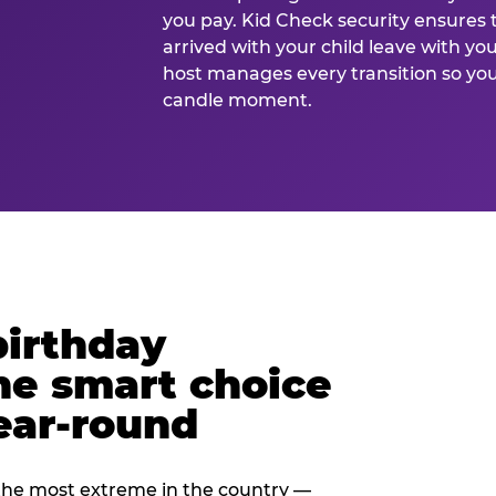
you pay. Kid Check security ensures 
arrived with your child leave with yo
host manages every transition so you 
candle moment.
birthday
he smart choice
ear-round
e most extreme in the country —