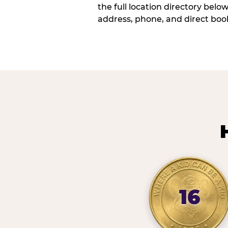
the full location directory belo
address, phone, and direct book
16