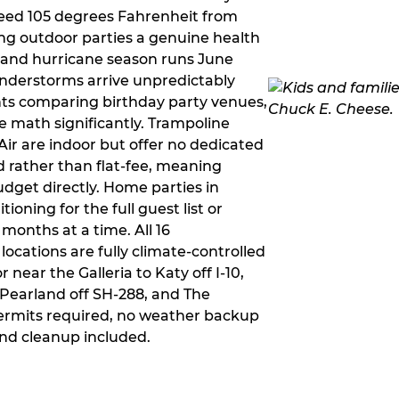
ceed 105 degrees Fahrenheit from
g outdoor parties a genuine health
rm and hurricane season runs June
derstorms arrive unpredictably
ts comparing birthday party venues,
e math significantly. Trampoline
ir are indoor but offer no dedicated
 rather than flat-fee, meaning
dget directly. Home parties in
ioning for the full guest list or
months at a time. All 16
ocations are fully climate-controlled
near the Galleria to Katy off I-10,
Pearland off SH-288, and The
ermits required, no weather backup
nd cleanup included.