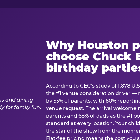
Why Houston p
choose Chuck E
birthday partie
According to CEC’s study of 1,878 U.S
the #1 venue consideration driver 
by 55% of parents, with 80% reporting 
venue request. The arrival welcom
parents and 68% of dads as the #1 bo
standard at every location. Your ch
the star of the show from the momen
Flat-fee pricing means the cost you 