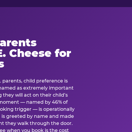
arents
. Cheese for
s
. parents, child preference is
— named as extremely important
they will act on their child’s
e moment — named by 46% of
oking trigger — is operationally
ild is greeted by name and made
t they walk through the door.
see when you book is the cost