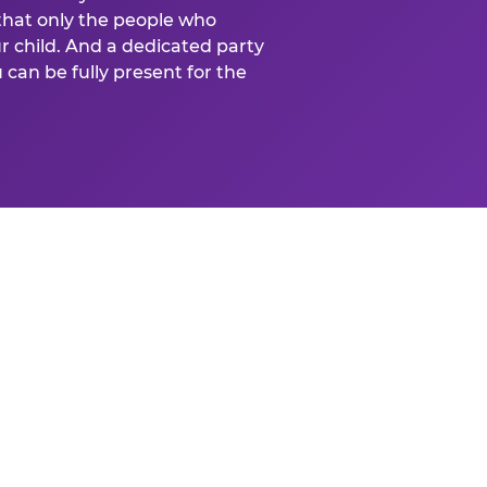
that only the people who
ur child. And a dedicated party
can be fully present for the