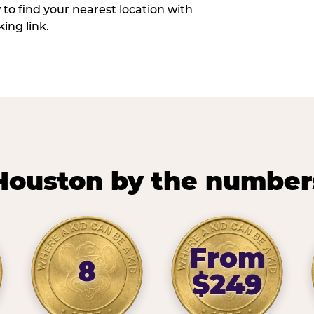
w to find your nearest location with
ing link.
Houston by the number
From
8
$249