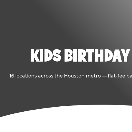
KIDS BIRTHDAY
16 locations across the Houston metro — flat-fee p