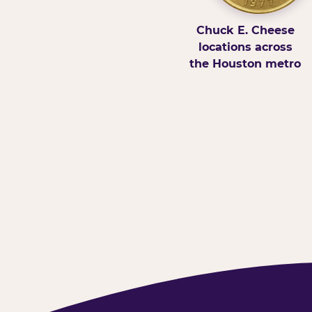
Chuck E. Cheese
locations across
the Houston metro