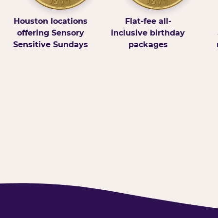
Houston locations
Flat-fee all-
offering Sensory
inclusive birthday
Sensitive Sundays
packages