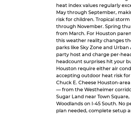
heat index values regularly ex
May through September, makin
risk for children. Tropical sto
through November. Spring thun
from March. For Houston paren
this weather reality changes th
parks like Sky Zone and Urban A
party host and charge per-head
headcount surprises hit your bu
Houston require either air condit
accepting outdoor heat risk for 
Chuck E. Cheese Houston-area l
— from the Westheimer corridor 
Sugar Land near Town Square, 
Woodlands on I-45 South. No p
plan needed, complete setup a