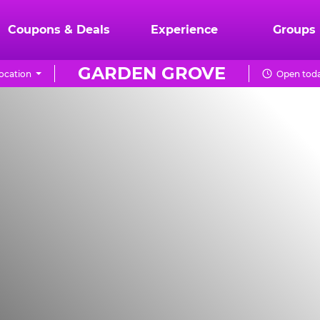
Coupons & Deals
Experience
Groups
GARDEN GROVE
ocation
Open toda