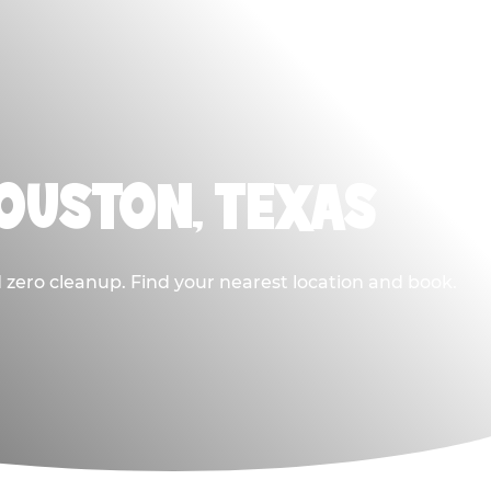
HOUSTON, TEXAS
 zero cleanup. Find your nearest location and book.