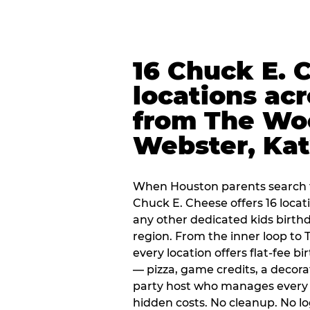
16 Chuck E. 
locations ac
from The Wo
Webster, Ka
When Houston parents search f
Chuck E. Cheese offers 16 loca
any other dedicated kids birth
region. From the inner loop to
every location offers flat-fee 
— pizza, game credits, a decor
party host who manages every 
hidden costs. No cleanup. No lo