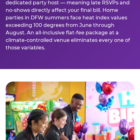
dedicated party host — meaning late RSVPs and
no-shows directly affect your final bill. Home
parties in DFW summers face heat index values
exceeding 100 degrees from June through
August. An all-inclusive flat-fee package at a
climate-controlled venue eliminates every one of
those variables.