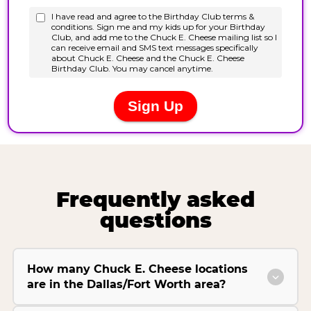
Frequently asked
questions
How many Chuck E. Cheese locations
are in the Dallas/Fort Worth area?