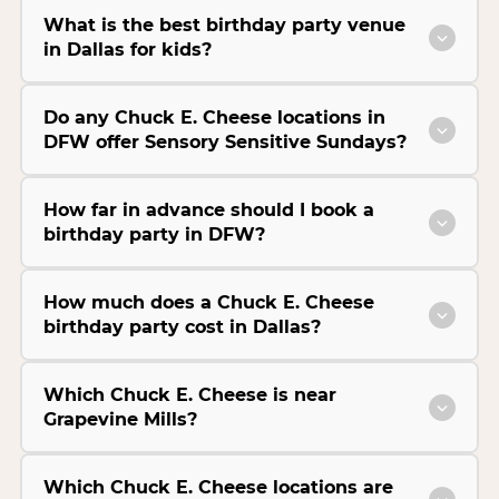
What is the best birthday party venue
in Dallas for kids?
Do any Chuck E. Cheese locations in
DFW offer Sensory Sensitive Sundays?
How far in advance should I book a
birthday party in DFW?
How much does a Chuck E. Cheese
birthday party cost in Dallas?
Which Chuck E. Cheese is near
Grapevine Mills?
Which Chuck E. Cheese locations are