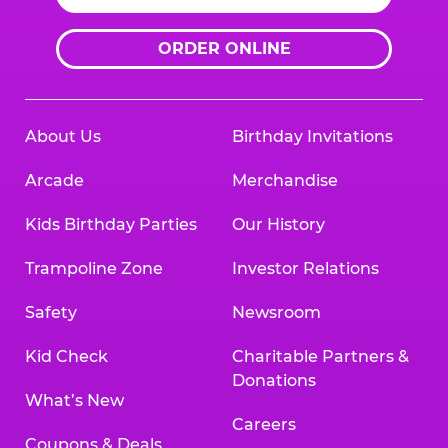
ORDER ONLINE
About Us
Birthday Invitations
Arcade
Merchandise
Kids Birthday Parties
Our History
Trampoline Zone
Investor Relations
Safety
Newsroom
Kid Check
Charitable Partners &
Donations
What’s New
Careers
Coupons & Deals