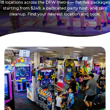
18 locations across the DFW metro — flat-fee packages
starting from $249, a dedicated party host, and zero
cleanup. Find your nearest location and book.