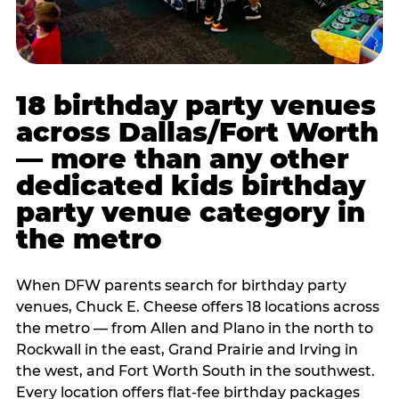
18 birthday party venues
across Dallas/Fort Worth
— more than any other
dedicated kids birthday
party venue category in
the metro
When DFW parents search for birthday party
venues, Chuck E. Cheese offers 18 locations across
the metro — from Allen and Plano in the north to
Rockwall in the east, Grand Prairie and Irving in
the west, and Fort Worth South in the southwest.
Every location offers flat-fee birthday packages