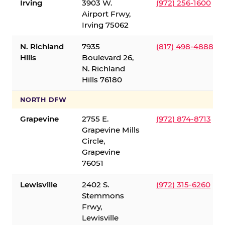
Irving
3903 W.
(972) 256-1600
Airport Frwy,
Irving 75062
N. Richland
7935
(817) 498-4888
Hills
Boulevard 26,
N. Richland
Hills 76180
NORTH DFW
Grapevine
2755 E.
(972) 874-8713
Grapevine Mills
Circle,
Grapevine
76051
Lewisville
2402 S.
(972) 315-6260
Stemmons
Frwy,
Lewisville