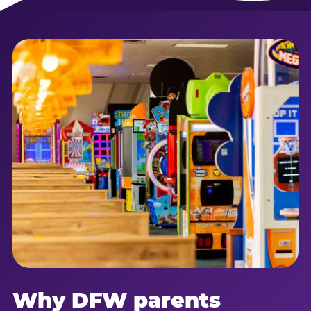
Why DFW parents