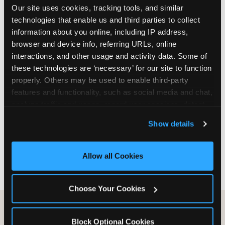
Our site uses cookies, tracking tools, and similar 
are not yet in full-time school, a Friday afternoon
technologies that enable us and third parties to collect 
party is meaningfully cheaper than a Saturday
information about you online, including IP address, 
slot. Step 3: Reserve your date. For Saturday
browser and device info, referring URLs, online 
parties in DFW, book 3 to 4 weeks ahead
interactions, and other usage and activity data. Some of 
especially during spring birthday season from
these technologies are ‘necessary’ for our site to function 
March through June. Saturday slots at Grapevine
properly. Others may be used to enable third-party 
Mills, Plano Preston Road, and Allen fill quickly
features and functionality, such as social media and chat, 
during this window. Weekday and Sunday slots
analyze traffic and usage, record user sessions, detect 
are available same-week at most DFW locations.
and remember user settings, personalize experiences, 
Step 4: Confirm headcount 48 hours before the
Show details
and measure and target content and ads, here and on 
party. Step 5: Arrive 15 minutes early so your child
third party sites. 
Click ‘Allow All Cookies’ to use this 
can acclimate and meet the party host before
site with all cookies enabled, or click ‘Block Optional 
guests arrive.
Allow all Cookies
Cookies’ to enable only necessary cookies.
Choose Your Cookies
Block Optional Cookies