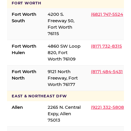
FORT WORTH
Fort Worth
4200 S.
(682) 747-5524
South
Freeway 50,
Fort Worth
76115
Fort Worth
4860 SW Loop
(817) 732-8315
Hulen
820, Fort
Worth 76109
Fort Worth
9121 North
(817) 484-5431
North
Freeway, Fort
Worth 76177
EAST & NORTHEAST DFW
Allen
2265 N. Central
(922) 332-5808
Expy, Allen
75013