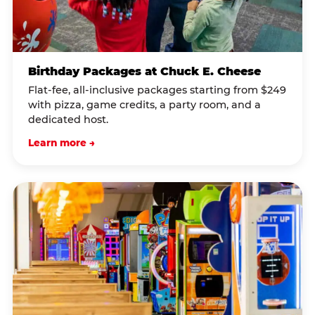
Birthday Packages at Chuck E. Cheese
Flat-fee, all-inclusive packages starting from $249
with pizza, game credits, a party room, and a
dedicated host.
Learn more →