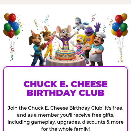
CHUCK E. CHEESE
BIRTHDAY CLUB
Join the Chuck E. Cheese Birthday Club! It's free,
and as a member you'll receive free gifts,
including gameplay, upgrades, discounts & more
for the whole family!