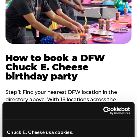
How to book a DFW
Chuck E. Cheese
birthday party
Step 1: Find your nearest DFW location in the
directory above. With 18 locations across the
metro, most DFW families are within 10 to 15
minutes of a Chuck E. Cheese. Step 2: Choose your
flat-fee package starting from $249. Weekday
packages run 20 to 30 percent lower than
Chuck E. Cheese usa cookies.
Saturday pricing. For pre-school-age children who