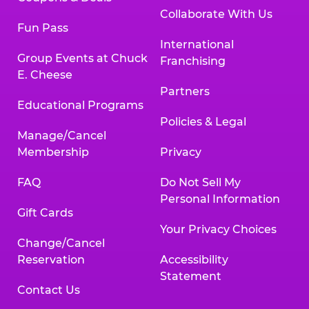
Collaborate With Us
Fun Pass
International
Group Events at Chuck
Franchising
E. Cheese
Partners
Educational Programs
Policies & Legal
Manage/Cancel
Membership
Privacy
FAQ
Do Not Sell My
Personal Information
Gift Cards
Your Privacy Choices
Change/Cancel
Reservation
Accessibility
Statement
Contact Us