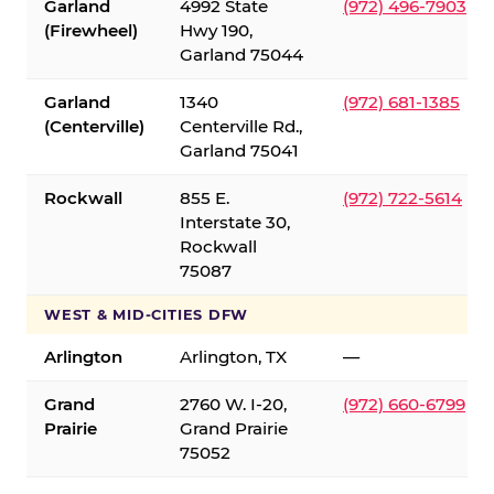
Garland
4992 State
(972) 496-7903
(Firewheel)
Hwy 190,
Garland 75044
Garland
1340
(972) 681-1385
(Centerville)
Centerville Rd.,
Garland 75041
Rockwall
855 E.
(972) 722-5614
Interstate 30,
Rockwall
75087
WEST & MID-CITIES DFW
Arlington
Arlington, TX
—
Grand
2760 W. I-20,
(972) 660-6799
Prairie
Grand Prairie
75052