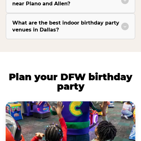
near Plano and Allen?
What are the best indoor birthday party
venues in Dallas?
Plan your DFW birthday
party