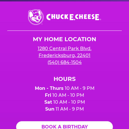
Chuck
E.
Cheese
Logo
MY HOME LOCATION
1280 Central Park Blvd.
Fredericksburg, 22401
(540) 684-1504
HOURS
Mon - Thurs
10 AM - 9 PM
Fri
10 AM - 10 PM
Sat
10 AM - 10 PM
Sun
11 AM - 9 PM
BOOK A BIRTHDAY