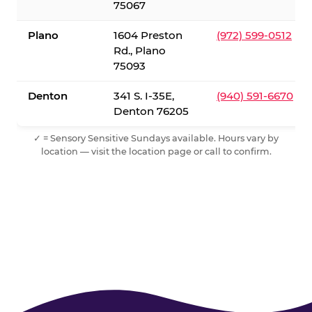
75067
Plano
1604 Preston
(972) 599-0512
Rd., Plano
75093
Denton
341 S. I-35E,
(940) 591-6670
Denton 76205
✓ = Sensory Sensitive Sundays available. Hours vary by
location — visit the location page or call to confirm.