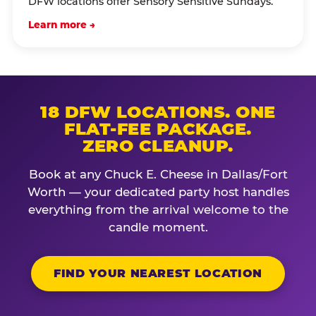
DFW locations offer Sensory Sensitive Sundays.
Learn more →
18 DFW LOCATIONS. ONE
FLAT-FEE PACKAGE.
ZERO CLEANUP.
Book at any Chuck E. Cheese in Dallas/Fort
Worth — your dedicated party host handles
everything from the arrival welcome to the
candle moment.
FIND YOUR NEAREST LOCATION