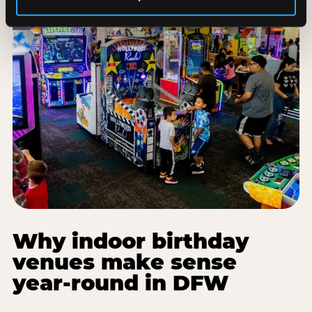
Why indoor birthday
venues make sense
year-round in DFW