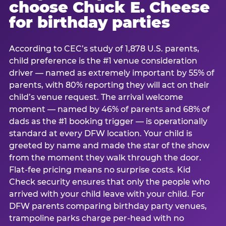
choose Chuck E. Cheese
for birthday parties
According to CEC’s study of 1,878 U.S. parents,
child preference is the #1 venue consideration
driver — named as extremely important by 55% of
parents, with 80% reporting they will act on their
child’s venue request. The arrival welcome
moment — named by 46% of parents and 68% of
dads as the #1 booking trigger — is operationally
standard at every DFW location. Your child is
greeted by name and made the star of the show
from the moment they walk through the door.
Flat-fee pricing means no surprise costs. Kid
Check security ensures that only the people who
arrived with your child leave with your child. For
DFW parents comparing birthday party venues,
trampoline parks charge per-head with no