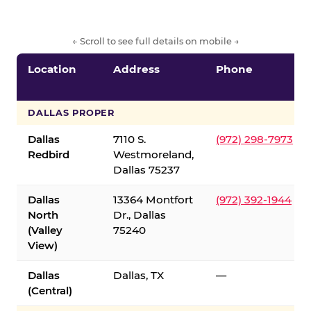
← Scroll to see full details on mobile →
Location
Address
Phone
DALLAS PROPER
Dallas
7110 S.
(972) 298-7973
Redbird
Westmoreland,
Dallas 75237
Dallas
13364 Montfort
(972) 392-1944
North
Dr., Dallas
(Valley
75240
View)
Dallas
Dallas, TX
—
(Central)