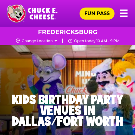
Skip
Pr
☰
to
FUN PASS
Me
Chuck
main
E.
content
Cheese
FREDERICKSBURG
Logo
Change Location
Open today 10 AM - 9 PM
KIDS BIRTHDAY PARTY
VENUES IN
DALLAS/FORT WORTH