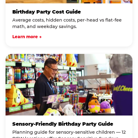
Birthday Party Cost Guide
Average costs, hidden costs, per-head vs flat-fee
math, and weekday savings.
Learn more →
Sensory-Friendly Birthday Party Guide
Planning guide for sensory-sensitive children — 12