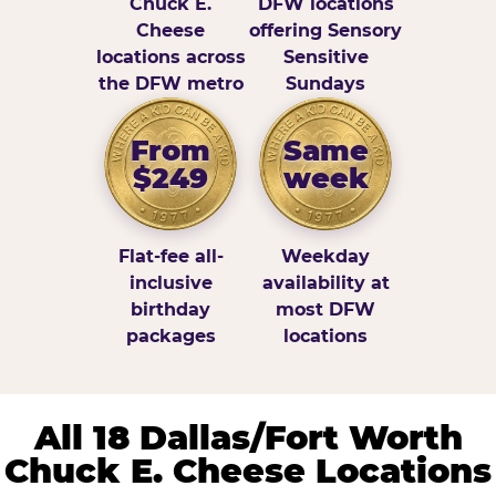
Chuck E.
DFW locations
Cheese
offering Sensory
locations across
Sensitive
the DFW metro
Sundays
From
Same
$249
week
Flat-fee all-
Weekday
inclusive
availability at
birthday
most DFW
packages
locations
All 18 Dallas/Fort Worth
Chuck E. Cheese Locations