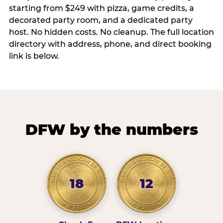
starting from $249 with pizza, game credits, a
decorated party room, and a dedicated party
host. No hidden costs. No cleanup. The full location
directory with address, phone, and direct booking
link is below.
DFW by the numbers
18
12