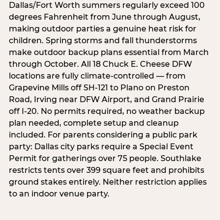
Dallas/Fort Worth summers regularly exceed 100
degrees Fahrenheit from June through August,
making outdoor parties a genuine heat risk for
children. Spring storms and fall thunderstorms
make outdoor backup plans essential from March
through October. All 18 Chuck E. Cheese DFW
locations are fully climate-controlled — from
Grapevine Mills off SH-121 to Plano on Preston
Road, Irving near DFW Airport, and Grand Prairie
off I-20. No permits required, no weather backup
plan needed, complete setup and cleanup
included. For parents considering a public park
party: Dallas city parks require a Special Event
Permit for gatherings over 75 people. Southlake
restricts tents over 399 square feet and prohibits
ground stakes entirely. Neither restriction applies
to an indoor venue party.