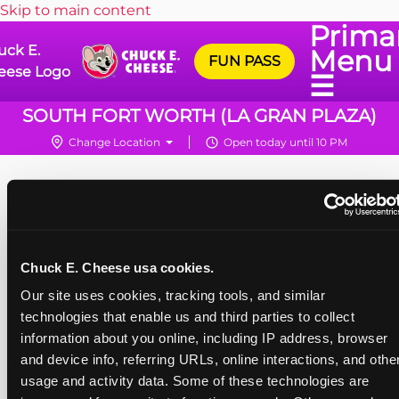
Skip to main content
Prima
uck E.
Menu
FUN PASS
eese Logo
☰
SOUTH FORT WORTH (LA GRAN PLAZA)
Change Location
Open today until 10 PM
Chuck E. Cheese usa cookies.
Our site uses cookies, tracking tools, and similar 
technologies that enable us and third parties to collect 
information about you online, including IP address, browser 
and device info, referring URLs, online interactions, and other
usage and activity data. Some of these technologies are 