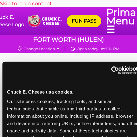
Skip to main content
Prima
uck E.
Menu
FUN PASS
eese Logo
☰
FORT WORTH (HULEN)
Change Location
Open today until 10 PM
Chuck E. Cheese usa cookies.
Our site uses cookies, tracking tools, and similar 
technologies that enable us and third parties to collect 
information about you online, including IP address, browser 
and device info, referring URLs, online interactions, and other
usage and activity data. Some of these technologies are 