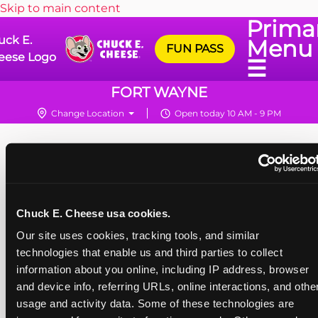
Skip to main content
Prima
uck E.
Menu
FUN PASS
eese Logo
☰
FORT WAYNE
Change Location
Open today 10 AM - 9 PM
Chuck E. Cheese usa cookies.
Our site uses cookies, tracking tools, and similar 
technologies that enable us and third parties to collect 
information about you online, including IP address, browser 
and device info, referring URLs, online interactions, and other
usage and activity data. Some of these technologies are 