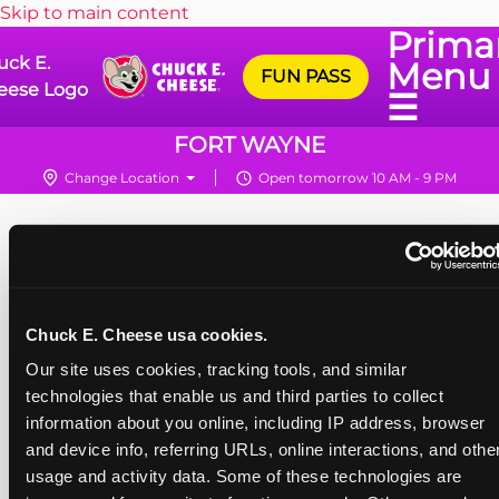
Skip to main content
Prima
uck E.
Menu
FUN PASS
eese Logo
☰
FORT WAYNE
Change Location
Open tomorrow 10 AM - 9 PM
Chuck E. Cheese usa cookies.
Our site uses cookies, tracking tools, and similar 
technologies that enable us and third parties to collect 
information about you online, including IP address, browser 
and device info, referring URLs, online interactions, and other
usage and activity data. Some of these technologies are 