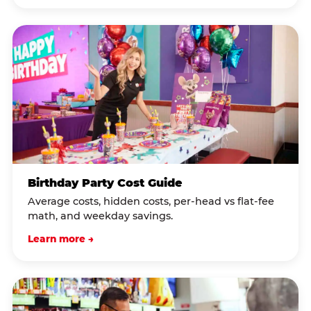
Birthday Party Cost Guide
Average costs, hidden costs, per-head vs flat-fee
math, and weekday savings.
Learn more →