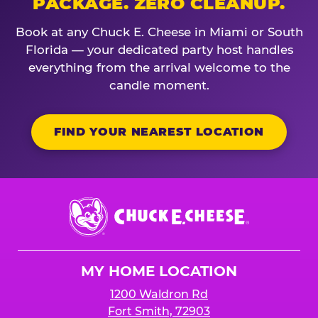
PACKAGE. ZERO CLEANUP.
Book at any Chuck E. Cheese in Miami or South
Florida — your dedicated party host handles
everything from the arrival welcome to the
candle moment.
FIND YOUR NEAREST LOCATION
Chuck
E.
Cheese
Logo
MY HOME LOCATION
1200 Waldron Rd
Fort Smith, 72903