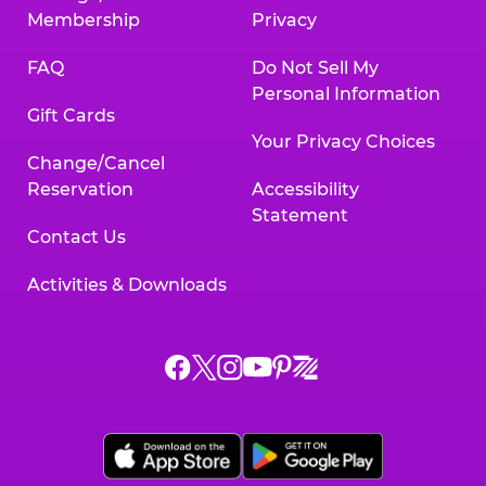
Membership
Privacy
FAQ
Do Not Sell My
Personal Information
Gift Cards
Your Privacy Choices
Change/Cancel
Reservation
Accessibility
Statement
Contact Us
Activities & Downloads
Chuck
Chuck
Chuck
Chuck
Chuck
Chuck
E.
E.
E.
E.
E.
E.
Cheese
Cheese
Cheese
Cheese
Cheese
Cheese
on
on
on
on
on
on
Facebook,
X,
Instagram,
Pinterest,
Zigazoo,
YouTube,