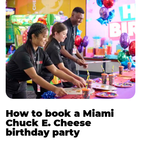
How to book a Miami
Chuck E. Cheese
birthday party