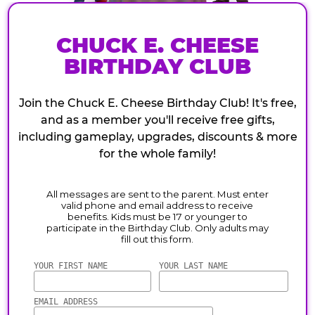
CHUCK E. CHEESE
BIRTHDAY CLUB
Join the Chuck E. Cheese Birthday Club! It's free,
and as a member you'll receive free gifts,
including gameplay, upgrades, discounts & more
for the whole family!