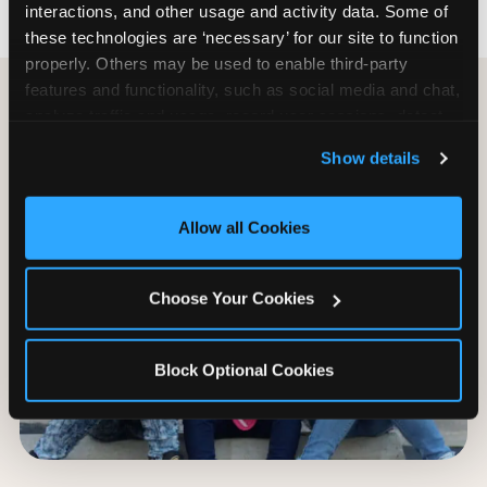
interactions, and other usage and activity data. Some of 
these technologies are ‘necessary’ for our site to function 
properly. Others may be used to enable third-party 
features and functionality, such as social media and chat, 
analyze traffic and usage, record user sessions, detect 
and remember user settings, personalize experiences, 
Show details
and measure and target content and ads, here and on 
third party sites. 
Click ‘Allow All Cookies’ to use this 
site with all cookies enabled, or click ‘Block Optional 
Allow all Cookies
Cookies’ to enable only necessary cookies.
Choose Your Cookies
Block Optional Cookies