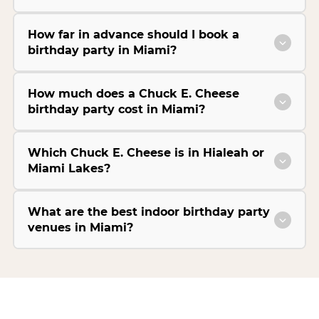
How far in advance should I book a
birthday party in Miami?
How much does a Chuck E. Cheese
birthday party cost in Miami?
Which Chuck E. Cheese is in Hialeah or
Miami Lakes?
What are the best indoor birthday party
venues in Miami?