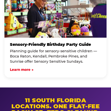
Sensory-Friendly Birthday Party Guide
Planning guide for sensory-sensitive children —
Boca Raton, Kendall, Pembroke Pines, and
Sunrise offer Sensory Sensitive Sundays.
Learn more →
11 SOUTH FLORIDA
LOCATIONS. ONE FLAT-FEE