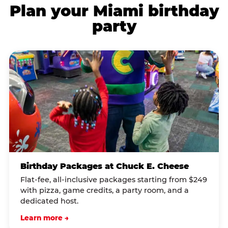
Plan your Miami birthday
party
Birthday Packages at Chuck E. Cheese
Flat-fee, all-inclusive packages starting from $249
with pizza, game credits, a party room, and a
dedicated host.
Learn more →