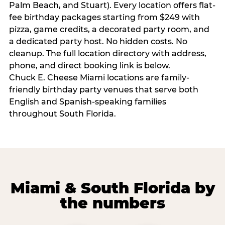
Palm Beach, and Stuart). Every location offers flat-
fee birthday packages starting from $249 with
pizza, game credits, a decorated party room, and
a dedicated party host. No hidden costs. No
cleanup. The full location directory with address,
phone, and direct booking link is below.
Chuck E. Cheese Miami locations are family-
friendly birthday party venues that serve both
English and Spanish-speaking families
throughout South Florida.
Miami & South Florida by
the numbers