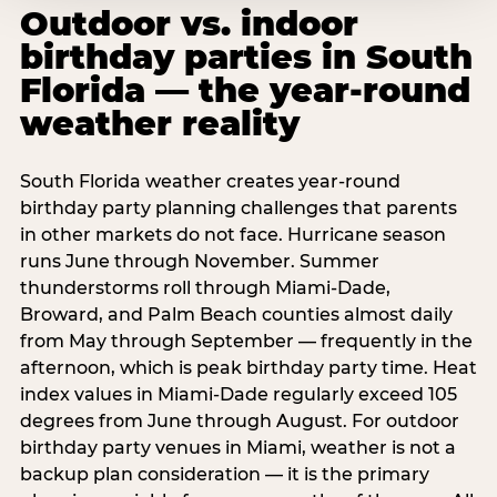
Outdoor vs. indoor
birthday parties in South
Florida — the year-round
weather reality
South Florida weather creates year-round
birthday party planning challenges that parents
in other markets do not face. Hurricane season
runs June through November. Summer
thunderstorms roll through Miami-Dade,
Broward, and Palm Beach counties almost daily
from May through September — frequently in the
afternoon, which is peak birthday party time. Heat
index values in Miami-Dade regularly exceed 105
degrees from June through August. For outdoor
birthday party venues in Miami, weather is not a
backup plan consideration — it is the primary