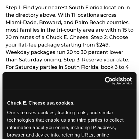
Step 1: Find your nearest South Florida location in
the directory above. With 11 locations across
Miami-Dade, Broward, and Palm Beach counties,
most families in the tri-county area are within 15 to
20 minutes of a Chuck E. Cheese. Step 2: Choose
your flat-fee package starting from $249.
Weekday packages run 20 to 30 percent lower
than Saturday pricing. Step 3: Reserve your date.
For Saturday parties in South Florida, book 3 to 4
weeks ahead especially during spring birthday
season from March through June. Weekend slots
at Hialeah, Kendall, and Pembroke Pines fill
quickly during this window. Weekday and Sunday
Chuck E. Cheese usa cookies.
slots are available same-week at most locations.
Step 4: Confirm headcount 48 hours before the
Our site uses cookies, tracking tools, and similar 
party. Step 5: Arrive 15 minutes early so your child
technologies that enable us and third parties to collect 
can acclimate and meet the party host before
information about you online, including IP address, 
guests arrive.
browser and device info, referring URLs, online 