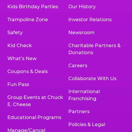
Kids Birthday Parties
Our History
Trampoline Zone
Investor Relations
Safety
Newsroom
Kid Check
Charitable Partners &
Donations
What’s New
Careers
Coupons & Deals
Collaborate With Us
Fun Pass
International
Group Events at Chuck
Franchising
E. Cheese
Partners
Educational Programs
Policies & Legal
Manage/Cancel