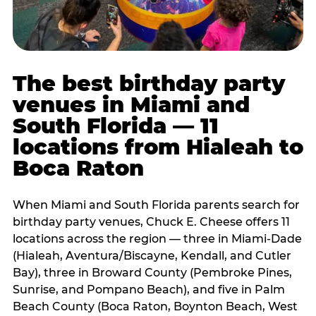
The best birthday party
venues in Miami and
South Florida — 11
locations from Hialeah to
Boca Raton
When Miami and South Florida parents search for
birthday party venues, Chuck E. Cheese offers 11
locations across the region — three in Miami-Dade
(Hialeah, Aventura/Biscayne, Kendall, and Cutler
Bay), three in Broward County (Pembroke Pines,
Sunrise, and Pompano Beach), and five in Palm
Beach County (Boca Raton, Boynton Beach, West