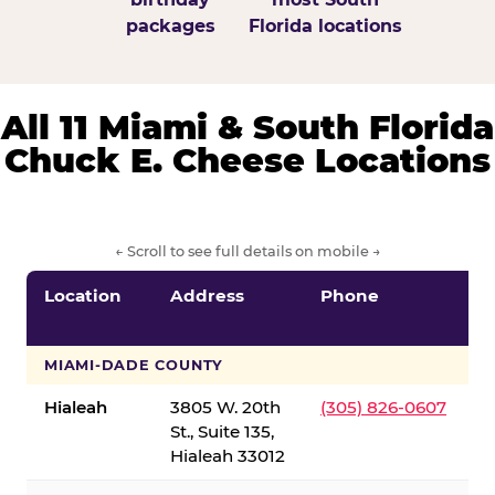
packages
Florida locations
All 11 Miami & South Florida
Chuck E. Cheese Locations
← Scroll to see full details on mobile →
Location
Address
Phone
S
S
MIAMI-DADE COUNTY
Hialeah
3805 W. 20th
(305) 826-0607
St., Suite 135,
Hialeah 33012