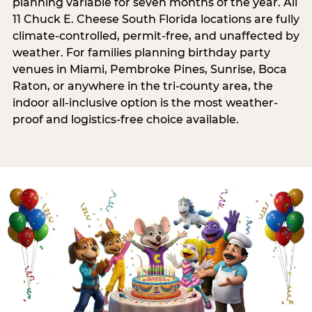
planning variable for seven months of the year. All
11 Chuck E. Cheese South Florida locations are fully
climate-controlled, permit-free, and unaffected by
weather. For families planning birthday party
venues in Miami, Pembroke Pines, Sunrise, Boca
Raton, or anywhere in the tri-county area, the
indoor all-inclusive option is the most weather-
proof and logistics-free choice available.