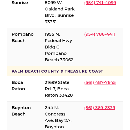
Sunrise
8099 W.
(954) 741-4099
Oakland Park
Blvd., Sunrise
33351
Pompano
1955 N.
(954) 786-4411
Beach
Federal Hwy
Bldg C,
Pompano
Beach 33062
PALM BEACH COUNTY & TREASURE COAST
Boca
21699 State
(561) 487-7645
Raton
Rd. 7, Boca
Raton 33428
Boynton
244 N.
(561) 369-2339
Beach
Congress
Ave. Bay 2A,
Boynton