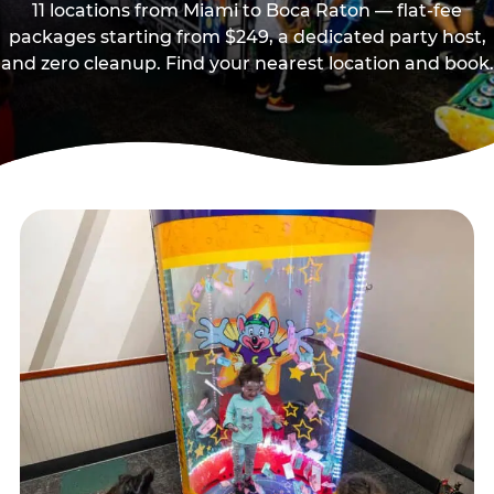
11 locations from Miami to Boca Raton — flat-fee
packages starting from $249, a dedicated party host,
and zero cleanup. Find your nearest location and book.