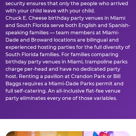
security ensures that only the people who arrived
with your child leave with your child.
Chuck E. Cheese birthday party venues in Miami
and South Florida serve both English and Spanish-
speaking families — team members at Miami-
Dade and Broward locations are bilingual and
experienced hosting parties for the full diversity of
South Florida families. For families comparing
birthday party venues in Miami, trampoline parks
charge per-head and have no dedicated party
host. Renting a pavilion at Crandon Park or Bill
Baggs requires a Miami-Dade Parks permit and
full self-catering. An all-inclusive flat-fee venue
party eliminates every one of those variables.