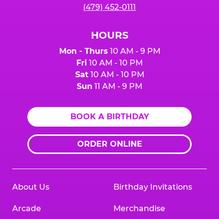
(479) 452-0111
HOURS
Mon - Thurs
10 AM - 9 PM
Fri
10 AM - 10 PM
Sat
10 AM - 10 PM
Sun
11 AM - 9 PM
BOOK A BIRTHDAY
ORDER ONLINE
About Us
Birthday Invitations
Arcade
Merchandise