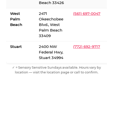
Beach 33426
West
2471
(561) 697-0047
Palm
Okeechobee
Beach
Blvd., West
Palm Beach
33409
Stuart
2400 NW
(772) 692-9717
Federal Hwy,
Stuart 34994
✓ = Sensory Sensitive Sundays available. Hours vary by
location — visit the location page or call to confirm.