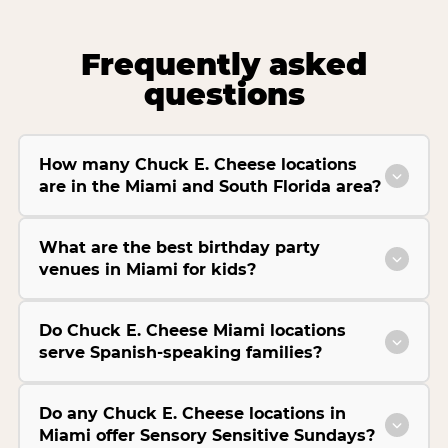
Frequently asked
questions
How many Chuck E. Cheese locations
are in the Miami and South Florida area?
What are the best birthday party
venues in Miami for kids?
Do Chuck E. Cheese Miami locations
serve Spanish-speaking families?
Do any Chuck E. Cheese locations in
Miami offer Sensory Sensitive Sundays?