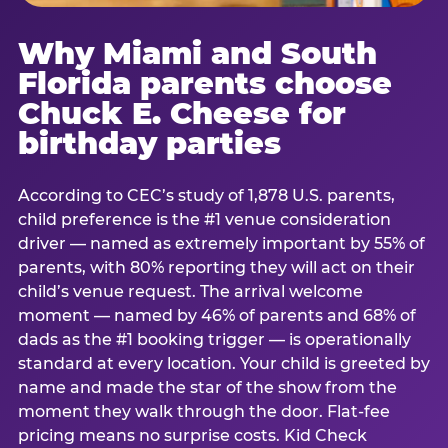
Why Miami and South
Florida parents choose
Chuck E. Cheese for
birthday parties
According to CEC’s study of 1,878 U.S. parents,
child preference is the #1 venue consideration
driver — named as extremely important by 55% of
parents, with 80% reporting they will act on their
child’s venue request. The arrival welcome
moment — named by 46% of parents and 68% of
dads as the #1 booking trigger — is operationally
standard at every location. Your child is greeted by
name and made the star of the show from the
moment they walk through the door. Flat-fee
pricing means no surprise costs. Kid Check