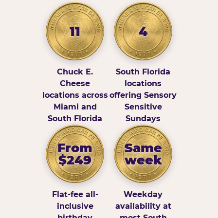
11
4
Chuck E.
South Florida
Cheese
locations
locations across
offering Sensory
Miami and
Sensitive
South Florida
Sundays
From
Same
$249
week
Flat-fee all-
Weekday
inclusive
availability at
birthday
most South