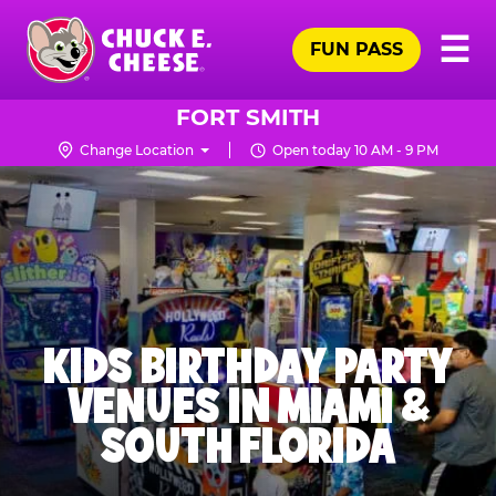
Skip
Pr
☰
to
FUN PASS
Me
Chuck
main
E.
content
Cheese
FORT SMITH
Logo
Change Location
Open today 10 AM - 9 PM
KIDS BIRTHDAY PARTY
VENUES IN MIAMI &
SOUTH FLORIDA