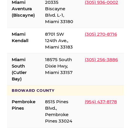
Miami
20335
(305) 936-0002
Aventura
Biscayne
(Biscayne)
Blvd. L-1,
Miami 33180
Miami
8701 SW
(305) 270-8716
Kendall
124th Ave.,
Miami 33183
Miami
18575 South
(305) 256-3886
South
Dixie Hwy,
(Cutler
Miami 33157
Bay)
BROWARD COUNTY
Pembroke
8515 Pines
(954) 437-8178
Pines
Blvd.,
Pembroke
Pines 33024